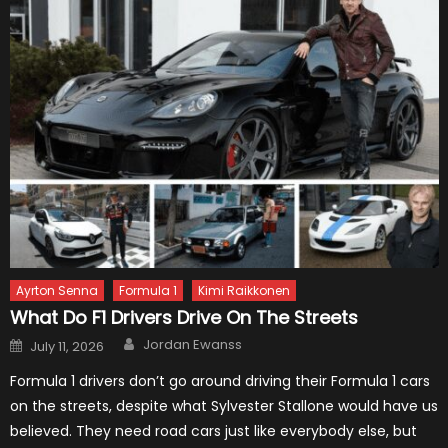
Ayrton Senna
Formula 1
Kimi Raikkonen
What Do F1 Drivers Drive On The Streets
Author
Posted
Jordan Ewanss
July 11, 2026
on
Formula 1 drivers don’t go around driving their Formula 1 cars
on the streets, despite what Sylvester Stallone would have us
believed. They need road cars just like everybody else, but