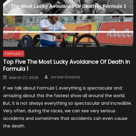
Formula 1
Top Five The Most Lucky Avoidance Of Death In
Formula 1
Author
Posted
Jordan Ewanss
March 27, 2026
on
If we talk about Formula 1, everything is spectacular and
amazing about this the fastest show all around the world.
But, it is not always everything so spectacular and incredible.
Very often, during the races, we can see very serious
accidents and sometimes that accidents can even cause
the death.