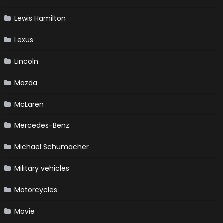
Lewis Hamilton
Lexus
Lincoln
Mazda
McLaren
Mercedes-Benz
Michael Schumacher
Military vehicles
Motorcycles
Movie