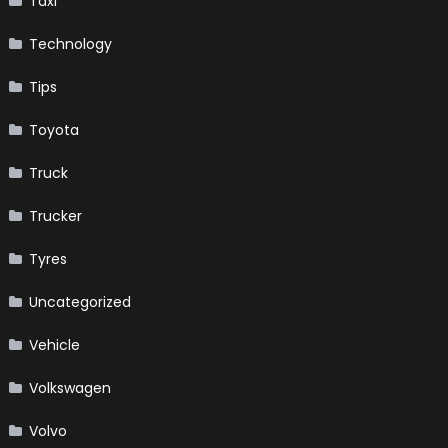
Taxi
Technology
Tips
Toyota
Truck
Trucker
Tyres
Uncategorized
Vehicle
Volkswagen
Volvo