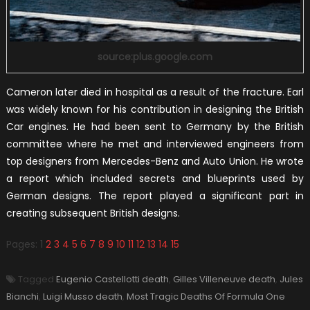
source:plus.google.com
Cameron later died in hospital as a result of the fracture. Earl
was widely known for his contribution in designing the British
Car engines. He had been sent to Germany by the British
committee where he met and interviewed engineers from
top designers from Mercedes-Benz and Auto Union. He wrote
a report which included secrets and blueprints used by
German designs. The report played a significant part in
creating subsequent British designs.
Pages:
1
2
3
4
5
6
7
8
9
10
11
12
13
14
15
Tagged
Eugenio Castellotti death
,
Gilles Villeneuve death
,
Jules
Bianchi
,
Luigi Musso death
,
Most Tragic Deaths Of Formula One