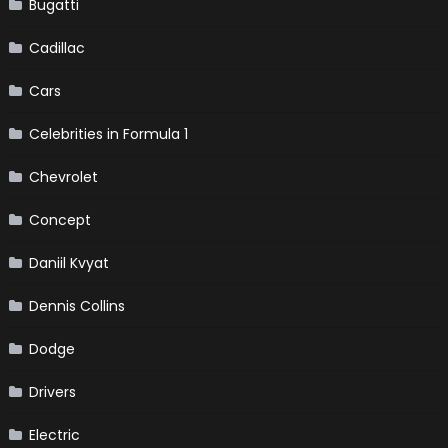
Bugatti
Cadillac
Cars
Celebrities in Formula 1
Chevrolet
Concept
Daniil Kvyat
Dennis Collins
Dodge
Drivers
Electric