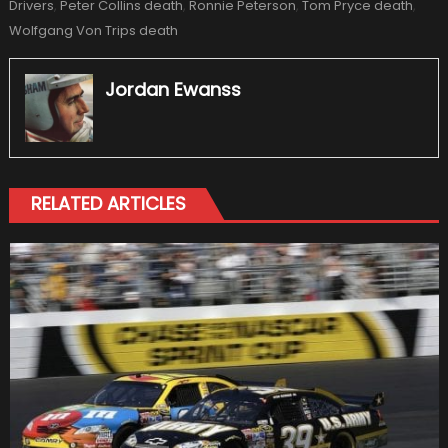
Drivers
,
Peter Collins death
,
Ronnie Peterson
,
Tom Pryce death
,
Wolfgang Von Trips death
Jordan Ewanss
RELATED ARTICLES