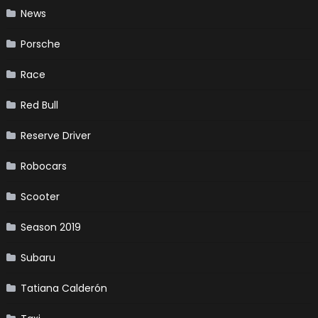
News
Porsche
Race
Red Bull
Reserve Driver
Robocars
Scooter
Season 2019
Subaru
Tatiana Calderón