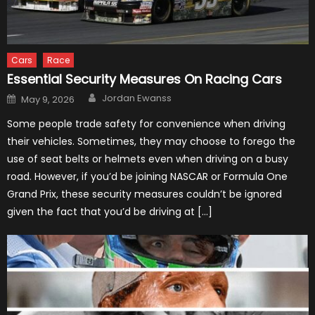
Cars
Race
Essential Security Measures On Racing Cars
Author
Posted
Jordan Ewanss
May 9, 2026
on
Some people trade safety for convenience when driving
their vehicles. Sometimes, they may choose to forego the
use of seat belts or helmets even when driving on a busy
road. However, if you’d be joining NASCAR or Formula One
Grand Prix, these security measures couldn’t be ignored
given the fact that you’d be driving at […]