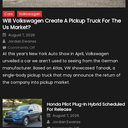
Cars
Volkswagen
Will Volkswagen Create A Pickup Truck For The
Us Market?
Posted
August 7, 2026
on
Author
Jordan Ewanss
on
Comments Off
Will
At this year’s New York Auto Show in April, Volkswagen
Volkswagen
Create
unveiled a car we aren’t used to seeing from the German
A
Pickup
manufacturer. Based on Atlas, VW showcased Tanoak, a
Truck
For
single-body pickup truck that may announce the return of
The
Us
the company into pickup market.
Market?
Honda Pilot Plug-In Hybrid Scheduled
For Release
Posted
August 7, 2026
on
Author
Jordan Ewanss
on