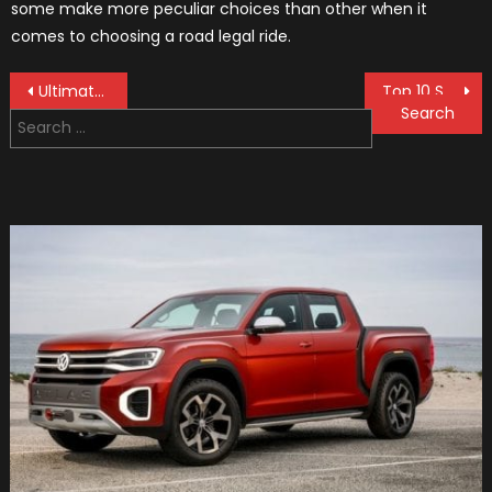
some make more peculiar choices than other when it
comes to choosing a road legal ride.
Post
Ultimate Guide to Steering & Suspension Systems: Everything You Need to Know
Top 10 Steering Wheel Covers
Search
navigation
for: