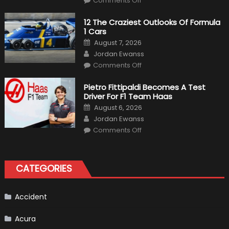
Comments Off
Honda
Pilot
Plug-
12 The Craziest Outlooks Of Formula
In
1 Cars
Hybrid
Scheduled
Posted
August 7, 2026
For
on
Author
Release
Jordan Ewanss
on
Comments Off
12
The
Craziest
Pietro Fittipaldi Becomes A Test
Outlooks
Driver For F1 Team Haas
Of
Formula
Posted
August 6, 2026
1
on
Author
Cars
Jordan Ewanss
on
Comments Off
Pietro
Fittipaldi
Becomes
A
Test
CATEGORIES
Driver
For
F1
Team
Haas
Accident
Acura