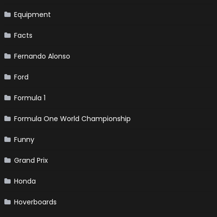
Equipment
Facts
Fernando Alonso
Ford
Formula 1
Formula One World Championship
Funny
Grand Prix
Honda
Hoverboards