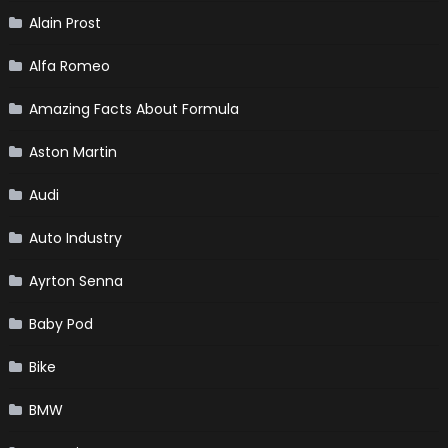
Alain Prost
Alfa Romeo
Amazing Facts About Formula
Aston Martin
Audi
Auto Industry
Ayrton Senna
Baby Pod
Bike
BMW