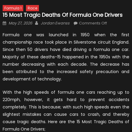
Formula 1
Race
15 Most Tragic Deaths Of Formula One Drivers
Posted
Author
on
May 27, 2026
Jordan Ewanss
Comments Off
on
15
Formula one was launched in 1950 when the first
Most
championship race took place in Silverstone circuit England.
Tragic
Since then 50 drivers have died driving a formula one car.
Deaths
Of
Majority of these deaths-15 happened in the 1950s with the
Formula
number decreasing with each decade. The decrease has
One
been attributed to the increased safety precaution and
Drivers
development of technology.
With the high speeds of formula one cars reaching up to
220mph, however, it gets hard to prevent accidents
completely. This is because; with such high speeds even the
slightest mistakes can cause cars to crash, and thereby
cause tragic deaths. Here are the 15 Most Tragic Deaths of
Formula One Drivers;