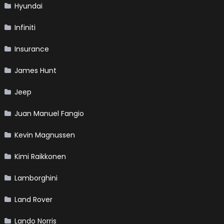
Hyundai
Infiniti
Insurance
James Hunt
Jeep
Juan Manuel Fangio
Kevin Magnussen
Kimi Raikkonen
Lamborghini
Land Rover
Lando Norris