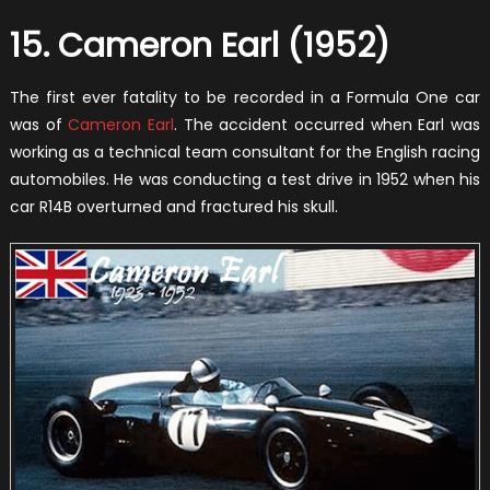
15. Cameron Earl (1952)
The first ever fatality to be recorded in a Formula One car
was of
Cameron Earl
. The accident occurred when Earl was
working as a technical team consultant for the English racing
automobiles. He was conducting a test drive in 1952 when his
car R14B overturned and fractured his skull.