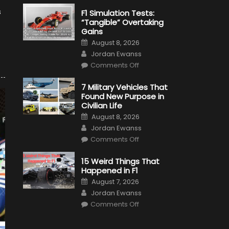
s
F1 Simulation Tests:
“Tangible” Overtaking
Gains
Posted
August 8, 2026
on
Author
Jordan Ewanss
on
Comments Off
F1
Simulation
Tests:
7 Military Vehicles That
“Tangible”
Found New Purpose in
Overtaking
Gains
Civilian Life
Posted
August 8, 2026
on
Author
Jordan Ewanss
on
Comments Off
7
Military
Vehicles
15 Weird Things That
That
Happened in F1
Found
New
Posted
August 7, 2026
Purpose
on
Author
in
Jordan Ewanss
Civilian
on
Life
Comments Off
15
Weird
Things
That