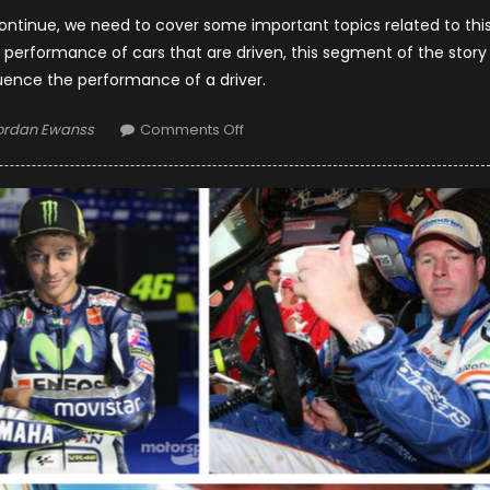
continue, we need to cover some important topics related to thi
he performance of cars that are driven, this segment of the story
ence the performance of a driver.
uthor
on
ordan Ewanss
Comments Off
Formula
1
Hottest
Wives
And
Girlfriends