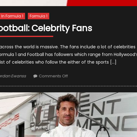
s In Formula 1
Formula 1
ootball: Celebrity Fans
cross the world is massive. The fans include a lot of celebrities
Formula 1 and Football has followers which range from Hollywood’
list of celebrities who follow the either of the sports […]
thor
on
ordan Ewanss
Comments Off
Formula
1
vs.
Football:
Celebrity
Fans