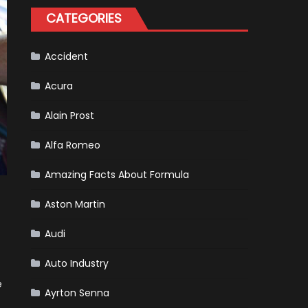
Happened
CATEGORIES
in
F1
Accident
Acura
Alain Prost
Alfa Romeo
Amazing Facts About Formula
Aston Martin
Audi
Auto Industry
e
Ayrton Senna