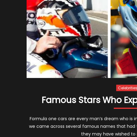
Celebritie
Famous Stars Who Exper
Formula one cars are every man’s dream who is in l
we came across several famous names that had th
they may have wished to 