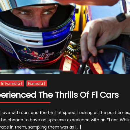
s In Formula 1
Formula 1
ienced The Thrills Of F1 Cars
ove with cars and the thrill of speed. Looking at the past times,
e chance to have an up-close experience with an F1 car. Whil
race in them, sampling them was as […]