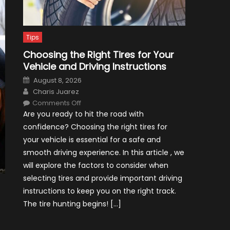
Tips
Choosing the Right Tires for Your
Vehicle and Driving Instructions
Posted
August 8, 2026
on
Author
Charis Juarez
on
Comments Off
Choosing
Are you ready to hit the road with
the
Right
confidence? Choosing the right tires for
Tires
for
your vehicle is essential for a safe and
Your
Vehicle
smooth driving experience. In this article , we
and
Driving
will explore the factors to consider when
Instructions
selecting tires and provide important driving
instructions to keep you on the right track.
The tire hunting begins! […]