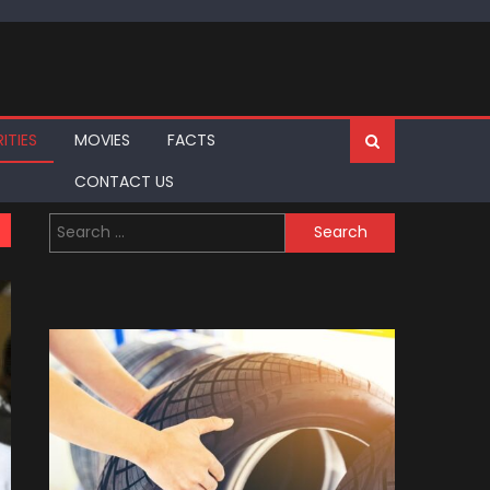
ITIES
MOVIES
FACTS
CONTACT US
Search
for: