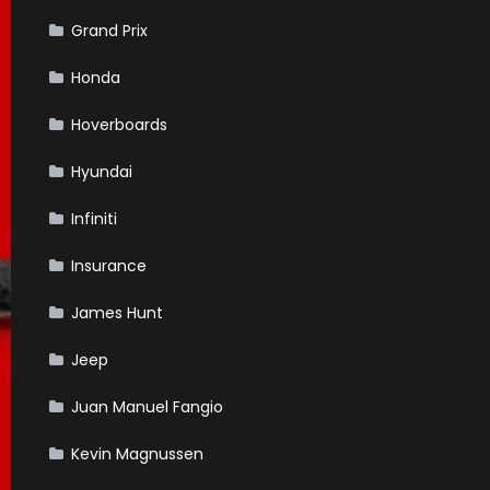
Grand Prix
Honda
Hoverboards
Hyundai
Infiniti
Insurance
James Hunt
Jeep
Juan Manuel Fangio
Kevin Magnussen