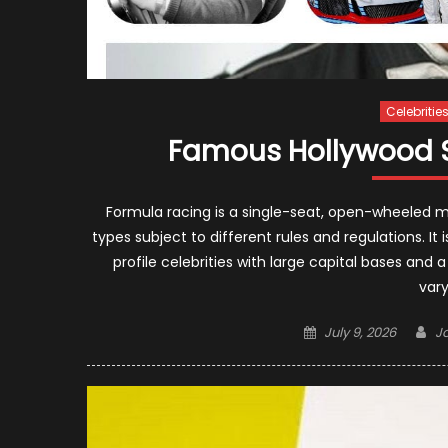
Celebritie
Famous Hollywood S
Formula racing is a single-seat, open-wheeled 
types subject to different rules and regulations. It 
profile celebrities with large capital bases and 
vary
Posted
Au
July 9, 2026
J
on