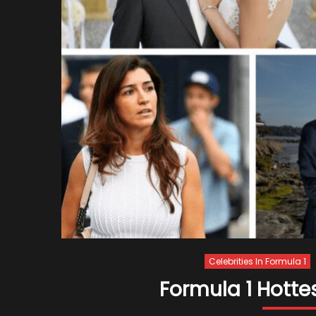
Celebrities In Formula 1
Formula 1 Hottes