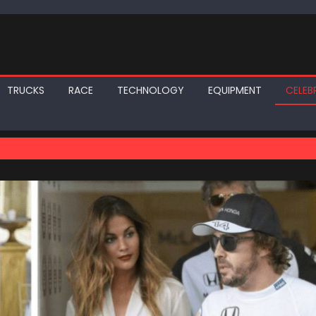
TRUCKS
RACE
TECHNOLOGY
EQUIPMENT
CELEBR