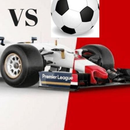
to
Racing