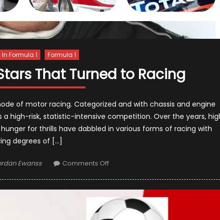
s In Formula 1
Formula 1
tars That Turned to Racing
mode of motor racing. Categorized and with chassis and engine
is a high-risk, statistic-intensive competition. Over the years, hig
a hunger for thrills have dabbled in various forms of racing with
ing degrees of […]
thor
on
ordan Ewanss
Comments Off
Famous
Hollywood
Stars
That
Turned