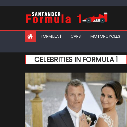
Skip
to
content
FORMULA 1
CARS
MOTORCYCLES
CELEBRITIES IN FORMULA 1