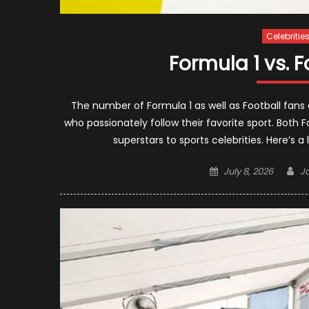
Celebritie
Formula 1 vs. F
The number of Formula 1 as well as Football fans a
who passionately follow their favorite sport. Both 
superstars to sports celebrities. Here’s a 
Posted
Au
July 8, 2026
J
on