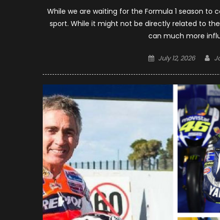
While we are waiting for the Formula 1 season to 
sport. While it might not be directly related to t
can much more influ
Posted
A
July 12, 2026
J
on