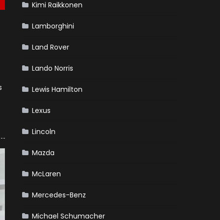
Kimi Raikkonen
Lamborghini
Land Rover
Lando Norris
s
Lewis Hamilton
Lexus
Lincoln
Mazda
McLaren
Mercedes-Benz
Michael Schumacher