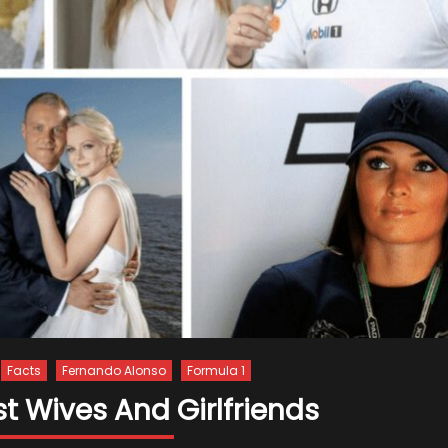
Facts
Fernando Alonso
Formula 1
t Wives And Girlfriends