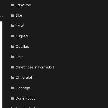
Baby Pod
Bike
BMW
Bugatti
Cadillac
Cars
Celebrities in Formula 1
Chevrolet
Concept
Daniil Kvyat