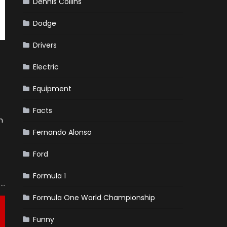
Dennis Collins
Dodge
Drivers
Electric
Equipment
Facts
h
Fernando Alonso
Ford
Formula 1
Formula One World Championship
Funny