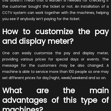
this doesn’t mean that a warden is needed for checking if
the customer bought the ticket or not. An installation of a
CCTV system can work together with the machines, helping
you see if anybody isn’t paying for the ticket.
How to customize the pay
and display meter?
One can easily customize the pay and display meter,
providing various prices for special days or events. The
message for the customers may be also changed. A
machine is able to service more than 100 people so one may
set different prices for day/night, week/weekend and so on.
What are the main
advantages of this type of
machines?