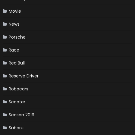
Movie
News
Porsche
Race
Red Bull
Reserve Driver
Robocars
Scooter
Season 2019
Subaru