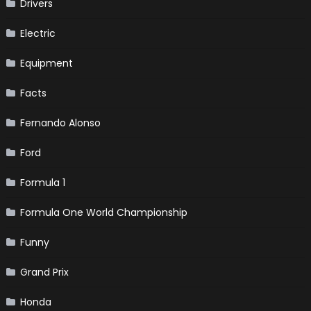
Drivers
Electric
Equipment
Facts
Fernando Alonso
Ford
Formula 1
Formula One World Championship
Funny
Grand Prix
Honda