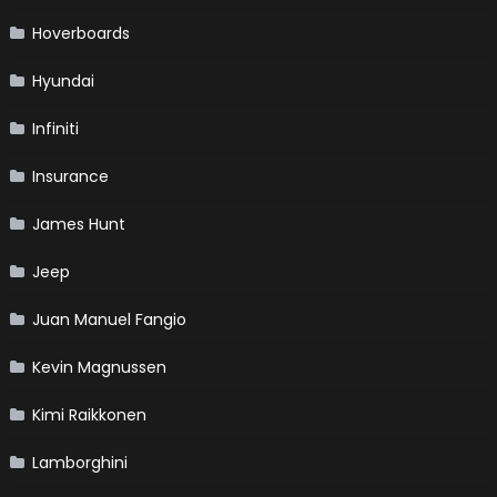
Hoverboards
Hyundai
Infiniti
Insurance
James Hunt
Jeep
Juan Manuel Fangio
Kevin Magnussen
Kimi Raikkonen
Lamborghini