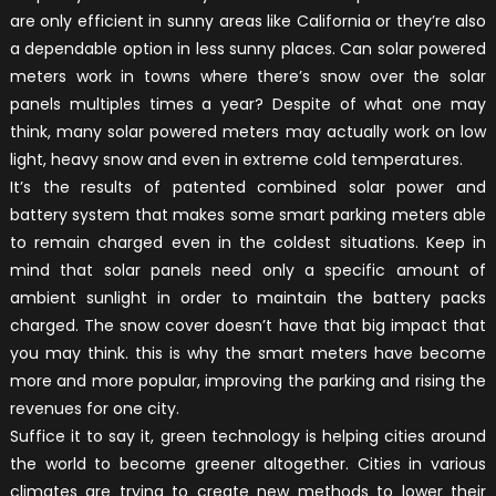
are only efficient in sunny areas like California or they’re also
a dependable option in less sunny places. Can solar powered
meters work in towns where there’s snow over the solar
panels multiples times a year? Despite of what one may
think, many solar powered meters may actually work on low
light, heavy snow and even in extreme cold temperatures.
It’s the results of patented combined solar power and
battery system that makes some smart parking meters able
to remain charged even in the coldest situations. Keep in
mind that solar panels need only a specific amount of
ambient sunlight in order to maintain the battery packs
charged. The snow cover doesn’t have that big impact that
you may think. this is why the smart meters have become
more and more popular, improving the parking and rising the
revenues for one city.
Suffice it to say it, green technology is helping cities around
the world to become greener altogether. Cities in various
climates are trying to create new methods to lower their