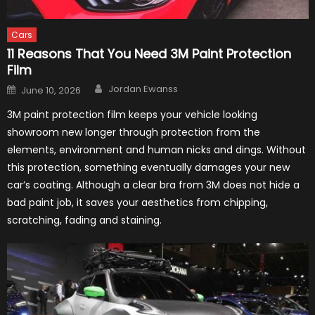
Cars
11 Reasons That You Need 3M Paint Protection
Film
Author
Posted
Jordan Ewanss
June 10, 2026
on
3M paint protection film keeps your vehicle looking
showroom new longer through protection from the
elements, environment and human nicks and dings. Without
this protection, something eventually damages your new
car’s coating. Although a clear bra from 3M does not hide a
bad paint job, it saves your aesthetics from chipping,
scratching, fading and staining.