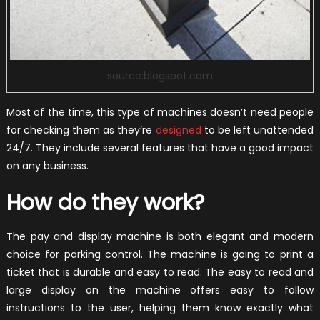
source:blogspot.com
Most of the time, this type of machines doesn’t need people
for checking them as they’re
designed
to be left unattended
24/7. They include several features that have a good impact
on any business.
How do they work?
The pay and display machine is both elegant and modern
choice for parking control. The machine is going to print a
ticket that is durable and easy to read. The easy to read and
large display on the machine offers easy to follow
instructions to the user, helping them know exactly what