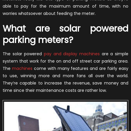
able to pay for the maximum amount of time, with no
worries whatsoever about feeding the meter.
What are solar powered
parking meters?
The solar powered
pay and display machines
are a simple
system that work for the on and off street car parking area.
The
machines
come with many features and are fairly easy
to use, winning more and more fans all over the world.
They’re capable to increase the revenue, save money and
time since their maintenance costs are rather low.