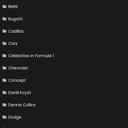
BMW
Bugatti
Cadillac
Cars
Celebrities in Formula 1
Chevrolet
Concept
Daniil Kvyat
Dennis Collins
Dodge