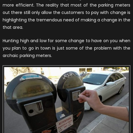
more efficient. The reality that most of the parking meters
out there still only allow the customers to pay with change is
highlighting the tremendous need of making a change in the
that area.
Hunting high and low for some change to have on you when
you plan to go in town is just some of the problem with the
archaic parking meters.