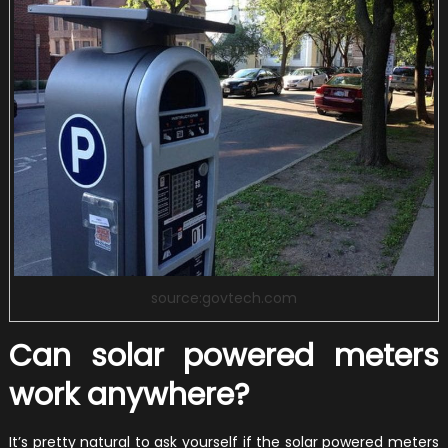
source:govtech.com
Can solar powered meters
work anywhere?
It’s pretty natural to ask yourself if the solar powered meters