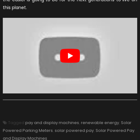
this planet.
Tagged
pay and display machines
,
renewable energy
,
Solar
Powered Parking Meters
,
solar powered pay
,
Solar Powered Pay
and Display Machines