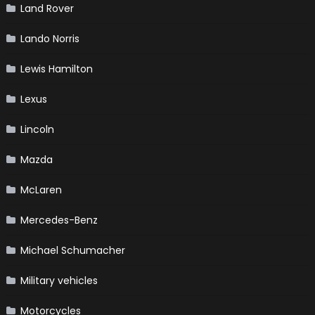
Land Rover
Lando Norris
Lewis Hamilton
Lexus
Lincoln
Mazda
McLaren
Mercedes-Benz
Michael Schumacher
Military vehicles
Motorcycles