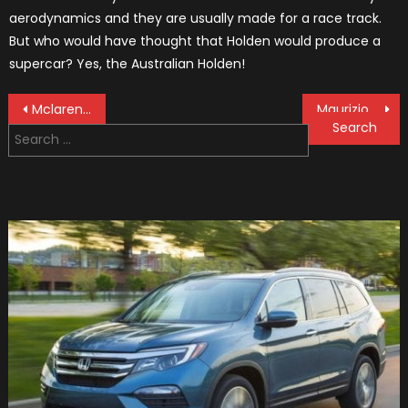
aerodynamics and they are usually made for a race track.
But who would have thought that Holden would produce a
supercar? Yes, the Australian Holden!
Post
Mclaren Is Launching Their 2019 F1 Car On Valentine’s Day
Maurizio Arrivabene Departs From Ferrari F1 Team
Search
navigation
for: