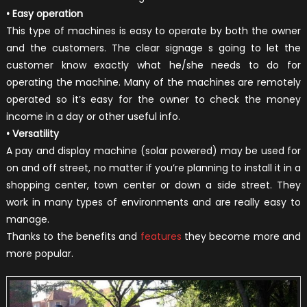
• Easy operation
This type of machines is easy to operate by both the owner
and the customers. The clear signage s going to let the
customer know exactly what he/she needs to do for
operating the machine. Many of the machines are remotely
operated so it’s easy for the owner to check the money
income in a day or other useful info.
• Versatility
A pay and display machine (solar powered) may be used for
on and off street, no matter if you’re planning to install it in a
shopping center, town center or down a side street. They
work in many types of environments and are really easy to
manage.
Thanks to the benefits and
features
they become more and
more popular.