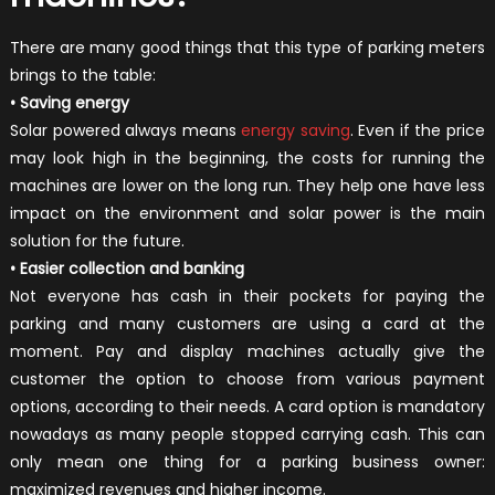
There are many good things that this type of parking meters
brings to the table:
• Saving energy
Solar powered always means
energy saving
. Even if the price
may look high in the beginning, the costs for running the
machines are lower on the long run. They help one have less
impact on the environment and solar power is the main
solution for the future.
• Easier collection and banking
Not everyone has cash in their pockets for paying the
parking and many customers are using a card at the
moment. Pay and display machines actually give the
customer the option to choose from various payment
options, according to their needs. A card option is mandatory
nowadays as many people stopped carrying cash. This can
only mean one thing for a parking business owner:
maximized revenues and higher income.