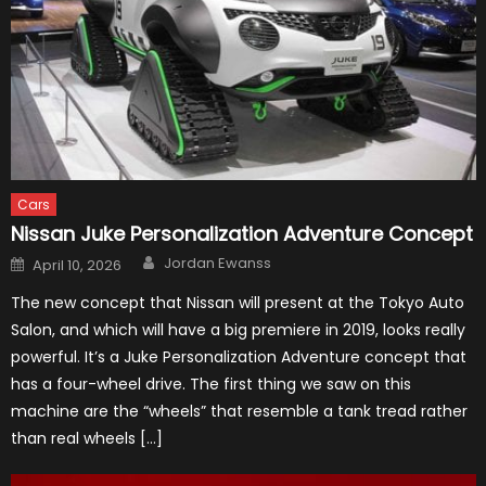
Cars
Nissan Juke Personalization Adventure Concept
Author
Posted
Jordan Ewanss
April 10, 2026
on
The new concept that Nissan will present at the Tokyo Auto
Salon, and which will have a big premiere in 2019, looks really
powerful. It’s a Juke Personalization Adventure concept that
has a four-wheel drive. The first thing we saw on this
machine are the “wheels” that resemble a tank tread rather
than real wheels […]