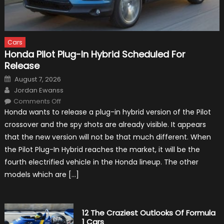
Cars
Honda Pilot Plug-In Hybrid Scheduled For
Release
Posted
August 7, 2026
on
Author
Jordan Ewanss
on
Comments Off
Honda
Honda wants to release a plug-in hybrid version of the Pilot
Pilot
Plug-
crossover and the spy shots are already visible. It appears
In
Hybrid
that the new version will not be that much different. When
Scheduled
For
the Pilot Plug-In Hybrid reaches the market, it will be the
Release
fourth electrified vehicle in the Honda lineup. The other
models which are […]
12 The Craziest Outlooks Of Formula
1 Cars