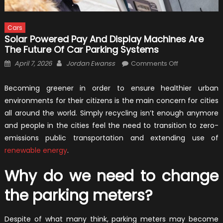
Cars
Solar Powered Pay And Display Machines Are
The Future Of Car Parking Systems
Posted
Author
on
April 7, 2026
Jordan Ewanss
Comments Off
on
Solar
Powered
Becoming greener in order to ensure healthier urban
Pay
environments for their citizens is the main concern for cities
and
all around the world. Simply recycling isn’t enough anymore
Display
and people in the cities feel the need to transition to zero-
Machines
emissions public transportation and extending use of
Are
renewable energy
.
the
Future
Why do we need to change
of
Car
the parking meters?
Parking
Systems
Despite of what many think, parking meters may become