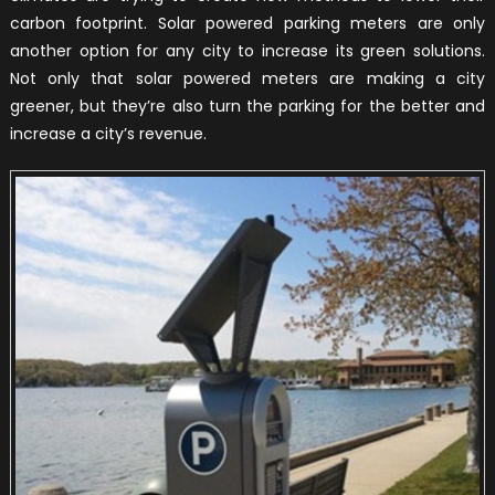
carbon footprint. Solar powered parking meters are only
another option for any city to increase its green solutions.
Not only that solar powered meters are making a city
greener, but they’re also turn the parking for the better and
increase a city’s revenue.