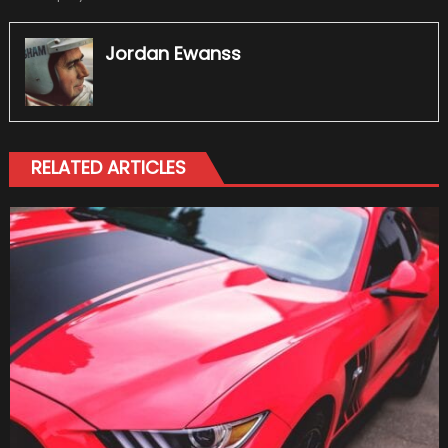
Jordan Ewanss
RELATED ARTICLES