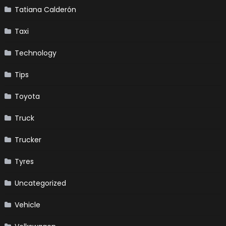
Tatiana Calderón
Taxi
Technology
Tips
Toyota
Truck
Trucker
Tyres
Uncategorized
Vehicle