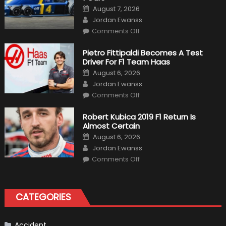
Posted
August 7, 2026
on
Author
Jordan Ewanss
on
Comments Off
12
The
Craziest
Pietro Fittipaldi Becomes A Test
Outlooks
Driver For F1 Team Haas
Of
Formula
Posted
August 6, 2026
1
on
Author
Cars
Jordan Ewanss
on
Comments Off
Pietro
Fittipaldi
Becomes
Robert Kubica 2019 F1 Return Is
A
Almost Certain
Test
Driver
Posted
August 6, 2026
For
on
Author
F1
Jordan Ewanss
Team
on
Haas
Comments Off
Robert
Kubica
2019
F1
Return
CATEGORIES
Is
Almost
Certain
Accident