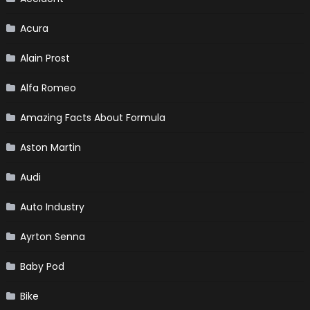
Acura
Alain Prost
Alfa Romeo
Amazing Facts About Formula
Aston Martin
Audi
Auto Industry
Ayrton Senna
Baby Pod
Bike