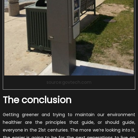
source:govtech.com
The conclusion
Getting greener and trying to maintain our environment
healthier are the principles that guide, or should guide,
everyone in the 21st centuries. The more we’re looking into it,
the easier is going to be for the next generations to live on