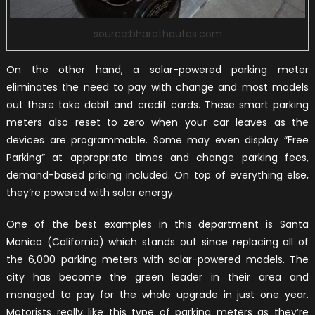
source:bharathautos.com
On the other hand, a solar-powered parking meter
eliminates the need to pay with change and most models
out there take debit and credit cards. These smart parking
meters also reset to zero when your car leaves as the
devices are programmable. Some may even display “Free
Parking” at appropriate times and change parking fees,
demand-based pricing included. On top of everything else,
they’re powered with solar energy.
One of the best examples in this department is Santa
Monica (California) which stands out since replacing all of
the 6,000 parking meters with solar-powered models. The
city has become the green leader in their area and
managed to pay for the whole upgrade in just one year.
Motorists really like this type of parking meters as they’re