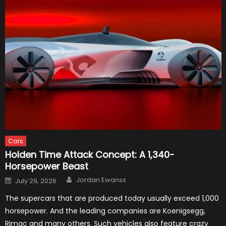
Cars
Holden Time Attack Concept: A 1,340-
Horsepower Beast
Author
Posted
Jordan Ewanss
July 29, 2026
on
The supercars that are produced today usually exceed 1,000
horsepower. And the leading companies are Koenigsegg,
Rimac and many others. Such vehicles also feature crazy