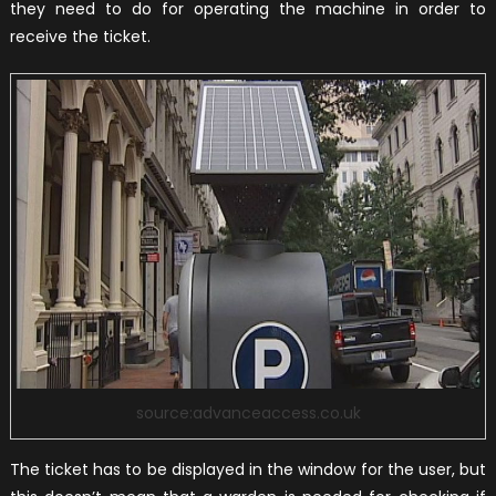
they need to do for operating the machine in order to
receive the ticket.
source:advanceaccess.co.uk
The ticket has to be displayed in the window for the user, but