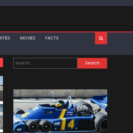
ITIES
MOVIES
FACTS
Search
for: