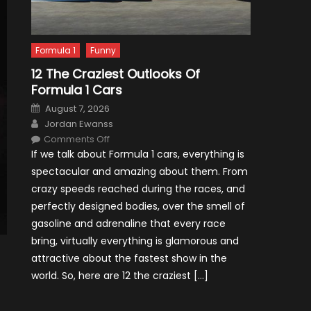
Formula 1
Funny
12 The Craziest Outlooks Of
Formula 1 Cars
Posted
August 7, 2026
on
Author
Jordan Ewanss
on
Comments Off
12
If we talk about Formula 1 cars, everything is
The
Craziest
spectacular and amazing about them. From
Outlooks
Of
crazy speeds reached during the races, and
Formula
1
perfectly designed bodies, over the smell of
Cars
gasoline and adrenaline that every race
bring, virtually everything is glamorous and
attractive about the fastest show in the
world. So, here are 12 the craziest […]