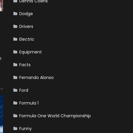
Dennis Collins
Dodge
Drivers
Electric
Equipment
o
Facts
Fernando Alonso
Ford
Formula 1
Formula One World Championship
Funny