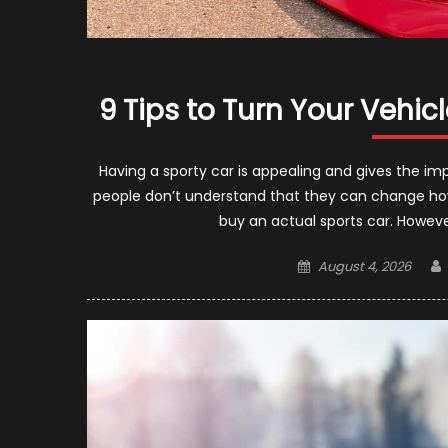
9 Tips to Turn Your Vehic
Having a sporty car is appealing and gives the imp
people don’t understand that they can change how th
buy an actual sports car. Howev
Posted
August 4, 2026
on