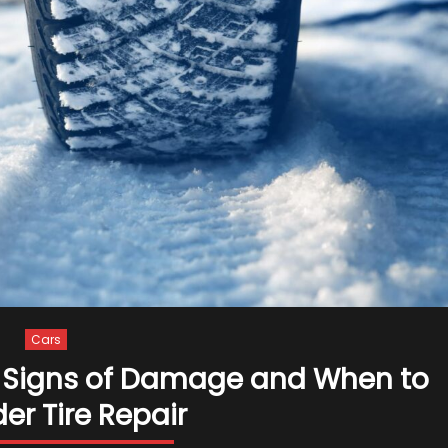
a
Sports
Car
–
2024
Guide
Cars
 – Signs of Damage and When to
er Tire Repair