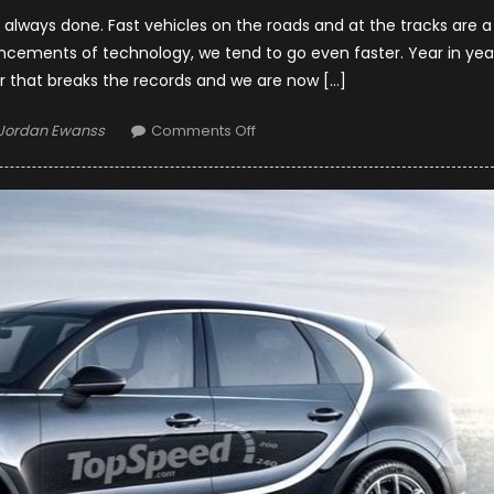
always done. Fast vehicles on the roads and at the tracks are a
ncements of technology, we tend to go even faster. Year in yea
 that breaks the records and we are now […]
Author
on
Jordan Ewanss
Comments Off
Top
10
Fastest
Production
Cars
in
2019