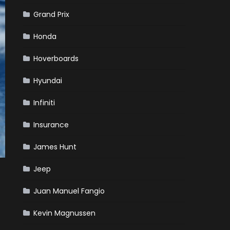
Grand Prix
Honda
Hoverboards
Hyundai
Infiniti
Insurance
James Hunt
Jeep
Juan Manuel Fangio
Kevin Magnussen