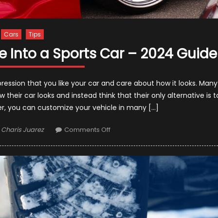
Cars
Tips
le Into a Sports Car – 2024 Guide
ression that you like your car and care about how it looks. Many
eir car looks and instead think that their only alternative is t
er, you can customize your vehicle in many […]
Author
on
Charis Juarez
Comments Off
9
Tips
to
Turn
Your
Vehicle
Into