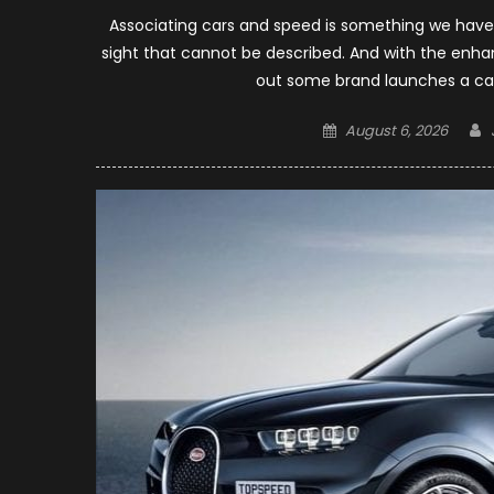
Associating cars and speed is something we have 
sight that cannot be described. And with the enha
out some brand launches a car
Posted
August 6, 2026
on