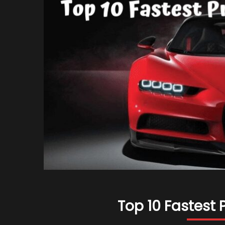
Top 10 Fastest 