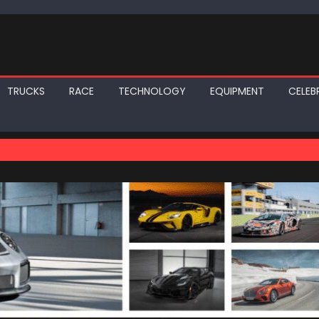
TRUCKS
RACE
TECHNOLOGY
EQUIPMENT
CELEBR