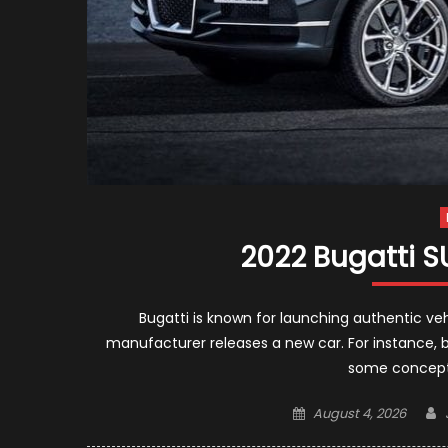
2022 Bugatti 
Bugatti is known for launching authentic vehi
manufacturer releases a new car. For instance, 
some concepts
Posted
August 4, 2026
on