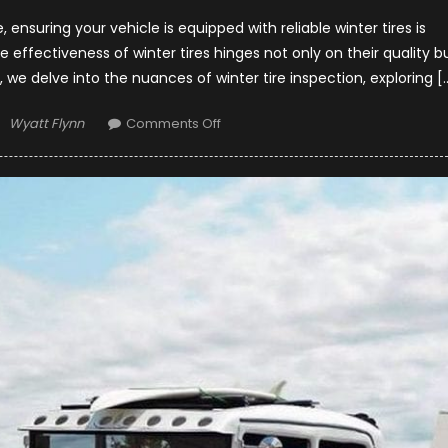
ensuring your vehicle is equipped with reliable winter tires is
effectiveness of winter tires hinges not only on their quality b
, we delve into the nuances of winter tire inspection, exploring [
Author
on
Wyatt Flynn
Comments Off
Winter
Tire
Inspection
–
Signs
of
Damage
and
When
to
Consider
Tire
Repair