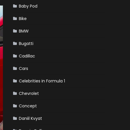
Baby Pod
Bike
BMW
Bugatti
Cadillac
Cars
Celebrities in Formula 1
Chevrolet
Concept
Daniil Kvyat