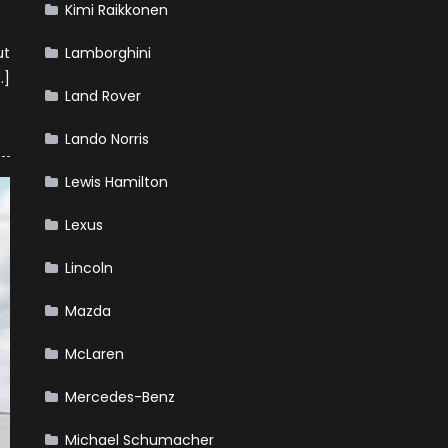
Kimi Raikkonen
ut
Lamborghini
…]
Land Rover
Lando Norris
Lewis Hamilton
Lexus
Lincoln
Mazda
McLaren
Mercedes-Benz
Michael Schumacher