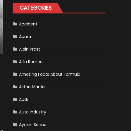
Tatiana
CATEGORIES
Calderón,
Continues
To
Make
History
Accident
Acura
Alain Prost
Alfa Romeo
Amazing Facts About Formula
Aston Martin
Audi
Auto Industry
Ayrton Senna