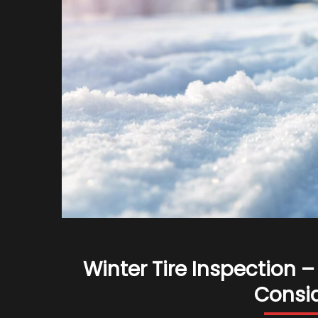
Winter Tire Inspection
Consid