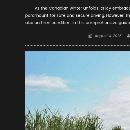
As the Canadian winter unfolds its icy embrace, 
paramount for safe and secure driving. However, the 
also on their condition. In this comprehensive guide
Posted
August 4, 2026
on