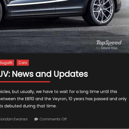
Bugatti
Cars
SUV: News and Updates
cles, but usually, we have to wait for a long time until this
between the EB110 and the Veyron, 10 years has passed and only
 debuted during that time.
Author
on
Jordan Ewanss
Comments Off
2022