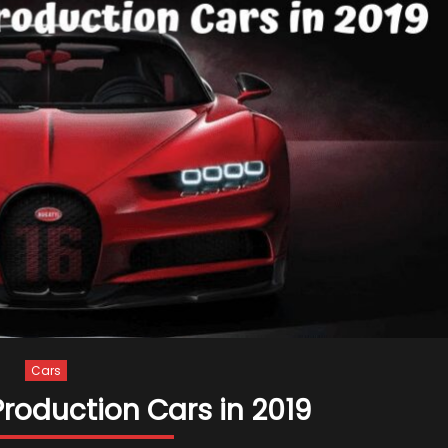
Cars
Production Cars in 2019