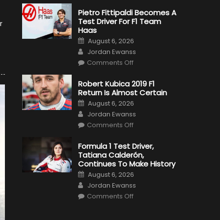
Pietro Fittipaldi Becomes A
Test Driver For F1 Team
r
Haas
Posted
August 6, 2026
on
Author
Jordan Ewanss
on
Comments Off
Pietro
Fittipaldi
Becomes
Robert Kubica 2019 F1
A
Return Is Almost Certain
Test
Driver
Posted
August 6, 2026
For
on
Author
F1
Jordan Ewanss
Team
on
Haas
Comments Off
Robert
Kubica
2019
Formula 1 Test Driver,
F1
Tatiana Calderón,
Return
Is
Continues To Make History
Almost
Posted
Certain
August 6, 2026
on
Author
Jordan Ewanss
on
Comments Off
Formula
1
Test
Driver,