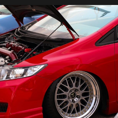
Bugatti
SUV:
News
and
Updates