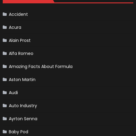
Of
Death
In
Formula
Accident
1
Acura
Alain Prost
Alfa Romeo
Amazing Facts About Formula
Aston Martin
Audi
Auto Industry
Ayrton Senna
Baby Pod