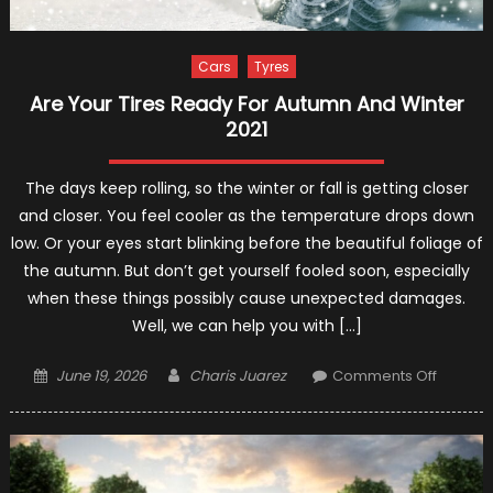
Cars
Tyres
Are Your Tires Ready For Autumn And Winter
2021
The days keep rolling, so the winter or fall is getting closer
and closer. You feel cooler as the temperature drops down
low. Or your eyes start blinking before the beautiful foliage of
the autumn. But don’t get yourself fooled soon, especially
when these things possibly cause unexpected damages.
Well, we can help you with […]
Posted
Author
on
June 19, 2026
Charis Juarez
Comments Off
on
Are
Your
Tires
Ready