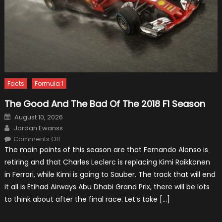
Facts
Formula 1
The Good And The Bad Of The 2018 F1 Season
Posted
August 10, 2026
on
Author
Jordan Ewanss
on
Comments Off
The
The main points of this season are that Fernando Alonso is
Good
And
retiring and that Charles Leclerc is replacing Kimi Raikkonen
The
Bad
in Ferrari, while Kimi is going to Sauber. The track that will end
Of
The
it all is Etihad Airways Abu Dhabi Grand Prix, there will be lots
2018
F1
to think about after the final race. Let’s take […]
Season