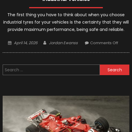
The first thing you have to think about when you choose
industrial tyres for your vehicles is the certainty that they will
provide maximum performance, being safe and reliable.
Posted
Author
on
April 14, 2026
Jordan Ewanss
Comments Off
on
Industri
Tyres:
Reliabl
Search
Safe
for:
Solutio
For
Port
Industri
Vehicl