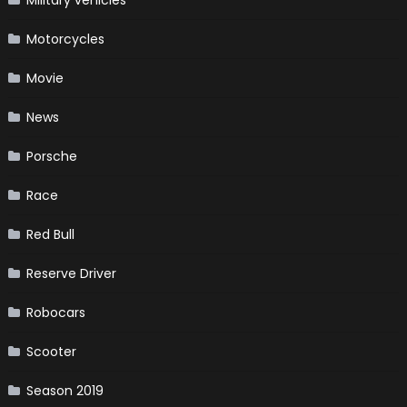
Military vehicles
Motorcycles
Movie
News
Porsche
Race
Red Bull
Reserve Driver
Robocars
Scooter
Season 2019