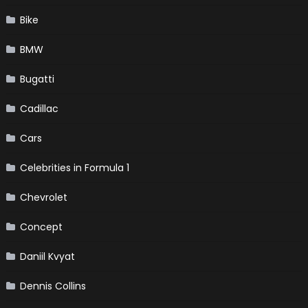
Bike
BMW
Bugatti
Cadillac
Cars
Celebrities in Formula 1
Chevrolet
Concept
Daniil Kvyat
Dennis Collins