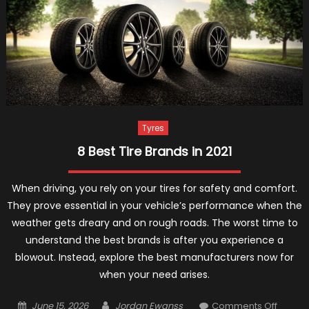
For
Autumn
And
Winter
2021
Tyres
8 Best Tire Brands in 2021
When driving, you rely on your tires for safety and comfort.
They prove essential in your vehicle’s performance when the
weather gets dreary and on rough roads. The worst time to
understand the best brands is after you experience a
blowout. Instead, explore the best manufacturers now for
when your need arises.
Posted
Author
on
June 15, 2026
Jordan Ewanss
Comments Off