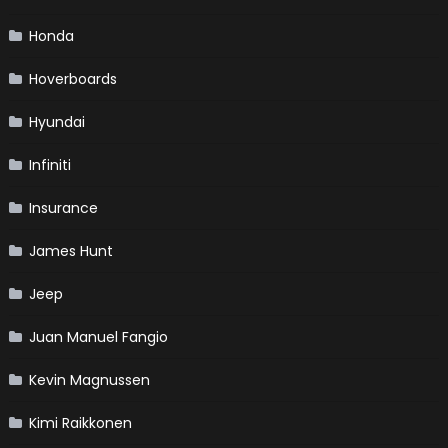
Honda
Hoverboards
Hyundai
Infiniti
Insurance
James Hunt
Jeep
Juan Manuel Fangio
Kevin Magnussen
Kimi Raikkonen