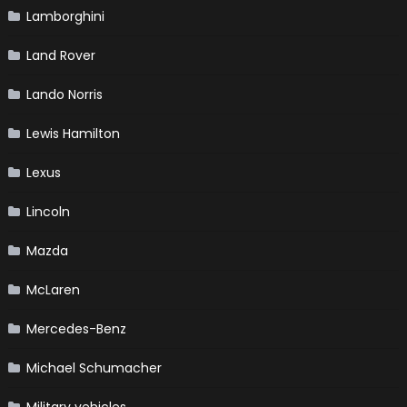
Lamborghini
Land Rover
Lando Norris
Lewis Hamilton
Lexus
Lincoln
Mazda
McLaren
Mercedes-Benz
Michael Schumacher