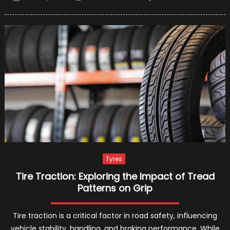
on
8
Best
Tire
Brands
in
2021
Tyres
Tire Traction: Exploring the Impact of Tread
Patterns on Grip
Tire traction is a critical factor in road safety, influencing
vehicle stability, handling, and braking performance. While