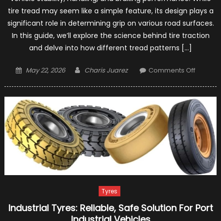
tire tread may seem like a simple feature, its design plays a
significant role in determining grip on various road surfaces.
In this guide, we’ll explore the science behind tire traction
and delve into how different tread patterns […]
Posted
Author
on
May 22, 2026
Charis Juarez
Comments Off
on
Tire
Traction
Explorin
the
Impact
of
Tread
Pattern
on
Grip
Tyres
Industrial Tyres: Reliable, Safe Solution For Port
Industrial Vehicles