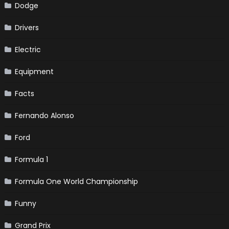
Dodge
Drivers
Electric
Equipment
Facts
Fernando Alonso
Ford
Formula 1
Formula One World Championship
Funny
Grand Prix