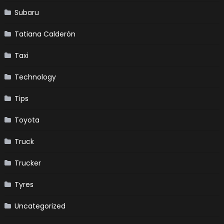
Subaru
Tatiana Calderón
Taxi
Technology
Tips
Toyota
Truck
Trucker
Tyres
Uncategorized