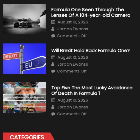
Formula One Seen Through The
Lenses Of A 104-year-old Camera
Posted
August 10, 2026
on
Author
Jordan Ewanss
on
Comments Off
Formula
One
Seen
Will Brexit Hold Back Formula One?
Through
The
Posted
August 10, 2026
Lenses
on
Author
Of
Jordan Ewanss
A
on
Comments Off
104-
Will
year-
Brexit
old
Hold
Camera
Back
Top Five The Most Lucky Avoidance
Formula
Of Death In Formula 1
One?
Posted
August 10, 2026
on
Author
Jordan Ewanss
on
Comments Off
Top
Five
The
Most
Lucky
CATEGORIES
Avoidance