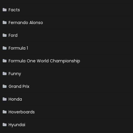
Facts
Fernando Alonso
Ford
Formula 1
Formula One World Championship
Funny
Grand Prix
Honda
Hoverboards
Hyundai