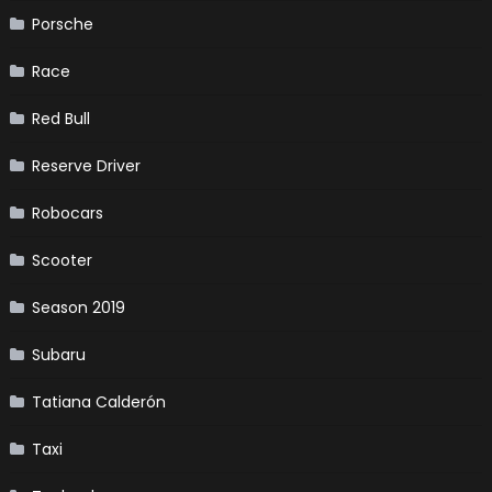
Porsche
Race
Red Bull
Reserve Driver
Robocars
Scooter
Season 2019
Subaru
Tatiana Calderón
Taxi