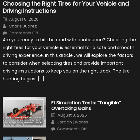
Choosing the Right Tires for Your Vehicle and
Driving Instructions
Posted
August 8, 2026
on
Author
Charis Juarez
on
Comments Off
Choosing
Are you ready to hit the road with confidence? Choosing the
the
Right
right tires for your vehicle is essential for a safe and smooth
Tires
for
driving experience. In this article , we will explore the factors
Your
Vehicle
to consider when selecting tires and provide important
and
Driving
driving instructions to keep you on the right track. The tire
Instructions
hunting begins! […]
F1 Simulation Tests: “Tangible”
Overtaking Gains
Posted
August 8, 2026
on
Author
Jordan Ewanss
on
Comments Off
F1
Simulation
Tests: