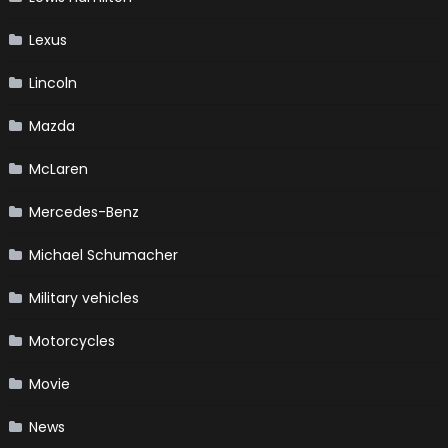
Lexus
Lincoln
Mazda
McLaren
Mercedes-Benz
Michael Schumacher
Military vehicles
Motorcycles
Movie
News