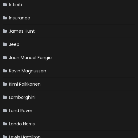
Infiniti
Insurance
James Hunt
Jeep
Juan Manuel Fangio
Kevin Magnussen
Kimi Raikkonen
Lamborghini
Land Rover
Lando Norris
Lewis Hamilton