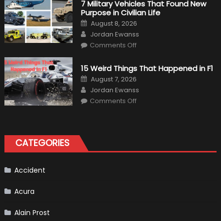
7 Military Vehicles That Found New
“Tangible”
Purpose in Civilian Life
Overtaking
Gains
Posted
August 8, 2026
on
Author
Jordan Ewanss
on
Comments Off
7
Military
Vehicles
15 Weird Things That Happened in F1
That
Found
Posted
August 7, 2026
New
on
Author
Purpose
Jordan Ewanss
in
on
Comments Off
Civilian
15
Life
Weird
Things
That
Happened
in
CATEGORIES
F1
Accident
Acura
Alain Prost