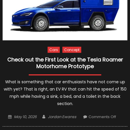
Cars
Concept
Check out the First Look at the Tesla Roamer
Motorhome Prototype
What is something that car enthusiasts have not come up
with yet? That is right, an EV RV that can hit the speed of 150
mph while having a sink, a bed, and a toilet in the back
section.
Posted
Author
on
May 10, 2026
Jordan Ewanss
Comments Off
on
Check
out