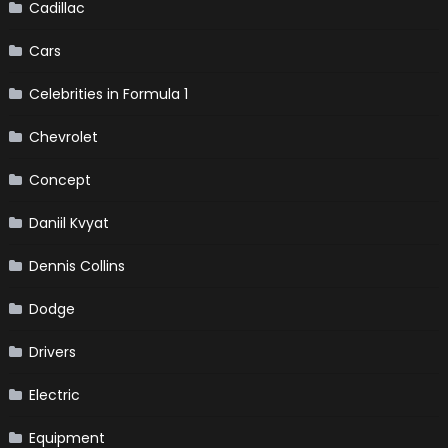
Cadillac
Cars
Celebrities in Formula 1
Chevrolet
Concept
Daniil Kvyat
Dennis Collins
Dodge
Drivers
Electric
Equipment