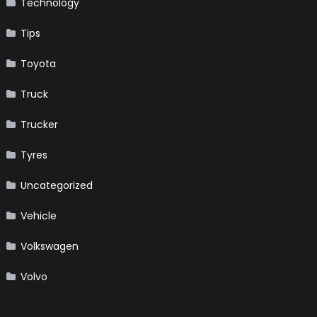
Technology
Tips
Toyota
Truck
Trucker
Tyres
Uncategorized
Vehicle
Volkswagen
Volvo