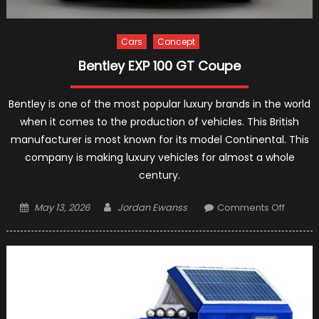
Cars
Concept
Bentley EXP 100 GT Coupe
Bentley is one of the most popular luxury brands in the world
when it comes to the production of vehicles. This British
manufacturer is most known for its model Continental. This
company is making luxury vehicles for almost a whole
century.
Posted
Author
on
May 13, 2026
Jordan Ewanss
Comments Off
on
Bentley
EXP
100
GT
Coupe