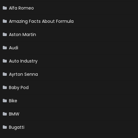
Alfa Romeo
Amazing Facts About Formula
Aston Martin
Audi
Auto Industry
Ayrton Senna
Baby Pod
Bike
BMW
Bugatti