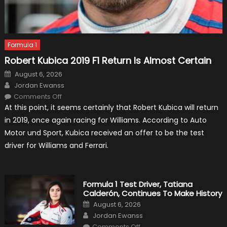
Formula 1
Robert Kubica 2019 F1 Return Is Almost Certain
Posted
August 6, 2026
on
Author
Jordan Ewanss
on
Comments Off
Robert
At this point, it seems certainly that Robert Kubica will return
Kubica
2019
in 2019, once again racing for Williams. According to Auto
F1
Return
Motor und Sport, Kubica received an offer to be the test
Is
Almost
driver for Williams and Ferrari.
Certain
Formula 1 Test Driver, Tatiana
Calderón, Continues To Make History
Posted
August 6, 2026
on
Author
Jordan Ewanss
on
Comments Off