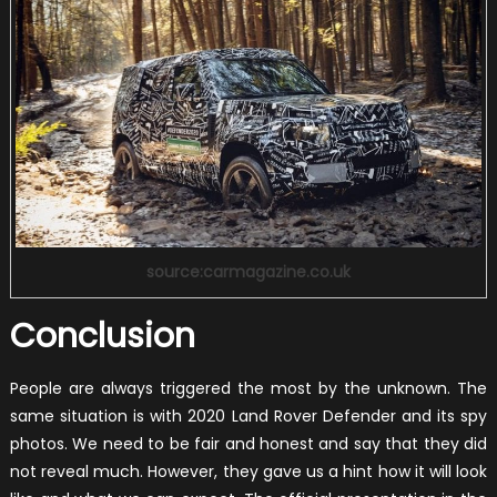
source:carmagazine.co.uk
Conclusion
People are always triggered the most by the unknown. The
same situation is with 2020 Land Rover Defender and its spy
photos. We need to be fair and honest and say that they did
not reveal much. However, they gave us a hint how it will look