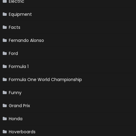
Electric
Equipment
Facts
Fernando Alonso
Ford
Formula 1
Formula One World Championship
Funny
Grand Prix
Honda
Hoverboards