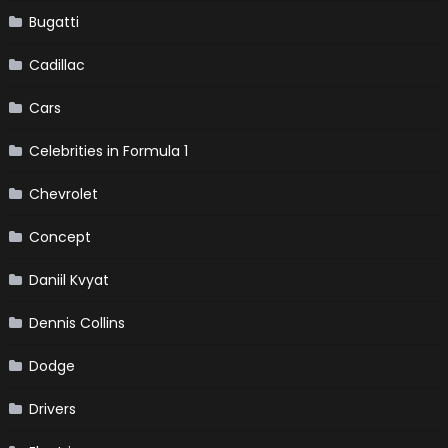
Bugatti
Cadillac
Cars
Celebrities in Formula 1
Chevrolet
Concept
Daniil Kvyat
Dennis Collins
Dodge
Drivers