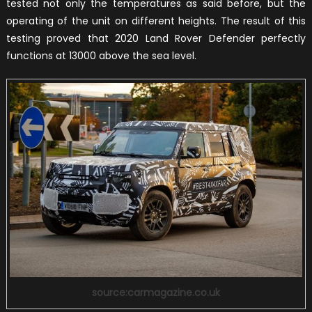
tested not only the temperatures as said before, but the
operating of the unit on different heights. The result of this
testing proved that 2020 Land Rover Defender perfectly
functions at 13000 above the sea level.
source:carmagazine.co.uk