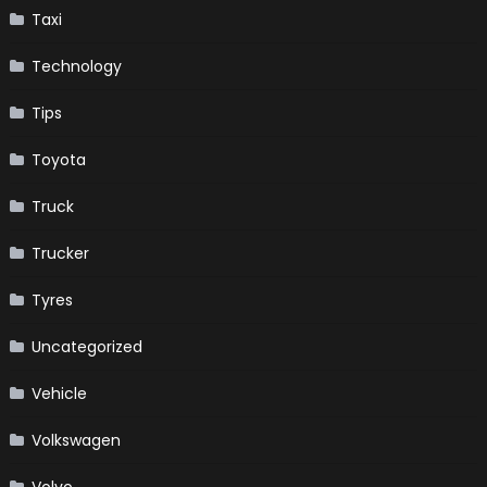
Taxi
Technology
Tips
Toyota
Truck
Trucker
Tyres
Uncategorized
Vehicle
Volkswagen
Volvo