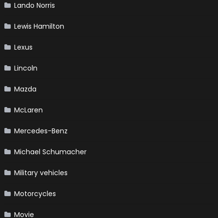
Lando Norris
Lewis Hamilton
Lexus
Lincoln
Mazda
McLaren
Mercedes-Benz
Michael Schumacher
Military vehicles
Motorcycles
Movie