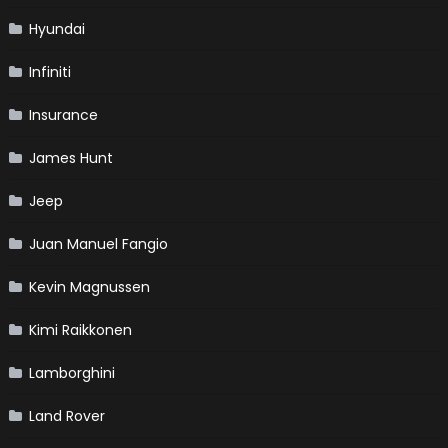
Hyundai
Infiniti
Insurance
James Hunt
Jeep
Juan Manuel Fangio
Kevin Magnussen
Kimi Raikkonen
Lamborghini
Land Rover