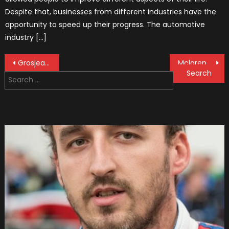
Despite that, businesses from different industries have the
opportunity to speed up their progress. The automotive
industry […]
Post
Grosjean Happy With His Results Against Haas Teammate Magnussen
Mclaren Is Launching Their 2019 F1 Car On Valentine’s Day
Search
navigation
for: