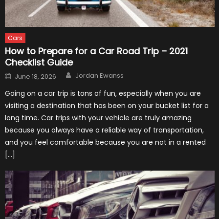
Cars
How to Prepare for a Car Road Trip – 2021
Checklist Guide
Author
Posted
Jordan Ewanss
June 18, 2026
on
Going on a car trip is tons of fun, especially when you are
visiting a destination that has been on your bucket list for a
long time. Car trips with your vehicle are truly amazing
because you always have a reliable way of transportation,
and you feel comfortable because you are not in a rented
[…]