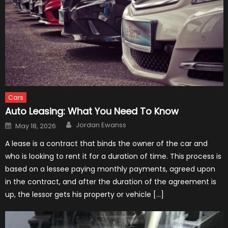
Cars
Auto Leasing: What You Need To Know
Author
Posted
Jordan Ewanss
May 18, 2026
on
A lease is a contract that binds the owner of the car and
who is looking to rent it for a duration of time. This process is
based on a lessee paying monthly payments, agreed upon
in the contract, and after the duration of the agreement is
up, the lessor gets his property or vehicle […]