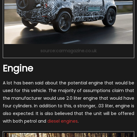
source:carmagazine.co.uk
Engine
A lot has been said about the potential engine that would be
used for this vehicle. The majority of assumptions claim that
the manufacturer would use 2.0 liter engine that would have
four cylinders. In addition to this, a stronger, .03 liter, engine is
also expected. It is also believed that the unit will be offered
with both petrol and
diesel engines
.