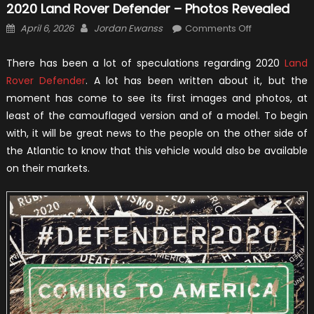
2020 Land Rover Defender – Photos Revealed
Posted
Author
on
April 6, 2026
Jordan Ewanss
Comments Off
on
2020
Land
There has been a lot of speculations regarding 2020
Land
Rover
Rover Defender
. A lot has been written about it, but the
Defender
moment has come to see its first images and photos, at
–
least of the camouflaged version and of a model. To begin
Photos
with, it will be great news to the people on the other side of
Revealed
the Atlantic to know that this vehicle would also be available
on their markets.