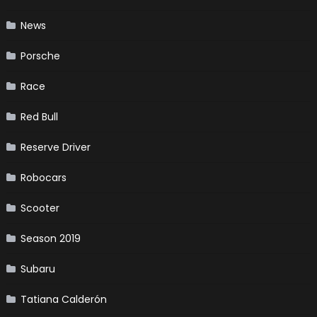
News
Porsche
Race
Red Bull
Reserve Driver
Robocars
Scooter
Season 2019
Subaru
Tatiana Calderón