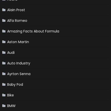
Alain Prost
Alfa Romeo
Amazing Facts About Formula
Aston Martin
Audi
Auto Industry
Ayrton Senna
Baby Pod
Bike
BMW