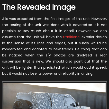
The Revealed Image
A lo was expected from the first images of this unit. However,
the testing of the unit was done with it covered so it is not
possible to say much about it in detail. However, we can
assume that the unit will have the
traditional
exterior design
in the sense of its lines and edges, but it surely would be
modernized and adapted to new trends. He thing that can
be noticed when the s[y photos are analyzed is rear
suspension that is new. We should also point out that the
unit will be lighter than predicted, which would add it speed,
but it would not lose its power and reliability in driving.