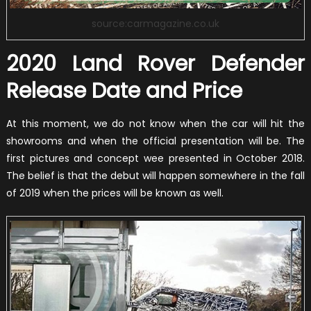
source:carmagazine.co.uk
2020 Land Rover Defender
Release Date and Price
At this moment, we do not know when the car will hit the
showrooms and when the official presentation will be. The
first pictures and concept wee presented in October 2018.
The belief is that the debut will happen somewhere in the fall
of 2019 when the prices will be known as well.