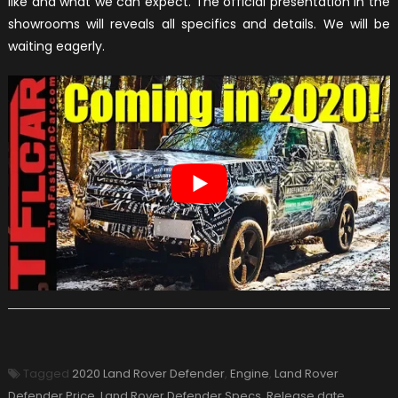
like and what we can expect. The official presentation in the
showrooms will reveals all specifics and details. We will be
waiting eagerly.
Tagged
2020 Land Rover Defender
,
Engine
,
Land Rover
Defender Price
,
Land Rover Defender Specs
,
Release date
,