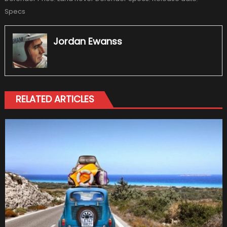
Specs
Jordan Ewanss
RELATED ARTICLES