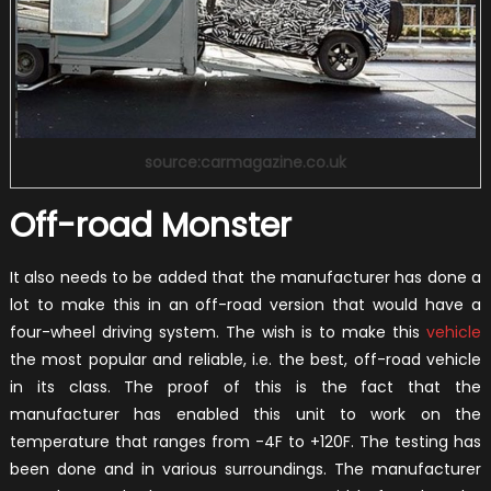
source:carmagazine.co.uk
Off-road Monster
It also needs to be added that the manufacturer has done a
lot to make this in an off-road version that would have a
four-wheel driving system. The wish is to make this
vehicle
the most popular and reliable, i.e. the best, off-road vehicle
in its class. The proof of this is the fact that the
manufacturer has enabled this unit to work on the
temperature that ranges from -4F to +120F. The testing has
been done and in various surroundings. The manufacturer