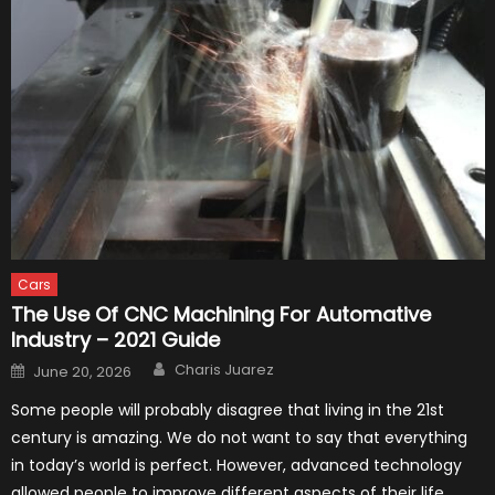
Cars
The Use Of CNC Machining For Automative
Industry – 2021 Guide
Author
Posted
Charis Juarez
June 20, 2026
on
Some people will probably disagree that living in the 21st
century is amazing. We do not want to say that everything
in today’s world is perfect. However, advanced technology
allowed people to improve different aspects of their life.