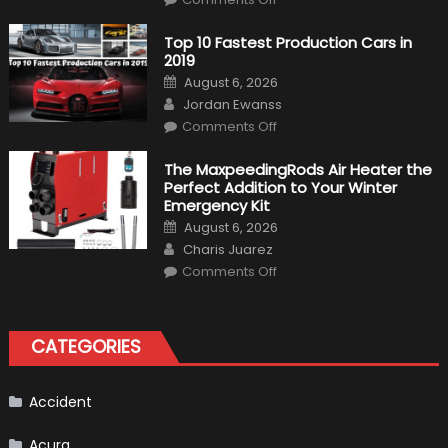
Formula
1
Test
Top 10 Fastest Production Cars in
Driver,
2019
Tatiana
Calderón,
Posted
August 6, 2026
Continues
on
Author
To
Jordan Ewanss
Make
on
History
Comments Off
Top
10
Fastest
The MaxpeedingRods Air Heater the
Production
Perfect Addition to Your Winter
Cars
in
Emergency Kit
2019
Posted
August 6, 2026
on
Author
Charis Juarez
on
Comments Off
The
MaxpeedingRods
Air
Heater
the
CATEGORIES
Perfect
Addition
to
Your
Winter
Accident
Emergency
Kit
Acura