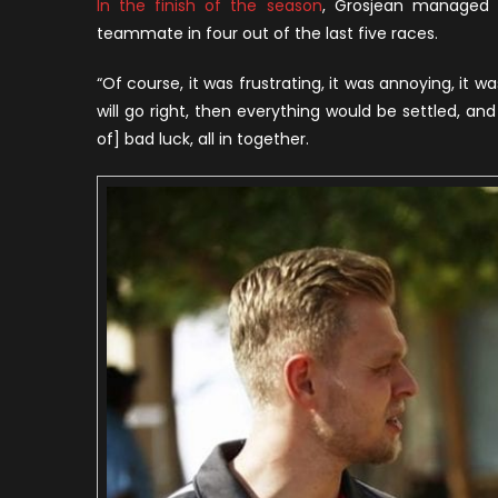
In the finish of the season
, Grosjean managed t
teammate in four out of the last five races.
“Of course, it was frustrating, it was annoying, it wa
will go right, then everything would be settled, an
of] bad luck, all in together.