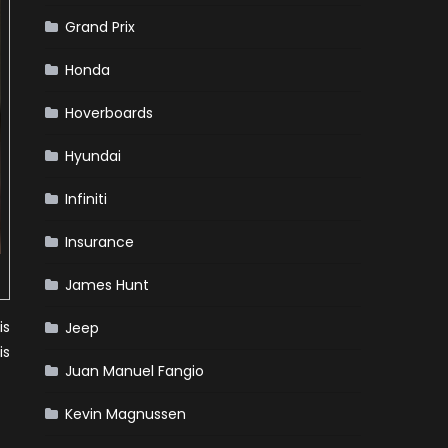
Grand Prix
Honda
Hoverboards
Hyundai
Infiniti
Insurance
James Hunt
is
Jeep
is
Juan Manuel Fangio
Kevin Magnussen