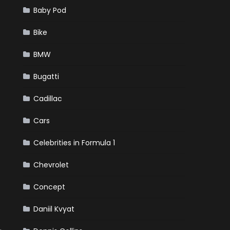
Baby Pod
Bike
BMW
Bugatti
Cadillac
Cars
Celebrities in Formula 1
Chevrolet
Concept
Daniil Kvyat