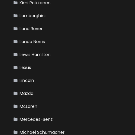
Kimi Raikkonen
Lamborghini
Land Rover
Lando Norris
Lewis Hamilton
Lexus
Lincoln
Mazda
McLaren
Mercedes-Benz
Michael Schumacher