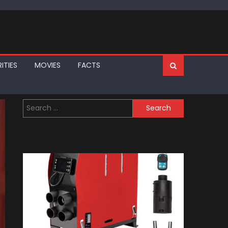
ITIES
MOVIES
FACTS
Search
for: