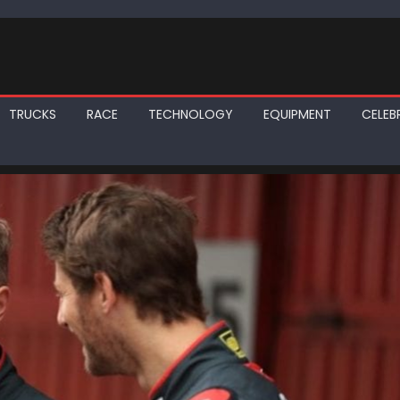
TRUCKS
RACE
TECHNOLOGY
EQUIPMENT
CELEBR