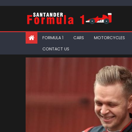
Skip
to
content
FORMULA 1
CARS
MOTORCYCLES
CONTACT US