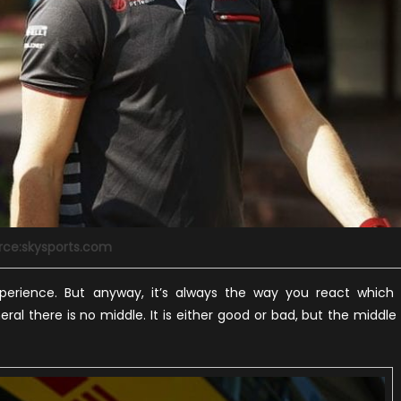
rce:skysports.com
perience. But anyway, it’s always the way you react which 
al there is no middle. It is either good or bad, but the middle 