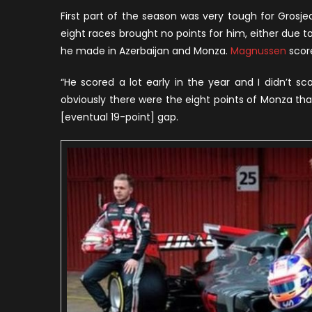
H
First part of the season was very tough for Grosjean
W
eight races brought no points for him, either due t
H
he made in Azerbaijan and Monza.
Magnussen
score
R
A
“He scored a lot early in the year and I didn’t sc
H
obviously there were the eight points of Monza that I
T
[eventual 19-point] gap.
M