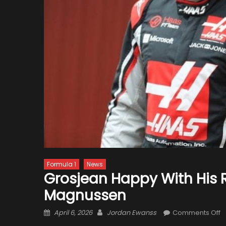
Formula 1
News
Grosjean Happy With His
Magnussen
Posted
Author
o
April 6, 2026
Jordan Ewanss
Comments Off
on
G