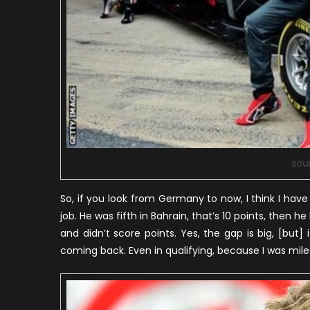
sou
So, if you look from Germany to now, I think I hav
job. He was fifth in Bahrain, that’s 10 points, then 
and didn’t score points. Yes, the gap is big, [but] i
coming back. Even in qualifying, because I was miles