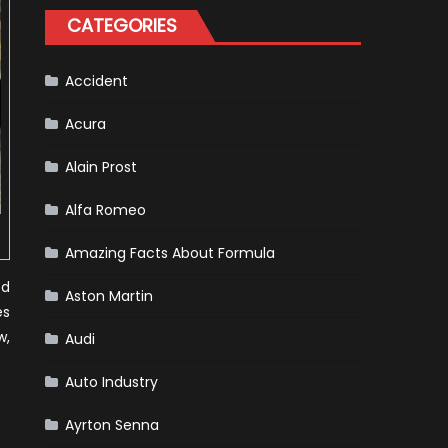
One
CATEGORIES
Racing
To
Hone
Its
Hybrid
Accident
Skills
Acura
Alain Prost
Alfa Romeo
Amazing Facts About Formula
od
Aston Martin
es
w,
Audi
Auto Industry
Ayrton Senna