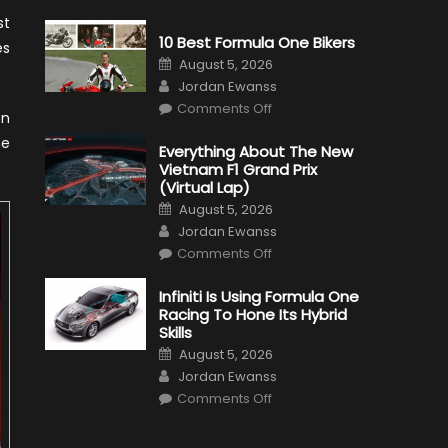
st
10 Best Formula One Bikers
es
Posted
August 5, 2026
on
Author
Jordan Ewanss
on
Comments Off
en
10
Best
he
Formula
Everything About The New
One
Vietnam F1 Grand Prix
Bikers
(Virtual Lap)
Posted
August 5, 2026
on
Author
Jordan Ewanss
on
Comments Off
Everything
About
The
Infiniti Is Using Formula One
New
Racing To Hone Its Hybrid
Vietnam
F1
Skills
Grand
Posted
Prix
August 5, 2026
on
(Virtual
Author
Jordan Ewanss
Lap)
on
Comments Off
Infiniti
Is
Using
Formula