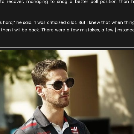
o recover, managing to snag a better poll position than h
s hard,” he said. “I was criticized a lot. But I knew that when thin
d then I will be back. There were a few mistakes, a few [instanc