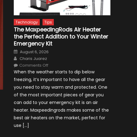
Technology
Tips
The MaxpeedingRods Air Heater
the Perfect Addition to Your Winter
Emergency Kit
Posted
August 6, 2026
on
Author
Charis Juarez
on
Comments Off
The
When the weather starts to dip below
MaxpeedingRods
Air
freezing, it’s important to have all the gear
Heater
the
you need to stay warm and protected. One
Perfect
Addition
of the most important pieces of gear you
to
Your
can add to your emergency kit is an air
Winter
Emergency
heater. Maxpeedingrods makes some of the
Kit
best air heaters on the market, perfect for
use […]