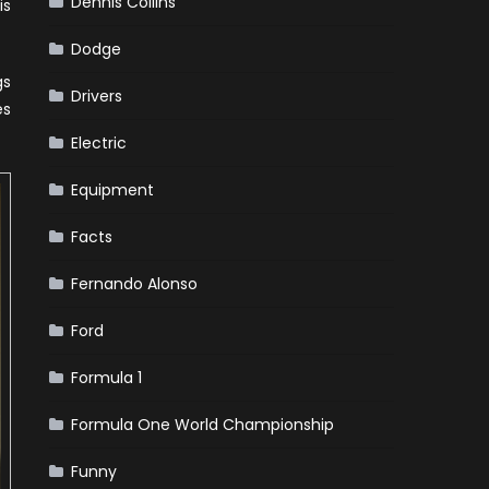
Dennis Collins
is
Dodge
gs
Drivers
es
Electric
Equipment
Facts
Fernando Alonso
Ford
Formula 1
Formula One World Championship
Funny