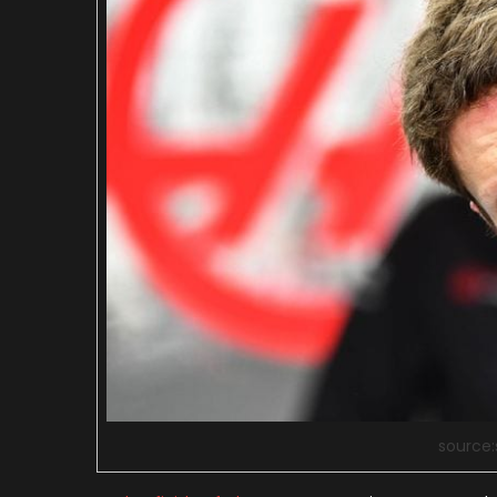
source