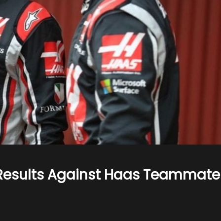
 Results Against Haas Teammate
n
rosjean