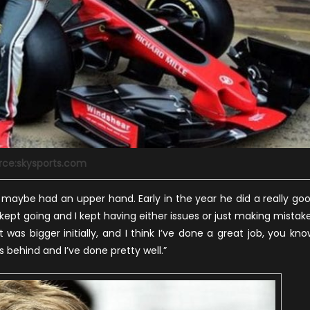
rce:skysports.com
e maybe had an upper hand. Early in the year he did a really go
he kept going and I kept having either issues or just making mistak
t was bigger initially, and I think I’ve done a great job, you kno
 behind and I’ve done pretty well.”