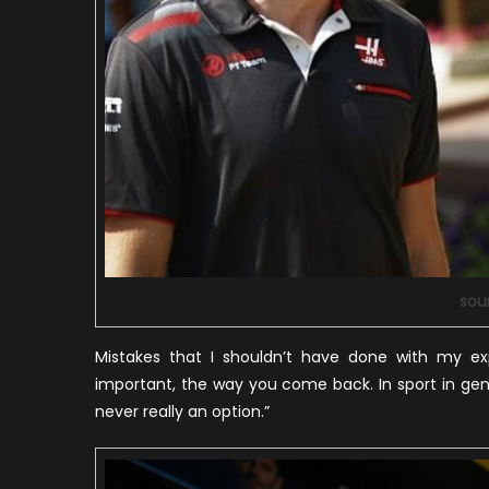
sou
Mistakes that I shouldn’t have done with my ex
important, the way you come back. In sport in gener
never really an option.”