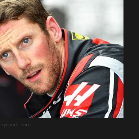
:skysports.com