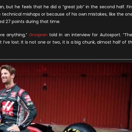
appy
, but he feels that he did a “great job” in the second half. Fir
ith
o technical mishaps or because of his own mistakes, like the on
is
d 27 points during that time.
esults
gainst
ore anything,”
Grosjean
told in an interview for Autosport. “Th
aas
’ve lost. It is not one or two, it is a big chunk, almost half of t
eammate
agnussen