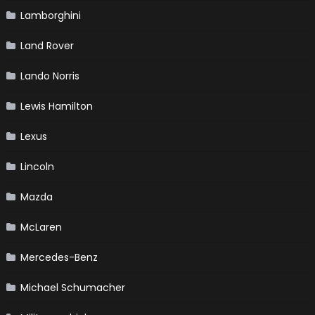
Lamborghini
Land Rover
Lando Norris
Lewis Hamilton
Lexus
Lincoln
Mazda
McLaren
Mercedes-Benz
Michael Schumacher