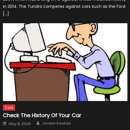
in 2014. The Tundra competes against cars such as the Ford
[…]
Cars
Check The History Of Your Car
Author
Posted
Jordan Ewanss
May 8, 2026
on