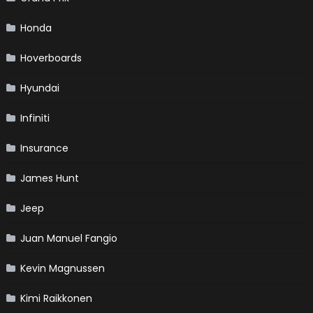
Honda
Hoverboards
Hyundai
Infiniti
Insurance
James Hunt
Jeep
Juan Manuel Fangio
Kevin Magnussen
Kimi Raikkonen