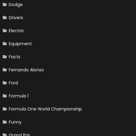
Dodge
Drivers
Electric
Equipment
Facts
Fernando Alonso
Ford
Formula 1
Formula One World Championship
Funny
Grand Prix