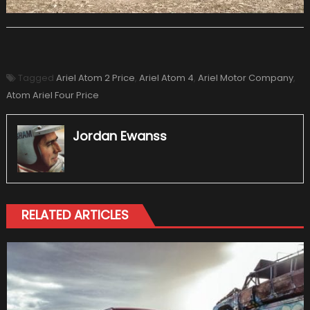
Tagged
Ariel Atom 2 Price
,
Ariel Atom 4
,
Ariel Motor Company
,
Atom Ariel Four Price
Jordan Ewanss
RELATED ARTICLES