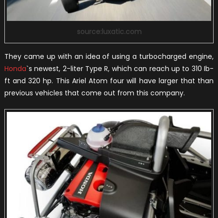
source:luxatic.com
They came up with an idea of using a turbocharged engine,
Honda
`s newest, 2-liter Type R, which can reach up to 310 Ib-
ft and 320 hp. This Ariel Atom four will have larger that than
previous vehicles that come out from this company.