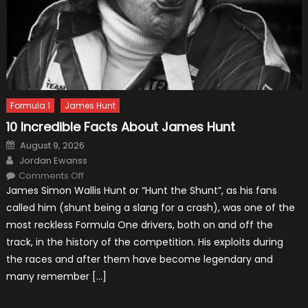
Formula 1
James Hunt
10 Incredible Facts About James Hunt
Posted
August 9, 2026
on
Author
Jordan Ewanss
on
Comments Off
10
James Simon Wallis Hunt or “Hunt the Shunt”, as his fans
Incredible
Facts
called him (shunt being a slang for a crash), was one of the
About
James
most reckless Formula One drivers, both on and off the
Hunt
track, in the history of the competition. His exploits during
the races and after them have become legendary and
many remember […]