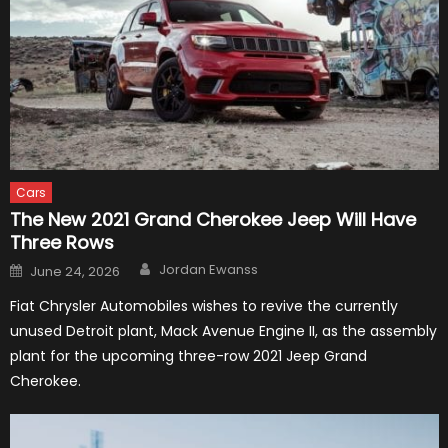
Cars
The New 2021 Grand Cherokee Jeep Will Have
Three Rows
Author
Posted
Jordan Ewanss
June 24, 2026
on
Fiat Chrysler Automobiles wishes to revive the currently
unused Detroit plant, Mack Avenue Engine II, as the assembly
plant for the upcoming three-row 2021 Jeep Grand
Cherokee.