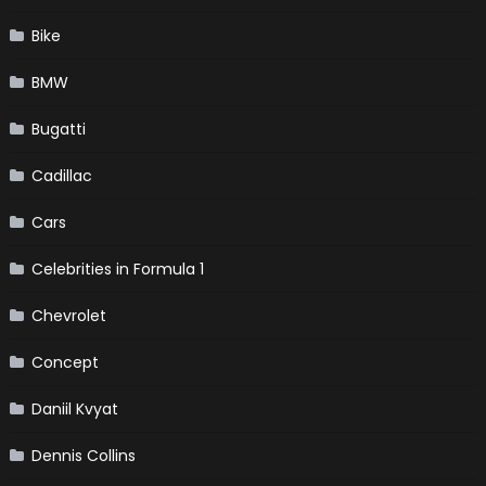
Bike
BMW
Bugatti
Cadillac
Cars
Celebrities in Formula 1
Chevrolet
Concept
Daniil Kvyat
Dennis Collins