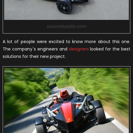
source:luxatic.com
A lot of people were excited to know more about this one.
The company`s engineers and
designers
looked for the best
solutions for their new project.