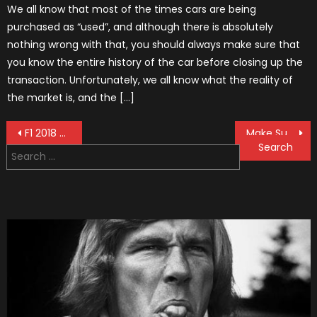
We all know that most of the times cars are being
purchased as “used”, and although there is absolutely
nothing wrong with that, you should always make sure that
you know the entire history of the car before closing up the
transaction. Unfortunately, we all know what the reality of
the market is, and the […]
Post
F1 2018 Season: Best 10 Stories
Make Sure You Join Giorgio Piola’s Kickstarter Movement On Time!
Search
navigation
for: