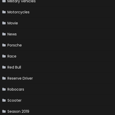
Military vehicles
Motorcycles
Movie
News
Porsche
Race
Red Bull
Reserve Driver
Robocars
Scooter
Season 2019