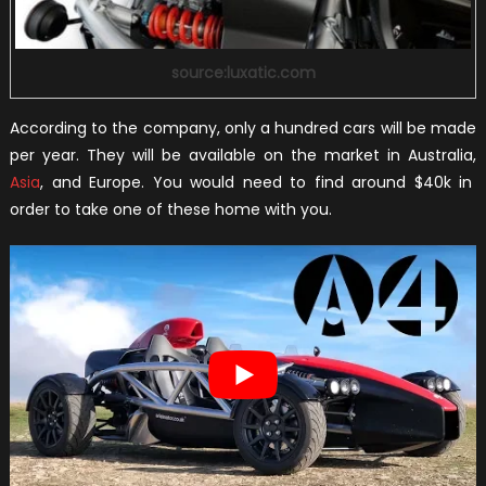
source:luxatic.com
According to the company, only a hundred cars will be made
per year. They will be available on the market in Australia,
Asia
, and Europe. You would need to find around $40k in
order to take one of these home with you.