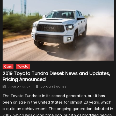
Cars
Toyota
2019 Toyota Tundra Diesel: News and Updates,
Pricing Announced
Author
Posted
Jordan Ewanss
June 27, 2026
on
The Toyota Tundra is in its second generation, but it has
been on sale in the United States for almost 20 years, which
is quite an achievement. The ongoing generation debuted in
2007, which was a long time ago, but it was modified heavily