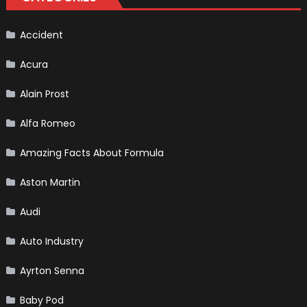
Vehicle
and
Driving
Instructions
Accident
Acura
Alain Prost
Alfa Romeo
Amazing Facts About Formula
Aston Martin
Audi
Auto Industry
Ayrton Senna
Baby Pod