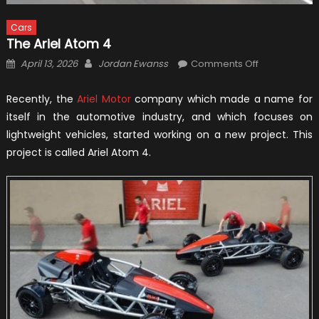
Cars
The Ariel Atom 4
Posted
Author
on
April 13, 2026
Jordan Ewanss
Comments Off
on
The
Ariel
Recently, the
Ariel Motor
company which made a name for
Atom
itself in the automotive industry, and which focuses on
4
lightweight vehicles, started working on a new project. This
project is called Ariel Atom 4.