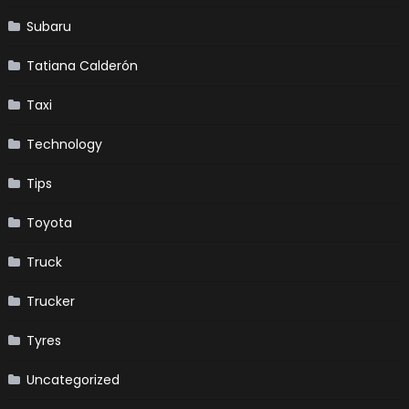
Subaru
Tatiana Calderón
Taxi
Technology
Tips
Toyota
Truck
Trucker
Tyres
Uncategorized