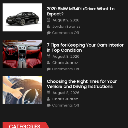
2020 BMW M340i xDrive: What to
Expect?
Posted
August 9, 2026
on
Author
Jordan Ewanss
on
Comments Off
2020
BMW
M340i
7 Tips for Keeping Your Car’s Interior
xDrive:
in Top Condition
What
to
Posted
August 8, 2026
Expect?
on
Author
Charis Juarez
on
Comments Off
7
Tips
for
Choosing the Right Tires for Your
Keeping
Vehicle and Driving Instructions
Your
Car’s
Posted
August 8, 2026
Interior
on
Author
in
Charis Juarez
Top
on
Condition
Comments Off
Choosing
the
Right
Tires
for
CATEGORIES
Your