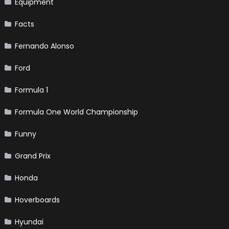
Equipment
Facts
Fernando Alonso
Ford
Formula 1
Formula One World Championship
Funny
Grand Prix
Honda
Hoverboards
Hyundai