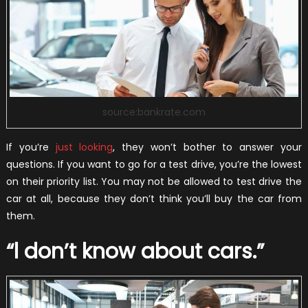
source:bankrate.com
If you’re
just looking
, they won’t bother to answer your
questions. If you want to go for a test drive, you’re the lowest
on their priority list. You may not be allowed to test drive the
car at all, because they don’t think you’ll buy the car from
them.
“l don’t know about cars.”