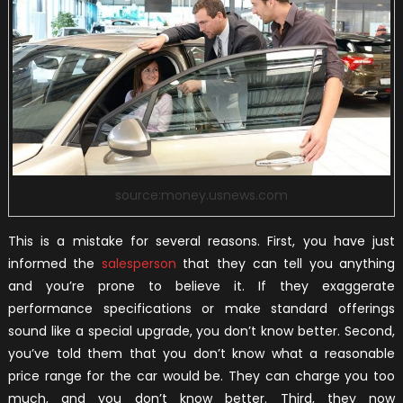
source:money.usnews.com
This is a mistake for several reasons. First, you have just
informed the
salesperson
that they can tell you anything
and you’re prone to believe it. If they exaggerate
performance specifications or make standard offerings
sound like a special upgrade, you don’t know better. Second,
you’ve told them that you don’t know what a reasonable
price range for the car would be. They can charge you too
much, and you don’t know better. Third, they now