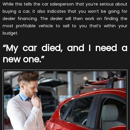
While this tells the car salesperson that you’re serious about
buying a car, it also indicates that you won’t be going for
dealer financing. The dealer will then work on finding the
most profitable vehicle to sell to you that’s within your
budget.
“My car died, and I need a
new one.”