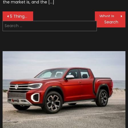
the market is, and the […]
Post
5 Things You Should Do To Avoid a Car Accident
What Is Backlash In Engineering?
Search
navigation
for: