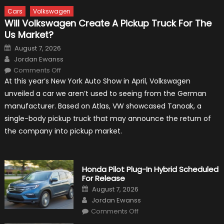
Cars
Volkswagen
Will Volkswagen Create A Pickup Truck For The
Us Market?
Posted
August 7, 2026
on
Author
Jordan Ewanss
on
Comments Off
Will
At this year’s New York Auto Show in April, Volkswagen
Volkswagen
Create
unveiled a car we aren’t used to seeing from the German
A
Pickup
manufacturer. Based on Atlas, VW showcased Tanoak, a
Truck
For
single-body pickup truck that may announce the return of
The
Us
the company into pickup market.
Market?
Honda Pilot Plug-In Hybrid Scheduled
For Release
Posted
August 7, 2026
on
Author
Jordan Ewanss
on
Comments Off
Honda
Pilot