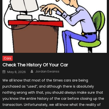
Cars
Check The History Of Your Car
Author
Posted
Jordan Ewanss
May 8, 2026
on
We all know that most of the times cars are being
purchased as “used”, and although there is absolutely
nothing wrong with that, you should always make sure that
you know the entire history of the car before closing up the
transaction. Unfortunately, we all know what the reality of