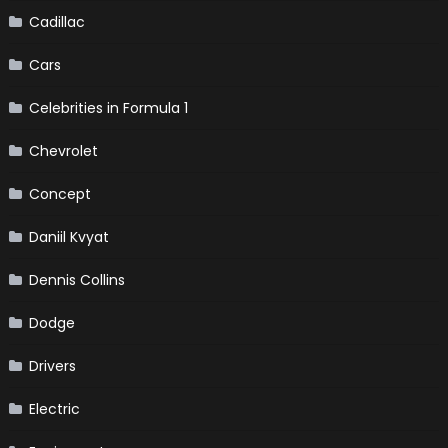
Cadillac
Cars
Celebrities in Formula 1
Chevrolet
Concept
Daniil Kvyat
Dennis Collins
Dodge
Drivers
Electric