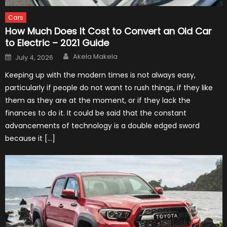
Cars
How Much Does It Cost to Convert an Old Car
to Electric – 2021 Guide
Author
Posted
Akela Makela
July 4, 2026
on
Keeping up with the modern times is not always easy,
particularly if people do not want to rush things, if they like
them as they are at the moment, or if they lack the
finances to do it. It could be said that the constant
advancements of technology is a double edged sword
because it […]