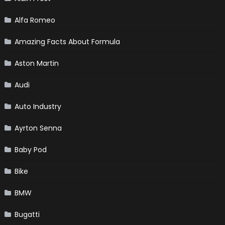
Alfa Romeo
Amazing Facts About Formula
Aston Martin
Audi
Auto Industry
Ayrton Senna
Baby Pod
Bike
BMW
Bugatti