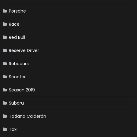
Porsche
Race
Red Bull
Reserve Driver
Robocars
Scooter
Season 2019
Subaru
Tatiana Calderón
Taxi