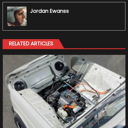
Jordan Ewanss
RELATED ARTICLES