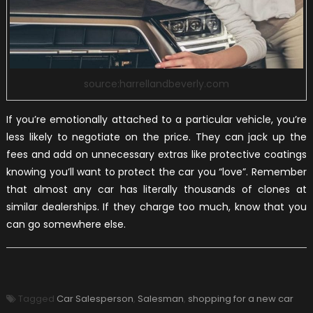
source:harrellandbeverly.com
If you’re emotionally attached to a particular vehicle, you’re
less likely to negotiate on the price. They can jack up the
fees and add on unnecessary extras like protective coatings
knowing you’ll want to protect the car you “love”. Remember
that almost any car has literally thousands of clones at
similar dealerships. If they charge too much, know that you
can go somewhere else.
Tagged
Car Salesperson
,
Salesman
,
shopping for a new car