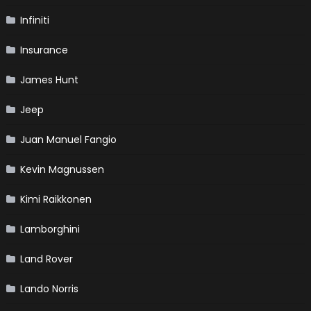
Infiniti
Insurance
James Hunt
Jeep
Juan Manuel Fangio
Kevin Magnussen
Kimi Raikkonen
Lamborghini
Land Rover
Lando Norris