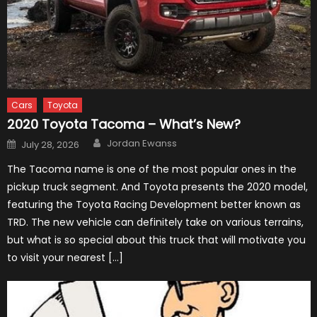
Cars
Toyota
2020 Toyota Tacoma – What’s New?
Author
Posted
Jordan Ewanss
July 28, 2026
on
The Tacoma name is one of the most popular ones in the
pickup truck segment. And Toyota presents the 2020 model,
featuring the Toyota Racing Development better known as
TRD. The new vehicle can definitely take on various terrains,
but what is so special about this truck that will motivate you
to visit your nearest […]