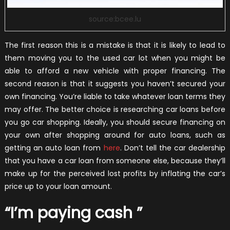
source:bcee.lu
The first reason this is a mistake is that it is likely to lead to
them moving you to the used car lot when you might be
able to afford a new vehicle with proper financing. The
second reason is that it suggests you haven’t secured your
own financing. You’re liable to take whatever loan terms they
may offer. The better choice is researching car loans before
you go car shopping. Ideally, you should secure financing on
your own after shopping around for auto loans, such as
getting an auto loan from
here
.
Don’t tell the car dealership
that you have a car loan from someone else, because they’ll
make up for the perceived lost profits by inflating the car’s
price up to your loan amount.
“I’m paying cash ”