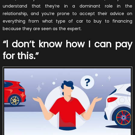
understand that they’re in a dominant role in the
relationship, and you’re prone to accept their advice on
everything from what type of car to buy to financing
because they are seen as the expert.
“l don’t know how I can pay
for this.”