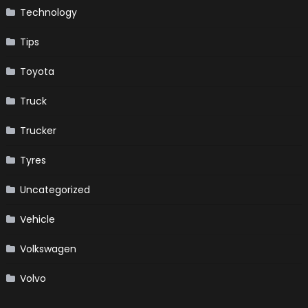
Technology
Tips
Toyota
Truck
Trucker
Tyres
Uncategorized
Vehicle
Volkswagen
Volvo