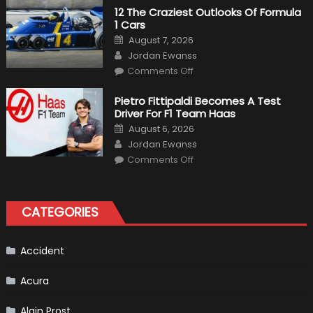
Plug-
12 The Craziest Outlooks Of Formula
In
1 Cars
Hybrid
Scheduled
Posted
August 7, 2026
For
on
Author
Release
Jordan Ewanss
on
Comments Off
12
The
Craziest
Pietro Fittipaldi Becomes A Test
Outlooks
Driver For F1 Team Haas
Of
Formula
Posted
August 6, 2026
1
on
Author
Cars
Jordan Ewanss
on
Comments Off
Pietro
Fittipaldi
Becomes
A
Test
CATEGORIES
Driver
For
F1
Team
Haas
Accident
Acura
Alain Prost