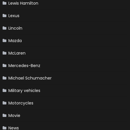
Lewis Hamilton
Lexus
Lincoln
Mazda
McLaren
Mercedes-Benz
Michael Schumacher
Military vehicles
Motorcycles
Movie
News