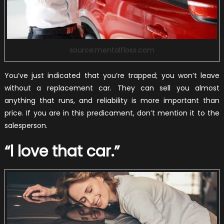
source:mentalfloss.com
You’ve just indicated that you’re trapped; you won’t leave
without a replacement car. They can sell you almost
anything that runs, and reliability is more important than
price. If you are in this predicament, don’t mention it to the
salesperson.
“l love that car.”