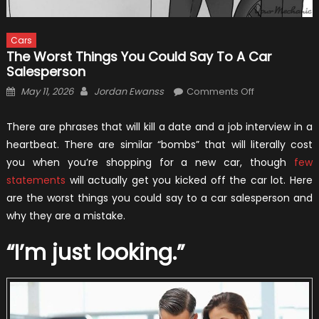
Cars
The Worst Things You Could Say To A Car
Salesperson
Posted
Author
on
May 11, 2026
Jordan Ewanss
Comments Off
on
The
Worst
There are phrases that will kill a date and a job interview in a
Things
heartbeat. There are similar “bombs” that will literally cost
You
you when you’re shopping for a new car, though
few
Could
statements
will actually get you kicked off the car lot. Here
Say
are the worst things you could say to a car salesperson and
to
why they are a mistake.
a
Car
“I’m just looking.”
Salesperson