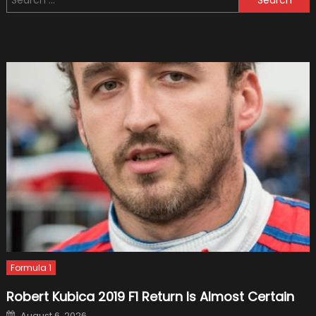
for:
Racers
Who
Have
Ever
Appea
Formula 1
Robert Kubica 2019 F1 Return Is Almost Certain
Posted
August 6, 2026