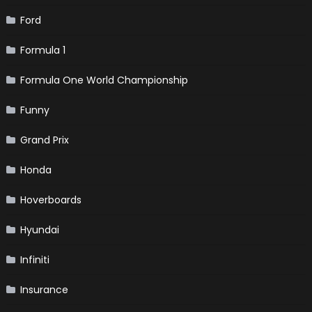
Ford
Formula 1
Formula One World Championship
Funny
Grand Prix
Honda
Hoverboards
Hyundai
Infiniti
Insurance