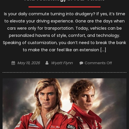
Is your daily commute turning into drudgery? If yes, it’s time
to elevate your driving experience. Gone are the days when
cars were only for transportation. Today, vehicles can be
personalized havens of style, comfort, and technology.
Speaking of customization, you don’t need to break the bank
to make the car feel like an extension […]
Posted
Author
on
May 19, 2026
Wyatt Flynn
Comments Off
on
Upgrade
Your
Drive:
Elevating
Style,
Comfort,
And
Technol
In
Your