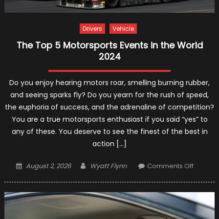
Drivers
Vehicle
The Top 5 Motorsports Events in the World
2024
Do you enjoy hearing motors roar, smelling burning rubber,
and seeing sparks fly? Do you yearn for the rush of speed,
the euphoria of success, and the adrenaline of competition?
You are a true motorsports enthusiast if you said “yes” to
any of these. You deserve to see the finest of the best in
action […]
Posted
Author
on
August 2, 2026
Wyatt Flynn
Comments Off
on
The
Top
5
Motorsp