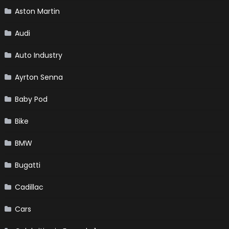
Aston Martin
Audi
Auto Industry
Ayrton Senna
Baby Pod
Bike
BMW
Bugatti
Cadillac
Cars