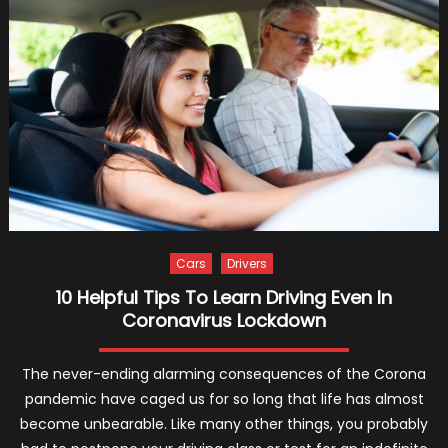
Events
in
the
World
2024
Cars
Drivers
10 Helpful Tips To Learn Driving Even In
Coronavirus Lockdown
The never-ending alarming consequences of the Corona
pandemic have caged us for so long that life has almost
become unbearable. Like many other things, you probably