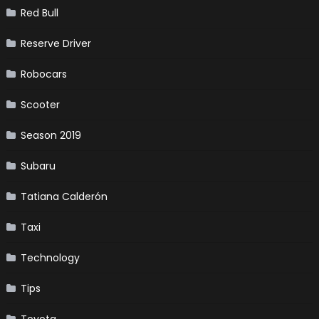
Red Bull
Reserve Driver
Robocars
Scooter
Season 2019
Subaru
Tatiana Calderón
Taxi
Technology
Tips