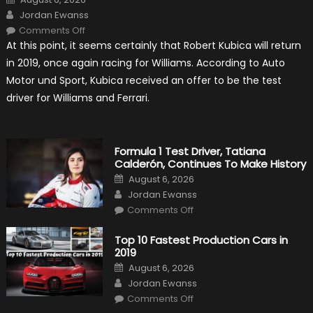
on
Author
Jordan Ewanss
on
Comments Off
Robert
At this point, it seems certainly that Robert Kubica will return
Kubica
2019
in 2019, once again racing for Williams. According to Auto
F1
Return
Motor und Sport, Kubica received an offer to be the test
Is
Almost
driver for Williams and Ferrari.
Certain
Formula 1 Test Driver, Tatiana
Calderón, Continues To Make History
Posted
August 6, 2026
on
Author
Jordan Ewanss
on
Comments Off
Formula
1
Test
Top 10 Fastest Production Cars in
Driver,
2019
Tatiana
Calderón,
Posted
August 6, 2026
Continues
on
Author
To
Jordan Ewanss
Make
on
History
Comments Off
Top