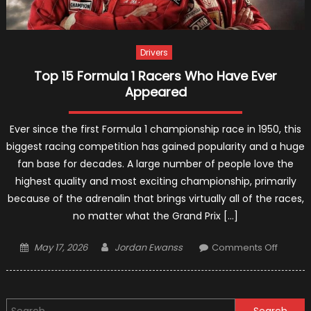
Vehicle
Drivers
Top 15 Formula 1 Racers Who Have Ever
Appeared
Ever since the first Formula 1 championship race in 1950, this
biggest racing competition has gained popularity and a huge
fan base for decades. A large number of people love the
highest quality and most exciting championship, primarily
because of the adrenalin that brings virtually all of the races,
no matter what the Grand Prix […]
Posted
Author
on
May 17, 2026
Jordan Ewanss
Comments Off
on
Top
15
Formul
Search
1