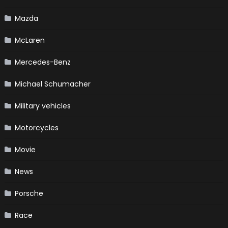
Mazda
McLaren
Mercedes-Benz
Michael Schumacher
Military vehicles
Motorcycles
Movie
News
Porsche
Race