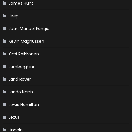
James Hunt
Jeep
Juan Manuel Fangio
Kevin Magnussen
Kimi Raikkonen
Lamborghini
Land Rover
Lando Norris
Lewis Hamilton
Lexus
Lincoln