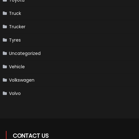
Toyota
Truck
Trucker
Tyres
Uncategorized
Vehicle
Volkswagen
Volvo
CONTACT US