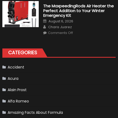
10
Fastest
The MaxpeedingRods Air Heater the
Production
Perfect Addition to Your Winter
Cars
in
Emergency Kit
2019
Posted
August 6, 2026
on
Author
Charis Juarez
on
Comments Off
The
MaxpeedingRods
Air
Heater
the
CATEGORIES
Perfect
Addition
to
Your
Winter
Accident
Emergency
Kit
Acura
Alain Prost
Alfa Romeo
Amazing Facts About Formula