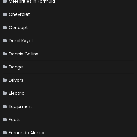
Celebrities in Formula 1
Chevrolet
Concept
Daniil Kvyat
Dennis Collins
Dodge
Drivers
Electric
Equipment
Facts
Fernando Alonso