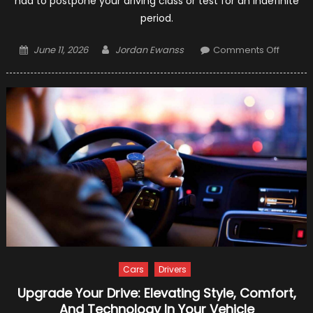
had to postpone your driving class or test for an indefinite
period.
Posted
Author
on
June 11, 2026
Jordan Ewanss
Comments Off
on
10
Helpful
Tips
To
Learn
Driving
Even
In
Corona
Lockd
Cars
Drivers
Upgrade Your Drive: Elevating Style, Comfort,
And Technology In Your Vehicle