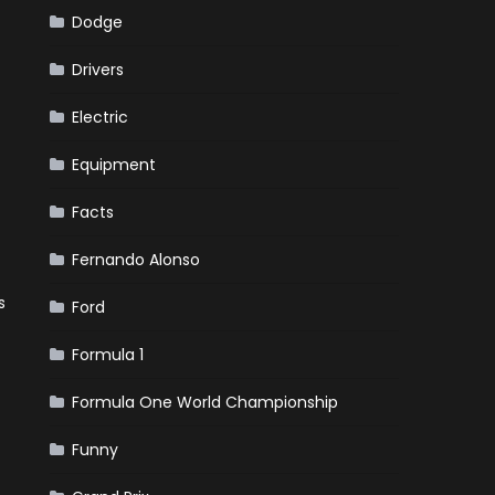
Dodge
Drivers
Electric
Equipment
Facts
Fernando Alonso
s
Ford
Formula 1
Formula One World Championship
Funny