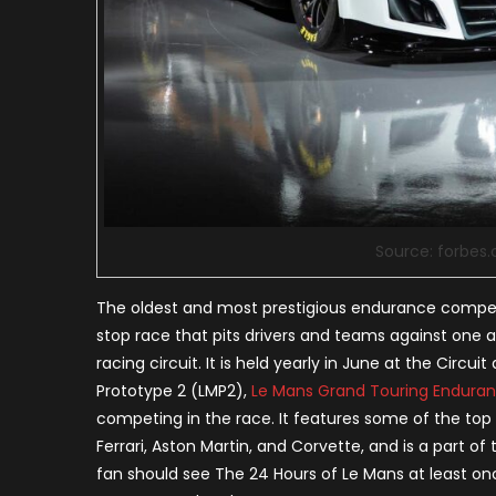
Source: forbes
The oldest and most prestigious endurance competiti
stop race that pits drivers and teams against one 
racing circuit. It is held yearly in June at the Circu
Prototype 2 (LMP2),
Le Mans Grand Touring Endura
competing in the race. It features some of the top
Ferrari, Aston Martin, and Corvette, and is a part
fan should see The 24 Hours of Le Mans at least once 