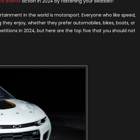
ts events
action in 2024 by fastening your seatbelt!
rld
24
ertainment in the world is motorsport. Everyone who like speed,
 they enjoy, whether they prefer automobiles, bikes, boats, or
mpetitions in 2024, but here are the top five that you should not