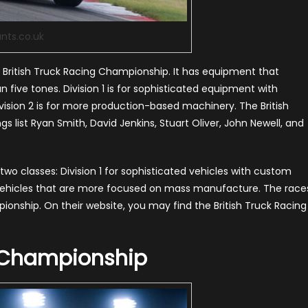
ants.co.uk
e British Truck Racing Championship. It has equipment that
ive tones. Division 1 is for sophisticated equipment with
vision 2 is for more production-based machinery. The British
s list Ryan Smith, David Jenkins, Stuart Oliver, John Newell, and
two classes: Division 1 for sophisticated vehicles with custom
 vehicles that are more focused on mass manufacture. The race
ionship. On their website, you may find the British Truck Racing
 Championship