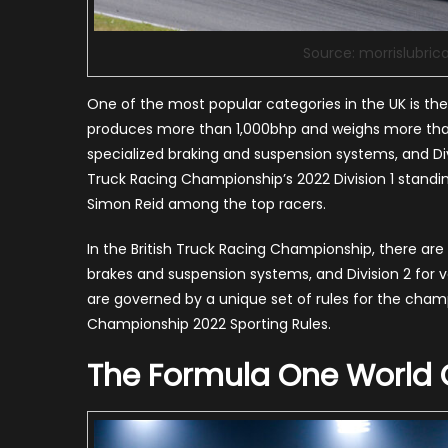
Source: morrislubric
One of the most popular categories in the UK is th
produces more than 1,000bhp and weighs more than f
specialized braking and suspension systems, and Di
Truck Racing Championship’s 2022 Division 1 standing
Simon Reid among the top racers.
In the British Truck Racing Championship, there are 
brakes and suspension systems, and Division 2 for
are governed by a unique set of rules for the champ
Championship 2022 Sporting Rules.
The Formula One World