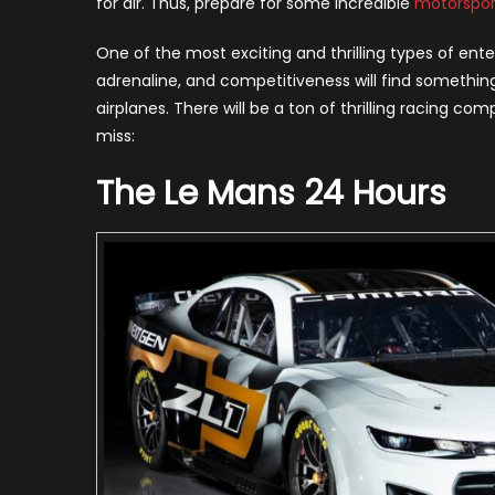
for air. Thus, prepare for some incredible
motorspor
Wo
20
One of the most exciting and thrilling types of ent
adrenaline, and competitiveness will find something
airplanes. There will be a ton of thrilling racing co
miss:
The Le Mans 24 Hours