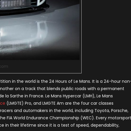
.com
on in the world is the 24 Hours of Le Mans. It is a 24-hour non
another on a track that blends public roads with a permanent
it de la Sarthe in France. Le Mans Hypercar (LMH), Le Mans
nce
(LMGTE) Pro, and LMGTE Am are the four car classes
 racers and automakers in the world, including Toyota, Porsche,
 of the FIA World Endurance Championship (WEC). Every motorspor
in their lifetime since it is a test of speed, dependability,