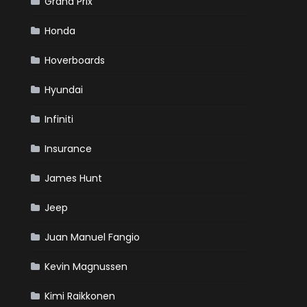
Grand Prix
Honda
Hoverboards
Hyundai
Infiniti
Insurance
James Hunt
Jeep
Juan Manuel Fangio
Kevin Magnussen
t
.
Kimi Raikkonen