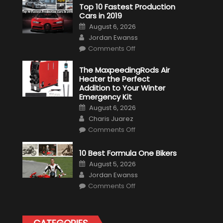
Top 10 Fastest Production
Cars in 2019
Posted
August 6, 2026
on
Author
Jordan Ewanss
on
Comments Off
Top
10
Fastest
The MaxpeedingRods Air
Production
Heater the Perfect
Cars
in
Addition to Your Winter
2019
Emergency Kit
Posted
August 6, 2026
on
Author
Charis Juarez
on
Comments Off
The
MaxpeedingRods
Air
10 Best Formula One Bikers
Heater
the
Posted
August 5, 2026
Perfect
on
Author
Addition
Jordan Ewanss
to
on
Comments Off
Your
10
Winter
Best
Emergency
Formula
Kit
One
Bikers