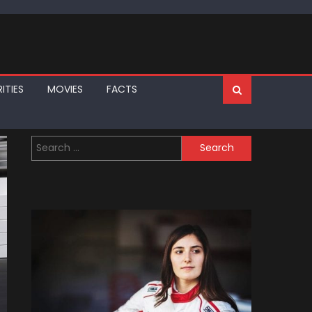
ITIES
MOVIES
FACTS
Search
for: