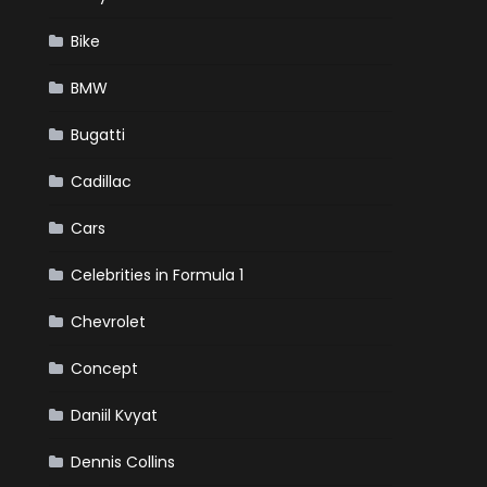
Bike
BMW
Bugatti
Cadillac
Cars
Celebrities in Formula 1
Chevrolet
Concept
Daniil Kvyat
Dennis Collins