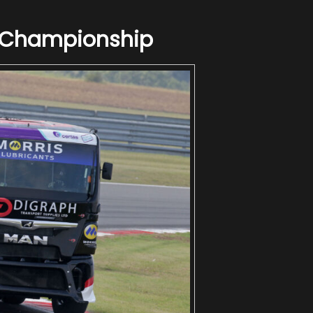
g Championship