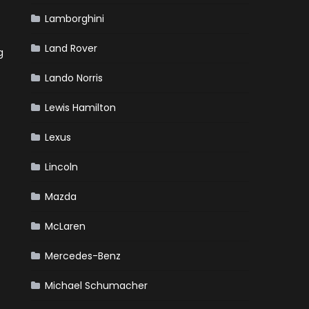
Lamborghini
Land Rover
g
Lando Norris
Lewis Hamilton
Lexus
Lincoln
Mazda
McLaren
Mercedes-Benz
Michael Schumacher