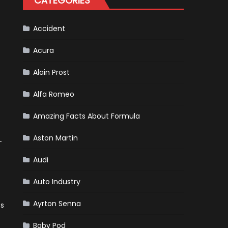
CATEGORIES
Accident
Acura
Alain Prost
Alfa Romeo
Amazing Facts About Formula
Aston Martin
-
Audi
Auto Industry
Ayrton Senna
ts
Baby Pod