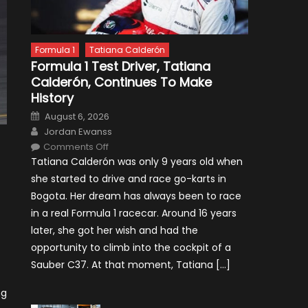
Formula 1
Tatiana Calderón
Formula 1 Test Driver, Tatiana
Calderón, Continues To Make
History
Posted
August 6, 2026
on
Author
Jordan Ewanss
on
Comments Off
Formula
Tatiana Calderón was only 9 years old when
1
Test
she started to drive and race go-karts in
Driver,
Tatiana
Bogota. Her dream has always been to race
Calderón,
Continues
in a real Formula 1 racecar. Around 16 years
To
Make
later, she got her wish and had the
History
opportunity to climb into the cockpit of a
Sauber C37. At that moment, Tatiana […]
ng