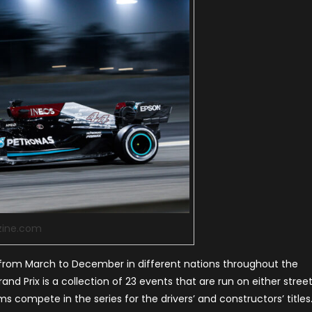
zine.com
from March to December in different nations throughout the
rand Prix is a collection of 23 events that are run on either stree
s compete in the series for the drivers’ and constructors’ titles