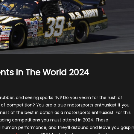
nts In The World 2024
e
p
rubber, and seeing sparks fly? Do you yearn for the rush of
 of competition? You are a true motorsports enthusiast if you
torsports
inest of the best in action as a motorsports enthusiast. For this
ents
e racing competitions you must attend in 2024. These
nd human performance, and they’ll astound and leave you gaspi
e