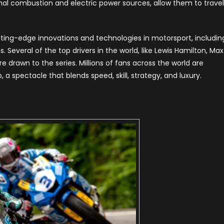
rnal combustion and electric power sources, allow them to travel
ting-edge innovations and technologies in motorsport, includin
 Several of the top drivers in the world, like Lewis Hamilton, Max
e drawn to the series. Millions of fans across the world are
 spectacle that blends speed, skill, strategy, and luxury.