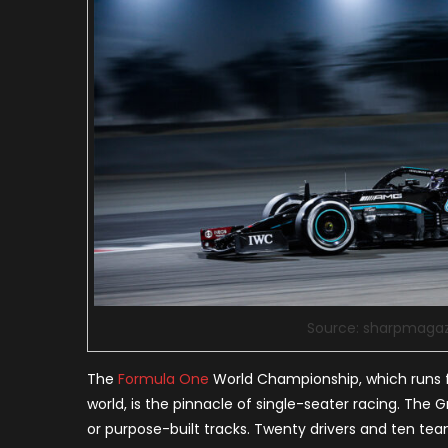
Source: sharpmaga
The
Formula One
World Championship, which runs 
world, is the pinnacle of single-seater racing. The G
or purpose-built tracks. Twenty drivers and ten team