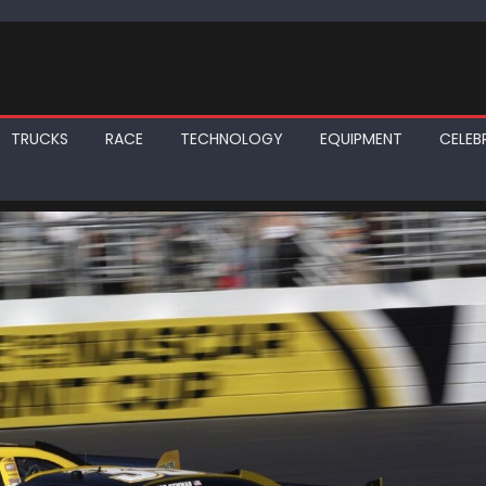
TRUCKS
RACE
TECHNOLOGY
EQUIPMENT
CELEBR