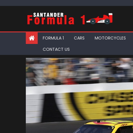
Skip
to
content
FORMULA 1
CARS
MOTORCYCLES
CONTACT US