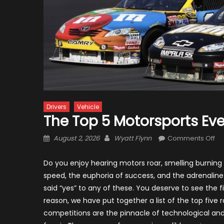
Drivers
Vehicle
The Top 5 Motorsports Eve
Posted
Author
on
August 2, 2026
Wyatt Flynn
Comments Off
on
Th
To
Do you enjoy hearing motors roar, smelling burning 
5
speed, the euphoria of success, and the adrenaline
Mo
said “yes” to any of these. You deserve to see the f
Ev
reason, we have put together a list of the top fiv
in
competitions are the pinnacle of technological a
th