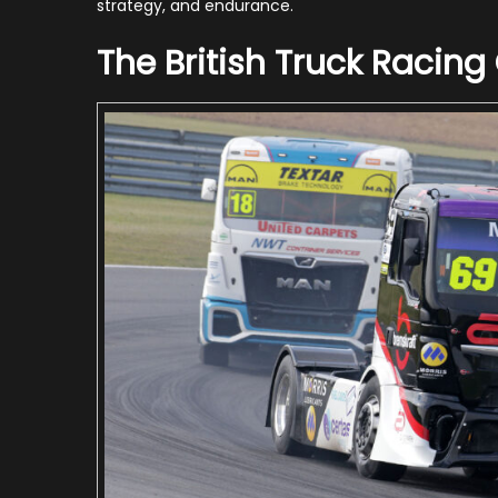
strategy, and endurance.
The British Truck Racin