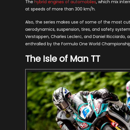
The
hybrid engines of automobiles
, which mix inte
at speeds of more than 300 km/h.
Also, the series makes use of some of the most cut
aerodynamics, suspension, tires, and safety systems.
Verstappen, Charles Leclerc, and Daniel Ricciardo, ar
enthralled by the Formula One World Championship, a
The Isle of Man TT