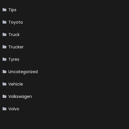
Tips
Toyota
Truck
Trucker
Tyres
Uncategorized
Vehicle
Volkswagen
Volvo