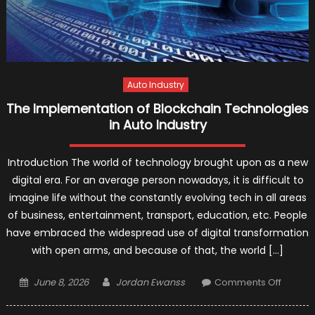
Auto Industry
The Implementation of Blockchain Technologies
in Auto Industry
Introduction The world of technology brought upon as a new
digital era. For an average person nowadays, it is difficult to
imagine life without the constantly evolving tech in all areas
of business, entertainment, transport, education, etc. People
have embraced the widespread use of digital transformation
with open arms, and because of that, the world […]
Posted
Author
on
June 8, 2026
Jordan Ewanss
Comments Off
on
The
Implem