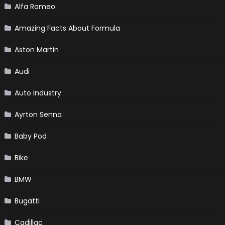
Alfa Romeo
Amazing Facts About Formula
Aston Martin
Audi
Auto Industry
Ayrton Senna
Baby Pod
Bike
BMW
Bugatti
Cadillac