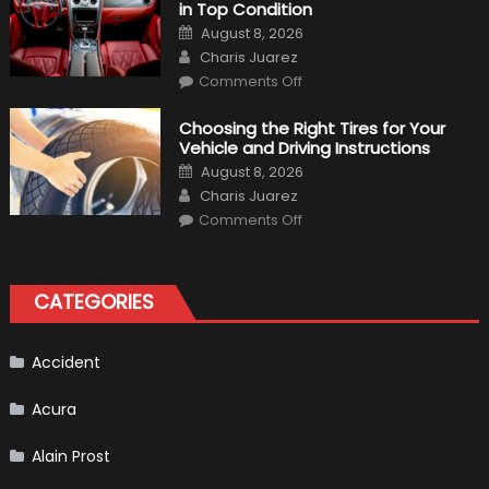
in Top Condition
What
to
Posted
August 8, 2026
Expect?
on
Author
Charis Juarez
on
Comments Off
7
Tips
for
Choosing the Right Tires for Your
Keeping
Vehicle and Driving Instructions
Your
Car’s
Posted
August 8, 2026
Interior
on
Author
in
Charis Juarez
Top
on
Condition
Comments Off
Choosing
the
Right
Tires
for
CATEGORIES
Your
Vehicle
and
Driving
Instructions
Accident
Acura
Alain Prost