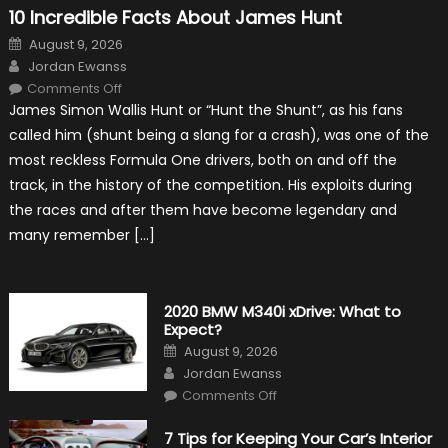
10 Incredible Facts About James Hunt
Posted
August 9, 2026
on
Author
Jordan Ewanss
on
Comments Off
10
James Simon Wallis Hunt or “Hunt the Shunt”, as his fans
Incredible
Facts
called him (shunt being a slang for a crash), was one of the
About
James
most reckless Formula One drivers, both on and off the
Hunt
track, in the history of the competition. His exploits during
the races and after them have become legendary and
many remember […]
2020 BMW M340i xDrive: What to
Expect?
Posted
August 9, 2026
on
Author
Jordan Ewanss
on
Comments Off
2020
BMW
M340i
7 Tips for Keeping Your Car’s Interior
xDrive: