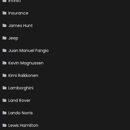
Infiniti
Insurance
James Hunt
Jeep
Juan Manuel Fangio
Kevin Magnussen
Kimi Raikkonen
Lamborghini
Land Rover
Lando Norris
Lewis Hamilton