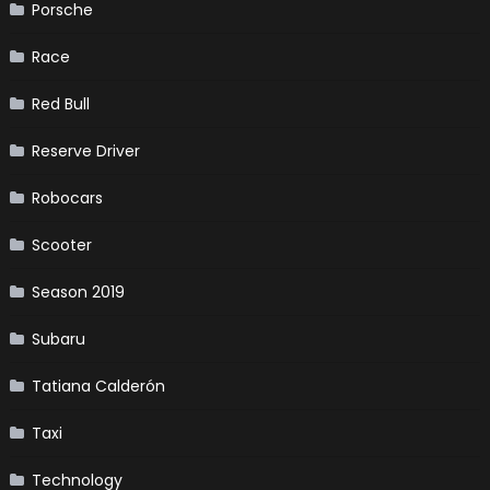
Porsche
Race
Red Bull
Reserve Driver
Robocars
Scooter
Season 2019
Subaru
Tatiana Calderón
Taxi
Technology