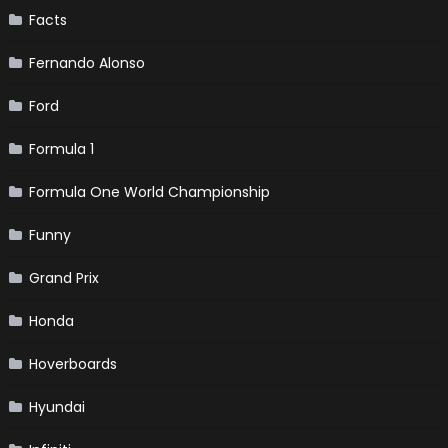
Facts
Fernando Alonso
Ford
Formula 1
Formula One World Championship
Funny
Grand Prix
Honda
Hoverboards
Hyundai