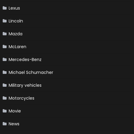
Lexus
Lincoln
Mazda
McLaren
Mercedes-Benz
Michael Schumacher
Military vehicles
Motorcycles
Movie
News