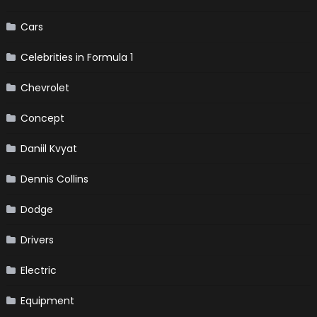
Cars
Celebrities in Formula 1
Chevrolet
Concept
Daniil Kvyat
Dennis Collins
Dodge
Drivers
Electric
Equipment