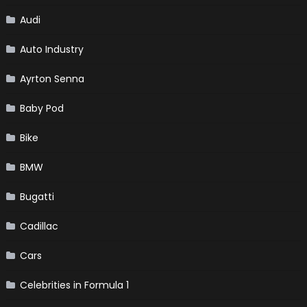
Audi
Auto Industry
Ayrton Senna
Baby Pod
Bike
BMW
Bugatti
Cadillac
Cars
Celebrities in Formula 1