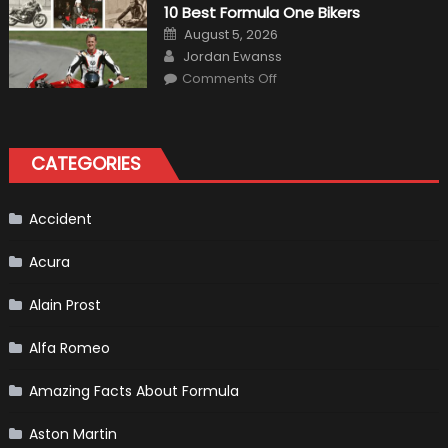
Air
10 Best Formula One Bikers
Heater
the
Posted
August 5, 2026
Perfect
on
Author
Addition
Jordan Ewanss
to
on
Comments Off
Your
10
Winter
Best
Emergency
Formula
Kit
One
Bikers
CATEGORIES
Accident
Acura
Alain Prost
Alfa Romeo
Amazing Facts About Formula
Aston Martin