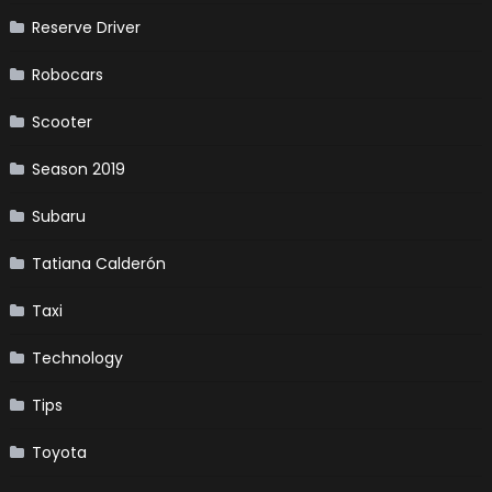
Reserve Driver
Robocars
Scooter
Season 2019
Subaru
Tatiana Calderón
Taxi
Technology
Tips
Toyota