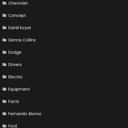
Chevrolet
Concept
Daniil Kvyat
Dennis Collins
Dodge
Drivers
Electric
Equipment
Facts
Fernando Alonso
Ford