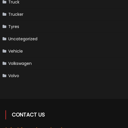
Truck
Trucker
Tyres
Uncategorized
Vehicle
Volkswagen
Volvo
CONTACT US