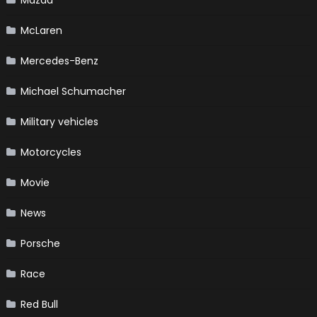
Mazda
McLaren
Mercedes-Benz
Michael Schumacher
Military vehicles
Motorcycles
Movie
News
Porsche
Race
Red Bull