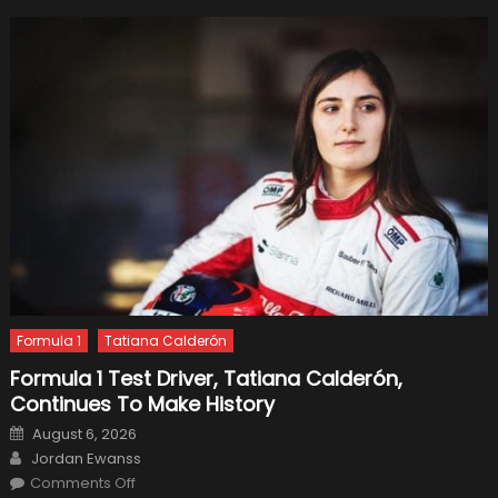
Formula 1
Tatiana Calderón
Formula 1 Test Driver, Tatiana Calderón,
Continues To Make History
Posted
August 6, 2026
on
Author
Jordan Ewanss
on
Comments Off
Formula