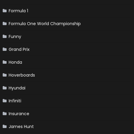
Formula 1
Formula One World Championship
Funny
Grand Prix
Honda
Hoverboards
Hyundai
Infiniti
Insurance
James Hunt