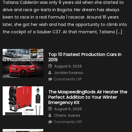
Tatiana Calderón was only 9 years old when she started to
1
Test
drive and race go-karts in Bogota. Her dream has always
Driver,
Tatiana
been to race in a real Formula 1 racecar. Around 16 years
Calderón,
Continues
later, she got her wish and had the opportunity to climb into
To
Make
the cockpit of a Sauber C37. At that moment, Tatiana […]
History
Top 10 Fastest Production Cars in
2019
Posted
August 6, 2026
on
Author
Jordan Ewanss
on
Comments Off
Top
10
Fastest
The MaxpeedingRods Air Heater the
Production
Perfect Addition to Your Winter
Cars
in
Emergency Kit
2019
Posted
August 6, 2026
on
Author
Charis Juarez
on
Comments Off
The
MaxpeedingRods