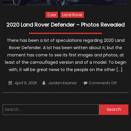
Cars
Land Rover
2020 Land Rover Defender – Photos Revealed
There has been a lot of speculations regarding 2020 Land
Rover Defender. A lot has been written about it, but the
moment has come to see its first images and photos, at
least of the camouflaged version and of a model. To begin
with, it will be great news to the people on the other […]
Posted
Author
on
April 6, 2026
Jordan Ewanss
Comments Off
on
2020
Land
Rover
Search
Defend
for:
–
Photos
Reveal