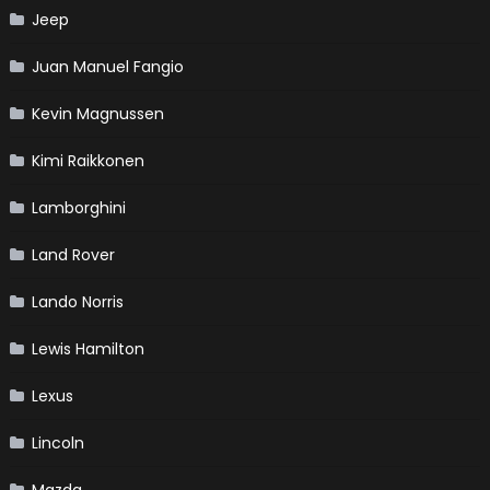
Jeep
Juan Manuel Fangio
Kevin Magnussen
Kimi Raikkonen
Lamborghini
Land Rover
Lando Norris
Lewis Hamilton
Lexus
Lincoln