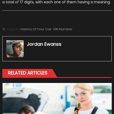
a total of 17 digits, with each one of them having a meaning.
Tagged
History Of Your Car
,
VIN Number
Jordan Ewanss
RELATED ARTICLES