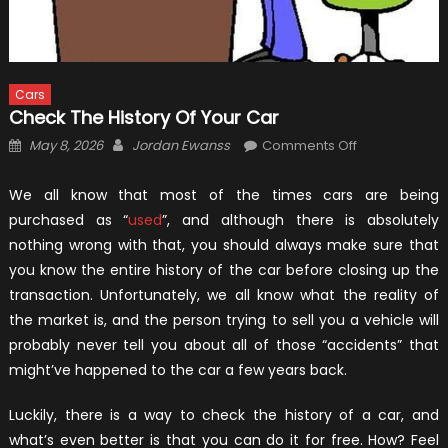
Cars
Check The History Of Your Car
Posted
Author
on
May 8, 2026
Jordan Ewanss
Comments Off
on
Check
The
We all know that most of the times cars are being
History
purchased as “
used
”, and although there is absolutely
Of
nothing wrong with that, you should always make sure that
Your
you know the entire history of the car before closing up the
Car
transaction. Unfortunately, we all know what the reality of
the market is, and the person trying to sell you a vehicle will
probably never tell you about all of those “accidents” that
might’ve happened to the car a few years back.
Luckily, there is a way to check the history of a car, and
what’s even better is that you can do it for free. How? Feel