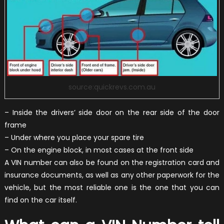
source:quickrevs.com.au
– Inside the drivers’ side door on the rear side of the door
frame
– Under where you place your spare tire
– On the engine block, in most cases at the front side
A VIN number can also be found on the registration card and
insurance documents, as well as any other paperwork for the
vehicle, but the most reliable one is the one that you can
find on the car itself.