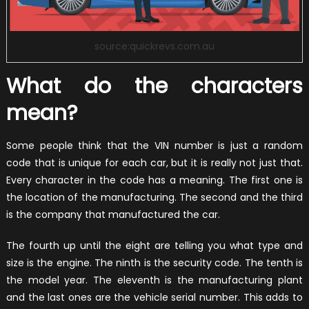
source:quickrevs.com.au
What do the characters
mean?
Some people think that the VIN number is just a random
code that is unique for each car, but it is really not just that.
Every character in the code has a meaning. The first one is
the location of the manufacturing. The second and the third
is the company that manufactured the car.
The fourth up until the eight are telling you what type and
size is the engine. The ninth is the security code. The tenth is
the model year. The eleventh is the manufacturing plant
and the last ones are the vehicle serial number. This adds to