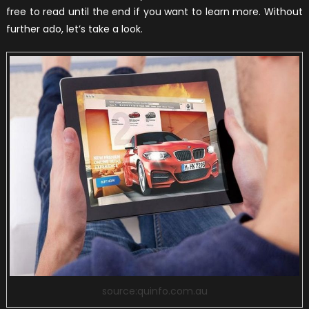
free to read until the end if you want to learn more. Without
further ado, let’s take a look.
source:quinfo.com.au