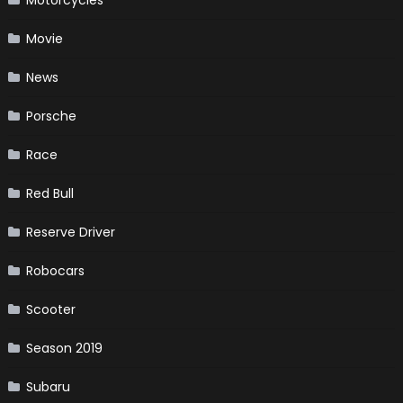
Movie
News
Porsche
Race
Red Bull
Reserve Driver
Robocars
Scooter
Season 2019
Subaru