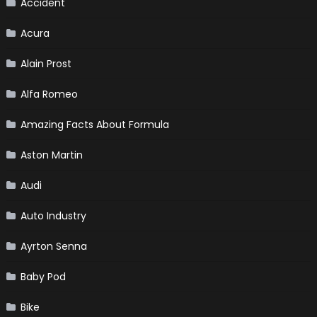
Accident
Acura
Alain Prost
Alfa Romeo
Amazing Facts About Formula
Aston Martin
Audi
Auto Industry
Ayrton Senna
Baby Pod
Bike