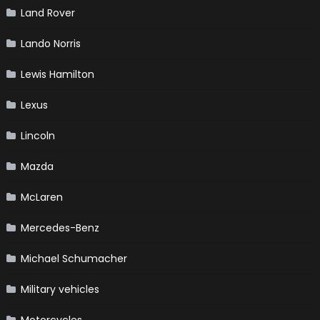
Land Rover
Lando Norris
Lewis Hamilton
Lexus
Lincoln
Mazda
McLaren
Mercedes-Benz
Michael Schumacher
Military vehicles
Motorcycles