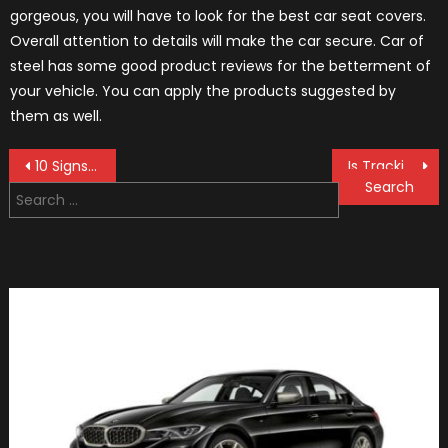
gorgeous, you will have to look for the best car seat covers.
Overall attention to details will make the car secure. Car of
steel has some good product reviews for the betterment of
your vehicle. You can apply the products suggested by
them as well.
Post
10 Signs That You Need Your Windscreen Repaired Or Replaced
Is Tracking Car with GPS Worth It?
Search
navigation
for: