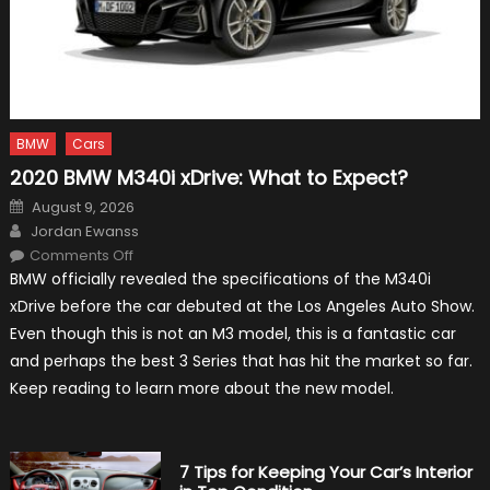
BMW
Cars
2020 BMW M340i xDrive: What to Expect?
Posted
August 9, 2026
on
Author
Jordan Ewanss
on
Comments Off
2020
BMW officially revealed the specifications of the M340i
BMW
M340i
xDrive before the car debuted at the Los Angeles Auto Show.
xDrive:
What
Even though this is not an M3 model, this is a fantastic car
to
Expect?
and perhaps the best 3 Series that has hit the market so far.
Keep reading to learn more about the new model.
7 Tips for Keeping Your Car’s Interior