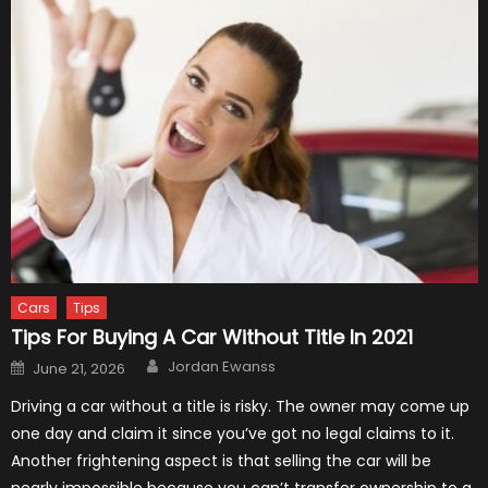
Cars
Tips
Tips For Buying A Car Without Title In 2021
Author
Posted
Jordan Ewanss
June 21, 2026
on
Driving a car without a title is risky. The owner may come up
one day and claim it since you’ve got no legal claims to it.
Another frightening aspect is that selling the car will be