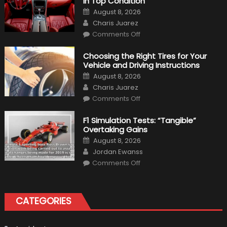
in Top Condition
Posted
August 8, 2026
on
Author
Charis Juarez
on
Comments Off
7
Tips
for
Choosing the Right Tires for Your
Keeping
Vehicle and Driving Instructions
Your
Car’s
Posted
August 8, 2026
Interior
on
Author
in
Charis Juarez
Top
on
Condition
Comments Off
Choosing
the
Right
F1 Simulation Tests: “Tangible”
Tires
Overtaking Gains
for
Your
Posted
August 8, 2026
Vehicle
on
Author
and
Jordan Ewanss
Driving
on
Instructions
Comments Off
F1
Simulation
Tests:
“Tangible”
Overtaking
CATEGORIES
Gains