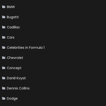
BMW
Bugatti
Cadillac
Cars
Celebrities in Formula 1
Chevrolet
Concept
Daniil Kvyat
Dennis Collins
Dodge