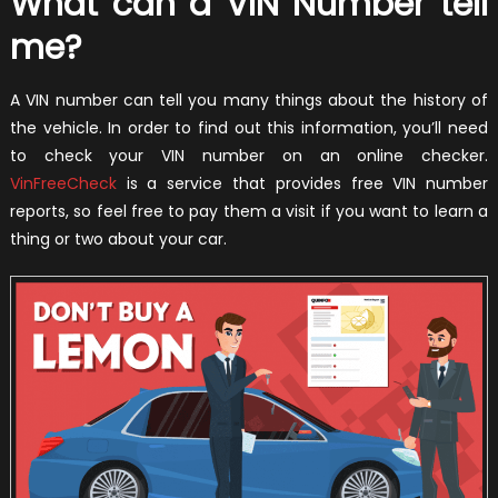
What can a VIN Number tell
me?
A VIN number can tell you many things about the history of
the vehicle. In order to find out this information, you’ll need
to check your VIN number on an online checker.
VinFreeCheck
is a service that provides free VIN number
reports, so feel free to pay them a visit if you want to learn a
thing or two about your car.