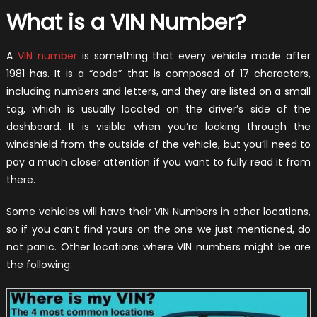
What is a VIN Number?
A
VIN number
is something that every vehicle made after
1981 has. It is a “code” that is composed of 17 characters,
including numbers and letters, and they are listed on a small
tag, which is usually located on the driver’s side of the
dashboard. It is visible when you’re looking through the
windshield from the outside of the vehicle, but you’ll need to
pay a much closer attention if you want to fully read it from
there.
Some vehicles will have their VIN Numbers in other locations,
so if you can’t find yours on the one we just mentioned, do
not panic. Other locations where VIN numbers might be are
the following: