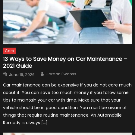
Cars
13 Ways to Save Money on Car Maintenance –
2021 Guide
Author
Posted
Jordan Ewanss
June 16, 2026
on
Car maintenance can be expensive if you do not care much
about it. You can save too much money if you follow some
tips to maintain your car with time. Make sure that your
vehicle should be in good condition. You must be aware of
things that require routine maintenance. An Automobile
Remedy is always […]