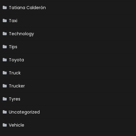
Tatiana Calderón
Taxi
Technology
Tips
Toyota
Truck
Trucker
Tyres
Uncategorized
Vehicle