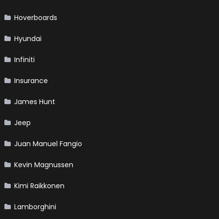
Hoverboards
Hyundai
Infiniti
Insurance
James Hunt
Jeep
Juan Manuel Fangio
Kevin Magnussen
Kimi Raikkonen
Lamborghini