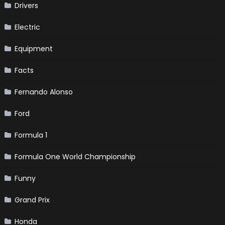
Drivers
Electric
Equipment
Facts
Fernando Alonso
Ford
Formula 1
Formula One World Championship
Funny
Grand Prix
Honda