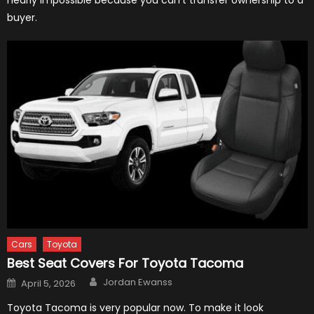
nearly impossible because you can’t transfer ownership to a
buyer.
Cars
Toyota
Best Seat Covers For Toyota Tacoma
Author
Posted
Jordan Ewanss
April 5, 2026
on
Toyota Tacoma is very popular now. To make it look