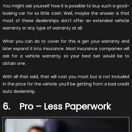
You might ask yourself how it is possible to buy such a good-
looking car for so little cash. Well, maybe the answer is that
most of these dealerships don’t offer an extended vehicle
warranty or any type of warranty at all.
What you can do to cover for this is get your warranty and
later expand it into insurance. Most insurance companies will
ask for a vehicle warranty, so your best bet would be to
obtain one.
With all that said, that will cost you most but is not included
in the price for the vehicle you’ll be getting from a bad credit
auto dealership.
6. Pro – Less Paperwork