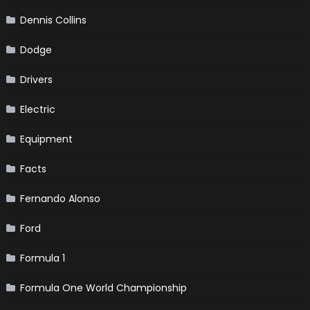
Dennis Collins
Dodge
Drivers
Electric
Equipment
Facts
Fernando Alonso
Ford
Formula 1
Formula One World Championship