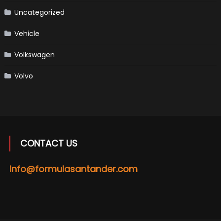
Uncategorized
Vehicle
Volkswagen
Volvo
CONTACT US
info@formulasantander.com