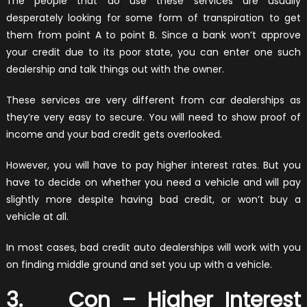
The people that do use these services are usually
desperately looking for some form of transpiration to get
them from point A to point B. Since a bank won’t approve
your credit due to its poor state, you can enter one such
dealership and talk things out with the owner.
These services are very different from car dealerships as
they’re very easy to secure. You will need to show proof of
income and your bad credit gets overlooked.
However, you will have to pay higher interest rates. But you
have to decide on whether you need a vehicle and will pay
slightly more despite having bad credit, or won’t buy a
vehicle at all.
In most cases, bad credit auto dealerships will work with you
on finding middle ground and set you up with a vehicle.
3. Con – Higher Interest