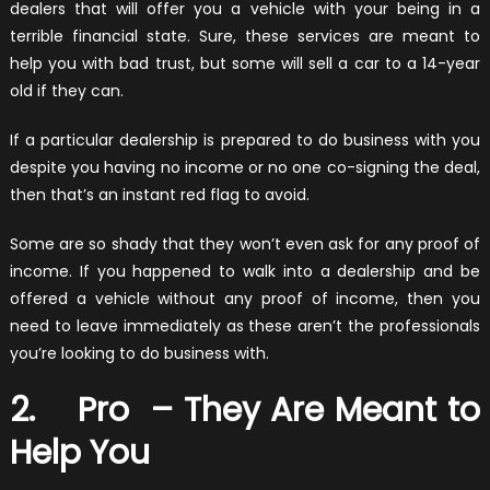
dealers that will offer you a vehicle with your being in a
terrible financial state. Sure, these services are meant to
help you with bad trust, but some will sell a car to a 14-year
old if they can.
If a particular dealership is prepared to do business with you
despite you having no income or no one co-signing the deal,
then that’s an instant red flag to avoid.
Some are so shady that they won’t even ask for any proof of
income. If you happened to walk into a dealership and be
offered a vehicle without any proof of income, then you
need to leave immediately as these aren’t the professionals
you’re looking to do business with.
2. Pro – They Are Meant to
Help You