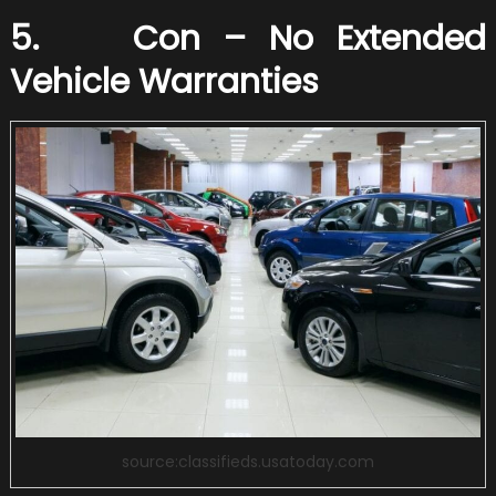
5. Con – No Extended
Vehicle Warranties
source:classifieds.usatoday.com