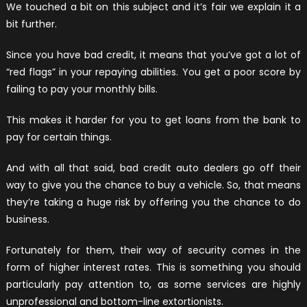
We touched a bit on this subject and it’s fair we explain it a
bit further.
Since you have bad credit, it means that you’ve got a lot of
“red flags” in your repaying abilities. You get a poor score by
failing to pay your monthly bills.
This makes it harder for you to get loans from the bank to
pay for certain things.
And with all that said, bad credit auto dealers go off their
way to give you the chance to buy a vehicle. So, that means
they’re taking a huge risk by offering you the chance to do
business.
Fortunately for them, their way of security comes in the
form of higher interest rates. This is something you should
particularly pay attention to, as some services are highly
unprofessional and bottom-line extortionists.