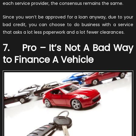
each service provider, the consensus remains the same.
Since you won’t be approved for a loan anyway, due to your
bad credit, you can choose to do business with a service
that asks a lot less paperwork and a lot fewer clearances.
7. Pro – It’s Not A Bad Way
to Finance A Vehicle