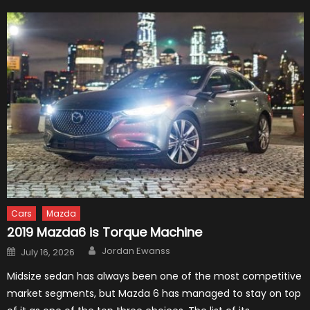
Cars
Mazda
2019 Mazda6 is Torque Machine
Author
Posted
Jordan Ewanss
July 16, 2026
on
Midsize sedan has always been one of the most competitive
market segments, but Mazda 6 has managed to stay on top