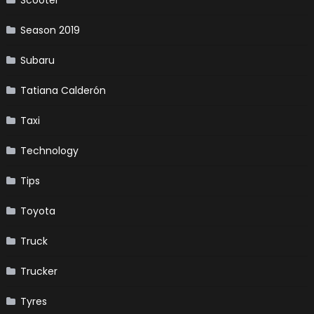
Season 2019
Subaru
Tatiana Calderón
Taxi
Technology
Tips
Toyota
Truck
Trucker
Tyres