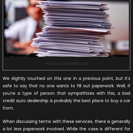
source:uwaterloo.ca
We slightly touched on this one in a previous point, but it’s
safe to say that no one wants to fill out paperwork. Well, if
you’re a type of person that sympathizes with this, a bad
credit auto dealership is probably the best place to buy a car
from.
When discussing terms with these services, there is generally
a lot less paperwork involved. While the case is different for