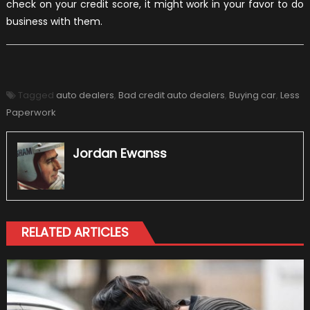
check on your credit score, it might work in your favor to do
business with them.
Tagged
auto dealers
,
Bad credit auto dealers
,
Buying car
,
Less
Paperwork
Jordan Ewanss
RELATED ARTICLES