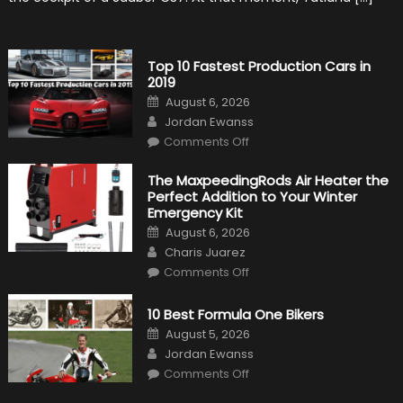
History
Top 10 Fastest Production Cars in
2019
Posted
August 6, 2026
on
Author
Jordan Ewanss
on
Comments Off
Top
10
Fastest
The MaxpeedingRods Air Heater the
Production
Perfect Addition to Your Winter
Cars
in
Emergency Kit
2019
Posted
August 6, 2026
on
Author
Charis Juarez
on
Comments Off
The
MaxpeedingRods
Air
10 Best Formula One Bikers
Heater
the
Posted
August 5, 2026
Perfect
on
Author
Addition
Jordan Ewanss
to
on
Comments Off
Your
10
Winter
Best
Emergency