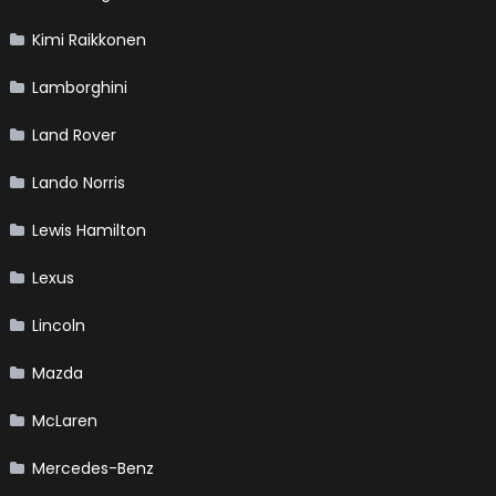
Kimi Raikkonen
Lamborghini
Land Rover
Lando Norris
Lewis Hamilton
Lexus
Lincoln
Mazda
McLaren
Mercedes-Benz