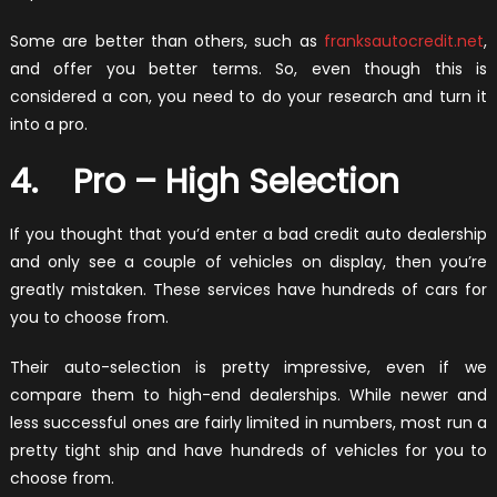
Some are better than others, such as
franksautocredit.net
,
and offer you better terms. So, even though this is
considered a con, you need to do your research and turn it
into a pro.
4. Pro – High Selection
If you thought that you’d enter a bad credit auto dealership
and only see a couple of vehicles on display, then you’re
greatly mistaken. These services have hundreds of cars for
you to choose from.
Their auto-selection is pretty impressive, even if we
compare them to high-end dealerships. While newer and
less successful ones are fairly limited in numbers, most run a
pretty tight ship and have hundreds of vehicles for you to
choose from.