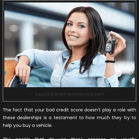
source:pioneerautoservice.com
The fact that your bad credit score doesn’t play a role with
these dealerships is a testament to how much they try to
help you buy a vehicle.