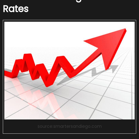
Rates
source:smartersandiego.com