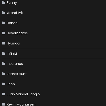
Funny
Grand Prix
Honda
Hoverboards
Hyundai
Infiniti
Insurance
James Hunt
Jeep
Juan Manuel Fangio
Kevin Magnussen