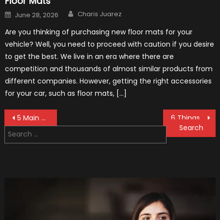
Floor Mats
Author
Posted
Charis Juarez
June 28, 2026
on
Are you thinking of purchasing new floor mats for your
vehicle? Well, you need to proceed with caution if you desire
to get the best. We live in an era where there are
competition and thousands of almost similar products from
different companies. However, getting the right accessories
for your car, such as floor mats, […]
Post
5 Main Reasons to Have Your Car Regularly Detailed – 2021 Guide
6 Things to Watch for When Buying a Used Engine In 2021
Search
navigation
for: