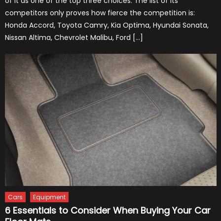
of it as one of the top three choices. The list of its
competitors only proves how fierce the competition is:
Honda Accord, Toyota Camry, Kia Optima, Hyundai Sonata,
Nissan Altima, Chevrolet Malibu, Ford […]
Cars
Equipment
6 Essentials to Consider When Buying Your Car