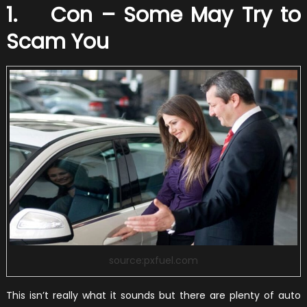
1. Con – Some May Try to
Scam You
source:pxfuel.com
This isn’t really what it sounds but there are plenty of auto