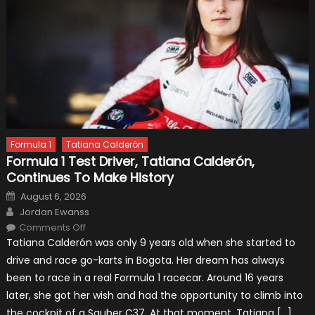
Formula 1
Tatiana Calderón
Formula 1 Test Driver, Tatiana Calderón,
Continues To Make History
Posted
August 6, 2026
on
Author
Jordan Ewanss
on
Comments Off
Formula
Tatiana Calderón was only 9 years old when she started to
1
Test
drive and race go-karts in Bogota. Her dream has always
Driver,
Tatiana
been to race in a real Formula 1 racecar. Around 16 years
Calderón,
Continues
later, she got her wish and had the opportunity to climb into
To
Make
the cockpit of a Sauber C37. At that moment, Tatiana […]