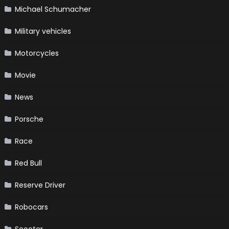
Michael Schumacher
Military vehicles
Motorcycles
Movie
News
Porsche
Race
Red Bull
Reserve Driver
Robocars
Scooter