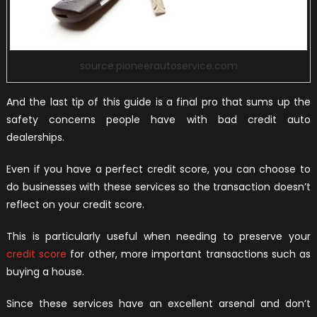
source:pioneerautoservice.com
And the last tip of this guide is a final pro that sums up the
safety concerns people have with bad credit auto
dealerships.
Even if you have a perfect credit score, you can choose to
do businesses with these services so the transaction doesn’t
reflect on your credit score.
This is particularly useful when needing to preserve your
credit score
for other, more important transactions such as
buying a house.
Since these services have an excellent arsenal and don’t