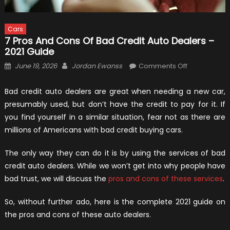
Cars
7 Pros And Cons Of Bad Credit Auto Dealers –
2021 Guide
Posted
Author
on
June 19, 2026
Jordan Ewanss
Comments Off
on
7
Pros
Bad credit auto dealers are great when needing a new car,
and
presumably used, but don’t have the credit to pay for it. If
Cons
you find yourself in a similar situation, fear not as there are
of
millions of Americans with bad credit buying cars.
Bad
Credit
The only way they can do it is by using the services of bad
Auto
credit auto dealers. While we won’t get into why people have
Dealers
bad trust, we will discuss the
pros and cons of these services
.
–
2021
So, without further ado, here is the complete 2021 guide on
Guide
the pros and cons of these auto dealers.