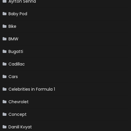
Ayrton Senna
Baby Pod
Bike
BMW
Bugatti
Cadillac
Cars
Celebrities in Formula 1
Chevrolet
Concept
Daniil Kvyat