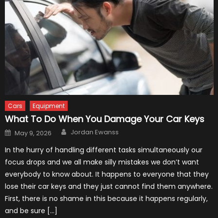
Cars
Equipment
What To Do When You Damage Your Car Keys
Author
Posted
Jordan Ewanss
May 9, 2026
on
In the hurry of handling different tasks simultaneously our
focus drops and we all make silly mistakes we don’t want
everybody to know about. It happens to everyone that they
lose their car keys and they just cannot find them anywhere.
First, there is no shame in this because it happens regularly,
and be sure […]