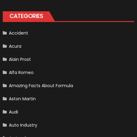
Formula
Kit
One
Bikers
CATEGORIES
Accident
Acura
Alain Prost
Alfa Romeo
Amazing Facts About Formula
Aston Martin
Audi
Auto Industry