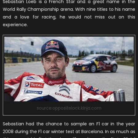
Sebastian Loeb is a French Star and a great name in the
World Rally Championship arena. With nine titles to his name
and a love for racing, he would not miss out on this
experience.
source:oppositelock.kinja.com
Sebastian had the chance to sample an F1 car in the year
2008 during the F1 car winter test at Barcelona. In as much as