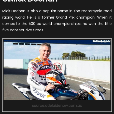
Mick Doohan is also a popular name in the motorcycle road
racing world. He is a former Grand Prix champion. When it
comes to the 500 cc world championships, he won the title
five consecutive times.
source:adelaidenow.com.au