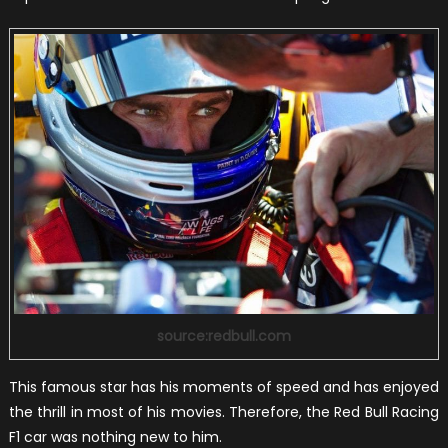
source:redbull.com
This famous star has his moments of speed and has enjoyed
the thrill in most of his movies. Therefore, the Red Bull Racing
F1 car was nothing new to him.