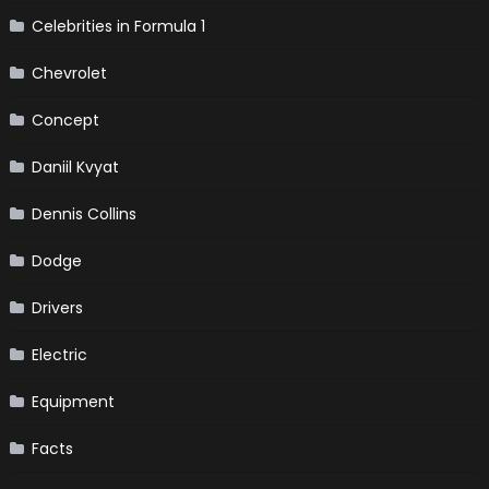
Celebrities in Formula 1
Chevrolet
Concept
Daniil Kvyat
Dennis Collins
Dodge
Drivers
Electric
Equipment
Facts