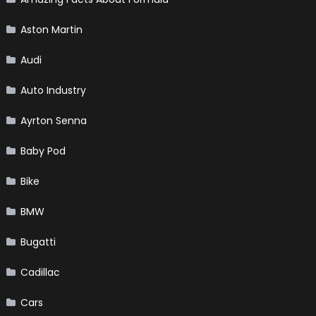
Aston Martin
Audi
Auto Industry
Ayrton Senna
Baby Pod
Bike
BMW
Bugatti
Cadillac
Cars