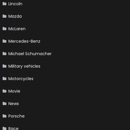
Lincoln
Mazda
McLaren
Mercedes-Benz
Michael Schumacher
Military vehicles
Motorcycles
Movie
News
Porsche
Race