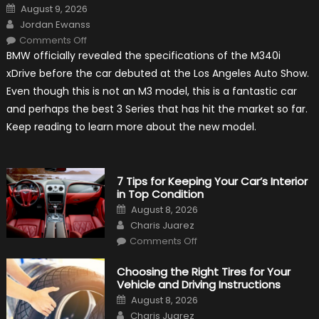
Posted
August 9, 2026
on
Author
Jordan Ewanss
on
Comments Off
2020
BMW officially revealed the specifications of the M340i
BMW
M340i
xDrive before the car debuted at the Los Angeles Auto Show.
xDrive:
What
Even though this is not an M3 model, this is a fantastic car
to
Expect?
and perhaps the best 3 Series that has hit the market so far.
Keep reading to learn more about the new model.
7 Tips for Keeping Your Car’s Interior
in Top Condition
Posted
August 8, 2026
on
Author
Charis Juarez
on
Comments Off
7
Tips
for
Choosing the Right Tires for Your
Keeping
Vehicle and Driving Instructions
Your
Car’s
Posted
August 8, 2026
Interior
on
Author
in
Charis Juarez