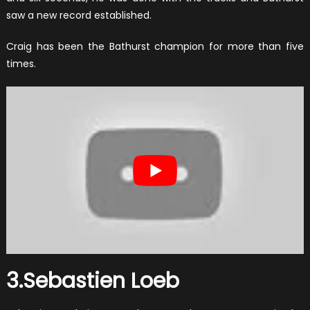
saw a new record established.
Craig has been the Bathurst champion for more than five
times.
3.Sebastien Loeb