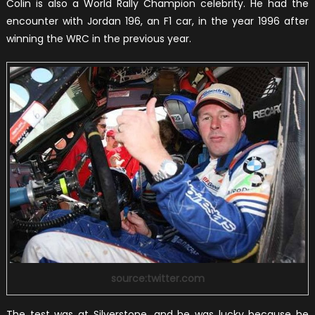
Colin is also a World Rally Champion celebrity. He had the
encounter with Jordan 196, an F1 car, in the year 1996 after
winning the WRC in the previous year.
source:twitter.com
The test was at Silverstone, and he was lucky because he