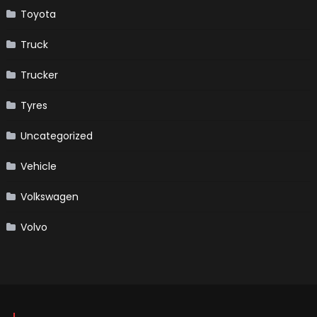
Toyota
Truck
Trucker
Tyres
Uncategorized
Vehicle
Volkswagen
Volvo