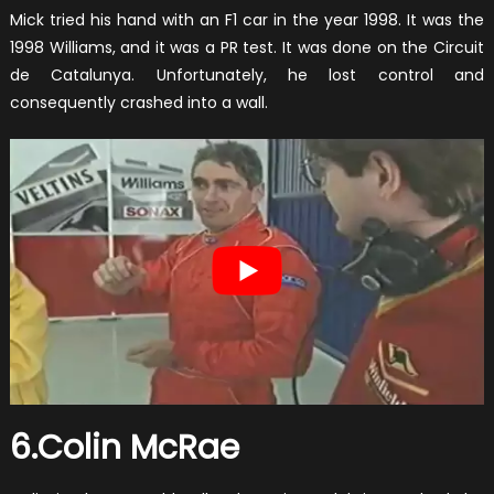
Mick tried his hand with an F1 car in the year 1998. It was the
1998 Williams, and it was a PR test. It was done on the Circuit
de Catalunya. Unfortunately, he lost control and
consequently crashed into a wall.
6.Colin McRae