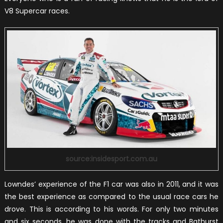
V8 Supercar races.
source:insidesport.com.au
Lowndes’ experience of the F1 car was also in 2011, and it was
the best experience as compared to the usual race cars he
drove. This is according to his words. For only two minutes
and six seconds, he was done with the tracks and Bathurst