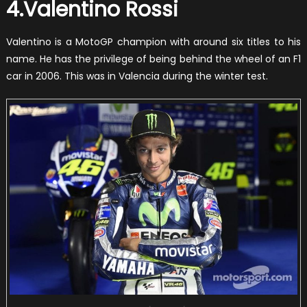
4.Valentino Rossi
Valentino is a MotoGP champion with around six titles to his
name. He has the privilege of being behind the wheel of an F1
car in 2006. This was in Valencia during the winter test.