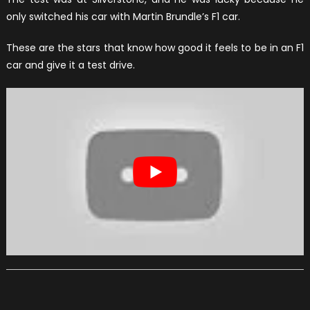
only switched his car with Martin Brundle’s F1 car.
These are the stars that know how good it feels to be in an F1
car and give it a test drive.