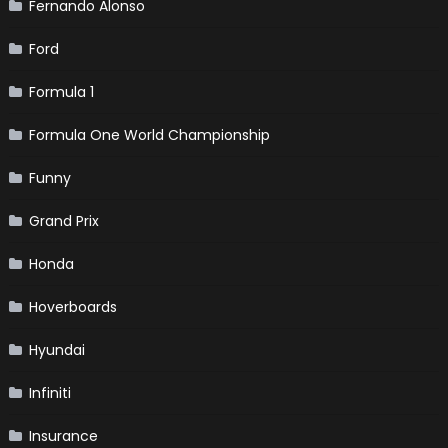
Fernando Alonso
Ford
Formula 1
Formula One World Championship
Funny
Grand Prix
Honda
Hoverboards
Hyundai
Infiniti
Insurance