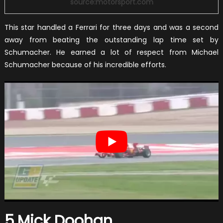
source:motorsport.com
This star handled a Ferrari for three days and was a second
away from beating the outstanding lap time set by
Schumacher. He earned a lot of respect from Michael
Schumacher because of his incredible efforts.
5.Mick Doohan