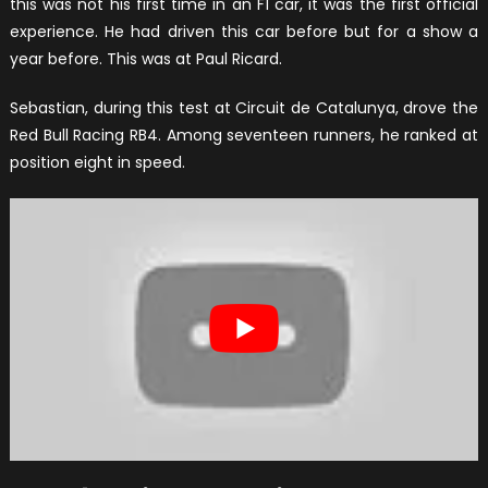
this was not his first time in an F1 car, it was the first official
experience. He had driven this car before but for a show a
year before. This was at Paul Ricard.
Sebastian, during this test at Circuit de Catalunya, drove the
Red Bull Racing RB4. Among seventeen runners, he ranked at
position eight in speed.