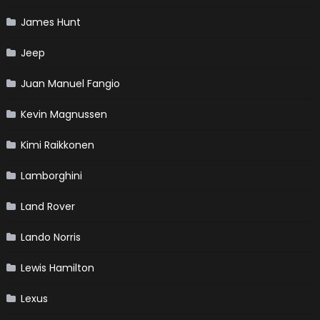
James Hunt
Jeep
Juan Manuel Fangio
Kevin Magnussen
Kimi Raikkonen
Lamborghini
Land Rover
Lando Norris
Lewis Hamilton
Lexus