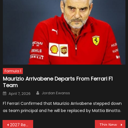
Formula 1
Maurizio Arrivabene Departs From Ferrari F1
Team
Author
Posted
Jordan Ewanss
April 7, 2026
on
F1 Ferrari Confirmed that Maurizio Arrivabene stepped down
as team principal and he will be replaced by Mattia Binotto.
Post
2027 Renault F1 Concept Car
This New McLaren MP4-X Formula Concept Is Amazing!