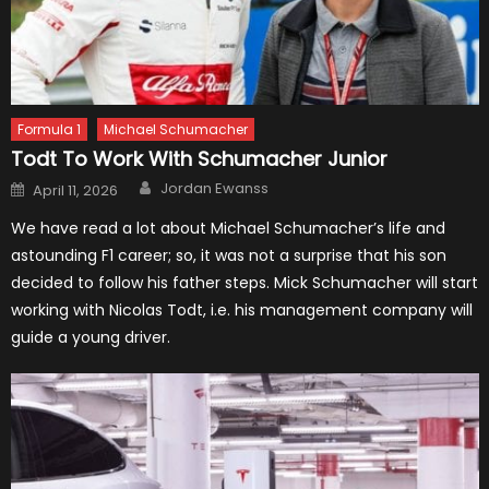
Formula 1
Michael Schumacher
Todt To Work With Schumacher Junior
Author
Posted
Jordan Ewanss
April 11, 2026
on
We have read a lot about Michael Schumacher’s life and
astounding F1 career; so, it was not a surprise that his son
decided to follow his father steps. Mick Schumacher will start
working with Nicolas Todt, i.e. his management company will
guide a young driver.