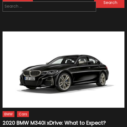
Search
navigation
for:
BMW
Cars
2020 BMW M340i xDrive: What to Expect?