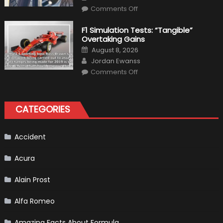
Top
on
Condition
Comments Off
Choosing
the
Right
F1 Simulation Tests: “Tangible”
Tires
Overtaking Gains
for
Your
Posted
August 8, 2026
Vehicle
on
Author
and
Jordan Ewanss
Driving
on
Instructions
Comments Off
F1
Simulation
Tests:
“Tangible”
Overtaking
CATEGORIES
Gains
Accident
Acura
Alain Prost
Alfa Romeo
Amazing Facts About Formula