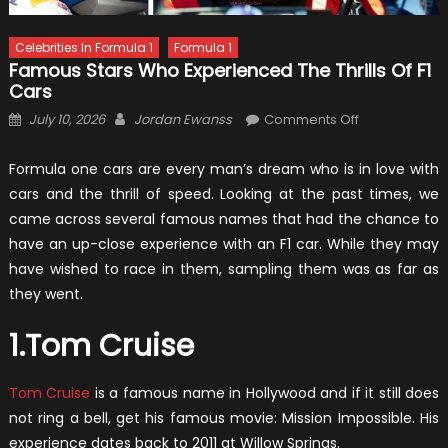
Celebrities In Formula 1
Formula 1
Famous Stars Who Experienced The Thrills Of F1
Cars
Posted
Author
on
July 10, 2026
Jordan Ewanss
Comments Off
on
Famous
Stars
Formula one cars are every man’s dream who is in love with
Who
cars and the thrill of speed. Looking at the past times, we
Experienced
came across several famous names that had the chance to
The
have an up-close experience with an F1 car. While they may
Thrills
have wished to race in them, sampling them was as far as
Of
they went.
F1
Cars
1.Tom Cruise
Tom Cruise
is a famous name in Hollywood and if it still does
not ring a bell, get his famous movie: Mission Impossible. His
experience dates back to 2011 at Willow Springs.