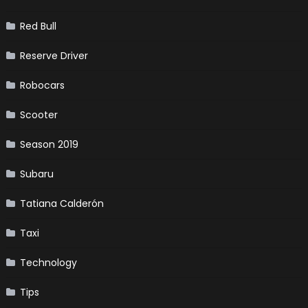
Red Bull
Reserve Driver
Robocars
Scooter
Season 2019
Subaru
Tatiana Calderón
Taxi
Technology
Tips