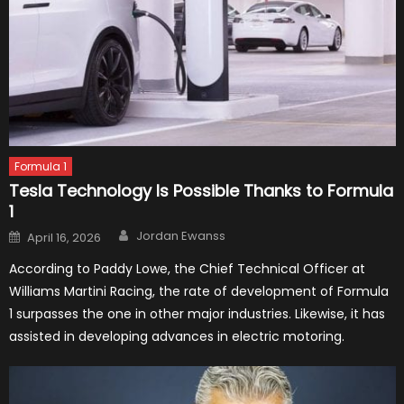
Formula 1
Tesla Technology Is Possible Thanks to Formula
1
Author
Posted
Jordan Ewanss
April 16, 2026
on
According to Paddy Lowe, the Chief Technical Officer at
Williams Martini Racing, the rate of development of Formula
1 surpasses the one in other major industries. Likewise, it has
assisted in developing advances in electric motoring.