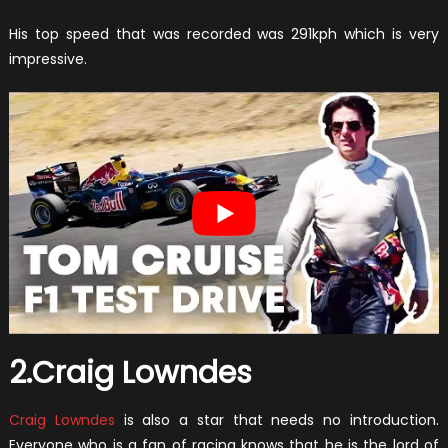
His top speed that was recorded was 291kph which is very
impressive.
2.Craig Lowndes
Craig Lowndes
is also a star that needs no introduction.
Everyone who is a fan of racing knows that he is the lord of