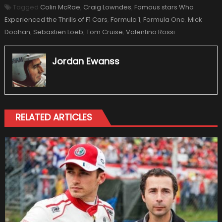
Tagged
Colin McRae
,
Craig Lowndes
,
Famous stars Who
Experienced the Thrills of F1 Cars
,
Formula 1
,
Formula One
,
Mick
Doohan
,
Sebastien Loeb
,
Tom Cruise
,
Valentino Rossi
Jordan Ewanss
RELATED ARTICLES