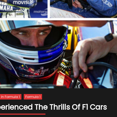
s In Formula 1
Formula 1
ienced The Thrills Of F1 Cars