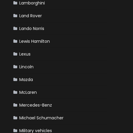
Lamborghini
Land Rover
Lando Norris
Lewis Hamilton
Lexus
Lincoln
Mazda
McLaren
Mercedes-Benz
Michael Schumacher
Military vehicles