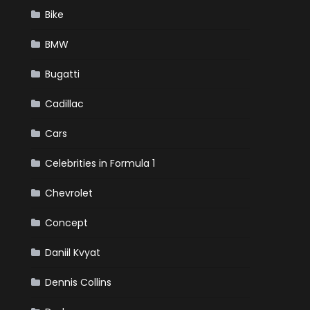
Bike
BMW
Bugatti
Cadillac
Cars
Celebrities in Formula 1
Chevrolet
Concept
Daniil Kvyat
Dennis Collins