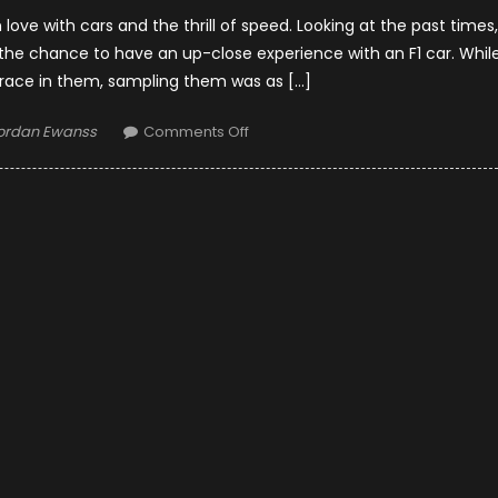
ove with cars and the thrill of speed. Looking at the past times,
e chance to have an up-close experience with an F1 car. Whil
race in them, sampling them was as […]
uthor
on
ordan Ewanss
Comments Off
Famous
Stars
Who
Experienced
The
Thrills
Of
F1
Cars