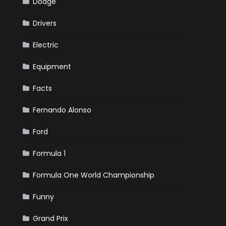
Dodge
Drivers
Electric
Equipment
Facts
Fernando Alonso
Ford
Formula 1
Formula One World Championship
Funny
Grand Prix