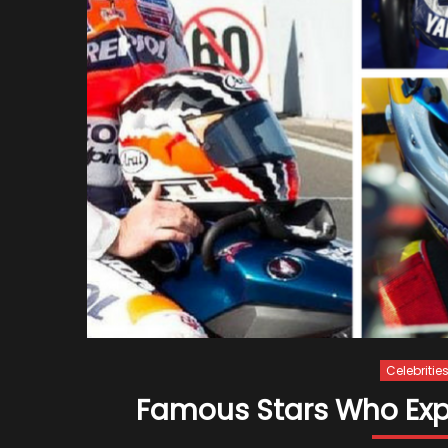
Celebritie
Famous Stars Who Exper