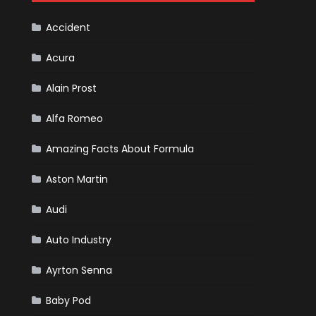
F1
Team
Haas
Accident
Acura
Alain Prost
Alfa Romeo
Amazing Facts About Formula
Aston Martin
Audi
Auto Industry
Ayrton Senna
Baby Pod