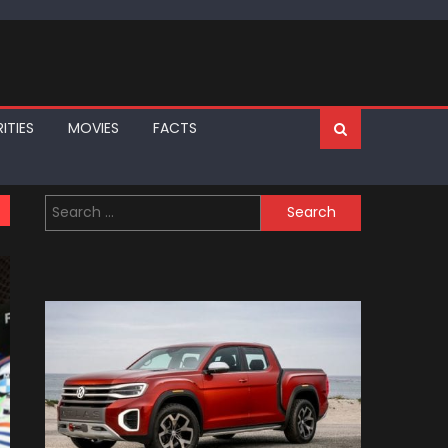
ITIES
MOVIES
FACTS
Search
for: