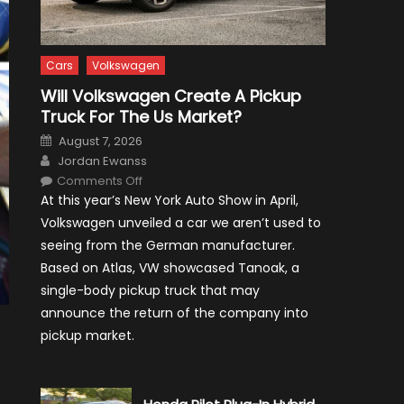
Cars
Volkswagen
Will Volkswagen Create A Pickup
Truck For The Us Market?
Posted
August 7, 2026
on
Author
Jordan Ewanss
on
Comments Off
Will
At this year’s New York Auto Show in April,
Volkswagen
Create
Volkswagen unveiled a car we aren’t used to
A
Pickup
seeing from the German manufacturer.
Truck
For
Based on Atlas, VW showcased Tanoak, a
The
Us
single-body pickup truck that may
Market?
announce the return of the company into
pickup market.