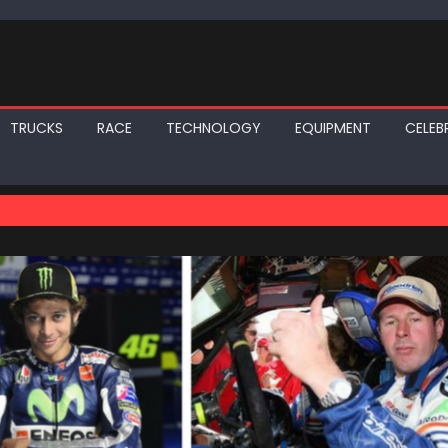
TRUCKS
RACE
TECHNOLOGY
EQUIPMENT
CELEBR