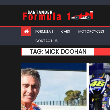
Skip
to
content
FORMULA 1
CARS
MOTORCYCLES
CONTACT US
TAG:
MICK DOOHAN