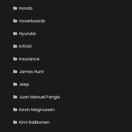
Honda
Hoverboards
Hyundai
Infiniti
Insurance
James Hunt
Jeep
Juan Manuel Fangio
Kevin Magnussen
Kimi Raikkonen