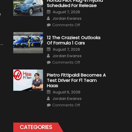
Honda Pilot Plug-In Hybrid
Scheduled For Release
Posted
August 7, 2026
e
on
Author
Jordan Ewanss
on
Comments Off
Honda
Pilot
Plug-
12 The Craziest Outlooks
In
Of Formula 1 Cars
Hybrid
Scheduled
Posted
August 7, 2026
For
on
Author
Release
Jordan Ewanss
on
Comments Off
12
The
Craziest
Pietro Fittipaldi Becomes A
Outlooks
Test Driver For F1 Team
Of
Formula
Haas
1
Posted
Cars
August 6, 2026
on
Author
Jordan Ewanss
on
Comments Off
Pietro
Fittipaldi
Becomes
A
Test
CATEGORIES
Driver
For