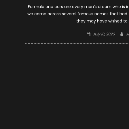
Formula one cars are every man’s dream who is in l
we came across several famous names that had th
they may have wished to 
Posted
A
July 10, 2026
J
on