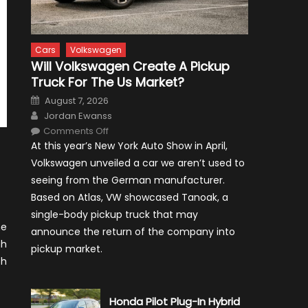
Cars
Volkswagen
Will Volkswagen Create A Pickup
Truck For The Us Market?
Posted
August 7, 2026
on
Author
Jordan Ewanss
on
Comments Off
Will
At this year’s New York Auto Show in April,
Volkswagen
Create
Volkswagen unveiled a car we aren’t used to
A
Pickup
seeing from the German manufacturer.
Truck
For
Based on Atlas, VW showcased Tanoak, a
The
Us
single-body pickup truck that may
Market?
ne
announce the return of the company into
gh
pickup market.
th
Honda Pilot Plug-In Hybrid