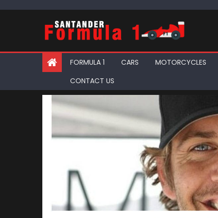
Skip
to
content
FORMULA 1
CARS
MOTORCYCLES
CONTACT US