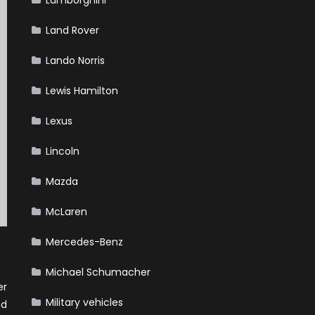
Lamborghini
Land Rover
Lando Norris
Lewis Hamilton
Lexus
Lincoln
Mazda
McLaren
Mercedes-Benz
Michael Schumacher
er
Military vehicles
nd