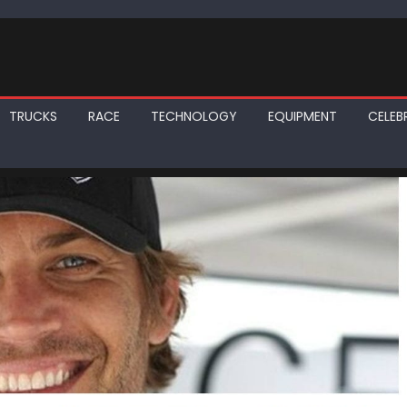
TRUCKS
RACE
TECHNOLOGY
EQUIPMENT
CELEBR