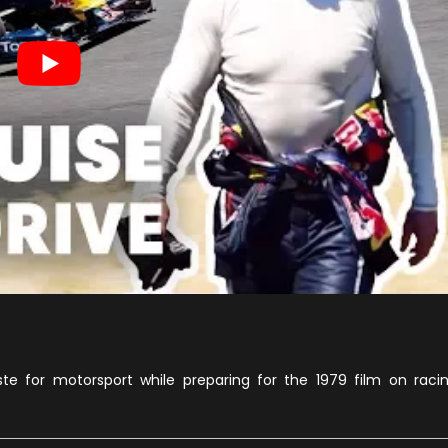
e for motorsport while preparing for the 1979 film on raci