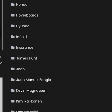
Honda
Hoverboards
Hyundai
Infiniti
Insurance
Le
James Hunt
 a
Jeep
Juan Manuel Fangio
Kevin Magnussen
Kimi Raikkonen