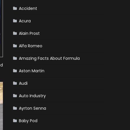
Team
Haas
Accident
Acura
Alain Prost
Alfa Romeo
Amazing Facts About Formula
id
Aston Martin
Audi
Auto Industry
Ayrton Senna
Baby Pod