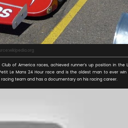
rce:wikipedia.org
Club of America races, achieved runner’s up position in the 
etit Le Mans 24 Hour race and is the oldest man to ever win
ful racing team and has a documentary on his racing career.