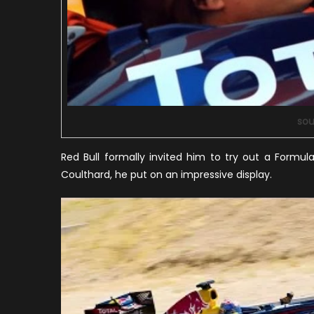
sou
Red Bull formally invited him to try out a Formu
Coulthard, he put on an impressive display.