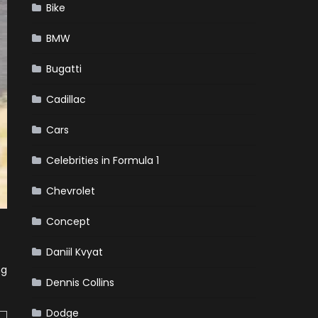
Bike
BMW
Bugatti
Cadillac
Cars
Celebrities in Formula 1
Chevrolet
Concept
Daniil Kvyat
ng
Dennis Collins
Dodge