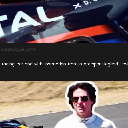
rce:youtube.com
la racing car and with instruction from motorsport legend Dav