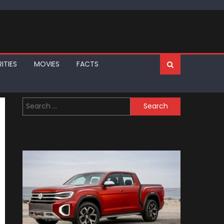
ITIES
MOVIES
FACTS
Search
for: