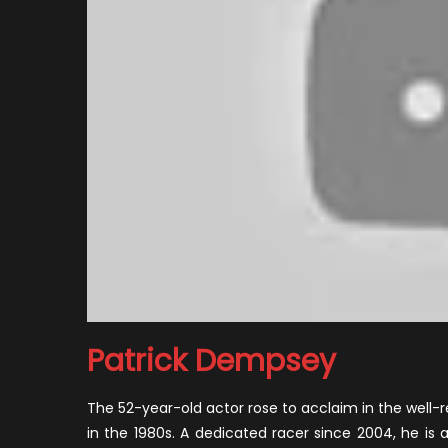
Patrick Dempsey
The 52-year-old actor rose to acclaim in the well-
in the 1980s. A dedicated racer since 2004, he is