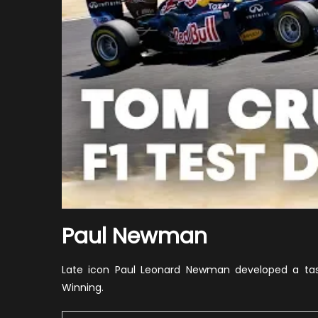
Paul Newman
Late icon Paul Leonard Newman developed a tast
Winning.