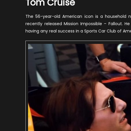
Tom Cruise
The 56-year-old American icon is a household 
recently released Mission Impossible – Fallout. He 
having any real success in a Sports Car Club of Am