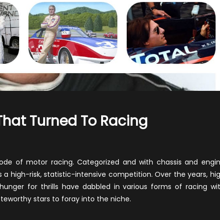
That Turned To Racing
n
amous
llywood
ode of motor racing. Categorized and with chassis and engi
ars
is a high-risk, statistic-intensive competition. Over the years, hi
at
 hunger for thrills have dabbled in various forms of racing wi
rned
oteworthy stars to foray into the niche.
cing