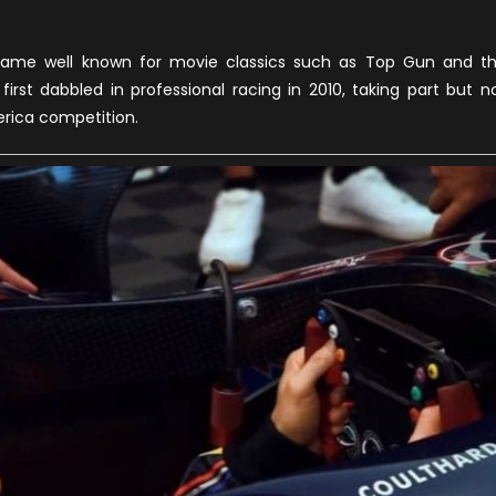
name well known for movie classics such as Top Gun and t
first dabbled in professional racing in 2010, taking part but n
erica competition.