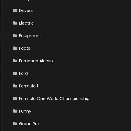
Drivers
Electric
Equipment
Facts
Fernando Alonso
Ford
Formula 1
Formula One World Championship
Funny
Grand Prix