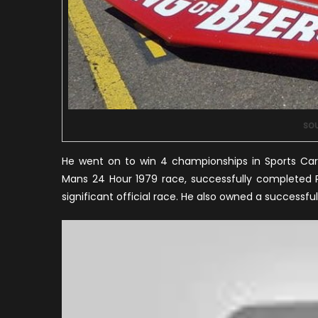
sou
He went on to win 4 championships in Sports Car 
Mans 24 Hour 1979 race, successfully completed P
significant official race. He also owned a success