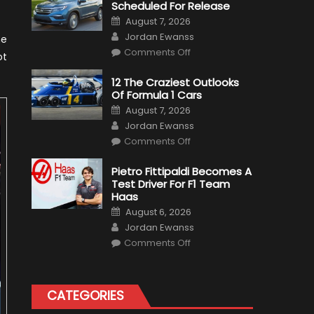
Scheduled For Release
Posted
August 7, 2026
on
Author
Jordan Ewanss
he
on
Comments Off
ot
Honda
Pilot
Plug-
12 The Craziest Outlooks
In
Of Formula 1 Cars
Hybrid
Scheduled
Posted
August 7, 2026
For
on
Author
Release
Jordan Ewanss
on
Comments Off
12
The
Craziest
Pietro Fittipaldi Becomes A
Outlooks
Test Driver For F1 Team
Of
Formula
Haas
1
Posted
Cars
August 6, 2026
on
Author
Jordan Ewanss
on
Comments Off
Pietro
Fittipaldi
Becomes
A
Test
CATEGORIES
Driver
For
F1