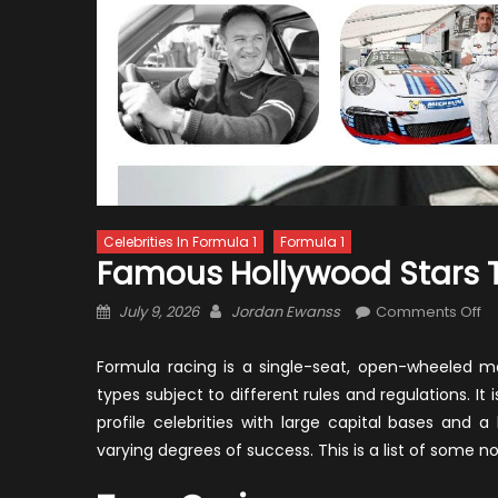
Celebrities In Formula 1
Formula 1
Famous Hollywood Stars 
Posted
Author
o
July 9, 2026
Jordan Ewanss
Comments Off
on
F
Ho
Formula racing is a single-seat, open-wheeled m
St
types subject to different rules and regulations. It 
Th
profile celebrities with large capital bases and a
Tu
varying degrees of success. This is a list of some n
to
Ra