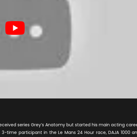
received series Grey’s Anatomy but started his main acting care
 a 3-time participant in the Le Mans 24 Hour race, DAJA 1000 a