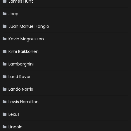
James Hunt
Jeep
Juan Manuel Fangio
Kevin Magnussen
Kimi Raikkonen
Lamborghini
Land Rover
Lando Norris
Lewis Hamilton
Lexus
Lincoln