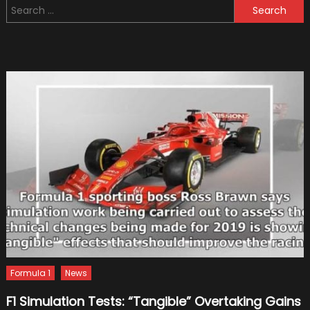
Search
Deaths
for:
Of
Formul
One
Drivers
Formula 1
News
F1 Simulation Tests: “Tangible” Overtaking Gains