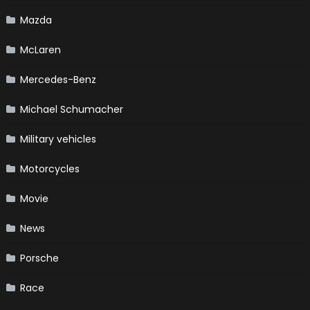
Mazda
McLaren
Mercedes-Benz
Michael Schumacher
Military vehicles
Motorcycles
Movie
News
Porsche
Race