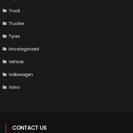
Truck
Trucker
Tyres
Uncategorized
Vehicle
Volkswagen
Volvo
CONTACT US