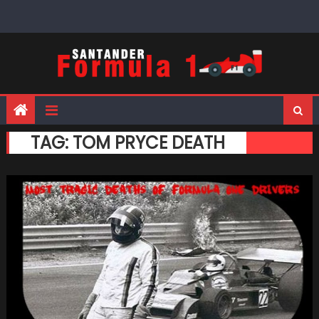
Skip
to
content
TAG:
TOM PRYCE DEATH