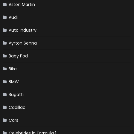
Aston Martin
Audi
Auto Industry
Ayrton Senna
Baby Pod
Bike
BMW
Bugatti
Cadillac
Cars
Celebrities in Formula 1