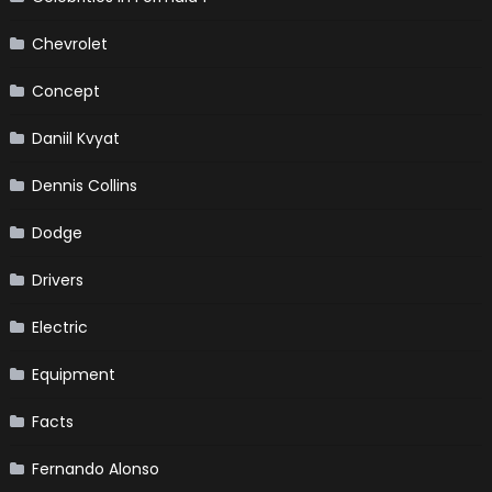
Chevrolet
Concept
Daniil Kvyat
Dennis Collins
Dodge
Drivers
Electric
Equipment
Facts
Fernando Alonso