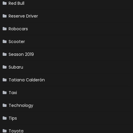
Red Bull
Reserve Driver
Robocars
Scooter
Season 2019
Subaru
Tatiana Calderón
Taxi
Technology
Tips
Toyota