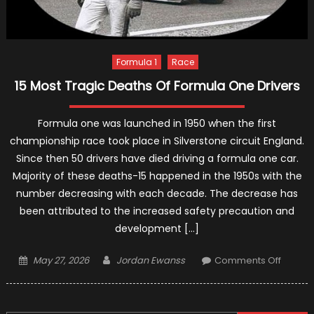
Formula 1
Race
15 Most Tragic Deaths Of Formula One Drivers
Formula one was launched in 1950 when the first
championship race took place in Silverstone circuit England.
Since then 50 drivers have died driving a formula one car.
Majority of these deaths-15 happened in the 1950s with the
number decreasing with each decade. The decrease has
been attributed to the increased safety precaution and
development […]
Posted
Author
on
May 27, 2026
Jordan Ewanss
Comments Off
on
15
Most
Tragic