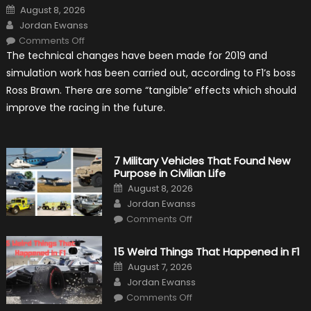
Posted
August 8, 2026
on
Author
Jordan Ewanss
on
Comments Off
F1
The technical changes have been made for 2019 and
Simulation
Tests:
simulation work has been carried out, according to F1’s boss
“Tangible”
Overtaking
Ross Brawn. There are some “tangible” effects which should
Gains
improve the racing in the future.
7 Military Vehicles That Found New
Purpose in Civilian Life
Posted
August 8, 2026
on
Author
Jordan Ewanss
on
Comments Off
7
Military
Vehicles
15 Weird Things That Happened in F1
That
Found
Posted
August 7, 2026
New
on
Author
Purpose
Jordan Ewanss
in
on
Comments Off
Civilian
15
Life