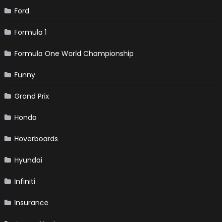
Ford
Formula 1
Formula One World Championship
Funny
Grand Prix
Honda
Hoverboards
Hyundai
Infiniti
Insurance