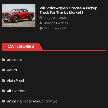
Weird
Things
That
Will Volkswagen Create A Pickup
Happened
Truck For The Us Market?
in
F1
Posted
August 7, 2026
on
Author
Jordan Ewanss
on
Comments Off
Will
Volkswagen
Create
A
Pickup
CATEGORIES
Truck
For
The
Us
Market?
Accident
Acura
Alain Prost
Alfa Romeo
Amazing Facts About Formula