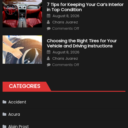
M340i
7 Tips for Keeping Your Car’s Interior
xDrive:
in Top Condition
What
to
Posted
August 8, 2026
Expect?
on
Author
Charis Juarez
on
Comments Off
7
Tips
for
Choosing the Right Tires for Your
Keeping
Vehicle and Driving Instructions
Your
Car’s
Posted
August 8, 2026
Interior
on
Author
in
Charis Juarez
Top
on
Condition
Comments Off
Choosing
the
Right
Tires
for
CATEGORIES
Your
Vehicle
and
Driving
Instructions
Accident
Acura
Alain Prost