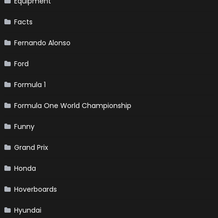
Equipment
Facts
Fernando Alonso
Ford
Formula 1
Formula One World Championship
Funny
Grand Prix
Honda
Hoverboards
Hyundai