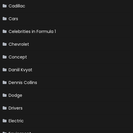
Cadillac
Cars
Celebrities in Formula 1
Chevrolet
Concept
Daniil Kvyat
Dennis Collins
Dodge
Drivers
Electric