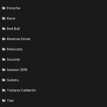
Porsche
Race
Red Bull
Reserve Driver
Robocars
Scooter
Season 2019
Subaru
Tatiana Calderón
Taxi