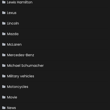
Lewis Hamilton
Lexus
Lincoln
Mazda
McLaren
Mercedes-Benz
Michael Schumacher
Military vehicles
Motorcycles
Movie
News