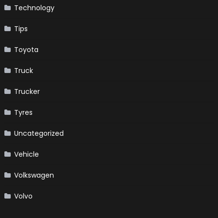
Technology
Tips
Toyota
Truck
Trucker
Tyres
Uncategorized
Vehicle
Volkswagen
Volvo