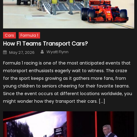
Cars
Formula 1
How F1 Teams Transport Cars?
Author
Posted
Wyatt Flynn
May 27, 2026
on
Formula 1 racing is one of the most anticipated events that
motorsport enthusiasts eagerly wait to witness. The craze
for the sport keeps growing as it gathers more fans, from
young children to seniors cheering for their favorite teams.
Since the event occurs at different locations worldwide, you
might wonder how they transport their cars. […]