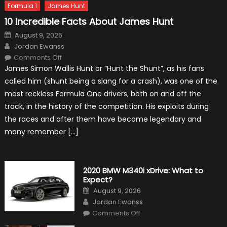
Formula 1
James Hunt
10 Incredible Facts About James Hunt
Posted
August 9, 2026
on
Author
Jordan Ewanss
on
Comments Off
10
James Simon Wallis Hunt or “Hunt the Shunt”, as his fans
Incredible
Facts
called him (shunt being a slang for a crash), was one of the
About
James
most reckless Formula One drivers, both on and off the
Hunt
track, in the history of the competition. His exploits during
the races and after them have become legendary and
many remember […]
2020 BMW M340i xDrive: What to
Expect?
Posted
August 9, 2026
on
Author
Jordan Ewanss
on
Comments Off
2020
BMW