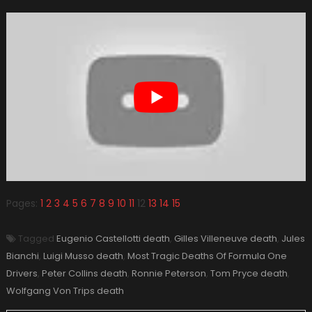
Pages:
1
2
3
4
5
6
7
8
9
10
11
12
13
14
15
Tagged
Eugenio Castellotti death
,
Gilles Villeneuve death
,
Jules
Bianchi
,
Luigi Musso death
,
Most Tragic Deaths Of Formula One
Drivers
,
Peter Collins death
,
Ronnie Peterson
,
Tom Pryce death
,
Wolfgang Von Trips death