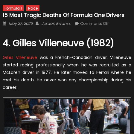
Formula 1
Race
15 Most Tragic Deaths Of Formula One Drivers
Posted
Author
on
May 27, 2026
Jordan Ewanss
Comments Off
on
15
Most
4. Gilles Villeneuve (1982)
Tragic
Deaths
Gilles Villeneuve
was a French-Canadian driver. Villeneuve
Of
Formula
started racing professionally when he was recruited as a
One
McLaren driver in 1977. He later moved to Ferrari where he
Drivers
met his death. He never won any championship during his
career.