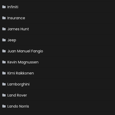
Infiniti
Insurance
James Hunt
Jeep
Juan Manuel Fangio
Kevin Magnussen
Kimi Raikkonen
Lamborghini
Land Rover
Lando Norris