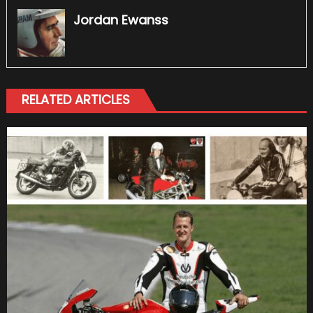
Jordan Ewanss
RELATED ARTICLES