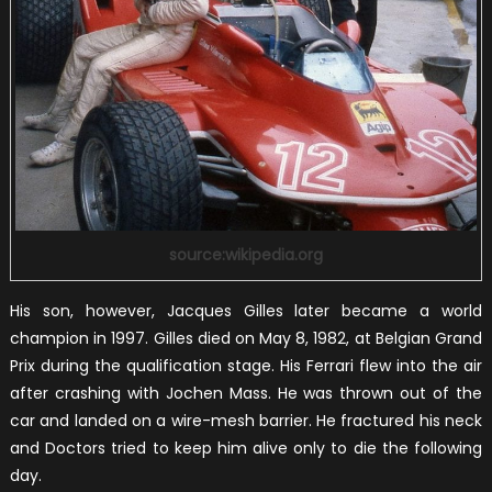
source:wikipedia.org
His son, however, Jacques Gilles later became a world
champion in 1997. Gilles died on May 8, 1982, at Belgian Grand
Prix during the qualification stage. His Ferrari flew into the air
after crashing with Jochen Mass. He was thrown out of the
car and landed on a wire-mesh barrier. He fractured his neck
and Doctors tried to keep him alive only to die the following
day.