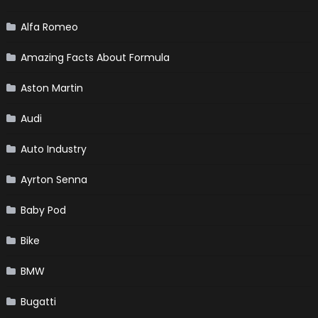
Alfa Romeo
Amazing Facts About Formula
Aston Martin
Audi
Auto Industry
Ayrton Senna
Baby Pod
Bike
BMW
Bugatti