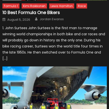
Formula 1
Kimi Raikkonen
Lewis Hamilton
Race
10 Best Formula One Bikers
Author
Posted
Jordan Ewanss
August 5, 2026
on
1. John Surtees John Surtees is the first man to manage
winning world championships in both bike and car races and
will probably go down in history as the only one. During his
bike racing career, Surtees won the world title four times in
the late 1950s. He then switched over to Formula One and
[…]