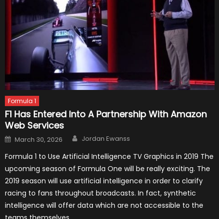
Formula 1
F1 Has Entered Into A Partnership With Amazon
Web Services
Author
Posted
Jordan Ewanss
March 30, 2026
on
Formula 1 to Use Artificial Intelligence TV Graphics in 2019 The
upcoming season of Formula One will be really exciting. The
2019 season will use artificial intelligence in order to clarify
racing to fans throughout broadcasts. In fact, synthetic
intelligence will offer data which are not accessible to the
teams themselves.