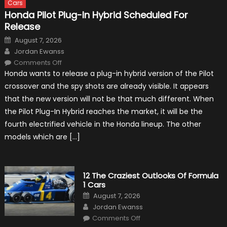
Cars
Honda Pilot Plug-In Hybrid Scheduled For
Release
Posted
August 7, 2026
on
Author
Jordan Ewanss
on
Comments Off
Honda
Honda wants to release a plug-in hybrid version of the Pilot
Pilot
Plug-
crossover and the spy shots are already visible. It appears
In
Hybrid
that the new version will not be that much different. When
Scheduled
For
the Pilot Plug-In Hybrid reaches the market, it will be the
Release
fourth electrified vehicle in the Honda lineup. The other
models which are […]
12 The Craziest Outlooks Of Formula
1 Cars
Posted
August 7, 2026
on
Author
Jordan Ewanss
on
Comments Off
12