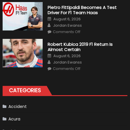
The
Craziest
Pietro Fittipaldi Becomes A Test
Outlooks
Driver For F1 Team Haas
Of
Formula
Posted
August 6, 2026
1
on
Author
Cars
Jordan Ewanss
on
Comments Off
Pietro
Fittipaldi
Becomes
Robert Kubica 2019 F1 Return Is
A
Almost Certain
Test
Driver
Posted
August 6, 2026
For
on
Author
F1
Jordan Ewanss
Team
on
Haas
Comments Off
Robert
Kubica
2019
F1
Return
CATEGORIES
Is
Almost
Certain
Accident
Acura