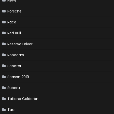
News
Porsche
Race
Red Bull
Reserve Driver
Robocars
Scooter
Season 2019
Subaru
Tatiana Calderón
Taxi