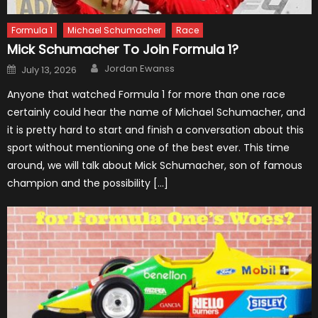
Formula 1
Michael Schumacher
Race
Mick Schumacher To Join Formula 1?
Author
Posted
Jordan Ewanss
July 13, 2026
on
Anyone that watched Formula 1 for more than one race
certainly could hear the name of Michael Schumacher, and
it is pretty hard to start and finish a conversation about this
sport without mentioning one of the best ever. This time
around, we will talk about Mick Schumacher, son of famous
champion and the possibility […]