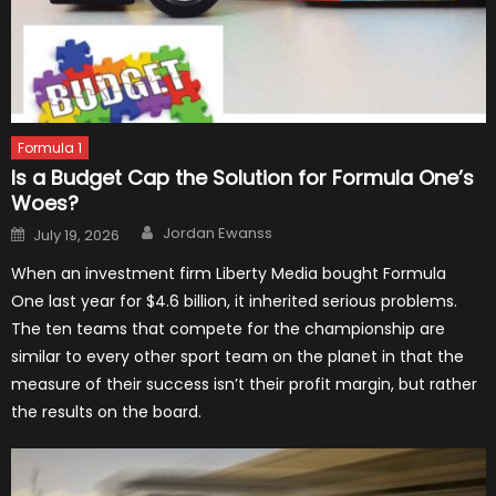
Formula 1
Is a Budget Cap the Solution for Formula One’s
Woes?
Author
Posted
Jordan Ewanss
July 19, 2026
on
When an investment firm Liberty Media bought Formula
One last year for $4.6 billion, it inherited serious problems.
The ten teams that compete for the championship are
similar to every other sport team on the planet in that the
measure of their success isn’t their profit margin, but rather
the results on the board.