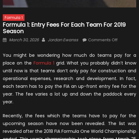
Formula 1
Formula 1: Entry Fees For Each Team For 2019
Season
Posted
Author
on
March 30, 2026
Jordan Ewanss
Comments Off
on
Formula
1:
You might be wondering how much do teams pay for a
Entry
place on the
Formula 1
grid. What you probably didn’t know
Fees
until now is that teams don’t only pay for construction and
for
operational expenses, research and development. In fact,
Each
each team has to pay the FIA an up-front entry fee for the
Team
year. The fee varies a lot up and down the paddock every
for
year.
2019
Season
Recently, the fees which the teams have to pay for the
upcoming season have now been revealed. The list was
revealed after the 2018 FIA Formula One World Championship
ended. This year’s championship took place from March 25