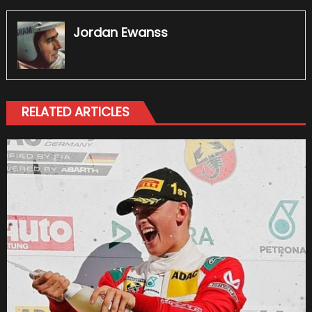
Jordan Ewanss
RELATED ARTICLES