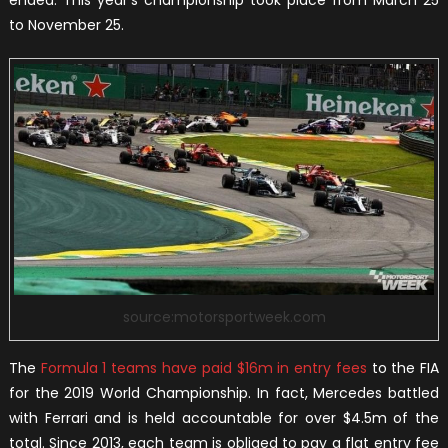
to November 25.
source:motorsportweek.com
The
Formula 1 teams have paid $16m in entry fees
to the FIA
for the 2019 World Championship. In fact, Mercedes battled
with Ferrari and is held accountable for over $4.5m of the
total. Since 2013, each team is obliged to pay a flat entry fee