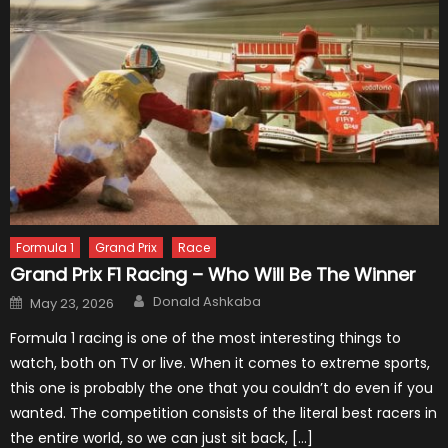
Formula 1
Grand Prix
Race
Grand Prix F1 Racing – Who Will Be The Winner
Author
Posted
Donald Ashkaba
May 23, 2026
on
Formula 1 racing is one of the most interesting things to
watch, both on TV or live. When it comes to extreme sports,
this one is probably the one that you couldn’t do even if you
wanted. The competition consists of the literal best racers in
the entire world, so we can just sit back, […]