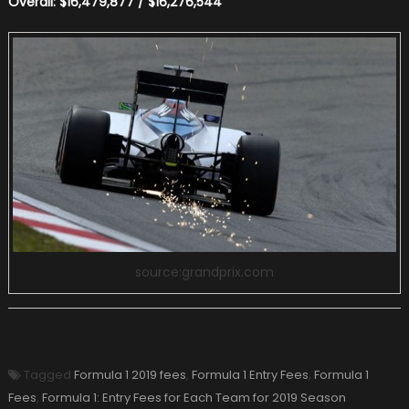
Overall: $16,479,877 / $16,276,544
source:grandprix.com
Tagged
Formula 1 2019 fees
,
Formula 1 Entry Fees
,
Formula 1
Fees
,
Formula 1: Entry Fees for Each Team for 2019 Season