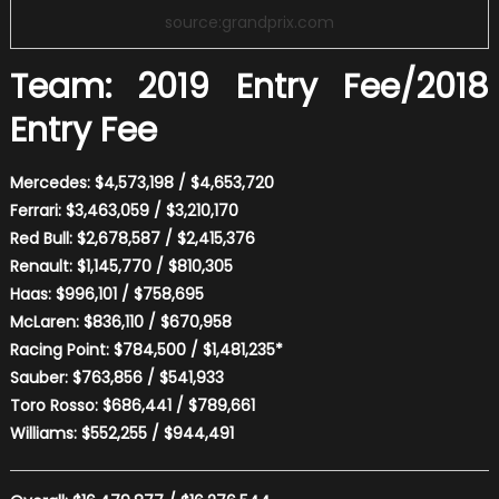
source:grandprix.com
Team: 2019 Entry Fee/2018
Entry Fee
Mercedes: $4,573,198 / $4,653,720
Ferrari: $3,463,059 / $3,210,170
Red Bull: $2,678,587 / $2,415,376
Renault: $1,145,770 / $810,305
Haas: $996,101 / $758,695
McLaren: $836,110 / $670,958
Racing Point: $784,500 / $1,481,235*
Sauber: $763,856 / $541,933
Toro Rosso: $686,441 / $789,661
Williams: $552,255 / $944,491