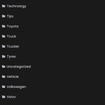
Technology
Tips
Toyota
Truck
Trucker
Tyres
Uncategorized
Vehicle
Volkswagen
Volvo