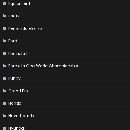
Equipment
Facts
Fernando Alonso
Ford
Formula 1
Formula One World Championship
Funny
Grand Prix
Honda
Hoverboards
Hyundai