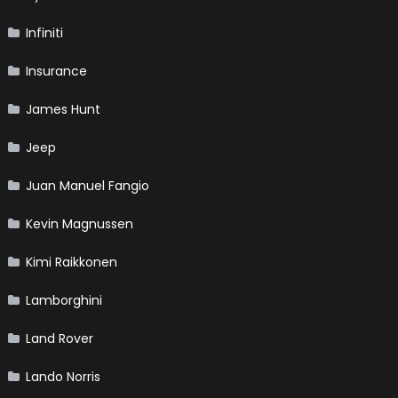
Infiniti
Insurance
James Hunt
Jeep
Juan Manuel Fangio
Kevin Magnussen
Kimi Raikkonen
Lamborghini
Land Rover
Lando Norris