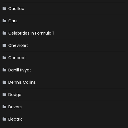
Cadillac
Cars
Celebrities in Formula 1
Chevrolet
Concept
Daniil Kvyat
Dennis Collins
Dodge
Drivers
Electric