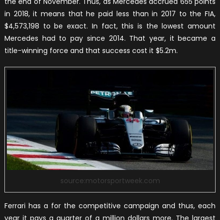
the end of November. Thus, as Mercedes accrued 655 points
in 2018, it means that he paid less than in 2017 to the FIA,
$4,573,198 to be exact. In fact, this is the lowest amount
Mercedes had to pay since 2014. That year, it became a
title-winning force and that success cost it $5.2m.
source:motorsportweek.com
Ferrari has a for the competitive campaign and thus, each
year it pays a quarter of a million dollars more. The largest