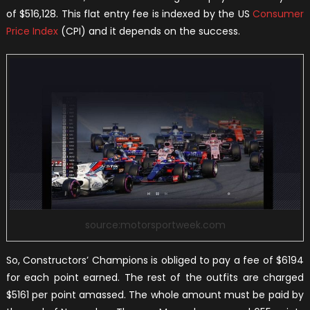
of $516,128. This flat entry fee is indexed by the US
Consumer
Price Index
(CPI) and it depends on the success.
source:motorsportweek.com
So, Constructors’ Champions is obliged to pay a fee of $6194
for each point earned. The rest of the outfits are charged
$5161 per point amassed. The whole amount must be paid by