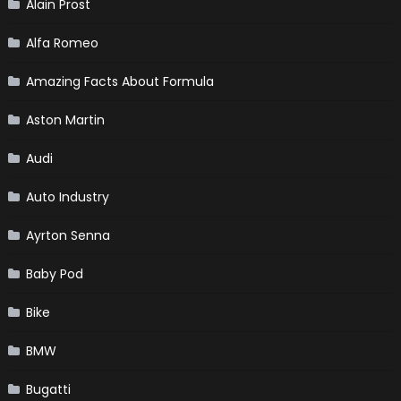
Alain Prost
Alfa Romeo
Amazing Facts About Formula
Aston Martin
Audi
Auto Industry
Ayrton Senna
Baby Pod
Bike
BMW
Bugatti