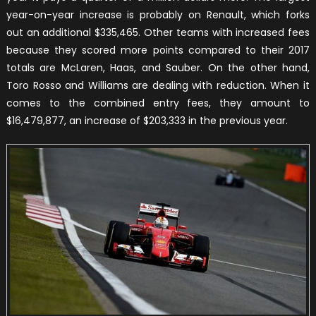
year-on-year increase is probably on Renault, which forks
out an additional $335,465. Other teams with increased fees
because they scored more points compared to their 2017
totals are McLaren, Haas, and Sauber. On the other hand,
Toro Rosso and Williams are dealing with reduction. When it
comes to the combined entry fees, they amount to
$16,479,877, an increase of $203,333 in the previous year.