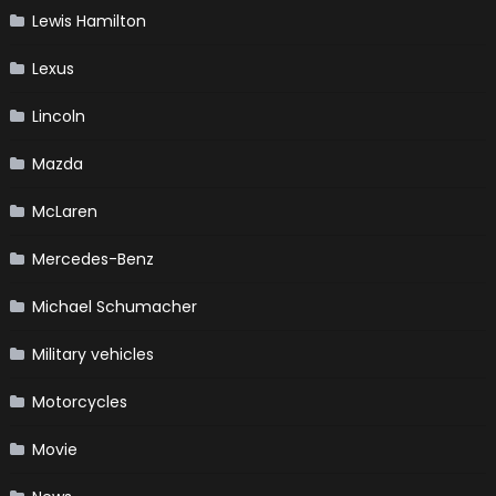
Lewis Hamilton
Lexus
Lincoln
Mazda
McLaren
Mercedes-Benz
Michael Schumacher
Military vehicles
Motorcycles
Movie