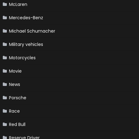
McLaren
Mercedes-Benz
Michael Schumacher
Military vehicles
Motorcycles
Movie
News
Porsche
Race
Red Bull
Reserve Driver