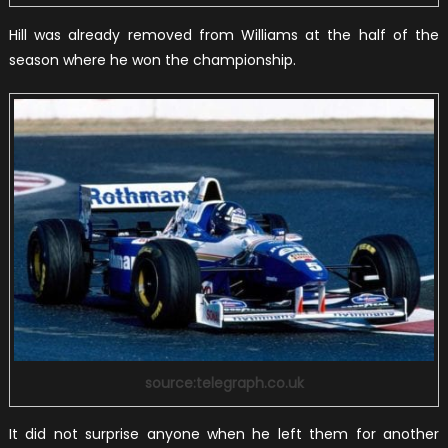
Hill was already removed from Williams at the half of the
season where he won the championship.
source:telegraph.co.uk
It did not surprise anyone when he left them for another