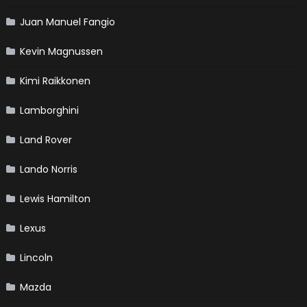
Juan Manuel Fangio
Kevin Magnussen
Kimi Raikkonen
Lamborghini
Land Rover
Lando Norris
Lewis Hamilton
Lexus
Lincoln
Mazda