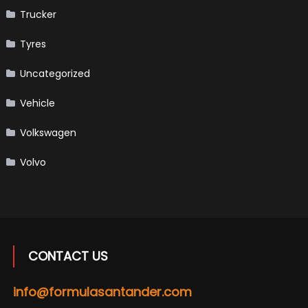
Trucker
Tyres
Uncategorized
Vehicle
Volkswagen
Volvo
CONTACT US
info@formulasantander.com