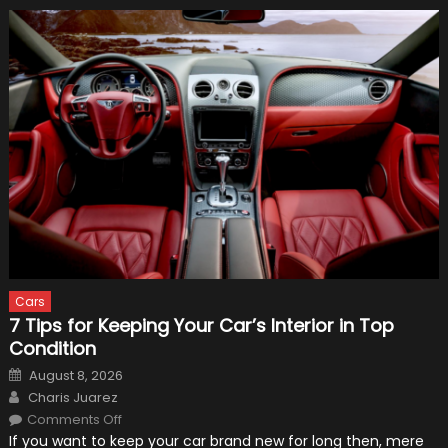
Cars
7 Tips for Keeping Your Car’s Interior in Top
Condition
Posted
August 8, 2026
on
Author
Charis Juarez
on
Comments Off
7
If you want to keep your car brand new for long then, mere
Tips