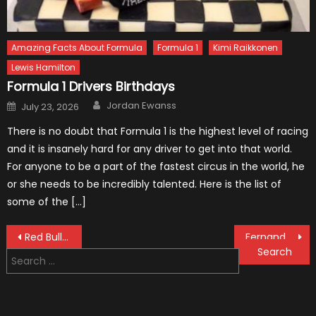
Amazing Facts About Formula
Formula 1
Kimi Raikkonen
Lewis Hamilton
Formula 1 Drivers Birthdays
Author
Posted
Jordan Ewanss
July 23, 2026
on
There is no doubt that Formula 1 is the highest level of racing
and it is insanely hard for any driver to get into that world.
For anyone to be a part of the fastest circus in the world, he
or she needs to be incredibly talented. Here is the list of
some of the […]
Post
Red Bull F1 Car Does Donuts on Top of a Skyscraper
Fernando Alonso Says Farewell to F1
Search
navigation
for: