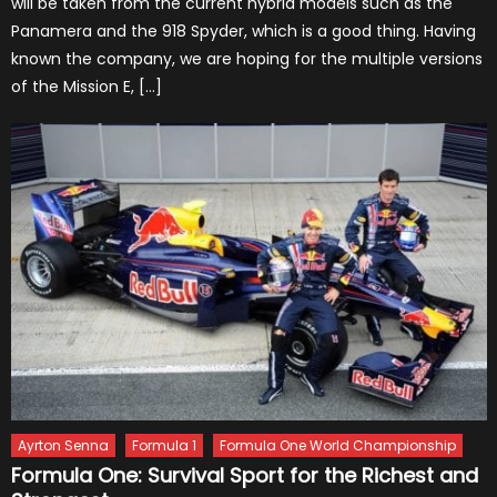
will be taken from the current hybrid models such as the
Panamera and the 918 Spyder, which is a good thing. Having
known the company, we are hoping for the multiple versions
of the Mission E, […]
Ayrton Senna
Formula 1
Formula One World Championship
Formula One: Survival Sport for the Richest and