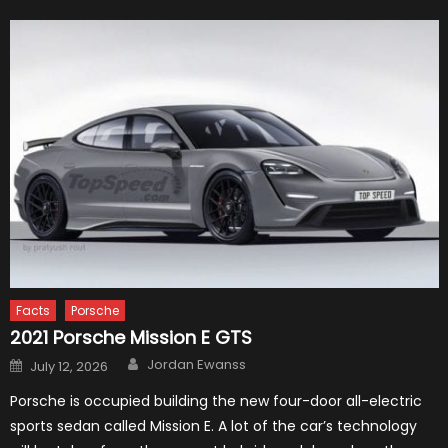
Facts
Porsche
2021 Porsche Mission E GTS
Author
Posted
Jordan Ewanss
July 12, 2026
on
Porsche is occupied building the new four-door all-electric
sports sedan called Mission E. A lot of the car’s technology