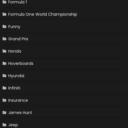
Formula 1
Formula One World Championship
Funny
Grand Prix
Honda
Hoverboards
Hyundai
Infiniti
Insurance
James Hunt
Jeep