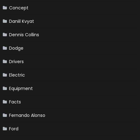
Concept
Daniil Kvyat
Dennis Collins
Dodge
Drivers
Electric
Equipment
Facts
Fernando Alonso
Ford