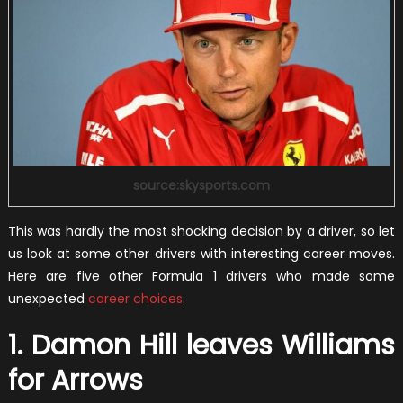
source:skysports.com
This was hardly the most shocking decision by a driver, so let
us look at some other drivers with interesting career moves.
Here are five other Formula 1 drivers who made some
unexpected
career choices
.
1. Damon Hill leaves Williams
for Arrows