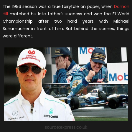
The 1996 season was a true fairytale on paper, when
Damon
Hill
matched his late father’s success and won the F1 World
Championship after two hard years with Michael
Schumacher in front of him. But behind the scenes, things
were different.
source:express.co.uk