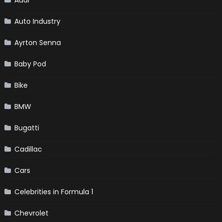
Auto Industry
Ayrton Senna
Baby Pod
Bike
BMW
Bugatti
Cadillac
Cars
Celebrities in Formula 1
Chevrolet