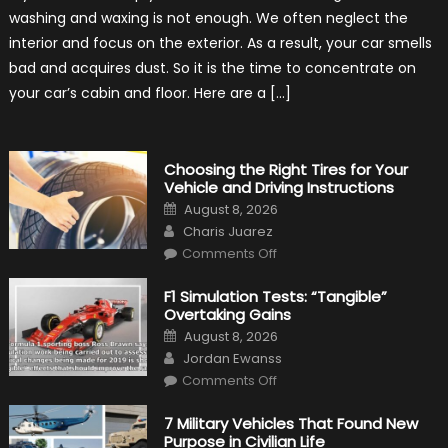
for
washing and waxing is not enough. We often neglect the
Keeping
Your
interior and focus on the exterior. As a result, your car smells
Car’s
Interior
bad and acquires dust. So it is the time to concentrate on
in
Top
your car’s cabin and floor. Here are a […]
Condition
Choosing the Right Tires for Your
Vehicle and Driving Instructions
Posted
August 8, 2026
on
Author
Charis Juarez
on
Comments Off
Choosing
the
Right
F1 Simulation Tests: “Tangible”
Tires
Overtaking Gains
for
Your
Posted
August 8, 2026
Vehicle
on
Author
and
Jordan Ewanss
Driving
on
Instructions
Comments Off
F1
Simulation
Tests:
7 Military Vehicles That Found New
“Tangible”
Purpose in Civilian Life
Overtaking