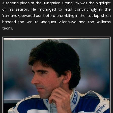
A second place at the Hungarian Grand Prix was the highlight
of his season. He managed to lead convincingly in the
Yamaha-powered car, before crumbling in the last lap which
handed the win to Jacques Villeneuve and the Williams
team.