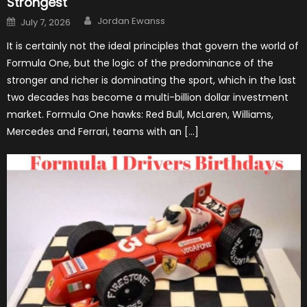
Strongest
Author
Posted
Jordan Ewanss
July 7, 2026
on
It is certainly not the ideal principles that govern the world of
Formula One, but the logic of the predominance of the
stronger and richer is dominating the sport, which in the last
two decades has become a multi-billion dollar investment
market. Formula One hawks: Red Bull, McLaren, Williams,
Mercedes and Ferrari, teams with an […]