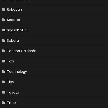
Robocars
Scooter
Season 2019
Subaru
Tatiana Calderón
Taxi
Technology
Tips
Toyota
Truck