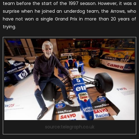
team before the start of the 1997 season. However, it was a
surprise when he joined an underdog team, the Arrows, who
have not won a single Grand Prix in more than 20 years of
trying.
source:telegraph.co.uk