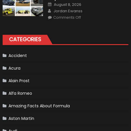
Gains
Posted
August 8, 2026
on
Author
Jordan Ewanss
on
Comments Off
7
Military
Vehicles
That
Found
CATEGORIES
New
Purpose
in
Civilian
Life
Accident
Acura
Alain Prost
Alfa Romeo
Amazing Facts About Formula
Aston Martin
Audi