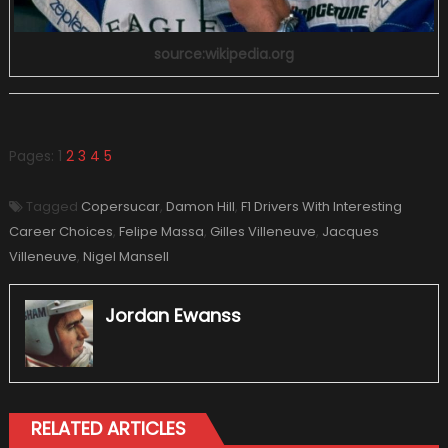
source:wikipedia.org
Pages:
1
2
3
4
5
Tagged
Copersucar
,
Damon Hill
,
F1 Drivers With Interesting
Career Choices
,
Felipe Massa
,
Gilles Villeneuve
,
Jacques
Villeneuve
,
Nigel Mansell
Jordan Ewanss
RELATED ARTICLES