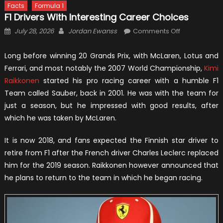
Facts
Formula 1
F1 Drivers With Interesting Career Choices
Posted
Author
on
July 28, 2026
Jordan Ewanss
Comments Off
on
F1
Drivers
Long before winning 20 Grands Prix, with McLaren, Lotus and
With
Ferrari, and most notably the 2007 World Championship,
Kimi
Interesting
Raikkonen
started his pro racing career with a humble F1
Career
Team called Sauber, back in 2001. He was with the team for
Choices
just a season, but he impressed with good results, after
which he was taken by McLaren.
It is now 2018, and fans expected the Finnish star driver to
retire from F1 after the French driver Charles Leclerc replaced
him for the 2019 season. Raikkonen however announced that
he plans to return to the team in which he began racing.