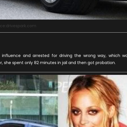
ce:drivespark.com
e influence and arrested for driving the wrong way, which w
r, she spent only 82 minutes in jail and then got probation.