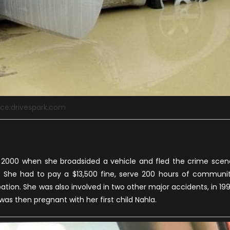
ce:drivespark.com
n 2000 when she broadsided a vehicle and fled the crime scen
. She had to pay a $13,500 fine, serve 200 hours of communi
tion. She was also involved in two other major accidents, in 19
as then pregnant with her first child Nahla.