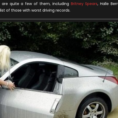
Driving
re are quite a few of them, including
Britney Spears
, Halle Berr
Records
ist of those with worst driving records.
among
Female
Celebrities