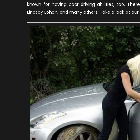
known for having poor driving abilities, too. The
Lindsay Lohan, and many others. Take a look at our l