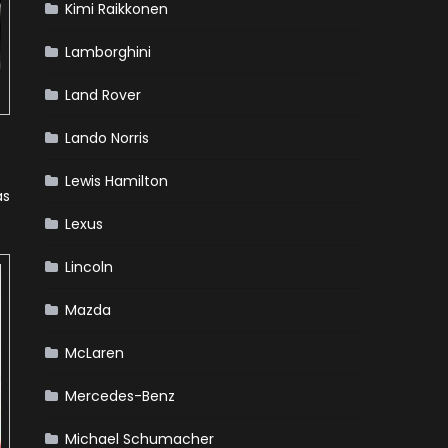
Kimi Raikkonen
Lamborghini
Land Rover
Lando Norris
Lewis Hamilton
as
Lexus
Lincoln
Mazda
McLaren
Mercedes-Benz
Michael Schumacher