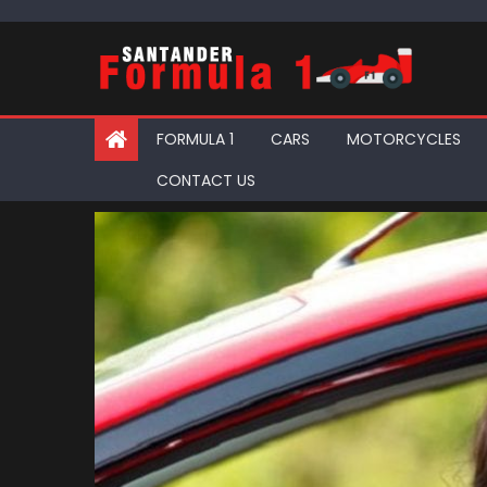
Skip
to
content
FORMULA 1
CARS
MOTORCYCLES
CONTACT US