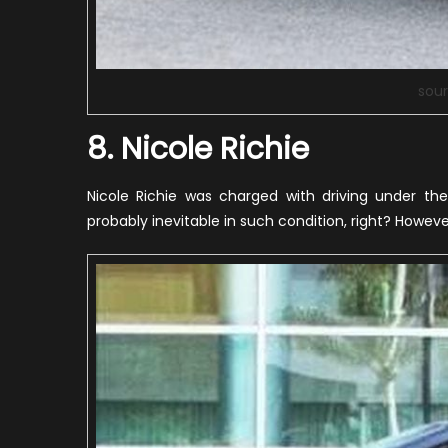
sour
8. Nicole Richie
Nicole Richie was charged with driving under th
probably inevitable in such condition, right? Howeve