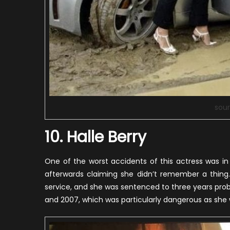
sour
10. Halle Berry
One of the worst accidents of this actress was i
afterwards claiming she didn’t remember a thing
service, and she was sentenced to three years proba
and 2007, which was particularly dangerous as she w