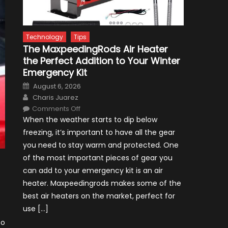
Technology
Tips
The MaxpeedingRods Air Heater
the Perfect Addition to Your Winter
Emergency Kit
Posted
August 6, 2026
on
Author
Charis Juarez
on
Comments Off
The
When the weather starts to dip below
MaxpeedingRods
Air
freezing, it’s important to have all the gear
Heater
the
you need to stay warm and protected. One
Perfect
Addition
of the most important pieces of gear you
to
Your
can add to your emergency kit is an air
Winter
Emergency
heater. Maxpeedingrods makes some of the
Kit
best air heaters on the market, perfect for
use […]
so