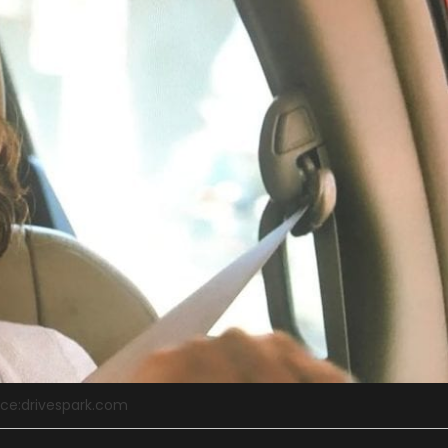
ce:drivespark.com