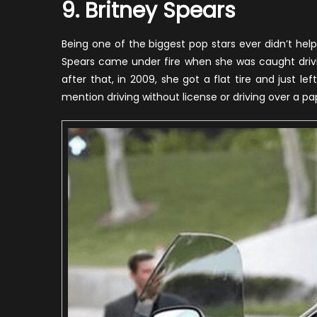
9. Britney Spears
Being one of the biggest pop stars ever didn’t he
Spears came under fire when she was caught drivi
after that, in 2009, she got a flat tire and just le
mention driving without license or driving over a pa