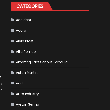
One
CATEGORIES
Racing
To
Hone
Its
Hybrid
Accident
Skills
Acura
Alain Prost
Alfa Romeo
Amazing Facts About Formula
Aston Martin
e,
ty
Audi
97
Auto Industry
Ayrton Senna