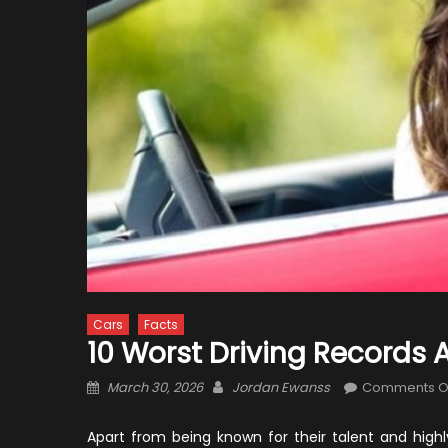
Cars
Facts
10 Worst Driving Records
Posted
Author
March 30, 2026
Jordan Ewanss
Comments O
on
Apart from being known for their talent and highly