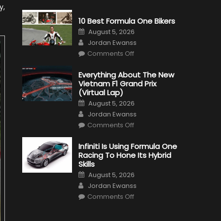
y,
10 Best Formula One Bikers
Posted
August 5, 2026
on
Author
Jordan Ewanss
on
Comments Off
10
Best
Formula
Everything About The New
One
Vietnam F1 Grand Prix
Bikers
(Virtual Lap)
Posted
August 5, 2026
on
Author
Jordan Ewanss
on
Comments Off
Everything
About
The
Infiniti Is Using Formula One
New
Racing To Hone Its Hybrid
Vietnam
F1
Skills
Grand
Posted
Prix
August 5, 2026
on
(Virtual
Author
Jordan Ewanss
Lap)
on
Comments Off
Infiniti
Is
Using
Formula