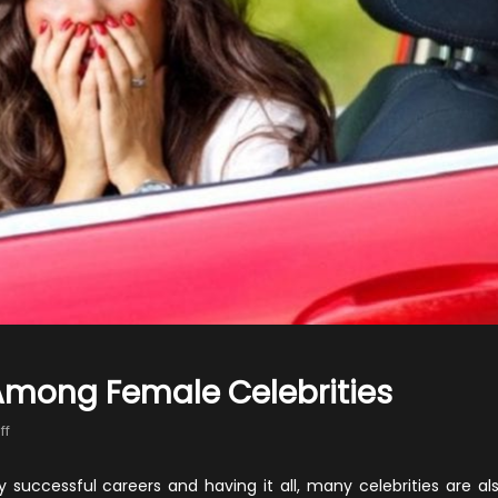
 Among Female Celebrities
on
ff
10
Worst
 successful careers and having it all, many celebrities are al