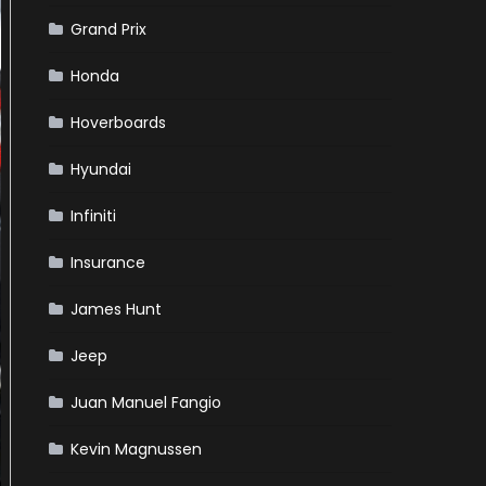
Grand Prix
Honda
Hoverboards
Hyundai
Infiniti
Insurance
James Hunt
Jeep
Juan Manuel Fangio
Kevin Magnussen