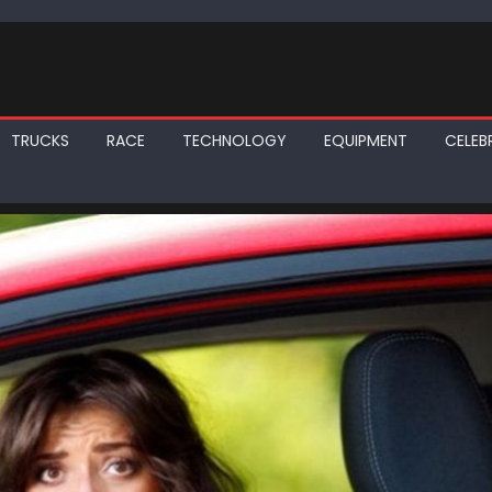
TRUCKS
RACE
TECHNOLOGY
EQUIPMENT
CELEBR