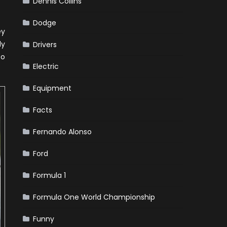
Dennis Collins
Dodge
ey
ly
Drivers
to
Electric
Equipment
Facts
Fernando Alonso
Ford
Formula 1
Formula One World Championship
Funny