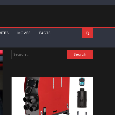
ITIES
MOVIES
FACTS
Search
for: