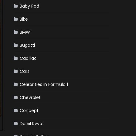
Baby Pod
Bike
BMW
Bugatti
Cadillac
Cars
Celebrities in Formula 1
Chevrolet
Concept
Daniil Kvyat