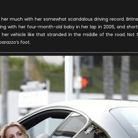
lp her much with her somewhat scandalous driving record. Britn
ng with her four-month-old baby in her lap in 2006, and short
ft her vehicle like that stranded in the middle of the road. Not 
parazzo’s foot.