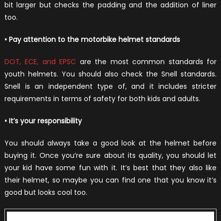
bit larger but checks the padding and the addition of liner
too.
• Pay attention to the motorbike helmet standards
DOT, ECE, and EPSC
are the most common standards for
youth helmets. You should also check the Snell standards.
Snell is an independent type of, and it includes stricter
requirements in terms of safety for both kids and adults.
• It’s your responsibility
You should always take a good look at the helmet before
buying it. Once you’re sure about its quality, you should let
your kid have some fun with it. It’s best that they also like
their helmet, so maybe you can find one that you know it’s
good but looks cool too.