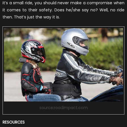
it’s a small ride, you should never make a compromise when
it comes to their safety. Does he/she say no? Well, no ride
then. That’s just the way it is.
source:roadimpact.com
RESOURCES