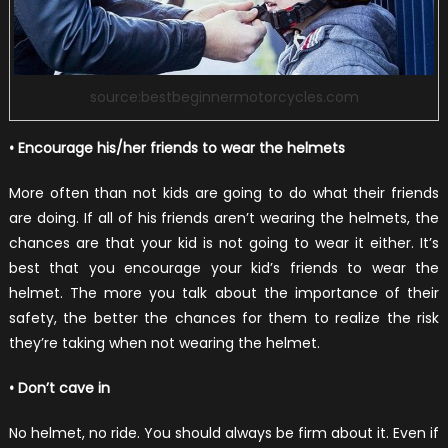
source:bestbeginnermotorcycles.com
• Encourage his/her friends to wear the helmets
More often than not kids are going to do what their friends
are doing. If all of his friends aren’t wearing the helmets, the
chances are that your kid is not going to wear it either. It’s
best that you encourage your kid’s friends to wear the
helmet. The more you talk about the importance of their
safety, the better the chances for them to realize the risk
they’re taking when not wearing the helmet.
• Don’t cave in
No helmet, no ride. You should always be firm about it. Even if