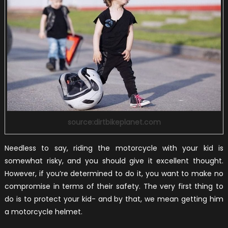
source:dirtbikeplanet.com
Needless to say, riding the motorcycle with your kid is
somewhat risky, and you should give it excellent thought.
However, if you’re determined to do it, you want to make no
compromise in terms of their safety. The very first thing to
do is to protect your kid- and by that, we mean getting him
a motorcycle helmet.