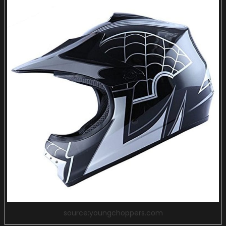
source:youngchoppers.com