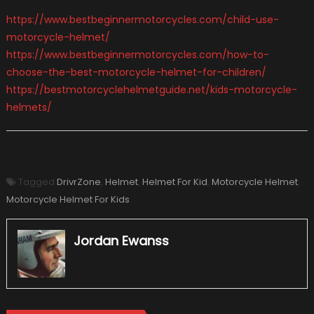
https://www.bestbeginnermotorcycles.com/child-use-
motorcycle-helmet/
https://www.bestbeginnermotorcycles.com/how-to-
choose-the-best-motorcycle-helmet-for-children/
https://bestmotorcyclehelmetguide.net/kids-motorcycle-
helmets/
Tagged
DrivrZone
,
Helmet
,
Helmet For Kid
,
Motorcycle Helmet
,
Motorcycle Helmet For Kids
Jordan Ewanss