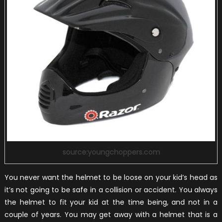
source:youngchoppers.com
You never want the helmet to be loose on your kid’s head as
it’s not going to be safe in a collision or accident. You always
the helmet to fit your kid at the time being, and not in a
couple of years. You may get away with a helmet that is a