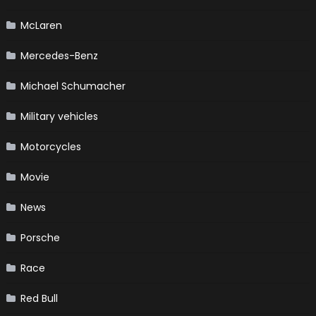
McLaren
Mercedes-Benz
Michael Schumacher
Military vehicles
Motorcycles
Movie
News
Porsche
Race
Red Bull