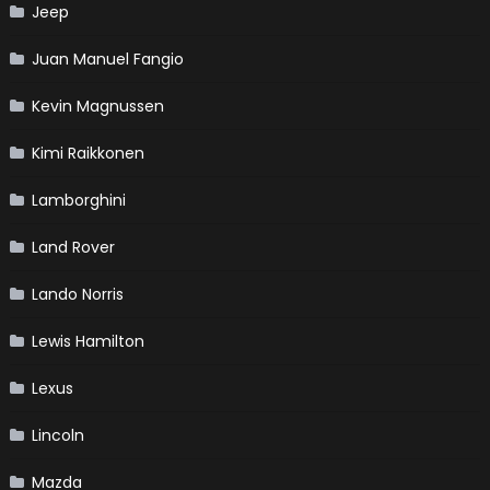
Jeep
Juan Manuel Fangio
Kevin Magnussen
Kimi Raikkonen
Lamborghini
Land Rover
Lando Norris
Lewis Hamilton
Lexus
Lincoln
Mazda