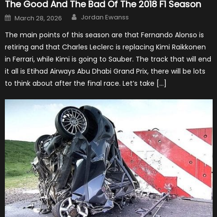
The Good And The Bad Of The 2018 F1 Season
Author
Posted
Jordan Ewanss
March 28, 2026
on
The main points of this season are that Fernando Alonso is
retiring and that Charles Leclerc is replacing Kimi Raikkonen
in Ferrari, while Kimi is going to Sauber. The track that will end
it all is Etihad Airways Abu Dhabi Grand Prix, there will be lots
to think about after the final race. Let’s take […]