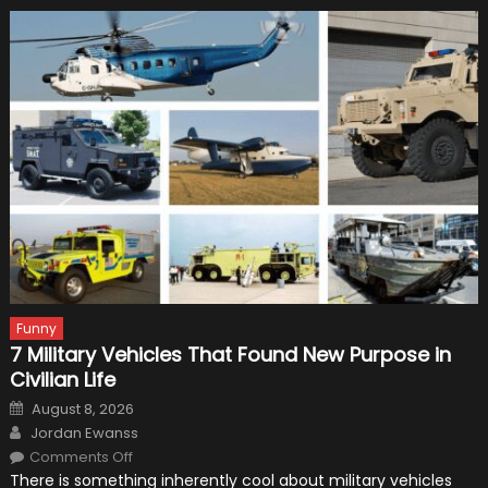
Funny
7 Military Vehicles That Found New Purpose in
Civilian Life
Posted
August 8, 2026
on
Author
Jordan Ewanss
on
Comments Off
7
There is something inherently cool about military vehicles
Military