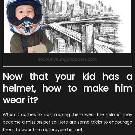
source:youngchoppers.com
Now that your kid has a
helmet, how to make him
wear it?
When it comes to kids, making them wear the helmet may
become a mission per se. Here are some tricks to encourage
them to wear the motorcycle helmet: