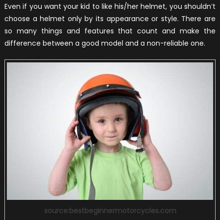
Even if you want your kid to like his/her helmet, you shouldn’t
choose a helmet only by its appearance or style. There are
so many things and features that count and make the
difference between a good model and a non-reliable one.
source:bestbeginnermotorcycles.com