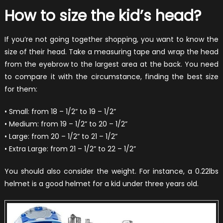
How to size the kid’s head?
If you’re not going together shopping, you want to know the
size of their head. Take a measuring tape and wrap the head
from the eyebrow to the largest area at the back. You need
to compare it with the circumstance, finding the best size
for them:
• Small: from 18 – 1/2” to 19 – 1/2”
• Medium: from 19 – 1/2” to 20 – 1/2”
• Large: from 20 – 1/2” to 21 – 1/2”
• Extra Large: from 21 – 1/2” to 22 – 1/2”
You should also consider the weight. For instance, a 0.22lbs
helmet is a good helmet for a kid under three years old.