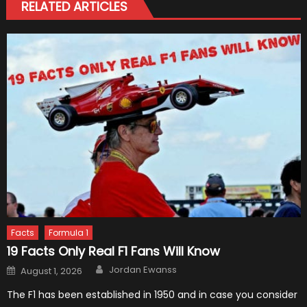
RELATED ARTICLES
Facts
Formula 1
19 Facts Only Real F1 Fans Will Know
Author
Posted
Jordan Ewanss
August 1, 2026
on
The F1 has been established in 1950 and in case you consider