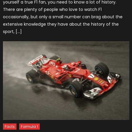
yourself a true F1 fan, you need to know a lot of history.
There are plenty of people who love to watch F1
occasionally, but only a small number can brag about the
extensive knowledge they have about the history of the
sport, […]
Facts
Formula 1