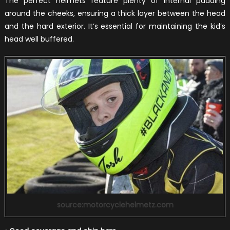
The perfect helmets feature plenty of internal padding
around the cheeks, ensuring a thick layer between the head
and the hard exterior. It’s essential for maintaining the kid’s
head well buffered.
source:motorcyclehelmetz.com