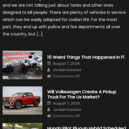
Vehicles
and we are not talking just about tanks and other ones
That
Found
designed to kill people. There are plenty of vehicles in service
New
Purpose
which can be easily adapted for civilian life. For the most
in
Civilian
part, they end up with police and fire departments all over
Life
the country, but […]
15 Weird Things That Happened in F1
Posted
August 7, 2026
on
Author
Jordan Ewanss
on
Comments Off
15
Weird
Things
That
Will Volkswagen Create A Pickup
Happened
Truck For The Us Market?
in
F1
Posted
August 7, 2026
on
Author
Jordan Ewanss
on
Comments Off
Will
Volkswagen
Create
Honda Pilot Plug-In Hybrid Scheduled