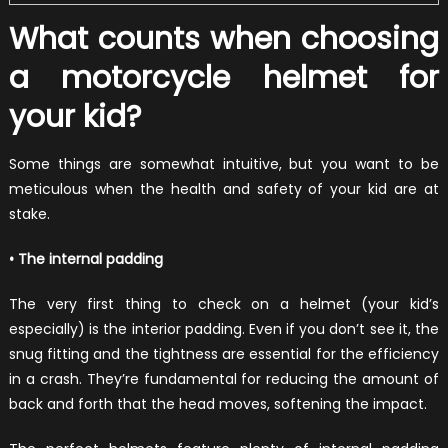
What counts when choosing
a motorcycle helmet for
your kid?
Some things are somewhat intuitive, but you want to be
meticulous when the health and safety of your kid are at
stake.
• The internal padding
The very first thing to check on a helmet (your kid’s
especially) is the interior padding. Even if you don’t see it, the
snug fitting and the tightness are essential for the efficiency
in a crash. They’re fundamental for reducing the amount of
back and forth that the head moves, softening the impact.