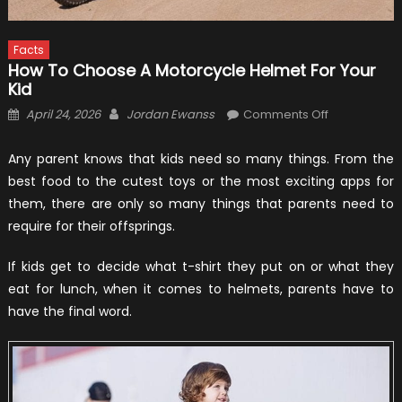
Facts
How To Choose A Motorcycle Helmet For Your
Kid
Posted
Author
on
April 24, 2026
Jordan Ewanss
Comments Off
on
How
to
Any parent knows that kids need so many things. From the
Choose
best food to the cutest toys or the most exciting apps for
a
them, there are only so many things that parents need to
Motorcycle
require for their offsprings.
Helmet
for
If kids get to decide what t-shirt they put on or what they
Your
eat for lunch, when it comes to helmets, parents have to
Kid
have the final word.