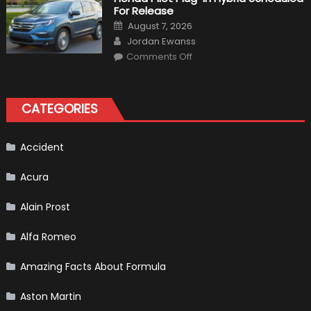
A
For Release
Pickup
Truck
Posted
August 7, 2026
For
on
Author
The
Jordan Ewanss
Us
on
Market?
Comments Off
Honda
Pilot
Plug-
In
Hybrid
CATEGORIES
Scheduled
For
Release
Accident
Acura
Alain Prost
Alfa Romeo
Amazing Facts About Formula
Aston Martin