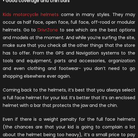
• Good coverage and chin bars
Kids motorcycle helmets
come in many styles. They may
occur as half face, open face, full face, off-road or modular
helmets. Go to
DrivrZone
to see which are the best options
and models at the moment. And while you’re surfing the site,
make sure that you check all the other things that the store
has to offer. From the GPS and Navigation systems to the
tools and equipment, parts and accessories, organization
and even clothing and footwear- you don’t need to go
shopping elsewhere ever again.
Coming back to the helmets, it’s best that you always select
a full face helmet for your kid. It’s better that it’s an enclosed
helmet with a bar that protects the jaw and the chin.
Even if there is a weight penalty for the full face helmets
(the chances are that your kid is going to complain a lot
about the helmet being too heavy), it’s a small price to pay