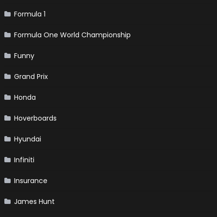
Formula 1
Formula One World Championship
Funny
Grand Prix
Honda
Hoverboards
Hyundai
Infiniti
Insurance
James Hunt