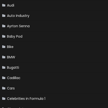
Audi
Auto Industry
Ayrton Senna
Baby Pod
Bike
BMW
Bugatti
Cadillac
Cars
Celebrities in Formula 1