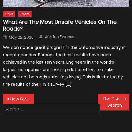
Cars
Facts
What Are The Most Unsafe Vehicles On The
Roads?
Author
Posted
Jordan Ewanss
May 22, 2026
on
We can notice great progress in the automotive industry in
recent decades. Perhaps the best results have been
achieved in the last ten years. Engineers in the world’s
largest companies are making a lot of effort to make
vehicles on the roads safer for driving. This is illustrated by
the results of the IIHS’s survey […]
Post
How Formula 1 Drivers Avoid Back Pain and Neck Injuries
The Top 7 Muscle Car of All Time
Search
navigation
for: