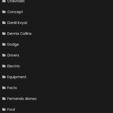
Chevrolet
Concept
Daniil Kvyat
Dennis Collins
Dodge
Drivers
Electric
Equipment
Facts
Fernando Alonso
Ford