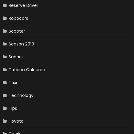
Reserve Driver
Robocars
Scooter
Season 2019
Subaru
Tatiana Calderón
Taxi
Technology
Tips
Toyota
Truck