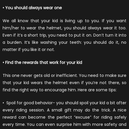
• You should always wear one
We all know that your kid is living up to you. If you want
him/her to wear the helmet, you should always wear it too.
Even if it’s a short trip, you need to put it on. Don’t turn it into
a burden. It’s like washing your teeth: you should do it, no
matter if you like it or not.
• Find the rewards that work for your kid
This one never gets old or inefficient. You need to make sure
that your kid wears the helmet even if you’re not there, so
find the right way to encourage him. Here are some tips:
•
Spoil for good behavior- you should spoil your kid a bit after
every riding session. A small gift may do the trick. A nice
reward can become the perfect “excuse” for riding safely
every time. You can even surprise him with more safety and