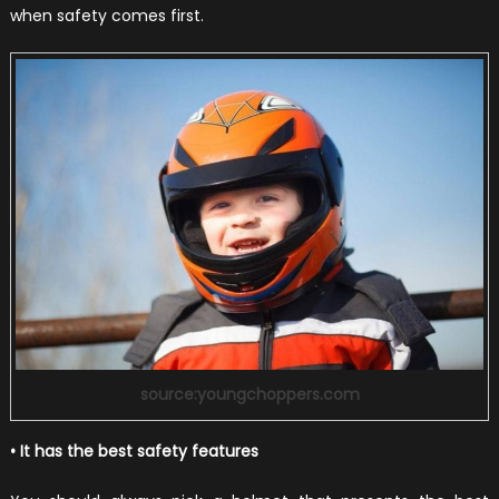
when safety comes first.
source:youngchoppers.com
• It has the best safety features