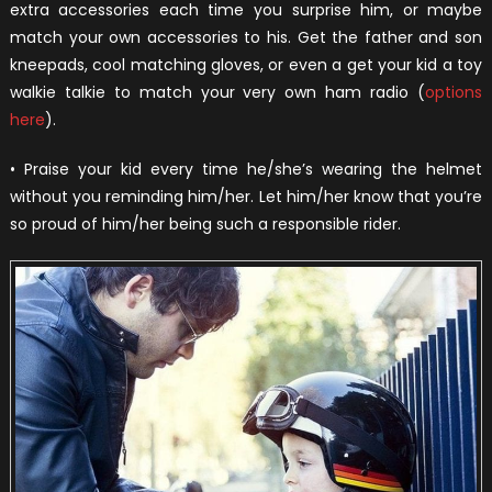
extra accessories each time you surprise him, or maybe
match your own accessories to his. Get the father and son
kneepads, cool matching gloves, or even a get your kid a toy
walkie talkie to match your very own ham radio (
options
here
).
• Praise your kid every time he/she’s wearing the helmet
without you reminding him/her. Let him/her know that you’re
so proud of him/her being such a responsible rider.