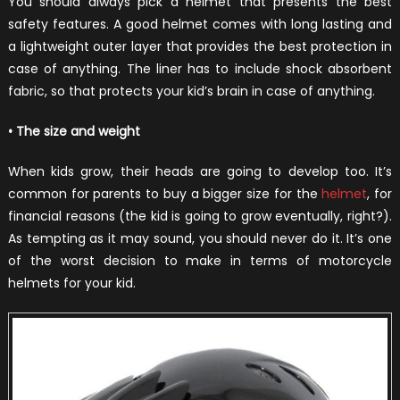
You should always pick a helmet that presents the best
safety features. A good helmet comes with long lasting and
a lightweight outer layer that provides the best protection in
case of anything. The liner has to include shock absorbent
fabric, so that protects your kid’s brain in case of anything.
• The size and weight
When kids grow, their heads are going to develop too. It’s
common for parents to buy a bigger size for the
helmet
, for
financial reasons (the kid is going to grow eventually, right?).
As tempting as it may sound, you should never do it. It’s one
of the worst decision to make in terms of motorcycle
helmets for your kid.