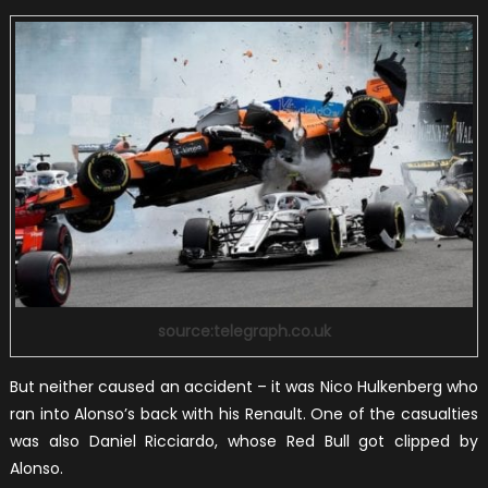
source:telegraph.co.uk
But neither caused an accident – it was Nico Hulkenberg who
ran into Alonso’s back with his Renault. One of the casualties
was also Daniel Ricciardo, whose Red Bull got clipped by
Alonso.