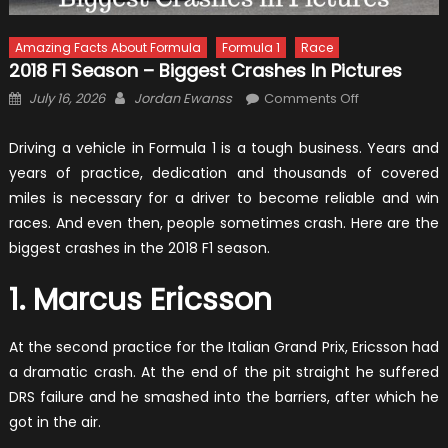
Amazing Facts About Formula
Formula 1
Race
2018 F1 Season – Biggest Crashes In Pictures
Posted
Author
on
July 16, 2026
Jordan Ewanss
Comments Off
on
2018
F1
Driving a vehicle in Formula 1 is a tough business. Years and
Season
years of practice, dedication and thousands of covered
–
miles is necessary for a driver to become reliable and win
Biggest
races. And even then, people sometimes crash. Here are the
Crashes
biggest crashes in the 2018 F1 season.
in
Pictures
1. Marcus Ericsson
At the second practice for the Italian Grand Prix, Ericsson had
a dramatic crash. At the end of the pit straight he suffered
DRS failure and he smashed into the barriers, after which he
got in the air.