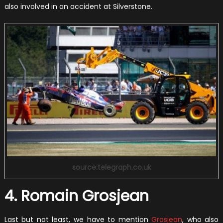
also involved in an accident at Silverstone.
source:telegraph.co.uk
4. Romain Grosjean
Last but not least, we have to mention
Grosjean
, who also