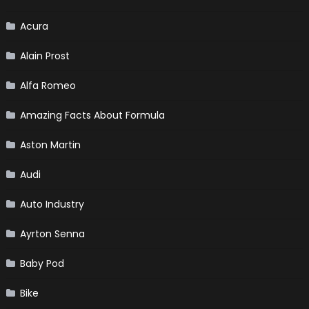
Acura
Alain Prost
Alfa Romeo
Amazing Facts About Formula
Aston Martin
Audi
Auto Industry
Ayrton Senna
Baby Pod
Bike