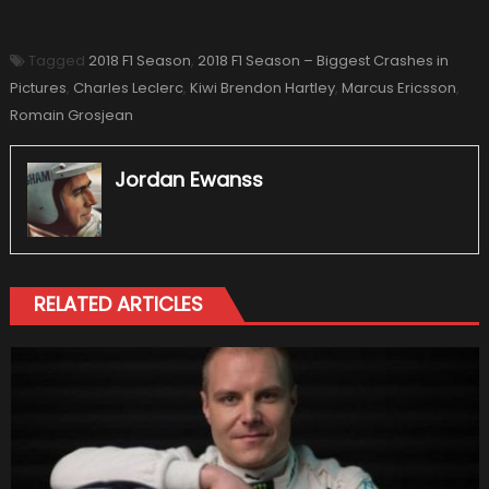
Tagged
2018 F1 Season
,
2018 F1 Season – Biggest Crashes in
Pictures
,
Charles Leclerc
,
Kiwi Brendon Hartley
,
Marcus Ericsson
,
Romain Grosjean
Jordan Ewanss
RELATED ARTICLES