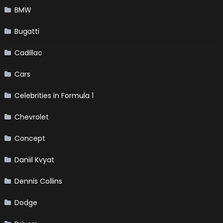
BMW
Bugatti
Cadillac
Cars
Celebrities in Formula 1
Chevrolet
Concept
Daniil Kvyat
Dennis Collins
Dodge