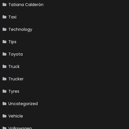
Tatiana Calderón
Taxi
Technology
Tips
Toyota
Truck
Trucker
Tyres
Uncategorized
Vehicle
Volkswagen