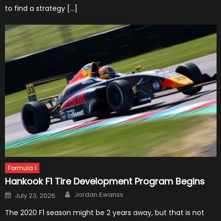
to find a strategy […]
Formula 1
Hankook F1 Tire Development Program Begins
Author
Posted
Jordan Ewanss
July 23, 2026
on
The 2020 F1 season might be 2 years away, but that is not