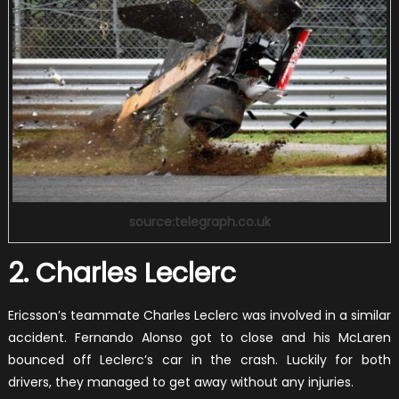
source:telegraph.co.uk
2. Charles Leclerc
Ericsson’s teammate Charles Leclerc was involved in a similar
accident. Fernando Alonso got to close and his McLaren
bounced off Leclerc’s car in the crash. Luckily for both
drivers, they managed to get away without any injuries.