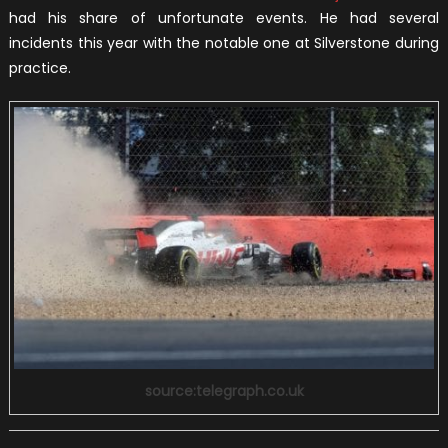
had his share of unfortunate events. He had several
incidents this year with the notable one at Silverstone during
practice.
source:telegraph.co.uk