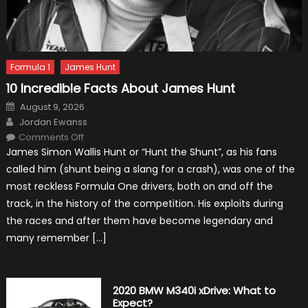
Formula 1
James Hunt
10 Incredible Facts About James Hunt
Posted
August 9, 2026
on
Author
Jordan Ewanss
on
Comments Off
10
James Simon Wallis Hunt or “Hunt the Shunt”, as his fans
Incredible
Facts
called him (shunt being a slang for a crash), was one of the
About
James
most reckless Formula One drivers, both on and off the
Hunt
track, in the history of the competition. His exploits during
the races and after them have become legendary and
many remember […]
2020 BMW M340i xDrive: What to
Expect?