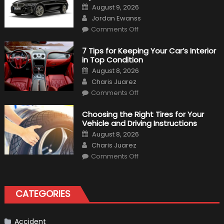
Posted
August 9, 2026
on
Author
Jordan Ewanss
on
Comments Off
2020
BMW
M340i
7 Tips for Keeping Your Car’s Interior
xDrive:
in Top Condition
What
to
Posted
August 8, 2026
Expect?
on
Author
Charis Juarez
on
Comments Off
7
Tips
for
Choosing the Right Tires for Your
Keeping
Vehicle and Driving Instructions
Your
Car’s
Posted
August 8, 2026
Interior
on
Author
in
Charis Juarez
Top
on
Condition
Comments Off
Choosing
the
Right
Tires
for
CATEGORIES
Your
Vehicle
and
Driving
Instructions
Accident