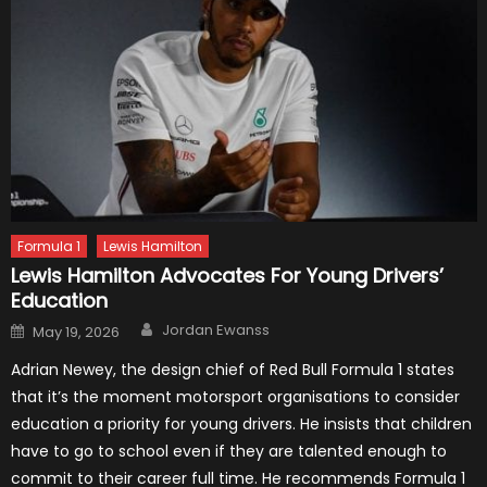
Formula 1
Lewis Hamilton
Lewis Hamilton Advocates For Young Drivers’
Education
Author
Posted
Jordan Ewanss
May 19, 2026
on
Adrian Newey, the design chief of Red Bull Formula 1 states
that it’s the moment motorsport organisations to consider
education a priority for young drivers. He insists that children
have to go to school even if they are talented enough to
commit to their career full time. He recommends Formula 1