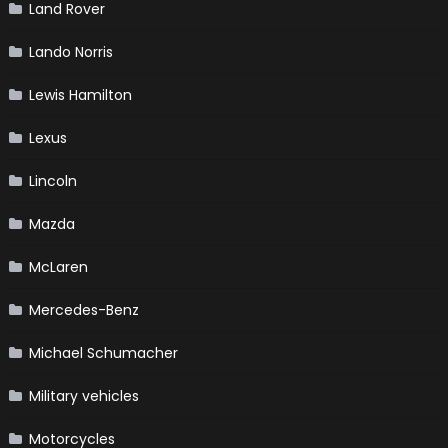
Land Rover
Lando Norris
Lewis Hamilton
Lexus
Lincoln
Mazda
McLaren
Mercedes-Benz
Michael Schumacher
Military vehicles
Motorcycles