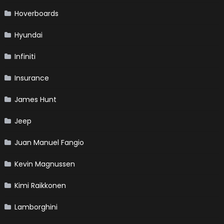
Hoverboards
Hyundai
Infiniti
Insurance
James Hunt
Jeep
Juan Manuel Fangio
Kevin Magnussen
Kimi Raikkonen
Lamborghini