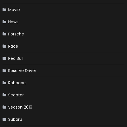
Movie
News
Porsche
Race
Red Bull
Reserve Driver
Robocars
Scooter
Season 2019
Subaru