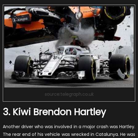
source:telegraph.co.uk
3. Kiwi Brendon Hartley
Another driver who was involved in a major crash was Hartley.
The rear end of his vehicle was wrecked in Catalunya. He was