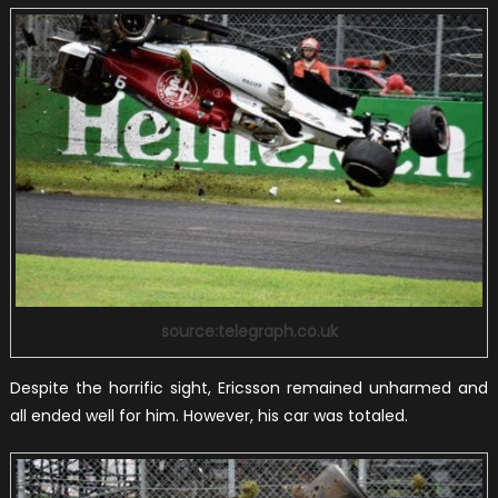
source:telegraph.co.uk
Despite the horrific sight, Ericsson remained unharmed and
all ended well for him. However, his car was totaled.