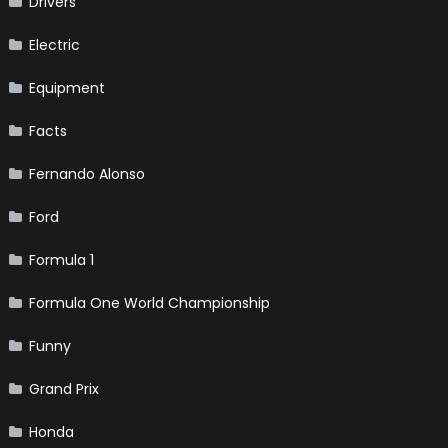
Drivers
Electric
Equipment
Facts
Fernando Alonso
Ford
Formula 1
Formula One World Championship
Funny
Grand Prix
Honda