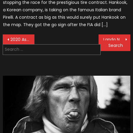
stopping the race for the prestigious tire contract. Hankook,
a Korean company, is taking on the famous Italian brand
Pirelli. A contract as big as this would surely put Hankook on
the map. They got the go sign after the FIA did […]
Post
2020 Aston Martin Mid-Engined Supercar
Lando Norris Will be Youngest British F1 Driver in History
Search
navigation
for: