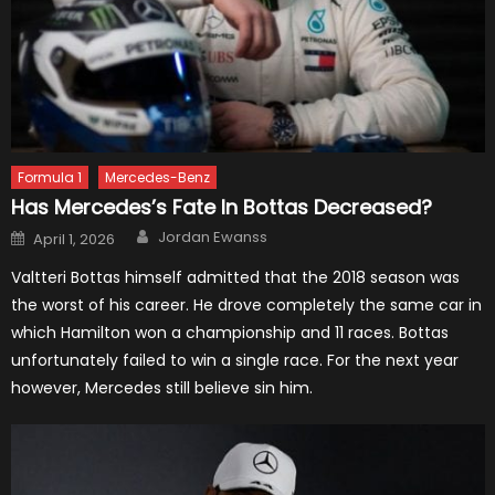
Formula 1
Mercedes-Benz
Has Mercedes’s Fate In Bottas Decreased?
Author
Posted
Jordan Ewanss
April 1, 2026
on
Valtteri Bottas himself admitted that the 2018 season was
the worst of his career. He drove completely the same car in
which Hamilton won a championship and 11 races. Bottas
unfortunately failed to win a single race. For the next year
however, Mercedes still believe sin him.