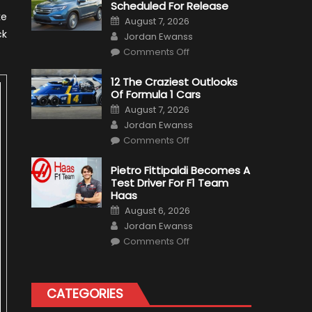
Scheduled For Release
ke
Posted
August 7, 2026
on
Author
ck
Jordan Ewanss
on
Comments Off
Honda
Pilot
Plug-
12 The Craziest Outlooks
In
Of Formula 1 Cars
Hybrid
Scheduled
Posted
August 7, 2026
For
on
Author
Release
Jordan Ewanss
on
Comments Off
12
The
Craziest
Pietro Fittipaldi Becomes A
Outlooks
Test Driver For F1 Team
Of
Formula
Haas
1
Posted
Cars
August 6, 2026
on
Author
Jordan Ewanss
on
Comments Off
Pietro
Fittipaldi
Becomes
A
Test
CATEGORIES
Driver
For
F1