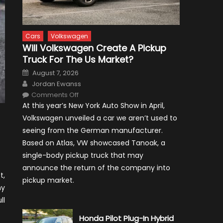
Cars
Volkswagen
Will Volkswagen Create A Pickup
Truck For The Us Market?
Posted
August 7, 2026
on
Author
Jordan Ewanss
on
Comments Off
Will
At this year’s New York Auto Show in April,
Volkswagen
Create
Volkswagen unveiled a car we aren’t used to
A
Pickup
seeing from the German manufacturer.
Truck
For
Based on Atlas, VW showcased Tanoak, a
The
Us
single-body pickup truck that may
Market?
announce the return of the company into
t,
pickup market.
ny
ll
Honda Pilot Plug-In Hybrid