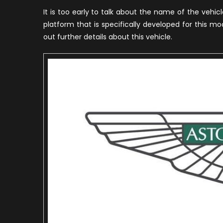
It is too early to talk about the name of the vehi
platform that is specifically developed for this mo
out further details about this vehicle.