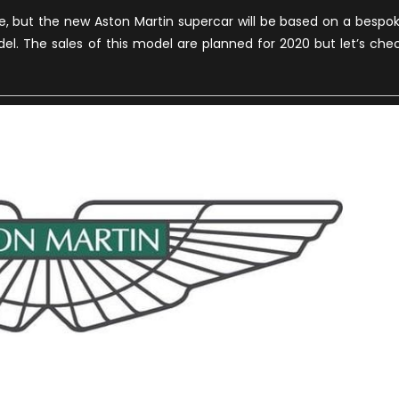
cle, but the new Aston Martin supercar will be based on a bespo
del. The sales of this model are planned for 2020 but let’s che