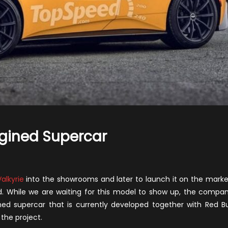
gined Supercar
n
020
ston
Valkyrie
into the showrooms and later to launch it on the marke
artin
ad. While we are waiting for this model to show up, the compa
id-
d supercar that is currently developed together with Red Bu
ngined
the project.
upercar