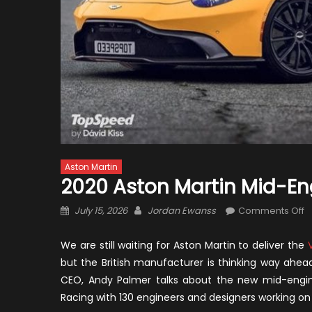
Aston Martin
2020 Aston Martin Mid-En
Posted
Author
o
July 15, 2026
Jordan Ewanss
Comments Off
on
2
A
We are still waiting for Aston Martin to deliver the
M
but the British manufacturer is thinking way ahe
M
CEO, Andy Palmer talks about the new mid-engine
E
Racing with 130 engineers and designers working on 
S