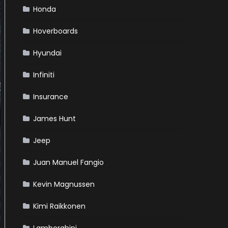
Honda
Hoverboards
Hyundai
Infiniti
Insurance
James Hunt
Jeep
Juan Manuel Fangio
Kevin Magnussen
Kimi Raikkonen