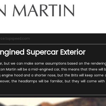
rce:topspeed.com
ngined Supercar Exterior
his car, but we can make some assumptions based on the renderin
on Martin will be a mid-engined car, this means that there will 
g engine hood and a shorter nose, but the Brits will keep some 
eover, the headlamps will be familiar, but they will come with