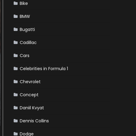
Bike
BMW
Bugatti
Cadillac
Cars
Celebrities in Formula 1
Chevrolet
Concept
Daniil Kvyat
Dennis Collins
Dodge