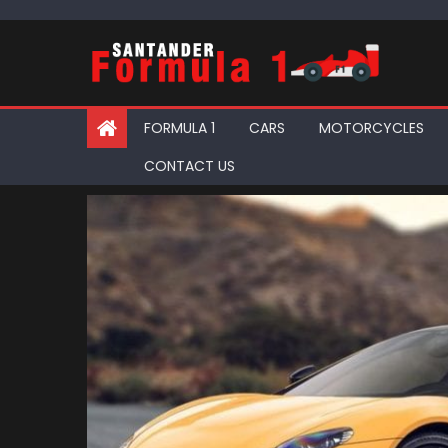
Skip
to
content
FORMULA 1
CARS
MOTORCYCLES
CONTACT US