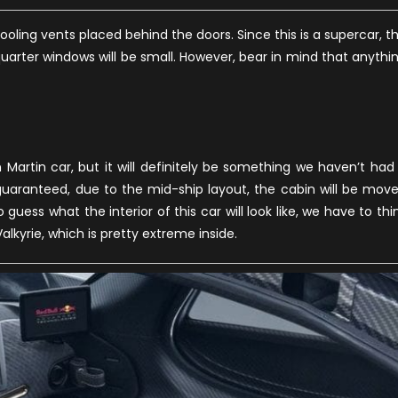
oling vents placed behind the doors. Since this is a supercar, t
quarter windows will be small. However, bear in mind that anythi
 Martin car, but it will definitely be something we haven’t had
guaranteed, due to the mid-ship layout, the cabin will be mov
 guess what the interior of this car will look like, we have to thi
kyrie, which is pretty extreme inside.