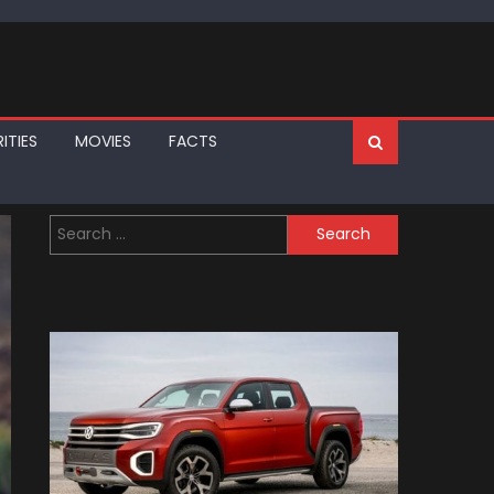
ITIES
MOVIES
FACTS
Search
for: