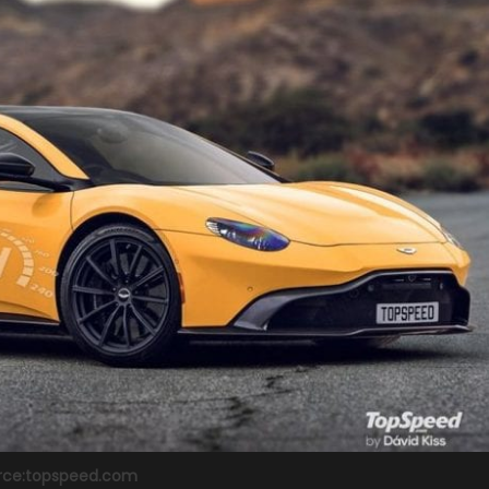
rce:topspeed.com