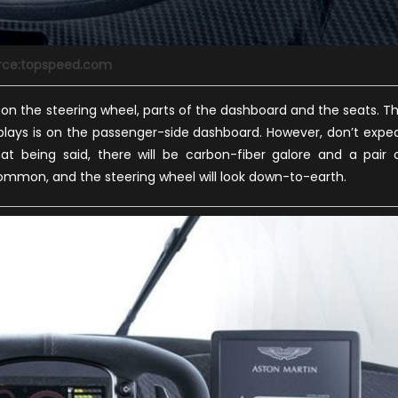
rce:topspeed.com
on the steering wheel, parts of the dashboard and the seats. T
splays is on the passenger-side dashboard. However, don’t expe
at being said, there will be carbon-fiber galore and a pair 
common, and the steering wheel will look down-to-earth.