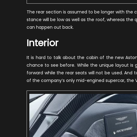
The rear section is assumed to be longer with the co
stance will be low as well as the roof, whereas the 
can happen out back.
Interior
It is hard to talk about the cabin of the new Aston
chance to see before. While the unique layout is 
forward while the rear seats will not be used. And to
of the company’s only mid-engined supercar, the Val