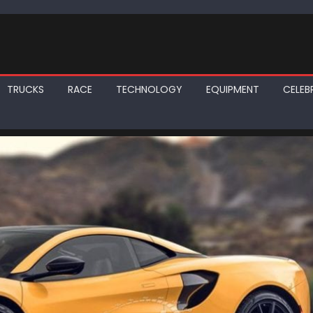
TRUCKS
RACE
TECHNOLOGY
EQUIPMENT
CELEBR