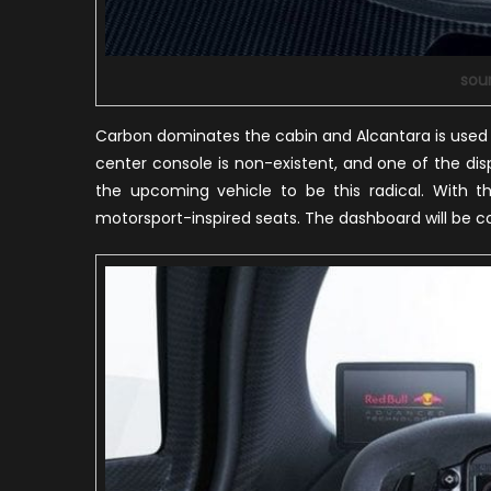
sou
Carbon dominates the cabin and Alcantara is used 
center console is non-existent, and one of the di
the upcoming vehicle to be this radical. With th
motorsport-inspired seats. The dashboard will be 