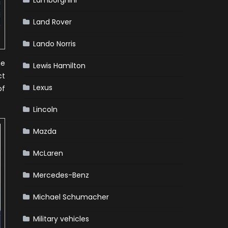
Lamborghini
Land Rover
Lando Norris
he
Lewis Hamilton
ct
Lexus
of
Lincoln
Mazda
McLaren
Mercedes-Benz
Michael Schumacher
Military vehicles