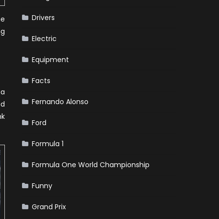
Drivers
he
ng
Electric
Equipment
Facts
 a
Fernando Alonso
ed
nk
Ford
Formula 1
Formula One World Championship
Funny
Grand Prix