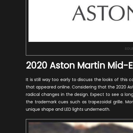
sou
2020 Aston Martin Mid-E
It is still way too early to discuss the looks of t
that appeared online. Considering that the 2020 Ast
radical changes in the design. Expect to see a lon
the trademark cues such as trapezoidal grille. Mor
unique shape and LED lights underneath.