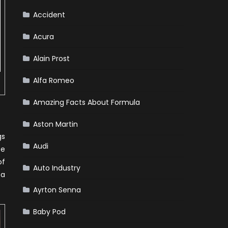
Team
Haas
Accident
Acura
Alain Prost
Alfa Romeo
Amazing Facts About Formula
Aston Martin
gs
Audi
be
of
Auto Industry
 a
Ayrton Senna
Baby Pod