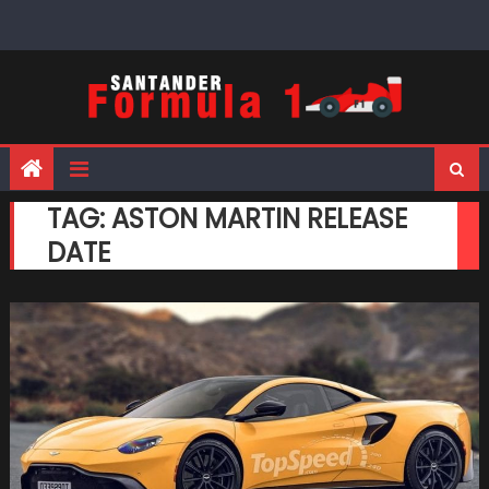
Skip
to
content
TAG:
ASTON MARTIN RELEASE
DATE