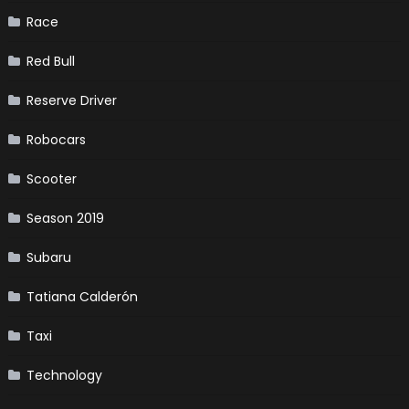
Race
Red Bull
Reserve Driver
Robocars
Scooter
Season 2019
Subaru
Tatiana Calderón
Taxi
Technology