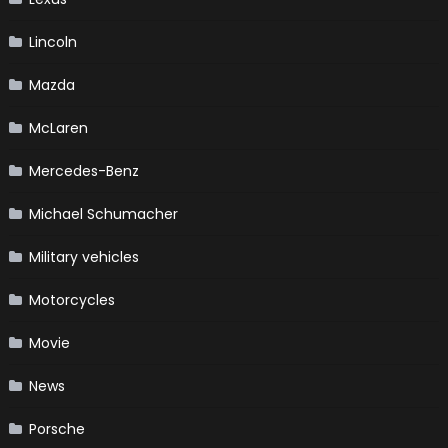
Lincoln
Mazda
McLaren
Mercedes-Benz
Michael Schumacher
Military vehicles
Motorcycles
Movie
News
Porsche