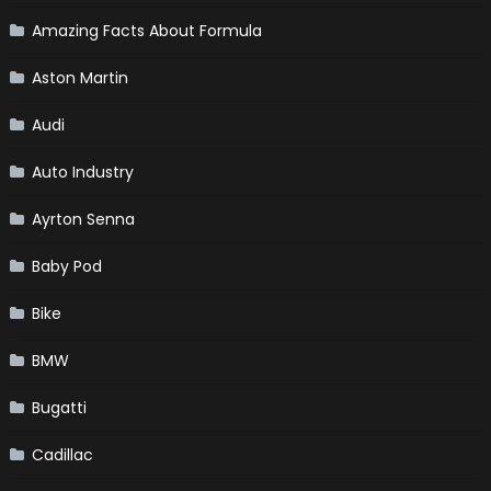
Amazing Facts About Formula
Aston Martin
Audi
Auto Industry
Ayrton Senna
Baby Pod
Bike
BMW
Bugatti
Cadillac