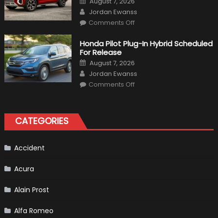
August 7, 2026
on
Author
Jordan Ewanss
on
Comments Off
Will
Volkswagen
Create
Honda Pilot Plug-In Hybrid Scheduled
A
For Release
Pickup
Truck
Posted
August 7, 2026
For
on
Author
The
Jordan Ewanss
Us
on
Market?
Comments Off
Honda
Pilot
Plug-
In
Hybrid
CATEGORIES
Scheduled
For
Release
Accident
Acura
Alain Prost
Alfa Romeo