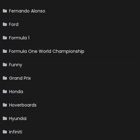
Fernando Alonso
Ford
Formula 1
Formula One World Championship
Funny
Grand Prix
Honda
Hoverboards
Hyundai
Infiniti