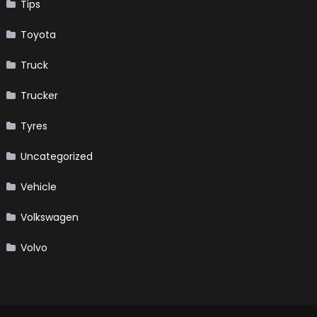
Tips
Toyota
Truck
Trucker
Tyres
Uncategorized
Vehicle
Volkswagen
Volvo