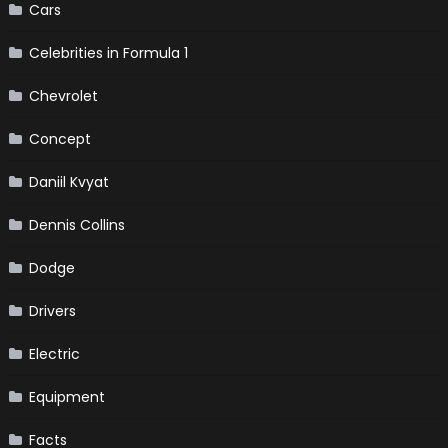
Cars
Celebrities in Formula 1
Chevrolet
Concept
Daniil Kvyat
Dennis Collins
Dodge
Drivers
Electric
Equipment
Facts