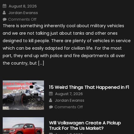
Posted
August 8, 2026
on
Author
Jordan Ewanss
on
Comments Off
7
There is something inherently cool about military vehicles
Military
Vehicles
and we are not talking just about tanks and other ones
That
Found
designed to kill people. There are plenty of vehicles in service
New
Purpose
which can be easily adapted for civilian life. For the most
in
Civilian
part, they end up with police and fire departments all over
Life
the country, but […]
15 Weird Things That Happened in F1
Posted
August 7, 2026
on
Author
Jordan Ewanss
on
Comments Off
15
Weird
Things
That
Will Volkswagen Create A Pickup
Happened
Truck For The Us Market?
in
F1
Posted