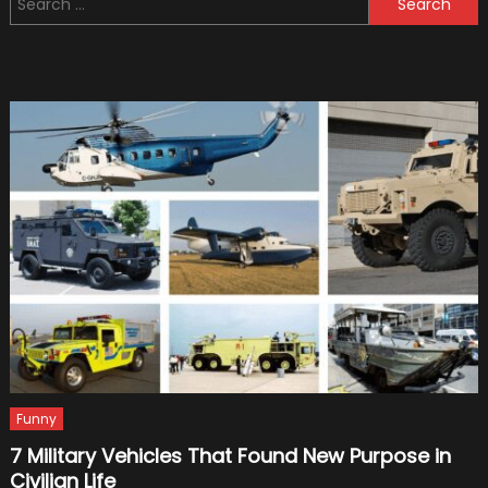
Mid-
for:
Engine
Superc
Funny
7 Military Vehicles That Found New Purpose in
Civilian Life