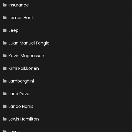
Insurance
James Hunt
Jeep
Juan Manuel Fangio
Kevin Magnussen
Kimi Raikkonen
Lamborghini
Land Rover
Lando Norris
Lewis Hamilton
Lexus