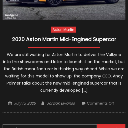
Aston Martin
2020 Aston Martin Mid-Engined Supercar
We are still waiting for Aston Martin to deliver the Valkyrie
into the showrooms and later to launch it on the market, but
the British manufacturer is thinking way ahead. While we are
waiting for this model to show up, the company CEO, Andy
Palmer talks about the new mid-engined supercar that is
currently developed […]
Posted
Author
on
July 15, 2026
Jordan Ewanss
Comments Off
on
2020
Aston
Martin
Search