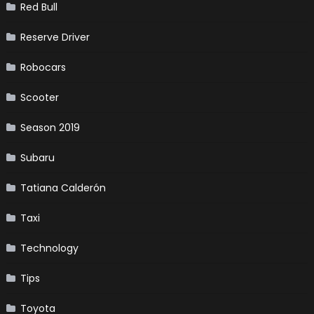
Red Bull
Reserve Driver
Robocars
Scooter
Season 2019
Subaru
Tatiana Calderón
Taxi
Technology
Tips
Toyota