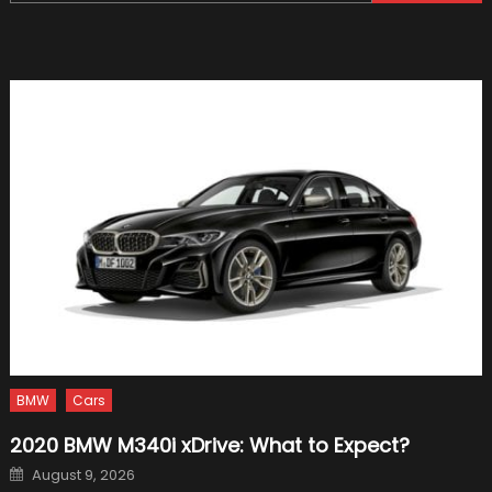
for:
Biggest
Crashe
in
Picture
BMW
Cars
2020 BMW M340i xDrive: What to Expect?
Posted
August 9, 2026
on