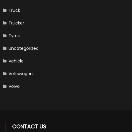
Truck
Trucker
Tyres
Uncategorized
Vehicle
Volkswagen
Volvo
CONTACT US