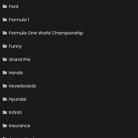
Ford
Formula 1
Formula One World Championship
Funny
Grand Prix
Honda
Hoverboards
Hyundai
Infiniti
Insurance