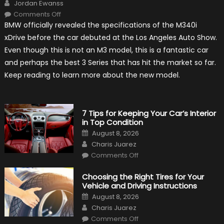
Author
Jordan Ewanss
on
Comments Off
2020
BMW officially revealed the specifications of the M340i
BMW
M340i
xDrive before the car debuted at the Los Angeles Auto Show.
xDrive:
What
Even though this is not an M3 model, this is a fantastic car
to
Expect?
and perhaps the best 3 Series that has hit the market so far.
Keep reading to learn more about the new model.
7 Tips for Keeping Your Car’s Interior
in Top Condition
Posted
August 8, 2026
on
Author
Charis Juarez
on
Comments Off
7
Tips
for
Choosing the Right Tires for Your
Keeping
Vehicle and Driving Instructions
Your
Car’s
Posted
August 8, 2026
Interior
on
Author
in
Charis Juarez
Top
on
Condition
Comments Off
Choosing