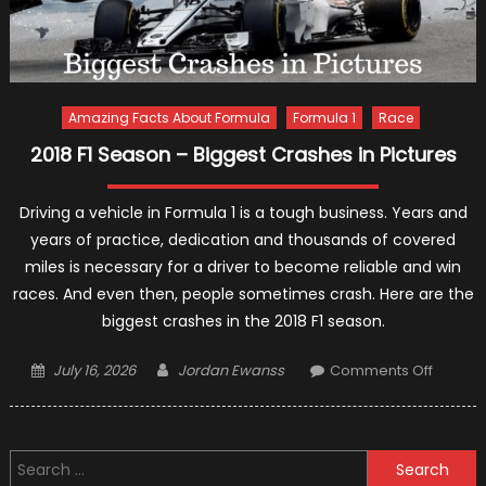
Amazing Facts About Formula
Formula 1
Race
2018 F1 Season – Biggest Crashes in Pictures
Driving a vehicle in Formula 1 is a tough business. Years and
years of practice, dedication and thousands of covered
miles is necessary for a driver to become reliable and win
races. And even then, people sometimes crash. Here are the
biggest crashes in the 2018 F1 season.
Posted
Author
on
July 16, 2026
Jordan Ewanss
Comments Off
on
2018
F1
Season
Search
–