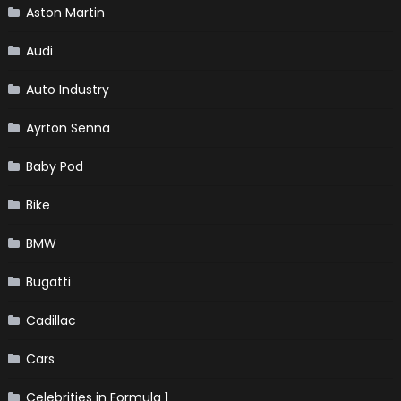
Aston Martin
Audi
Auto Industry
Ayrton Senna
Baby Pod
Bike
BMW
Bugatti
Cadillac
Cars
Celebrities in Formula 1