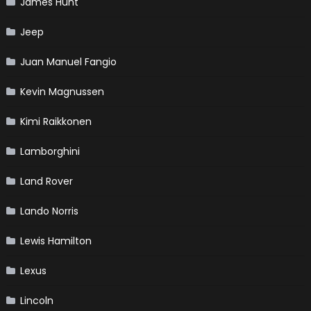
James Hunt
Jeep
Juan Manuel Fangio
Kevin Magnussen
Kimi Raikkonen
Lamborghini
Land Rover
Lando Norris
Lewis Hamilton
Lexus
Lincoln