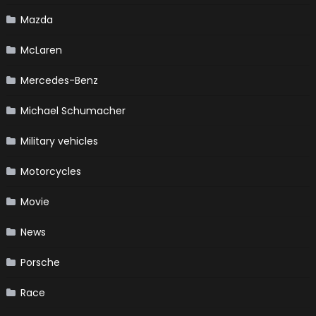
Mazda
McLaren
Mercedes-Benz
Michael Schumacher
Military vehicles
Motorcycles
Movie
News
Porsche
Race