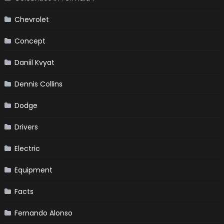
Chevrolet
Concept
Daniil Kvyat
Dennis Collins
Dodge
Drivers
Electric
Equipment
Facts
Fernando Alonso