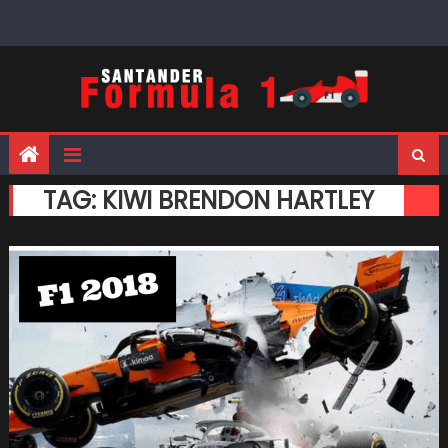
Skip
to
content
TAG:
KIWI BRENDON HARTLEY