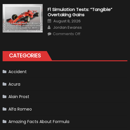
the
Right
F1 Simulation Tests: “Tangible”
Tires
Overtaking Gains
for
Your
Posted
August 8, 2026
Vehicle
on
Author
and
Jordan Ewanss
Driving
on
Instructions
Comments Off
F1
Simulation
Tests:
“Tangible”
Overtaking
CATEGORIES
Gains
Accident
Acura
Alain Prost
Alfa Romeo
Amazing Facts About Formula