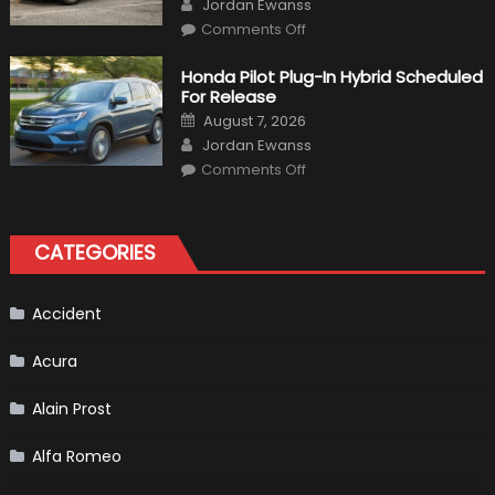
Author
Jordan Ewanss
on
Comments Off
Will
Volkswagen
Create
Honda Pilot Plug-In Hybrid Scheduled
A
For Release
Pickup
Truck
Posted
August 7, 2026
For
on
Author
The
Jordan Ewanss
Us
on
Market?
Comments Off
Honda
Pilot
Plug-
In
Hybrid
CATEGORIES
Scheduled
For
Release
Accident
Acura
Alain Prost
Alfa Romeo