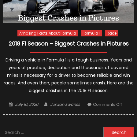
Amazing Facts About Formula
Formula 1
Race
2018 F1 Season – Biggest Crashes in Pictures
Driving a vehicle in Formula 1 is a tough business. Years and
years of practice, dedication and thousands of covered
miles is necessary for a driver to become reliable and win
races. And even then, people sometimes crash. Here are the
biggest crashes in the 2018 F1 season.
Posted
Author
on
July 16, 2026
Jordan Ewanss
Comments Off
on
2018
F1
Season
Search
–