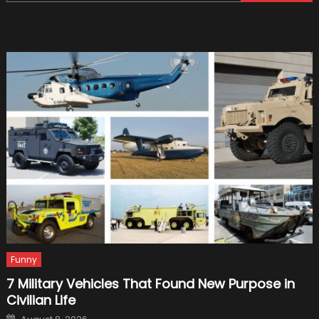
for:
Biggest
Crashe
in
Picture
Funny
7 Military Vehicles That Found New Purpose in
Civilian Life
Posted