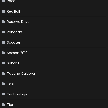
Race
Red Bull
Reserve Driver
Robocars
Scooter
Season 2019
Subaru
Tatiana Calderón
Taxi
Technology
Tips