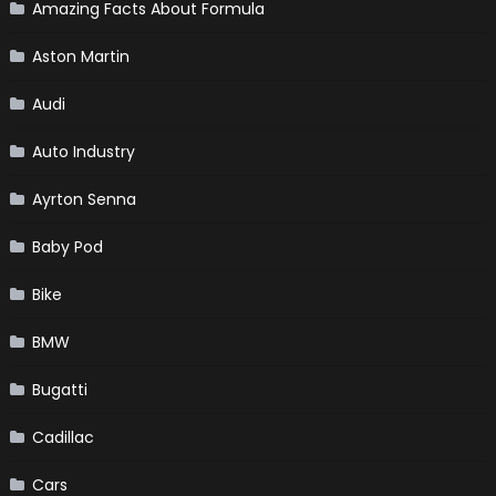
Amazing Facts About Formula
Aston Martin
Audi
Auto Industry
Ayrton Senna
Baby Pod
Bike
BMW
Bugatti
Cadillac
Cars