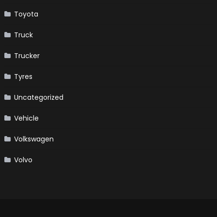
Toyota
Truck
Trucker
Tyres
Uncategorized
Vehicle
Volkswagen
Volvo