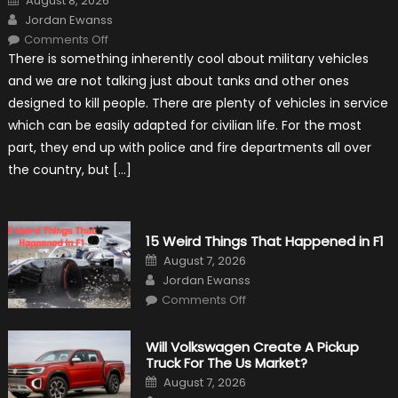
August 8, 2026
on
Author
Jordan Ewanss
on
Comments Off
7
There is something inherently cool about military vehicles
Military
Vehicles
and we are not talking just about tanks and other ones
That
Found
designed to kill people. There are plenty of vehicles in service
New
Purpose
which can be easily adapted for civilian life. For the most
in
Civilian
part, they end up with police and fire departments all over
Life
the country, but […]
15 Weird Things That Happened in F1
Posted
August 7, 2026
on
Author
Jordan Ewanss
on
Comments Off
15
Weird
Things
That
Will Volkswagen Create A Pickup
Happened
Truck For The Us Market?
in
F1
Posted
August 7, 2026
on