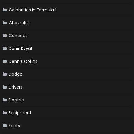
Celebrities in Formula 1
Chevrolet
Concept
Daniil Kvyat
Dennis Collins
Dodge
Drivers
Electric
Equipment
Facts