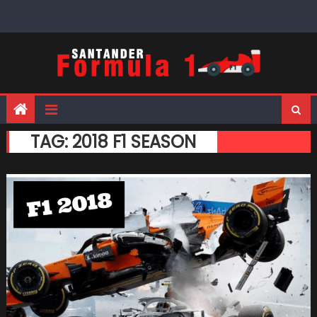
Skip
to
content
TAG:
2018 F1 SEASON