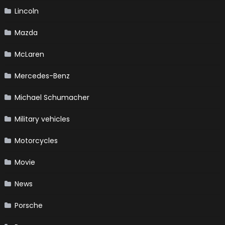
Lincoln
Mazda
McLaren
Mercedes-Benz
Michael Schumacher
Military vehicles
Motorcycles
Movie
News
Porsche