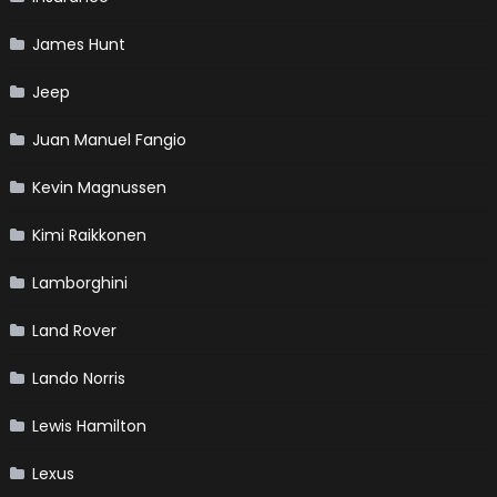
James Hunt
Jeep
Juan Manuel Fangio
Kevin Magnussen
Kimi Raikkonen
Lamborghini
Land Rover
Lando Norris
Lewis Hamilton
Lexus