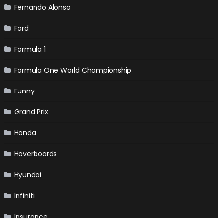
Fernando Alonso
Ford
Formula 1
Formula One World Championship
Funny
Grand Prix
Honda
Hoverboards
Hyundai
Infiniti
Insurance