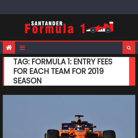
Skip
to
content
TAG:
FORMULA 1: ENTRY FEES
FOR EACH TEAM FOR 2019
SEASON