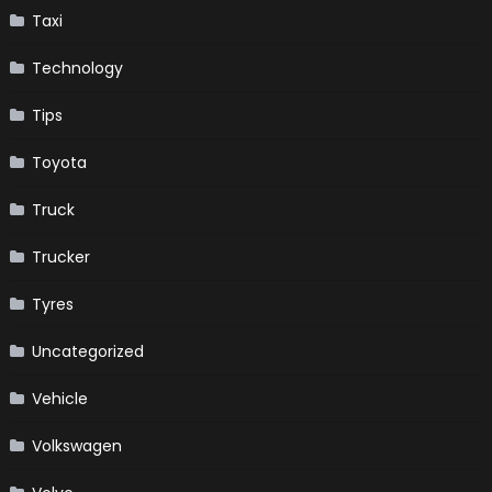
Taxi
Technology
Tips
Toyota
Truck
Trucker
Tyres
Uncategorized
Vehicle
Volkswagen