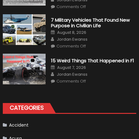
on
Comments Off
F1
Simulation
Tests:
7 Military Vehicles That Found New
“Tangible”
Purpose in Civilian Life
Overtaking
Gains
Posted
August 8, 2026
on
Author
Jordan Ewanss
on
Comments Off
7
Military
Vehicles
15 Weird Things That Happened in F1
That
Found
Posted
August 7, 2026
New
on
Author
Purpose
Jordan Ewanss
in
on
Comments Off
Civilian
15
Life
Weird
Things
That
Happened
in
CATEGORIES
F1
Accident
Acura