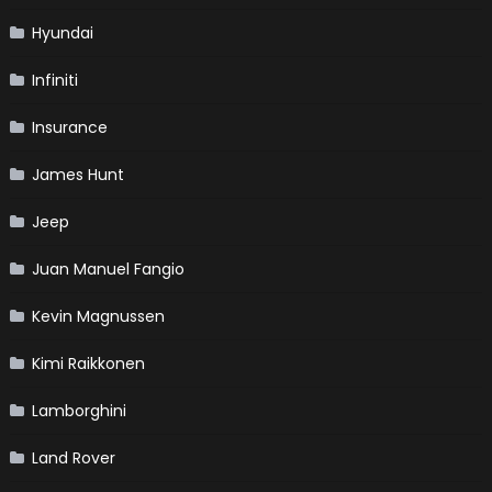
Hyundai
Infiniti
Insurance
James Hunt
Jeep
Juan Manuel Fangio
Kevin Magnussen
Kimi Raikkonen
Lamborghini
Land Rover