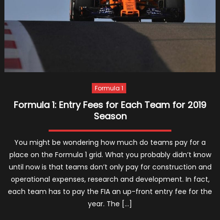
Formula 1
Formula 1: Entry Fees for Each Team for 2019
Season
You might be wondering how much do teams pay for a
place on the Formula 1 grid. What you probably didn’t know
until now is that teams don’t only pay for construction and
operational expenses, research and development. In fact,
each team has to pay the FIA an up-front entry fee for the
year. The […]