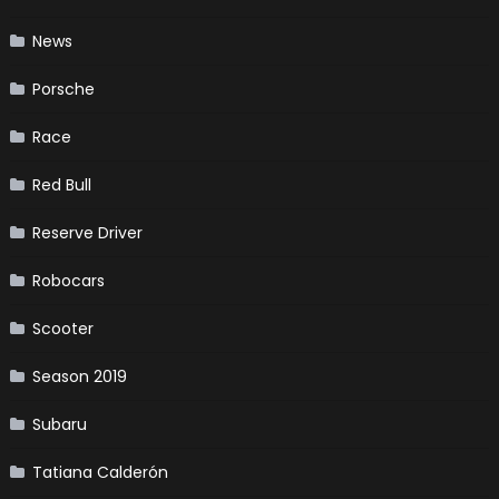
News
Porsche
Race
Red Bull
Reserve Driver
Robocars
Scooter
Season 2019
Subaru
Tatiana Calderón