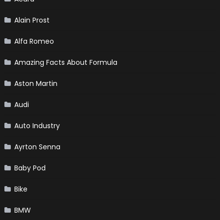
Alain Prost
Alfa Romeo
Amazing Facts About Formula
Aston Martin
Audi
Auto Industry
Ayrton Senna
Baby Pod
Bike
BMW