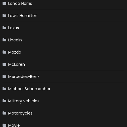
Lando Norris
Lewis Hamilton
Lexus
Lincoln
Mazda
McLaren
Mercedes-Benz
Michael Schumacher
Military vehicles
Motorcycles
Movie