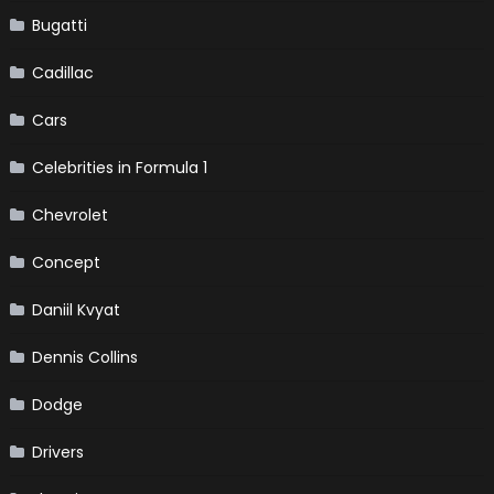
Bugatti
Cadillac
Cars
Celebrities in Formula 1
Chevrolet
Concept
Daniil Kvyat
Dennis Collins
Dodge
Drivers