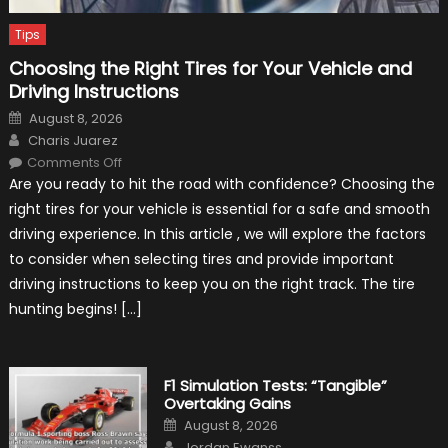
Tips
Choosing the Right Tires for Your Vehicle and
Driving Instructions
Posted
August 8, 2026
on
Author
Charis Juarez
on
Comments Off
Choosing
Are you ready to hit the road with confidence? Choosing the
the
Right
right tires for your vehicle is essential for a safe and smooth
Tires
for
driving experience. In this article , we will explore the factors
Your
Vehicle
to consider when selecting tires and provide important
and
Driving
driving instructions to keep you on the right track. The tire
Instructions
hunting begins! […]
F1 Simulation Tests: “Tangible”
Overtaking Gains
Posted
August 8, 2026
on
Author
Jordan Ewanss