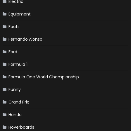
Electric
Equipment
Facts
Fernando Alonso
Ford
Formula 1
Formula One World Championship
Funny
Grand Prix
Honda
Hoverboards