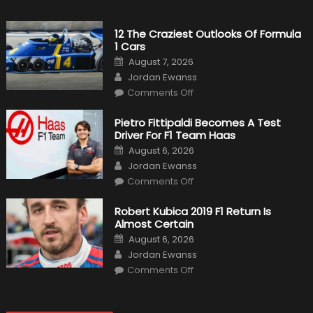
12 The Craziest Outlooks Of Formula
1 Cars
Posted
August 7, 2026
on
Author
Jordan Ewanss
on
Comments Off
12
The
Craziest
Pietro Fittipaldi Becomes A Test
Outlooks
Driver For F1 Team Haas
Of
Formula
Posted
August 6, 2026
1
on
Author
Cars
Jordan Ewanss
on
Comments Off
Pietro
Fittipaldi
Becomes
Robert Kubica 2019 F1 Return Is
A
Almost Certain
Test
Driver
Posted
August 6, 2026
For
on
Author
F1
Jordan Ewanss
Team
on
Haas
Comments Off
Robert
Kubica
2019
F1
Return