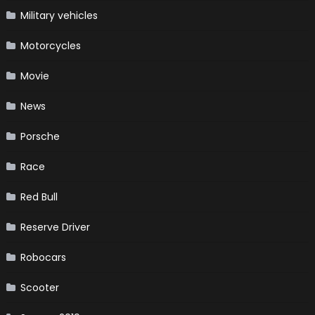
Military vehicles
Motorcycles
Movie
News
Porsche
Race
Red Bull
Reserve Driver
Robocars
Scooter