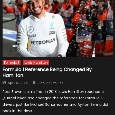
Formula 1
Lewis Hamilton
Formula 1 Reference Being Changed By
Hamilton
Author
Posted
Jordan Ewanss
April 5, 2026
on
Ross Brawn claims that in 2018 Lewis Hamilton reached a
„surreal level“ and changed the reference for Formula 1
drivers, just like Michael Schumacher and Ayrton Senna did
back in the days.