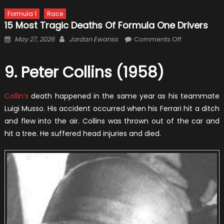
Formula 1
Race
15 Most Tragic Deaths Of Formula One Drivers
Posted
Author
on
May 27, 2026
Jordan Ewanss
Comments Off
on
15
Most
9. Peter Collins (1958)
Tragic
Deaths
Collin’s
death happened in the same year as his teammate
Of
Formula
Luigi Musso. His accident occurred when his Ferrari hit a ditch
One
and flew into the air. Collins was thrown out of the car and
Drivers
hit a tree. He suffered head injuries and died.