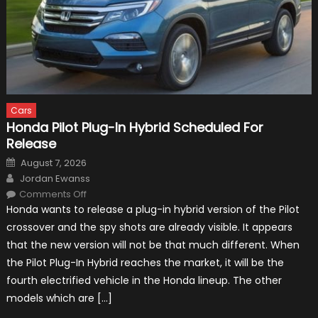
Cars
Honda Pilot Plug-In Hybrid Scheduled For
Release
Posted
August 7, 2026
on
Author
Jordan Ewanss
on
Comments Off
Honda
Honda wants to release a plug-in hybrid version of the Pilot
Pilot
Plug-
crossover and the spy shots are already visible. It appears
In
Hybrid
that the new version will not be that much different. When
Scheduled
For
the Pilot Plug-In Hybrid reaches the market, it will be the
Release
fourth electrified vehicle in the Honda lineup. The other
models which are […]