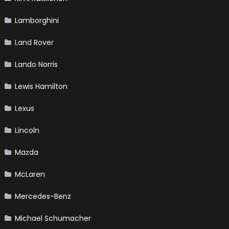
Lamborghini
Land Rover
Lando Norris
Lewis Hamilton
Lexus
Lincoln
Mazda
McLaren
Mercedes-Benz
Michael Schumacher