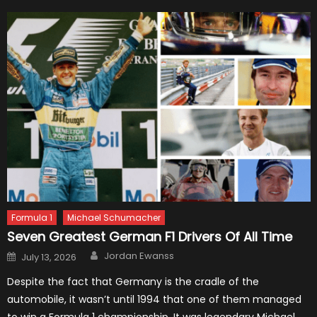
Formula 1
Michael Schumacher
Seven Greatest German F1 Drivers Of All Time
Author
Posted
Jordan Ewanss
July 13, 2026
on
Despite the fact that Germany is the cradle of the
automobile, it wasn’t until 1994 that one of them managed
to win a Formula 1 championship. It was legendary Michael