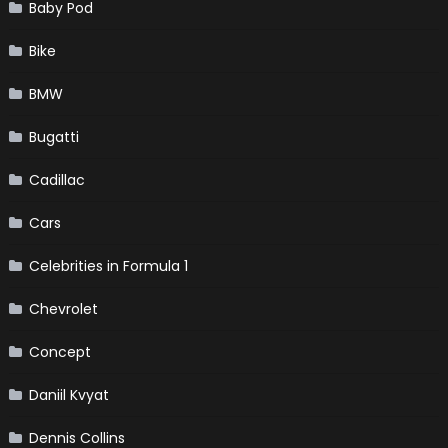
Baby Pod
Bike
BMW
Bugatti
Cadillac
Cars
Celebrities in Formula 1
Chevrolet
Concept
Daniil Kvyat
Dennis Collins