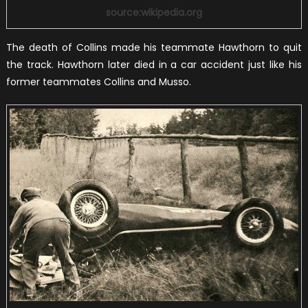
source:wikipedia.org
The death of Collins made his teammate Hawthorn to quit
the track. Hawthorn later died in a car accident just like his
former teammates Collins and Musso.