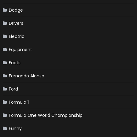
Dodge
Drivers
Electric
Equipment
Facts
Fernando Alonso
Ford
Formula 1
Formula One World Championship
Funny