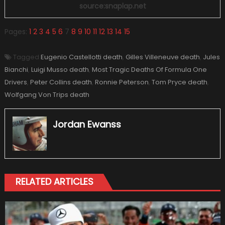
source:snaplap.net
Pages:
1
2
3
4
5
6
7
8
9
10
11
12
13
14
15
Tagged
Eugenio Castellotti death
,
Gilles Villeneuve death
,
Jules
Bianchi
,
Luigi Musso death
,
Most Tragic Deaths Of Formula One
Drivers
,
Peter Collins death
,
Ronnie Peterson
,
Tom Pryce death
,
Wolfgang Von Trips death
Jordan Ewanss
RELATED ARTICLES