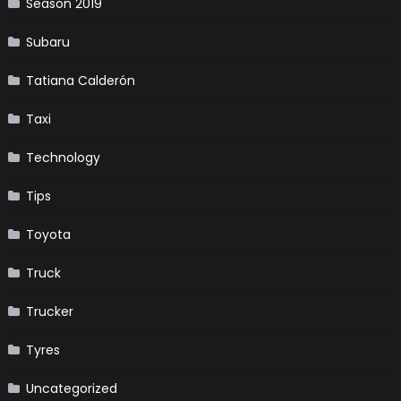
Season 2019
Subaru
Tatiana Calderón
Taxi
Technology
Tips
Toyota
Truck
Trucker
Tyres
Uncategorized