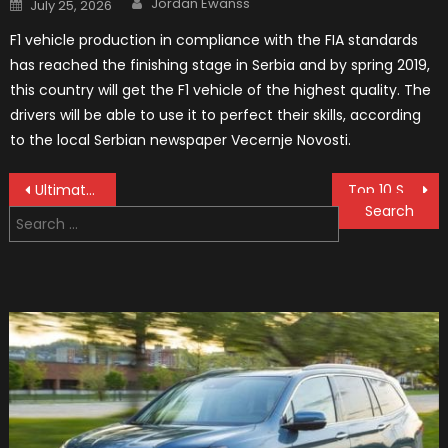
Posted
Jordan Ewanss
July 25, 2026
on
F1 vehicle production in compliance with the FIA standards
has reached the finishing stage in Serbia and by spring 2019,
this country will get the F1 vehicle of the highest quality. The
drivers will be able to use it to perfect their skills, according
to the local Serbian newspaper Vecernje Novosti.
Post
Ultimate Guide to Steering & Suspension Systems: Everything You Need to Know
Top 10 Steering Wheel Covers
Search
navigation
for: