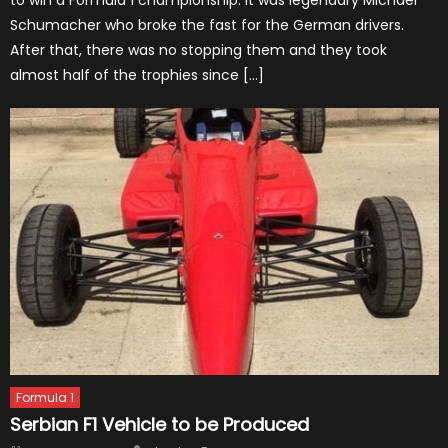
Schumacher who broke the fast for the German drivers.
After that, there was no stopping them and they took
almost half of the trophies since […]
Formula 1
Serbian F1 Vehicle to be Produced
Author