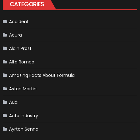
CATEGORIES
Is
Almost
Certain
Accident
Acura
Alain Prost
Alfa Romeo
Amazing Facts About Formula
Aston Martin
Audi
Auto Industry
Ayrton Senna