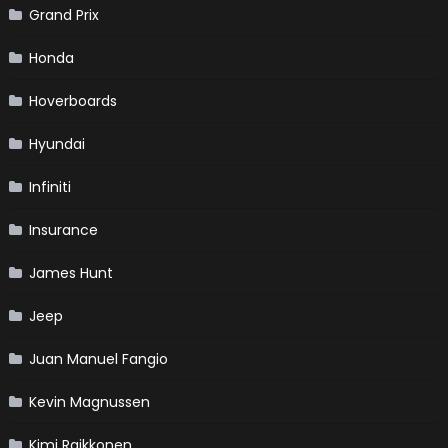
Grand Prix
Honda
Hoverboards
Hyundai
Infiniti
Insurance
James Hunt
Jeep
Juan Manuel Fangio
Kevin Magnussen
Kimi Raikkonen