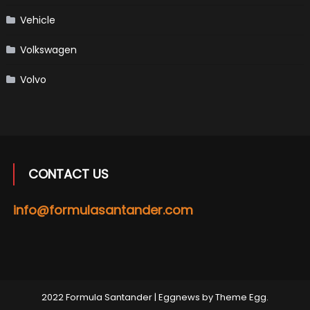
Vehicle
Volkswagen
Volvo
CONTACT US
info@formulasantander.com
2022 Formula Santander
|
Eggnews by
Theme Egg
.