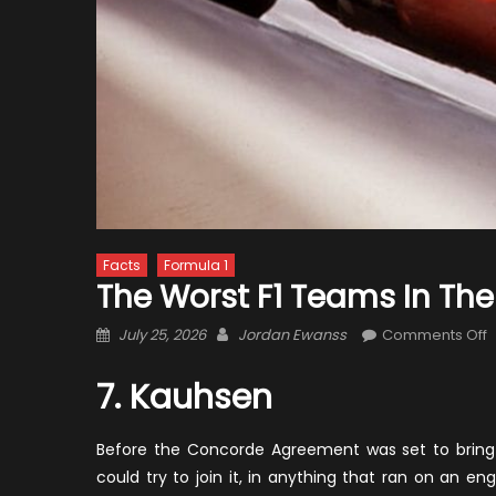
Facts
Formula 1
The Worst F1 Teams In The
Posted
Author
o
July 25, 2026
Jordan Ewanss
Comments Off
on
T
W
7. Kauhsen
F
T
Before the Concorde Agreement was set to bring ve
i
could try to join it, in anything that ran on an e
t