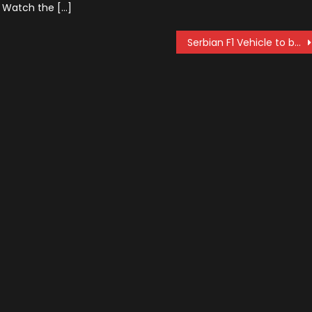
. Watch the […]
Serbian F1 Vehicle to be Produced