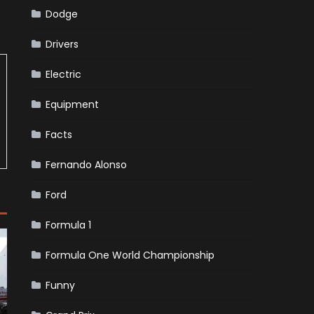
Dodge
Drivers
Electric
Equipment
Facts
Fernando Alonso
Ford
Formula 1
Formula One World Championship
Funny