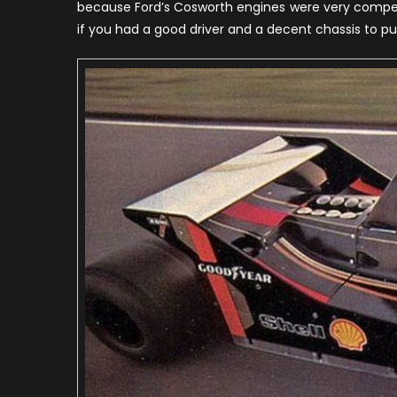
because Ford’s Cosworth engines were very competit
H
if you had a good driver and a decent chassis to pu
o
t
S