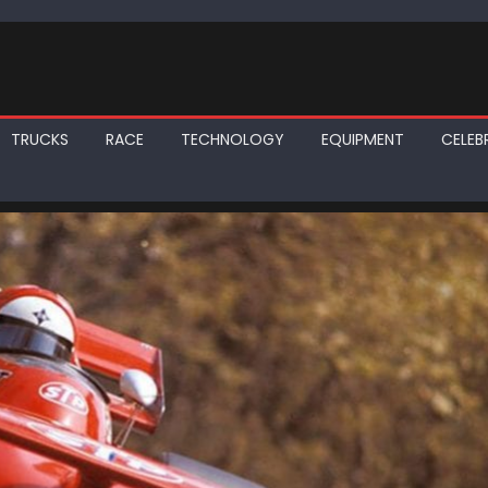
TRUCKS
RACE
TECHNOLOGY
EQUIPMENT
CELEBR