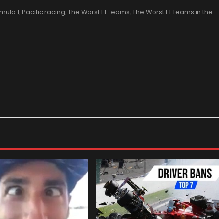
mula 1
,
Pacific racing
,
The Worst F1 Teams
,
The Worst F1 Teams in the