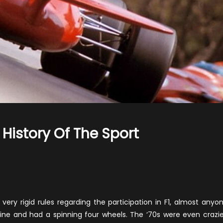
 History Of The Sport
n
he
orst
1
eams
ry rigid rules regarding the participation in F1, almost anyo
n
ngine and had a spinning four wheels. The ‘70s were even crazie
he