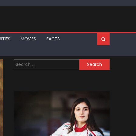
ITIES
MOVIES
FACTS
Search
for: