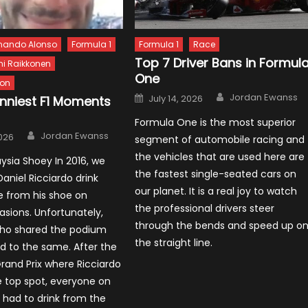
nando Alonso
Formula 1
Formula 1
Race
Top 7 Driver Bans in Formul
mi Raikkonen
One
ton
Author
Posted
Jordan Ewanss
July 14, 2026
unniest F1 Moments
on
Formula One is the most superior
Author
Jordan Ewanss
2026
segment of automobile racing and
the vehicles that are used here are
aysia Shoey In 2016, we
the fastest single-seated cars on
aniel Ricciardo drink
our planet. It is a real joy to watch
from his shoe on
the professional drivers steer
asions. Unfortunately,
through the bends and speed up o
ho shared the podium
the straight line.
d to the same. After the
rand Prix where Ricciardo
 top spot, everyone on
had to drink from the