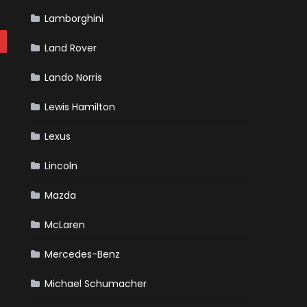
Lamborghini
Land Rover
Lando Norris
Lewis Hamilton
Lexus
Lincoln
Mazda
McLaren
Mercedes-Benz
Michael Schumacher