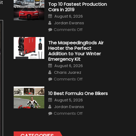
it
Top 10 Fastest Production
Cars in 2019
Posted
August 6, 2026
on
Author
Jordan Ewanss
on
Comments Off
Top
10
Fastest
The MaxpeedingRods Air
Production
Heater the Perfect
Cars
in
Addition to Your Winter
2019
Emergency Kit
Posted
August 6, 2026
on
Author
Charis Juarez
on
Comments Off
The
MaxpeedingRods
Air
10 Best Formula One Bikers
Heater
the
Posted
August 5, 2026
Perfect
on
Author
Addition
Jordan Ewanss
to
on
Comments Off
Your
10
Winter
Best
Emergency
Formula
Kit
One
Bikers