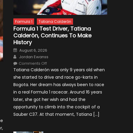
Formula 1
Tatiana Calderón
Formula 1 Test Driver, Tatiana
Calderón, Continues To Make
History
Posted
August 6, 2026
on
Author
Jordan Ewanss
on
Comments Off
Formula
Tatiana Calderón was only 9 years old when
1
Test
she started to drive and race go-karts in
Driver,
Tatiana
Bogota. Her dream has always been to race
Calderón,
Continues
in a real Formula 1 racecar. Around 16 years
To
Make
later, she got her wish and had the
History
opportunity to climb into the cockpit of a
Sauber C37. At that moment, Tatiana […]
ne
r,