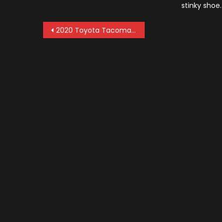
stinky shoe
Post
2020 Toyota Tacoma Diesel: News and Updates
navigation