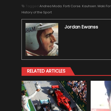
Tagged
Andrea Moda
,
Forti Corse
,
Kauhsen
,
Maki For
History of the Sport
Jordan Ewanss
RELATED ARTICLES