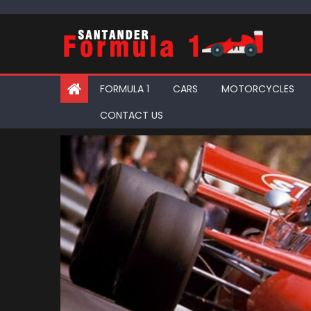
Skip
to
content
FORMULA 1
CARS
MOTORCYCLES
CONTACT US