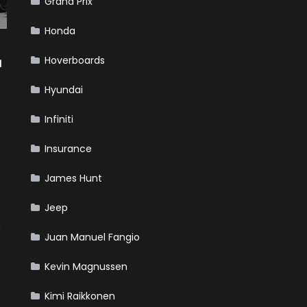
Grand Prix
Honda
Hoverboards
a
Hyundai
Infiniti
Insurance
James Hunt
Jeep
n
Juan Manuel Fangio
Kevin Magnussen
Kimi Raikkonen