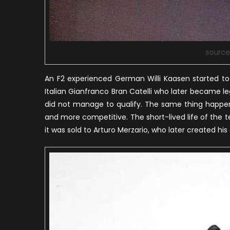
source
An F2 experienced German Willi Kaasen started to
Italian Gianfranco Bran Catelli who later became leg
did not manage to qualify. The same thing happen
and more competitive. The short-lived life of the t
it was sold to Arturo Merzario, who later created h