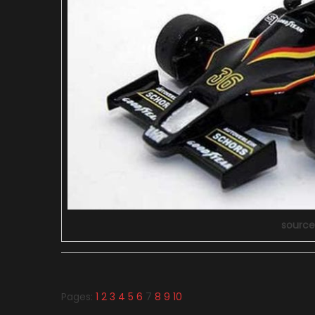
source
Pages:
1
2
3
4
5
6
7
8
9
10