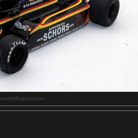
:ssentiallysports.com