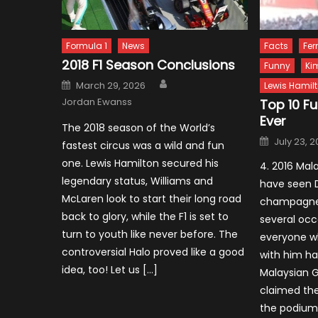
Formula 1
News
Facts
Fer
2018 F1 Season Conclusions
Funny
Ki
Author
Posted
March 29, 2026
Lewis Hamil
on
Jordan Ewanss
Top 10 F
Ever
The 2018 season of the World’s
Posted
July 23, 
fastest circus was a wild and fun
on
one. Lewis Hamilton secured his
4. 2016 Mal
legendary status, Williams and
have seen D
McLaren look to start their long road
champagne 
back to glory, while the F1 is set to
several occ
turn to youth like never before. The
everyone w
controversial Halo proved like a good
with him ha
idea, too! Let us […]
Malaysian G
claimed the
the podium 