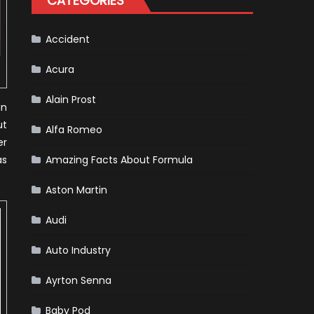
CATEGORIES
Accident
Acura
Alain Prost
an
ut
Alfa Romeo
er
as
Amazing Facts About Formula
Aston Martin
Audi
Auto Industry
Ayrton Senna
Baby Pod