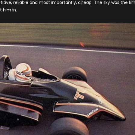
ive, reliable and most importantly, cheap. The sky was the lim
istory
t him in.
f
he
port