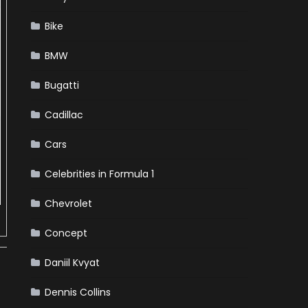
Bike
BMW
Bugatti
Cadillac
Cars
Celebrities in Formula 1
Chevrolet
Concept
Daniil Kvyat
Dennis Collins