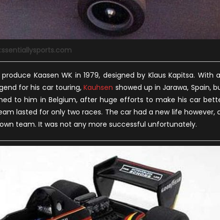
:ssentiallysports.com
 produce Kaasen WK in 1979, designed by Klaus Kapitsa. With 
end for his car touring,
Kauhsen
showed up in Jarawa, Spain, b
ed to him in Belgium, after huge efforts to make his car bett
eam lasted for only two races. The car had a new life however, 
is own team. It was not any more successful unfortunately.