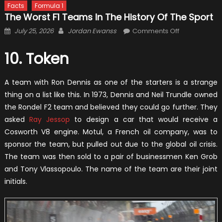
Facts
Formula 1
The Worst F1 Teams In The History Of The Sport
Posted
Author
on
July 25, 2026
Jordan Ewanss
Comments Off
on
The
Worst
10. Token
F1
Teams
A team with Ron Dennis as one of the starters is a strange
in
thing on a list like this. In 1973, Dennis and Neil Trundle owned
the
the Rondel F2 team and believed they could go further. They
History
asked
Ray Jessop
to design a car that would receive a
of
Cosworth V8 engine. Motul, a French oil company, was to
the
sponsor the team, but pulled out due to the global oil crisis.
Sport
The team was then sold to a pair of businessmen Ken Grob
and Tony Vlassopoulo. The name of the team are their joint
initials.