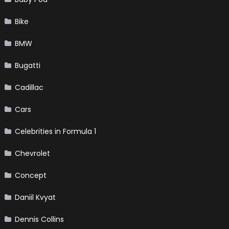
Bike
BMW
Bugatti
Cadillac
Cars
Celebrities in Formula 1
Chevrolet
Concept
Daniil Kvyat
Dennis Collins