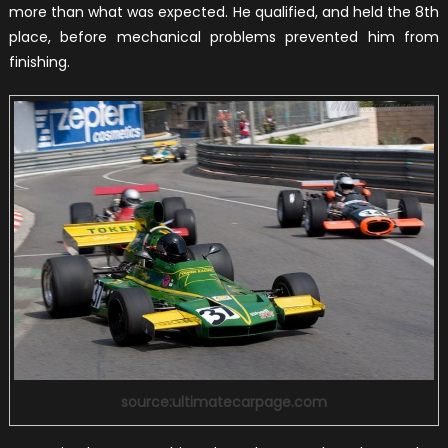
more than what was expected. He qualified, and held the 8th
place, before mechanical problems prevented him from
finishing.
source:ultimatecarpage.com