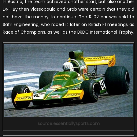
In Austria, the team achieved another start, but also another
DNF. By then Vlassopoulo and Grab were certain that they did
not have the money to continue. The RJ02 car was sold to
Safir Engineering, who raced it later on British F1 meetings as
Race of Champions, as well as the BRDC International Trophy.
source:essentiallysports.com