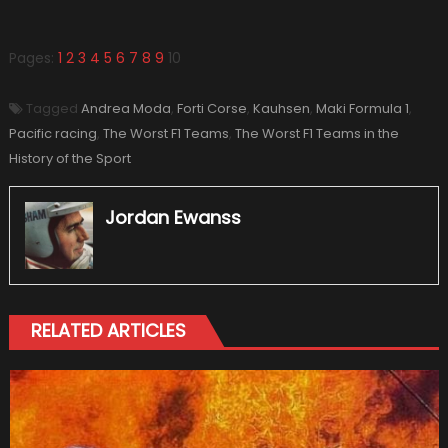
Pages:
1
2
3
4
5
6
7
8
9
10
Tagged
Andrea Moda
,
Forti Corse
,
Kauhsen
,
Maki Formula 1
,
Pacific racing
,
The Worst F1 Teams
,
The Worst F1 Teams in the
History of the Sport
Jordan Ewanss
RELATED ARTICLES