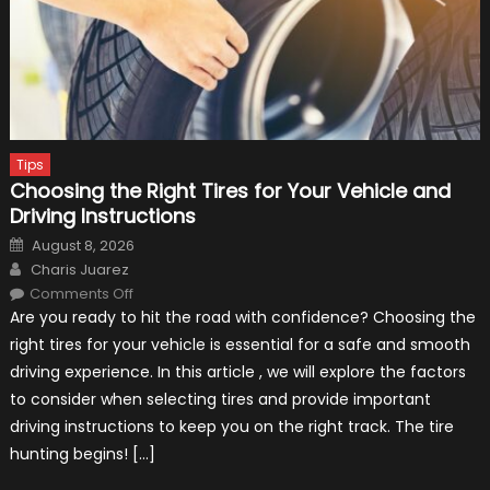
Tips
Choosing the Right Tires for Your Vehicle and
Driving Instructions
Posted
August 8, 2026
on
Author
Charis Juarez
on
Comments Off
Choosing
Are you ready to hit the road with confidence? Choosing the
the
Right
right tires for your vehicle is essential for a safe and smooth
Tires
for
driving experience. In this article , we will explore the factors
Your
Vehicle
to consider when selecting tires and provide important
and
Driving
driving instructions to keep you on the right track. The tire
Instructions
hunting begins! […]