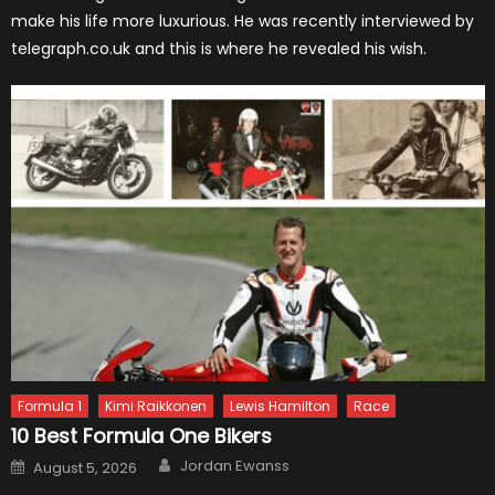
make his life more luxurious. He was recently interviewed by
telegraph.co.uk and this is where he revealed his wish.
Formula 1
Kimi Raikkonen
Lewis Hamilton
Race
10 Best Formula One Bikers
Author
Posted
Jordan Ewanss
August 5, 2026
on