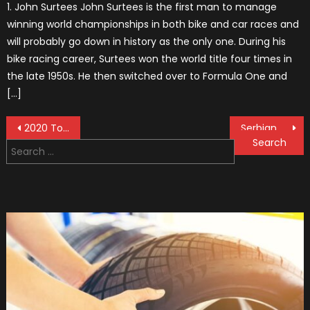
1. John Surtees John Surtees is the first man to manage
winning world championships in both bike and car races and
will probably go down in history as the only one. During his
bike racing career, Surtees won the world title four times in
the late 1950s. He then switched over to Formula One and
[…]
Post
2020 Toyota Tacoma Diesel: News and Updates
Serbian F1 Vehicle to be Produced
Search
navigation
for: