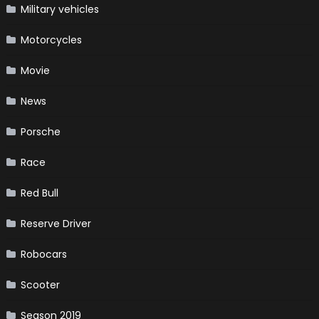
Military vehicles
Motorcycles
Movie
News
Porsche
Race
Red Bull
Reserve Driver
Robocars
Scooter
Season 2019