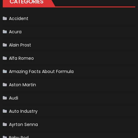
CATEGORIES
F1
Accident
Acura
Alain Prost
Alfa Romeo
Amazing Facts About Formula
Aston Martin
Audi
Auto Industry
Ayrton Senna
Baby Pod