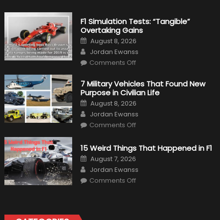
F1 Simulation Tests: “Tangible”
Overtaking Gains
Posted
August 8, 2026
on
Author
Jordan Ewanss
on
Comments Off
F1
Simulation
Tests:
7 Military Vehicles That Found New
“Tangible”
Purpose in Civilian Life
Overtaking
Gains
Posted
August 8, 2026
on
Author
Jordan Ewanss
on
Comments Off
7
Military
Vehicles
15 Weird Things That Happened in F1
That
Found
Posted
August 7, 2026
New
on
Author
Purpose
Jordan Ewanss
in
on
Comments Off
Civilian
15
Life
Weird
Things
That
Happened
in