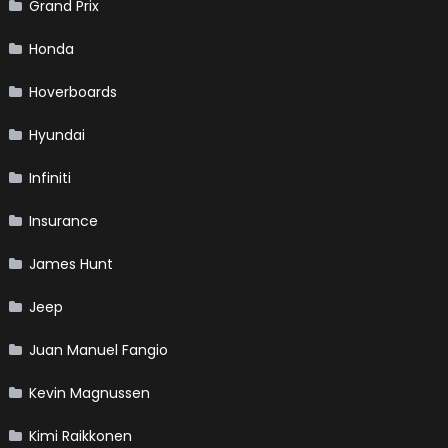
Grand Prix
Honda
Hoverboards
Hyundai
Infiniti
Insurance
James Hunt
Jeep
Juan Manuel Fangio
Kevin Magnussen
Kimi Raikkonen