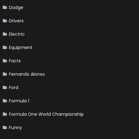
Dodge
Drivers
Electric
Equipment
Facts
Fernando Alonso
Ford
Formula 1
Formula One World Championship
Funny