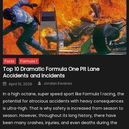
Facts
Formula 1
Top 10 Dramatic Formula One Pit Lane
Accidents and Incidents
Author
Posted
Jordan Ewanss
April 10, 2026
on
In a high octane, super speed sport like Formula 1 racing, the
potential for atrocious accidents with heavy consequences
is ultra-high. That is why safety is increased from season to
season. However, throughout its long history, there have
been many crashes, injuries, and even deaths during the