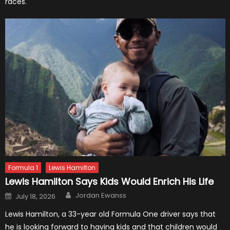
races.
Formula 1
Lewis Hamilton
Lewis Hamilton Says Kids Would Enrich His Life
Author
Posted
Jordan Ewanss
July 18, 2026
on
Lewis Hamilton, a 33-year old Formula One driver says that
he is looking forward to having kids and that children would