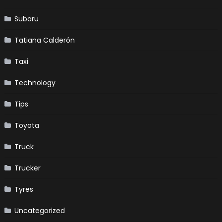
Subaru
Tatiana Calderón
Taxi
Technology
Tips
Toyota
Truck
Trucker
Tyres
Uncategorized