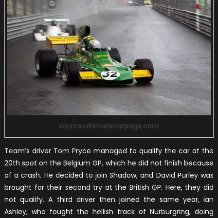
source:ultimatecarpage.com
Team’s driver Tom Pryce managed to qualify the car at the
20th spot on the Belgium GP, which he did not finish because
of a crash. He decided to join Shadow, and David Purley was
brought for their second try at the British GP. Here, they did
not qualify. A third driver then joined the same year, Ian
Ashley, who fought the hellish track of Nurburgring, doing