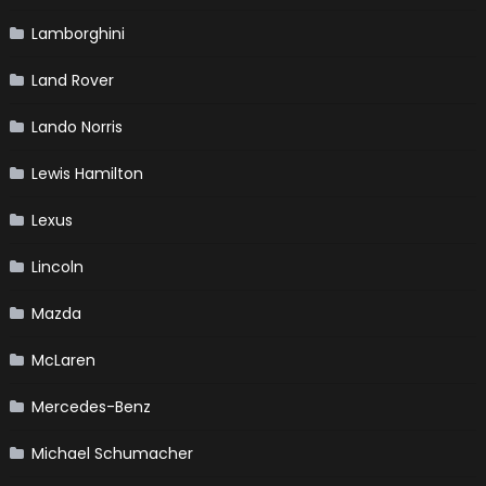
Lamborghini
Land Rover
Lando Norris
Lewis Hamilton
Lexus
Lincoln
Mazda
McLaren
Mercedes-Benz
Michael Schumacher