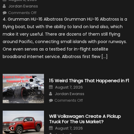
on
Author
Jordan Ewanss
on
Comments Off
7
4. Grumman HU-16 Albatross Grumman HU-16 Albatross is a
Military
Vehicles
flying boat, but with the ability to land on land also, which
That
Found
make it very useful. There are dozens of them still flying
New
Purpose
around Pacific, connecting small islands with poor runways.
in
Civilian
One even serves as a testbed for in-flight satellite
Life
broadband internet service. Albatross first flew […]
15 Weird Things That Happened in F1
Posted
August 7, 2026
on
Author
Jordan Ewanss
on
Comments Off
15
Weird
Things
That
Will Volkswagen Create A Pickup
Happened
Truck For The Us Market?
in
F1
Posted
August 7, 2026
on
Author