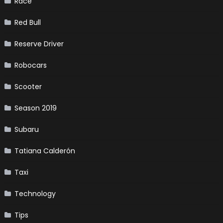
Race
Red Bull
Reserve Driver
Robocars
Scooter
Season 2019
Subaru
Tatiana Calderón
Taxi
Technology
Tips