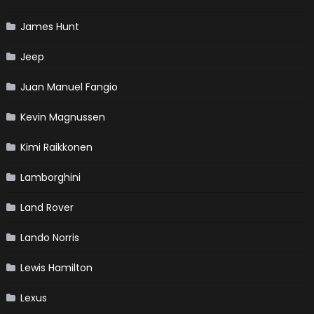
James Hunt
Jeep
Juan Manuel Fangio
Kevin Magnussen
Kimi Raikkonen
Lamborghini
Land Rover
Lando Norris
Lewis Hamilton
Lexus