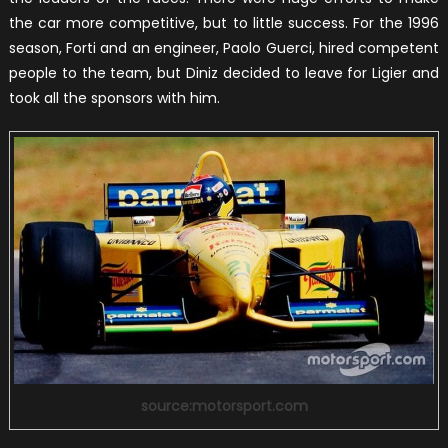
the car more competitive, but to little success. For the 1996
season, Forti and an engineer, Paolo Guerci, hired competent
people to the team, but Diniz decided to leave for Ligier and
took all the sponsors with him.
source:motorsport.com