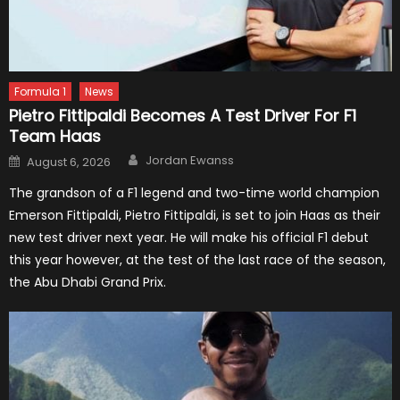
Formula 1
News
Pietro Fittipaldi Becomes A Test Driver For F1
Team Haas
Author
Posted
Jordan Ewanss
August 6, 2026
on
The grandson of a F1 legend and two-time world champion
Emerson Fittipaldi, Pietro Fittipaldi, is set to join Haas as their
new test driver next year. He will make his official F1 debut
this year however, at the test of the last race of the season,
the Abu Dhabi Grand Prix.