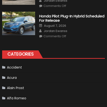
Jordan Ewanss
on
Comments Off
Will
Volkswagen
Create
Honda Pilot Plug-In Hybrid Scheduled
A
For Release
Pickup
Truck
Posted
August 7, 2026
For
on
Author
The
Jordan Ewanss
Us
on
Market?
Comments Off
Honda
Pilot
Plug-
In
Hybrid
CATEGORIES
Scheduled
For
Release
Accident
Acura
Alain Prost
Alfa Romeo