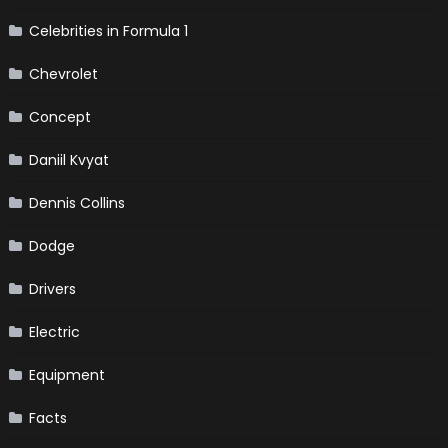
Celebrities in Formula 1
Chevrolet
Concept
Daniil Kvyat
Dennis Collins
Dodge
Drivers
Electric
Equipment
Facts