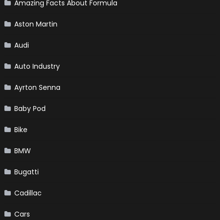
Amazing Facts About Formula
Aston Martin
Audi
Auto Industry
Ayrton Senna
Baby Pod
Bike
BMW
Bugatti
Cadillac
Cars