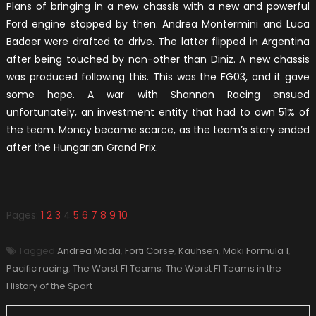
Plans of bringing in a new chassis with a new and powerful
Ford engine stopped by then. Andrea Montermini and Luca
Badoer were drafted to drive. The latter flipped in Argentina
after being touched by non-other than Diniz. A new chassis
was produced following this. This was the FG03, and it gave
some hope. A war with Shannon Racing ensued
unfortunately, an investment entity that had to own 51% of
the team. Money became scarce, as the team’s story ended
after the Hungarian Grand Prix.
Pages:
1
2
3
4
5
6
7
8
9
10
Tagged
Andrea Moda
,
Forti Corse
,
Kauhsen
,
Maki Formula 1
,
Pacific racing
,
The Worst F1 Teams
,
The Worst F1 Teams in the
History of the Sport