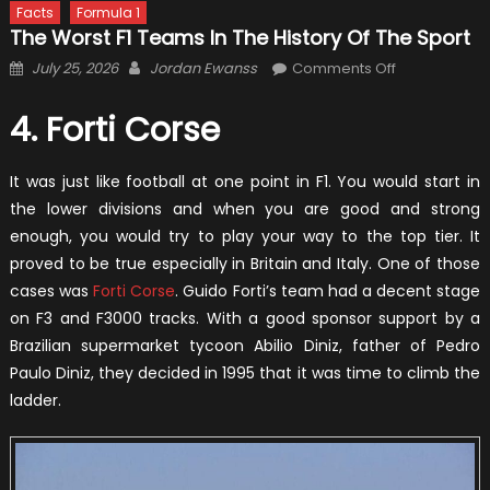
Facts
Formula 1
The Worst F1 Teams In The History Of The Sport
Posted
Author
on
July 25, 2026
Jordan Ewanss
Comments Off
on
The
Worst
4. Forti Corse
F1
Teams
It was just like football at one point in F1. You would start in
in
the lower divisions and when you are good and strong
the
enough, you would try to play your way to the top tier. It
History
proved to be true especially in Britain and Italy. One of those
of
cases was
Forti Corse
. Guido Forti’s team had a decent stage
the
on F3 and F3000 tracks. With a good sponsor support by a
Sport
Brazilian supermarket tycoon Abilio Diniz, father of Pedro
Paulo Diniz, they decided in 1995 that it was time to climb the
ladder.