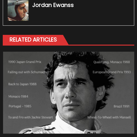
Jordan Ewanss
RELATED ARTICLES