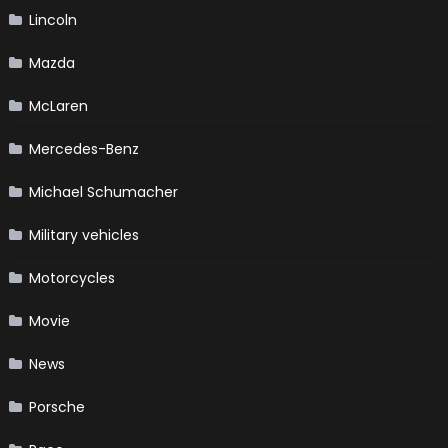
Lincoln
Mazda
McLaren
Mercedes-Benz
Michael Schumacher
Military vehicles
Motorcycles
Movie
News
Porsche