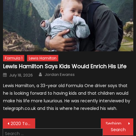
Formula 1
Lewis Hamilton
Lewis Hamilton Says Kids Would Enrich His Life
Author
Posted
Jordan Ewanss
July 18, 2026
on
Lewis Hamilton, a 33-year old Formula One driver says that
he is looking forward to having kids and that children would
make his life more luxurious. He was recently interviewed by
telegraph.co.uk and this is where he revealed his wish.
Post
2020 Toyota Tacoma Diesel: News and Updates
Serbian F1 Vehicle to be Produced
Search
navigation