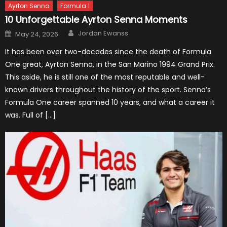
Ayrton Senna
Formula 1
10 Unforgettable Ayrton Senna Moments
Author
Posted
Jordan Ewanss
May 24, 2026
on
It has been over two-decades since the death of Formula
One great, Ayrton Senna, in the San Marino 1994 Grand Prix.
This aside, he is still one of the most reputable and well-
known drivers throughout the history of the sport. Senna’s
Formula One career spanned 10 years, and what a career it
was. Full of […]