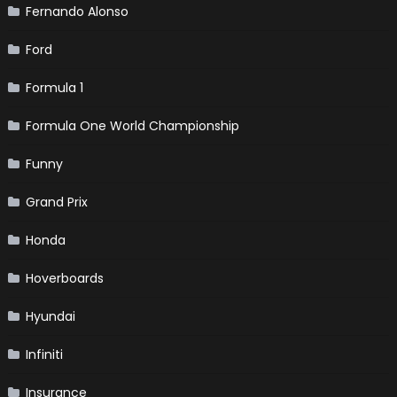
Fernando Alonso
Ford
Formula 1
Formula One World Championship
Funny
Grand Prix
Honda
Hoverboards
Hyundai
Infiniti
Insurance