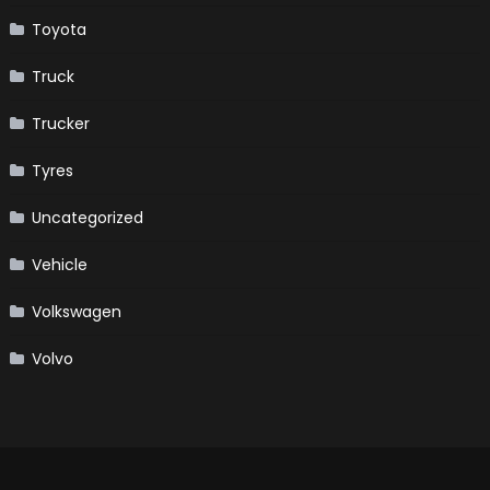
Toyota
Truck
Trucker
Tyres
Uncategorized
Vehicle
Volkswagen
Volvo