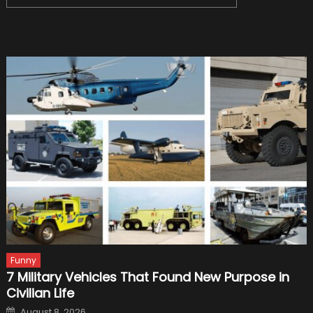
for:
Funny
7 Military Vehicles That Found New Purpose in
Civilian Life
Posted
August 8, 2026