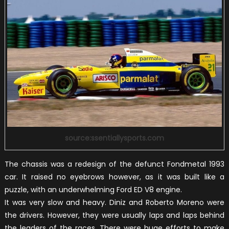
source:ssentiallysports.com
The chassis was a redesign of the defunct Fondmetal 1993
car. It raised no eyebrows however, as it was built like a
puzzle, with an underwhelming Ford ED V8 engine.
It was very slow and heavy. Diniz and Roberto Moreno were
the drivers. However, they were usually laps and laps behind
the leaders of the races. There were huge efforts to make