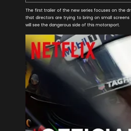
The first trailer of the new series focuses on the d
that directors are trying to bring on small screen
will see the dangerous side of this motorsport.