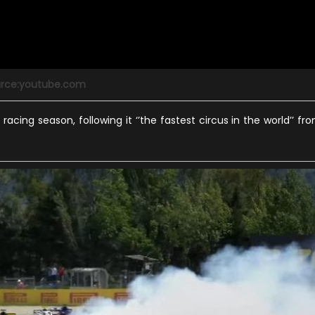
rce:youtube.com
racing season, following it ‘’the fastest circus in the world’’ fr