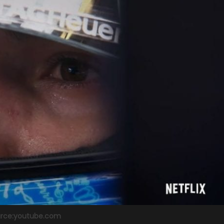
rce:youtube.com