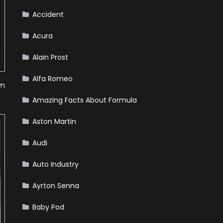
Accident
Acura
Alain Prost
Alfa Romeo
om
Amazing Facts About Formula
Aston Martin
Audi
Auto Industry
Ayrton Senna
Baby Pod