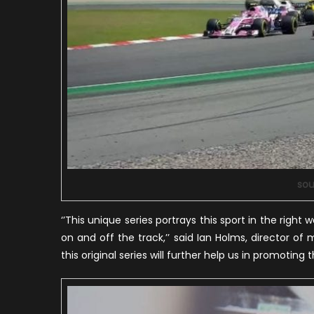
sou
‘’This unique series portrays this sport in the right
on and off the track,’’ said Ian Holms, director of m
this original series will further help us in promoting t