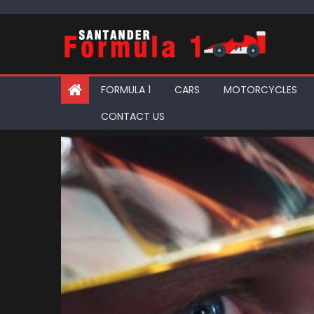
Skip
to
content
FORMULA 1
CARS
MOTORCYCLES
CONTACT US