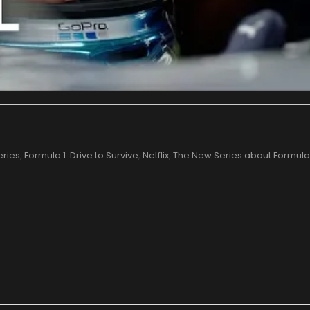
eries
,
Formula 1: Drive to Survive
,
Netflix
,
The New Series about Formula