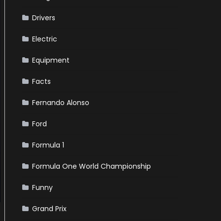
Drivers
Electric
Equipment
Facts
Fernando Alonso
Ford
Formula 1
Formula One World Championship
Funny
Grand Prix