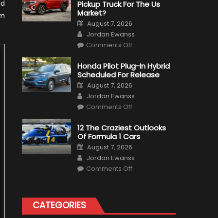
nd
Pickup Truck For The Us
Market?
am
Posted
August 7, 2026
on
Author
Jordan Ewanss
on
Comments Off
Will
Volkswagen
Create
Honda Pilot Plug-In Hybrid
A
Scheduled For Release
Pickup
Truck
Posted
August 7, 2026
For
on
Author
The
Jordan Ewanss
Us
on
Market?
Comments Off
Honda
Pilot
Plug-
12 The Craziest Outlooks
In
Of Formula 1 Cars
Hybrid
Scheduled
Posted
August 7, 2026
For
on
Author
Release
Jordan Ewanss
on
Comments Off
12
The
Craziest
Outlooks
Of
CATEGORIES
Formula
1
Cars