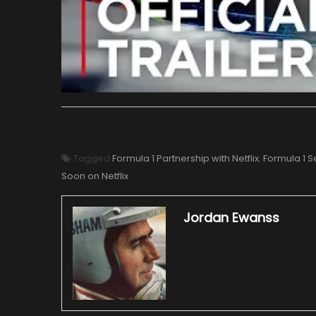
Tagged
Formula 1 Partnership with Netflix
,
Formula 1 S
Soon on Netflix
Jordan Ewanss