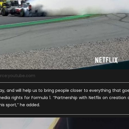
rce:youtube.com
 way, and will help us to bring people closer to everything that go
edia rights for Formula 1. ‘’Partnership with Netflix on creation 
his sport,’’ he added.