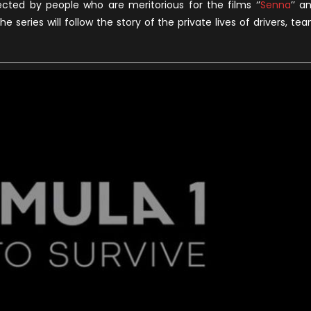
irected by people who are meritorious for the films ‘’
Senna
’’ a
he series will follow the story of the private lives of drivers, te
oon
n
etflix
Official
railer)