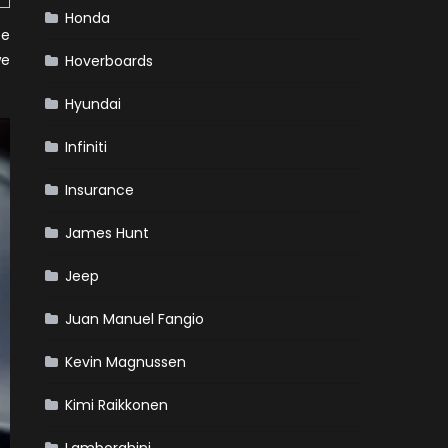
Honda
ee
we
Hoverboards
Hyundai
Infiniti
Insurance
James Hunt
Jeep
Juan Manuel Fangio
Kevin Magnussen
Kimi Raikkonen