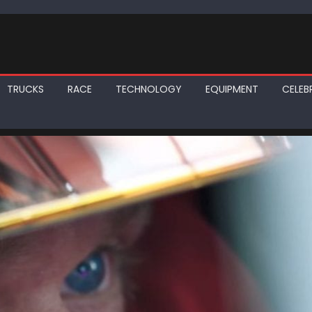
TRUCKS
RACE
TECHNOLOGY
EQUIPMENT
CELEBR