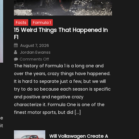
Facts
Formula 1
15 Weird Things That Happened in
F1
Posted
August 7, 2026
on
Author
Jordan Ewanss
on
Comments Off
15
The history of Formula 1 is a long one and
Weird
Things
over the years, crazy things have happened.
That
Happened
It is hard to separate just a few, but we will
in
F1
try to do so because each season is specific
and positive and negative crazy
characterize it. Formula One is one of the
finest motor sports, but did […]
he
it
Will Volkswagen Create A