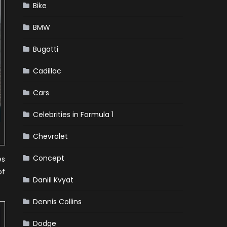
Bike
BMW
Bugatti
Cadillac
Cars
Celebrities in Formula 1
Chevrolet
Concept
es
of
Daniil Kvyat
Dennis Collins
Dodge