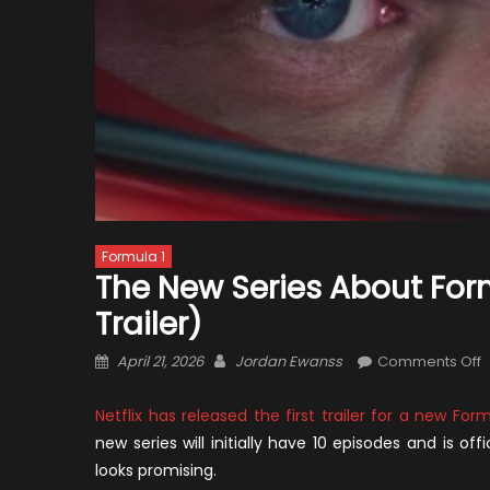
Formula 1
The New Series About Formu
Trailer)
Posted
Author
o
April 21, 2026
Jordan Ewanss
Comments Off
on
T
Netflix has released the first trailer for a new Form
S
new series will initially have 10 episodes and is of
a
looks promising.
F