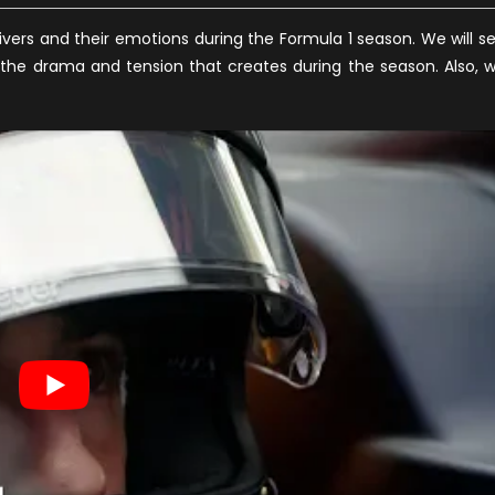
rivers and their emotions during the Formula 1 season. We will s
s the drama and tension that creates during the season. Also, 