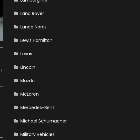
Lamborghini
Land Rover
Lando Norris
Lewis Hamilton
Lexus
Lincoln
 1
Mazda
McLaren
Mercedes-Benz
Michael Schumacher
Military vehicles