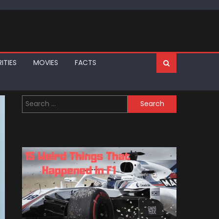
ITIES
MOVIES
FACTS
Search
for: