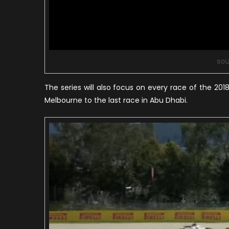
sou
The series will also focus on every race of the 2018 
Melbourne to the last race in Abu Dhabi.