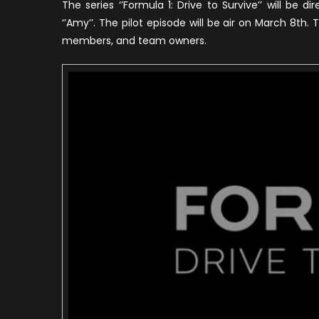
The series ‘’Formula 1: Drive to Survive’’ will be d
1
‘’Amy’’. The pilot episode will be air on March 8th. T
S
members, and team owners.
o
N
(
T