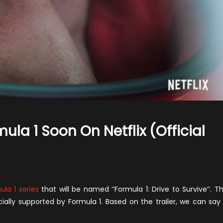
la 1 Soon On Netflix (Official
n
he
New
ula 1 series
that will be named ‘’Formula 1: Drive to Survive’’. T
eries
ficially supported by Formula 1. Based on the trailer, we can say 
bout
ormula