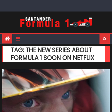
Skip
to
content
TAG:
THE NEW SERIES ABOUT
FORMULA 1 SOON ON NETFLIX