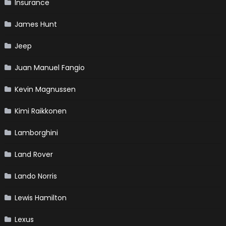
Insurance
James Hunt
Jeep
Juan Manuel Fangio
Kevin Magnussen
Kimi Raikkonen
Lamborghini
Land Rover
Lando Norris
Lewis Hamilton
Lexus