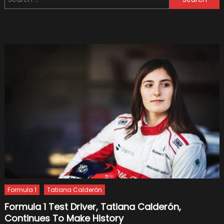
for:
Formul
1
Soon
on
Netflix
(Officia
Trailer)
Formula 1
Tatiana Calderón
Formula 1 Test Driver, Tatiana Calderón,
Continues To Make History