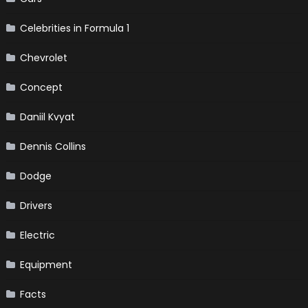
Celebrities in Formula 1
Chevrolet
Concept
Daniil Kvyat
Dennis Collins
Dodge
Drivers
Electric
Equipment
Facts