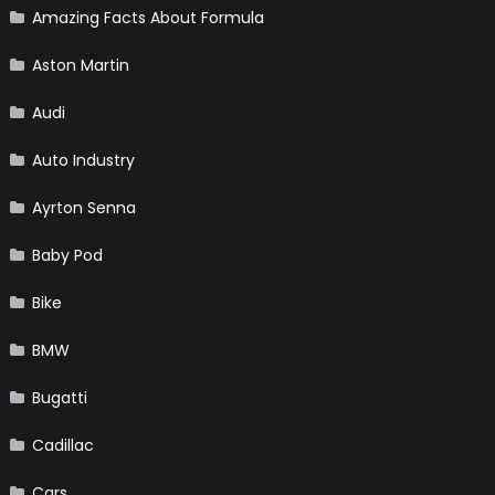
Amazing Facts About Formula
Aston Martin
Audi
Auto Industry
Ayrton Senna
Baby Pod
Bike
BMW
Bugatti
Cadillac
Cars