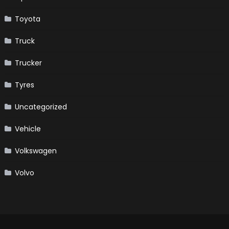
Toyota
Truck
Trucker
Tyres
Uncategorized
Vehicle
Volkswagen
Volvo