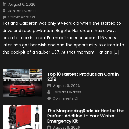
Posted
August 6, 2026
on
Author
Jordan Ewanss
on
Comments Off
Formula
Tatiana Calderón was only 9 years old when she started to
1
Test
drive and race go-karts in Bogota. Her dream has always
Driver,
Tatiana
been to race in a real Formula 1 racecar. Around 16 years
Calderón,
Continues
later, she got her wish and had the opportunity to climb into
To
Make
the cockpit of a Sauber C37. At that moment, Tatiana […]
History
Top 10 Fastest Production Cars in
2019
Posted
August 6, 2026
on
Author
Jordan Ewanss
on
Comments Off
Top
10
Fastest
The MaxpeedingRods Air Heater the
Production
Perfect Addition to Your Winter
Cars
in
Emergency Kit
2019
Posted
August 6, 2026