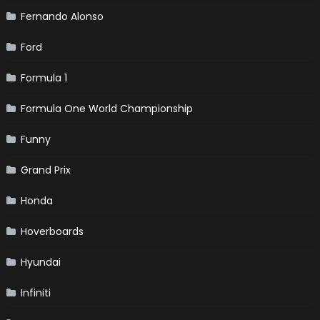
Fernando Alonso
Ford
Formula 1
Formula One World Championship
Funny
Grand Prix
Honda
Hoverboards
Hyundai
Infiniti