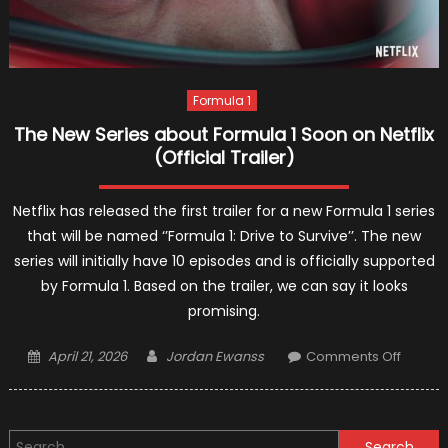
Formula 1
The New Series about Formula 1 Soon on Netflix
(Official Trailer)
Netflix has released the first trailer for a new Formula 1 series
that will be named ‘’Formula 1: Drive to Survive’’. The new
series will initially have 10 episodes and is officially supported
by Formula 1. Based on the trailer, we can say it looks
promising.
Posted
Author
on
April 21, 2026
Jordan Ewanss
Comments Off
on
The
New
Series
Search
about