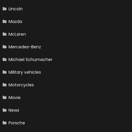
Lincoln
Mazda
McLaren
Mercedes-Benz
Michael Schumacher
Military vehicles
Motorcycles
Movie
News
Porsche