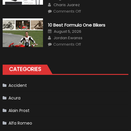
on
Author
Charis Juarez
on
Comments Off
The
MaxpeedingRods
Air
10 Best Formula One Bikers
Heater
the
Posted
August 5, 2026
Perfect
on
Author
Addition
Jordan Ewanss
to
on
Comments Off
Your
10
Winter
Best
Emergency
Formula
Kit
One
Bikers
CATEGORIES
Accident
Acura
Alain Prost
Alfa Romeo