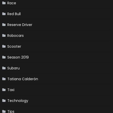
Race
Red Bull
Reserve Driver
Robocars
Scooter
Season 2019
Subaru
Tatiana Calderón
Taxi
Technology
Tips