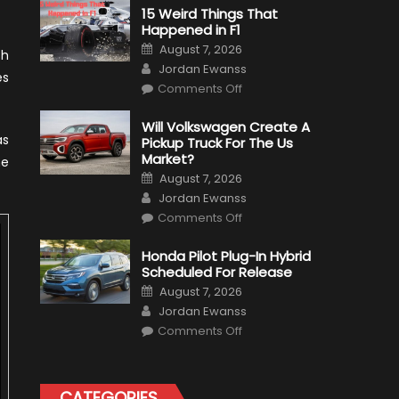
15 Weird Things That
Happened in F1
Posted
August 7, 2026
ch
on
Author
Jordan Ewanss
es
on
Comments Off
15
Weird
Things
Will Volkswagen Create A
That
as
Pickup Truck For The Us
Happened
in
Market?
ne
F1
Posted
August 7, 2026
on
Author
Jordan Ewanss
on
Comments Off
Will
Volkswagen
Create
Honda Pilot Plug-In Hybrid
A
Scheduled For Release
Pickup
Truck
Posted
August 7, 2026
For
on
Author
The
Jordan Ewanss
Us
on
Market?
Comments Off
Honda
Pilot
Plug-
In
Hybrid
CATEGORIES
Scheduled