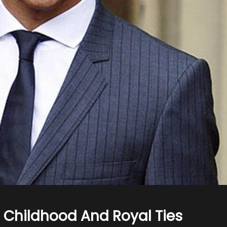
 Childhood And Royal Ties