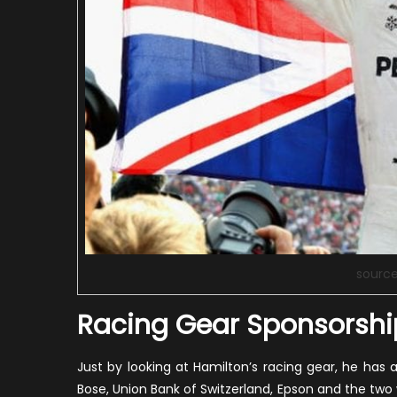
sourc
Racing Gear Sponsorshi
Just by looking at Hamilton’s racing gear, he has
Bose, Union Bank of Switzerland, Epson and the tw