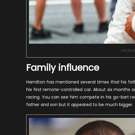
sourc
Family influence
Hamilton has mentioned several times that his fa
his first remote-controlled car. About six months a
racing. You can see him compete in his go-kart ra
father and son but it appeared to be much bigger.