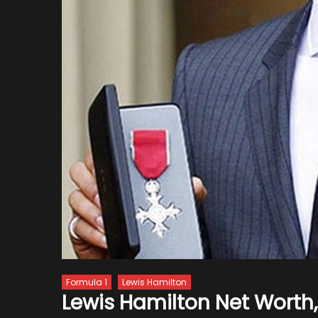
Formula 1
Lewis Hamilton
Lewis Hamilton Net Worth,