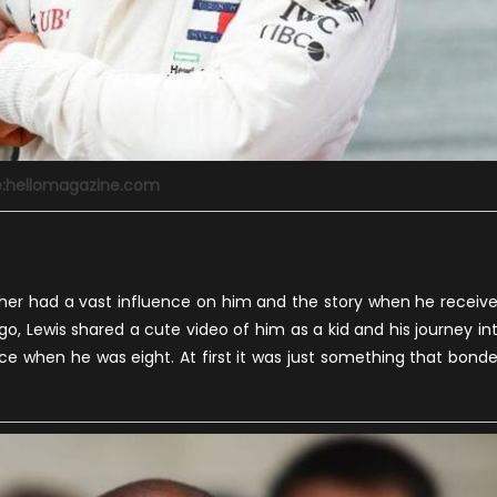
e:hellomagazine.com
ther had a vast influence on him and the story when he receiv
go, Lewis shared a cute video of him as a kid and his journey in
ce when he was eight. At first it was just something that bond