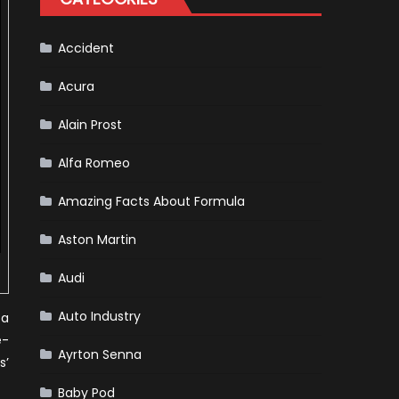
For
Release
Accident
Acura
Alain Prost
Alfa Romeo
Amazing Facts About Formula
Aston Martin
Audi
Auto Industry
 a
e-
Ayrton Senna
s’
Baby Pod