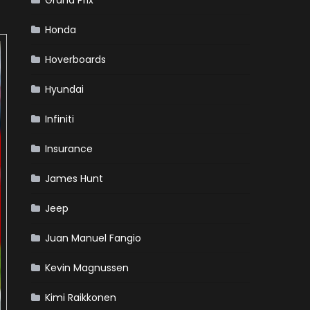
Grand Prix
Honda
Hoverboards
Hyundai
Infiniti
Insurance
James Hunt
Jeep
Juan Manuel Fangio
Kevin Magnussen
Kimi Raikkonen