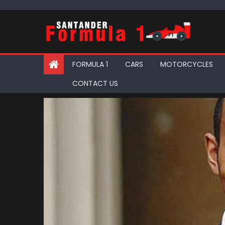
Skip
to
content
FORMULA 1
CARS
MOTORCYCLES
CONTACT US