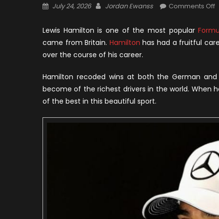
Posted
Author
o
July 24, 2026
Jordan Ewanss
Comments Off
on
L
H
Lewis Hamilton is one of the most popular
Formu
N
came from Britain.
Hamilton
has had a fruitful ca
W
over the course of his career.
C
a
Hamilton recoded wins at both the German and 
R
become of the richest drivers in the world. When
T
of the best in this beautiful sport.