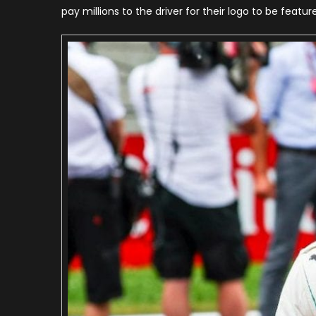
pay millions to the driver for their logo to be featur