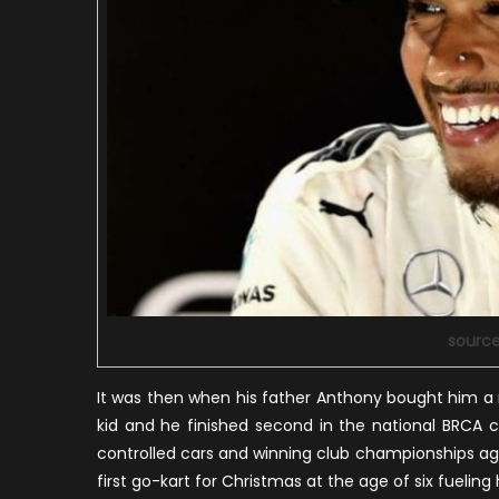
sourc
It was then when his father Anthony bought him a
kid and he finished second in the national BRCA 
controlled cars and winning club championships again
first go-kart for Christmas at the age of six fueling