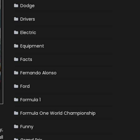
Dodge
Drivers
Electric
Equipment
Facts
Fernando Alonso
Ford
Formula 1
Formula One World Championship
Funny
y,
ll