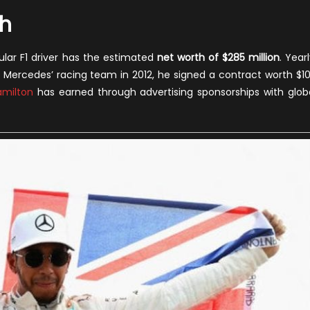
th
ular F1 driver has the estimated
net worth of $285 million
. Yearl
 Mercedes’ racing team in 2012, he signed a contract worth $1
amilton
has earned through advertising sponsorships with glob