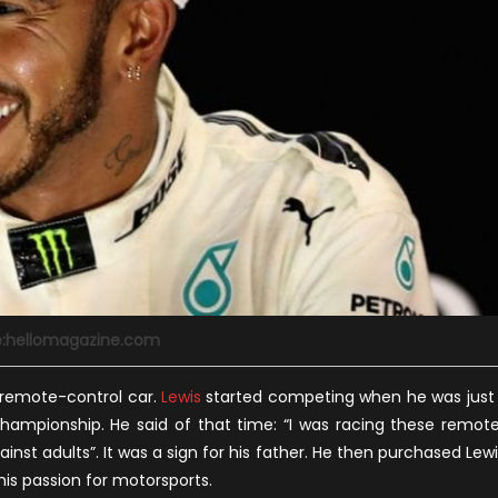
e:hellomagazine.com
 remote-control car.
Lewis
started competing when he was just
championship. He said of that time: “I was racing these remot
st adults”. It was a sign for his father. He then purchased Lewi
 his passion for motorsports.