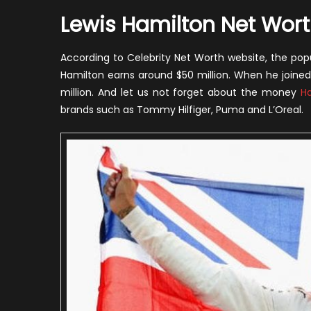
Lewis Hamilton Net Wor
According to Celebrity Net Worth website, the pop
Hamilton earns around $50 million. When he joined
million. And let us not forget about the money
H
brands such as Tommy Hilfiger, Puma and L’Oreal.