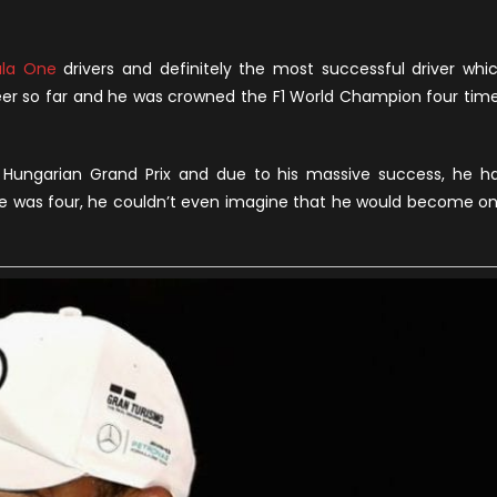
n
ewis
amilton
la One
drivers and definitely the most successful driver whi
et
reer so far and he was crowned the F1 World Champion four tim
orth,
hildhood
nd
Hungarian Grand Prix and due to his massive success, he h
oyal
 he was four, he couldn’t even imagine that he would become o
ies