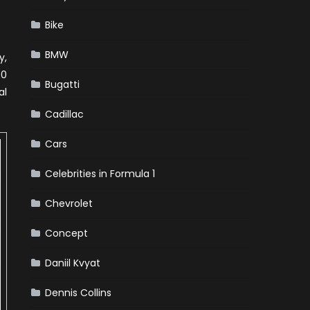
Bike
BMW
y,
00
Bugatti
al
Cadillac
Cars
Celebrities in Formula 1
Chevrolet
Concept
Daniil Kvyat
Dennis Collins