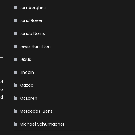
Lamborghini
Land Rover
Lando Norris
Lewis Hamilton
Lexus
Lincoln
ed
Mazda
to
ed
McLaren
Mercedes-Benz
Michael Schumacher