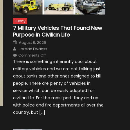
Funny
7 Military Vehicles That Found New
Purpose in Civilian Life
Posted
August 8, 2026
on
Author
Jordan Ewanss
on
Comments Off
7
There is something inherently cool about
Military
Vehicles
military vehicles and we are not talking just
That
Found
about tanks and other ones designed to kill
New
Purpose
people. There are plenty of vehicles in
in
Civilian
service which can be easily adapted for
Life
civilian life. For the most part, they end up
with police and fire departments all over the
country, but […]