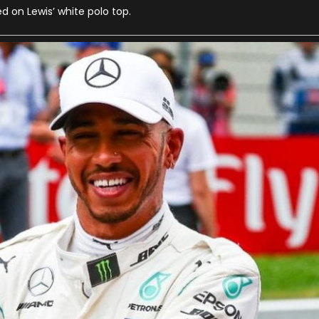
ed on Lewis’ white polo top.