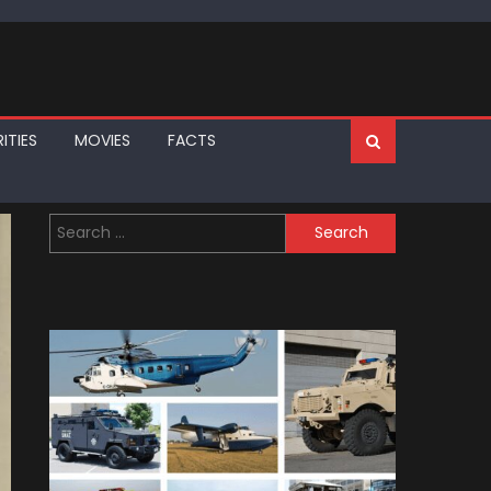
ITIES
MOVIES
FACTS
Search
for: