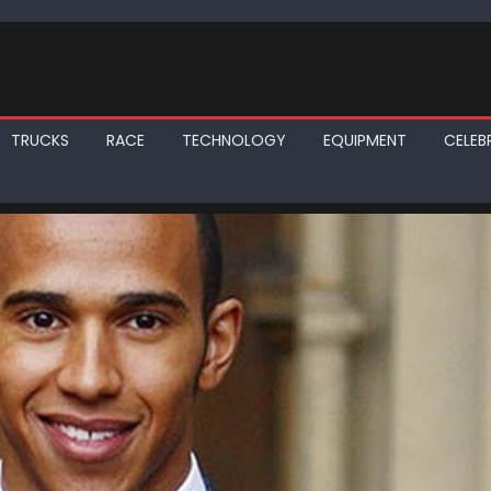
TRUCKS
RACE
TECHNOLOGY
EQUIPMENT
CELEBR