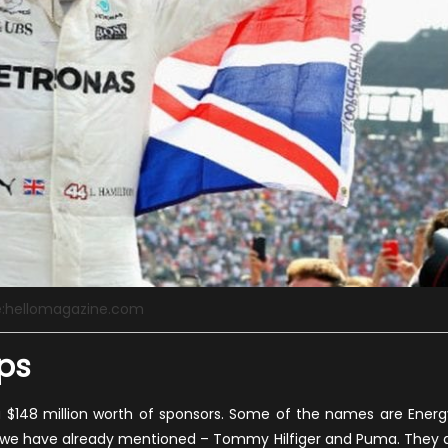
e:hellomagazine.com
ps
 a $148 million worth of sponsors. Some of the names are Energ
o we have already mentioned – Tommy Hilfiger and Puma. They a