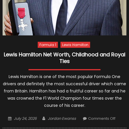
Formula 1
Lewis Hamilton
Lewis Hamilton Net Worth, Childhood and Royal
Ties
Lewis Hamilton is one of the most popular Formula One
drivers and definitely the most successful driver which came
from Britain. Hamilton has had a fruitful career so far and he
was crowned the F1 World Champion four times over the
course of his career.
Posted
Author
on
July 24, 2026
Jordan Ewanss
Comments Off
on
Lewis