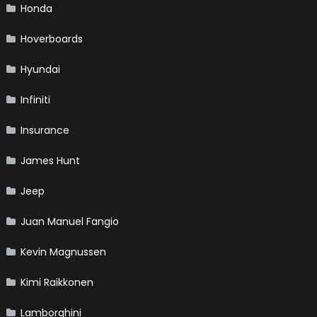
Honda
Hoverboards
Hyundai
Infiniti
Insurance
James Hunt
Jeep
Juan Manuel Fangio
Kevin Magnussen
Kimi Raikkonen
Lamborghini