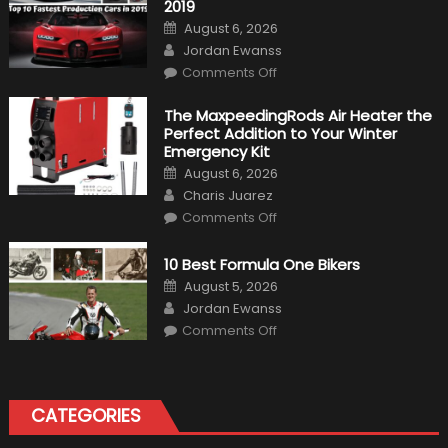
2019
Posted
August 6, 2026
on
Author
Jordan Ewanss
on
Comments Off
Top
10
Fastest
The MaxpeedingRods Air Heater the
Production
Perfect Addition to Your Winter
Cars
in
Emergency Kit
2019
Posted
August 6, 2026
on
Author
Charis Juarez
on
Comments Off
The
MaxpeedingRods
Air
10 Best Formula One Bikers
Heater
the
Posted
August 5, 2026
Perfect
on
Author
Addition
Jordan Ewanss
to
on
Comments Off
Your
10
Winter
Best
Emergency
Formula
Kit
One
Bikers
CATEGORIES