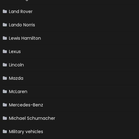
Land Rover
Lando Norris
Lewis Hamilton
Lexus
Lincoln
Mazda
McLaren
Mercedes-Benz
Michael Schumacher
Military vehicles