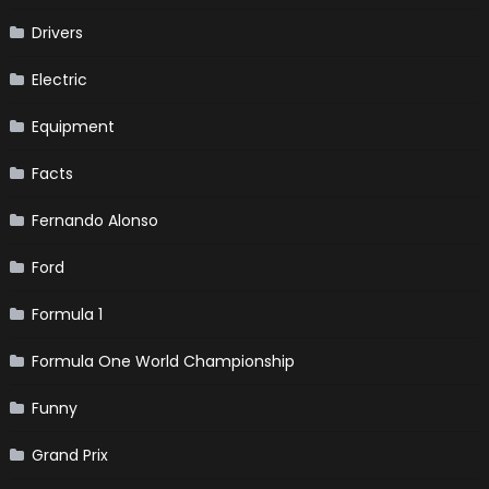
Drivers
Electric
Equipment
Facts
Fernando Alonso
Ford
Formula 1
Formula One World Championship
Funny
Grand Prix