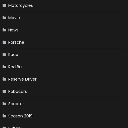
Motorcycles
Movie
News
Porsche
Race
Red Bull
Reserve Driver
Robocars
Scooter
Season 2019