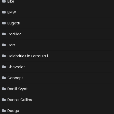
Bike
BMW
Bugatti
Cadillac
Cars
Celebrities in Formula 1
Chevrolet
Concept
Daniil Kvyat
Dennis Collins
Dodge