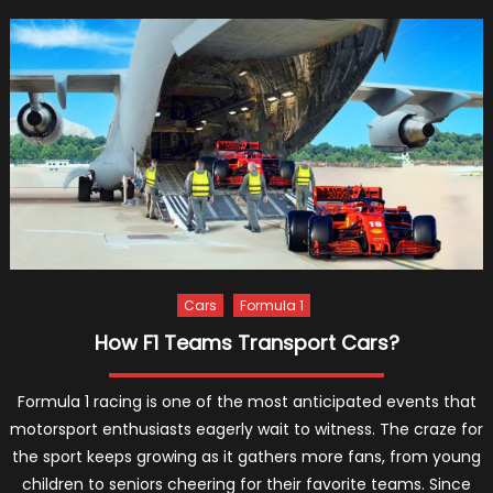
Hamilt
Net
Worth,
Childh
and
Royal
Ties
Cars
Formula 1
How F1 Teams Transport Cars?
Formula 1 racing is one of the most anticipated events that
motorsport enthusiasts eagerly wait to witness. The craze for
the sport keeps growing as it gathers more fans, from young
children to seniors cheering for their favorite teams. Since