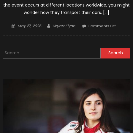
the event occurs at different locations worldwide, you might
wonder how they transport their cars. […]
Posted
Author
on
May 27, 2026
Wyatt Flynn
Comments Off
on
How
F1
Teams
Search
Transpor
for:
Cars?