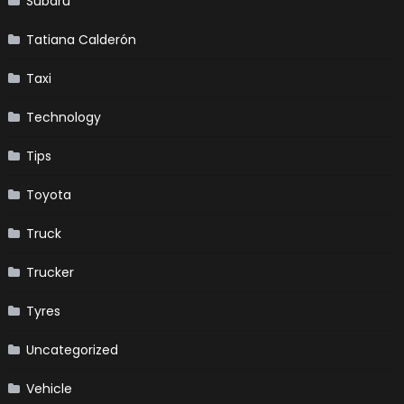
Subaru
Tatiana Calderón
Taxi
Technology
Tips
Toyota
Truck
Trucker
Tyres
Uncategorized
Vehicle