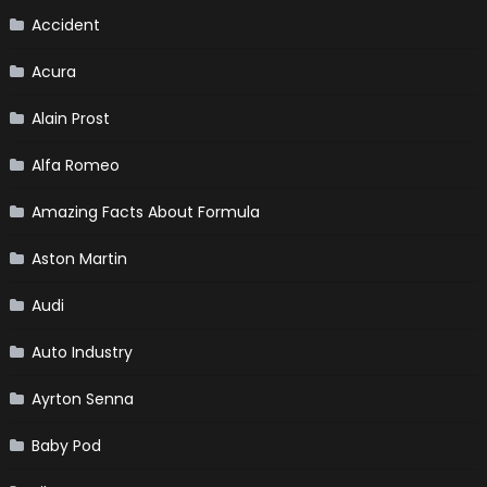
Accident
Acura
Alain Prost
Alfa Romeo
Amazing Facts About Formula
Aston Martin
Audi
Auto Industry
Ayrton Senna
Baby Pod