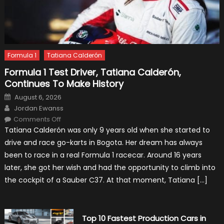
Formula 1
Tatiana Calderón
Formula 1 Test Driver, Tatiana Calderón,
Continues To Make History
Posted
August 6, 2026
on
Author
Jordan Ewanss
on
Comments Off
Formula
Tatiana Calderón was only 9 years old when she started to
1
Test
drive and race go-karts in Bogota. Her dream has always
Driver,
Tatiana
been to race in a real Formula 1 racecar. Around 16 years
Calderón,
Continues
later, she got her wish and had the opportunity to climb into
To
Make
the cockpit of a Sauber C37. At that moment, Tatiana […]
History
Top 10 Fastest Production Cars in