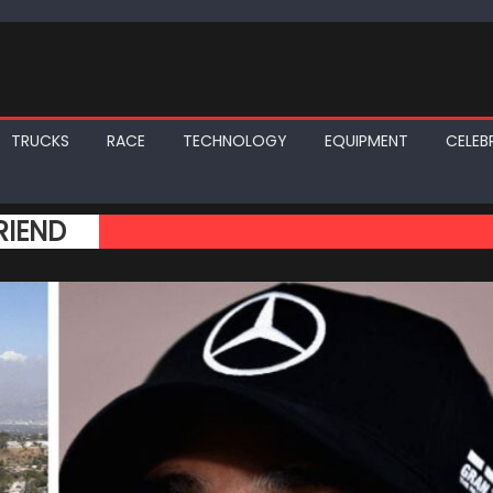
TRUCKS
RACE
TECHNOLOGY
EQUIPMENT
CELEBR
RIEND