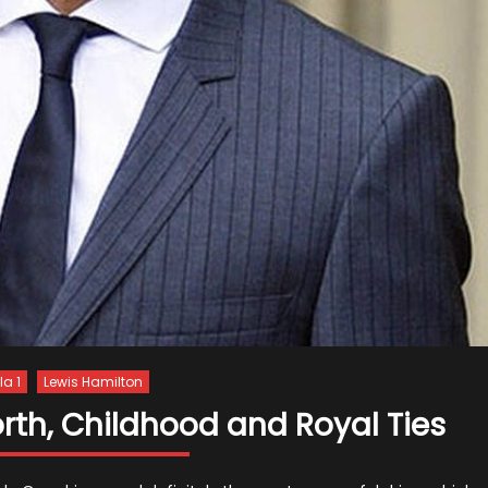
a 1
Lewis Hamilton
rth, Childhood and Royal Ties