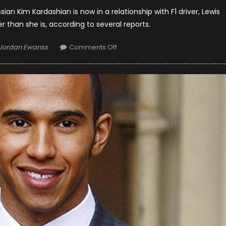
ian Kim Kardashian is now in a relationship with F1 driver, Lewis
er than she is, according to several reports.
Author
on
Jordan Ewanss
Comments Off
Anastasiya
Kvitko
In
Relationship
With
Lewis
Hamilton?