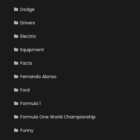
Dodge
Drivers
Electric
Equipment
Facts
Fernando Alonso
Ford
Formula 1
Formula One World Championship
Funny