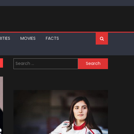
ITIES
MOVIES
FACTS
Search
for: