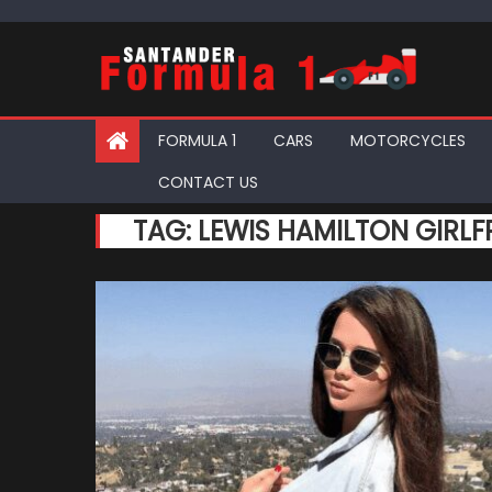
Skip
to
content
FORMULA 1
CARS
MOTORCYCLES
CONTACT US
TAG:
LEWIS HAMILTON GIRLF