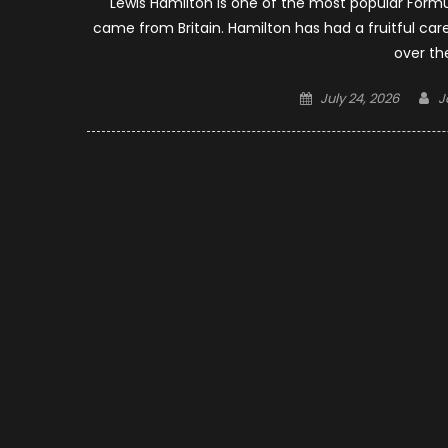
Lewis Hamilton is one of the most popular Formu
came from Britain. Hamilton has had a fruitful ca
over th
Posted
A
July 24, 2026
J
on