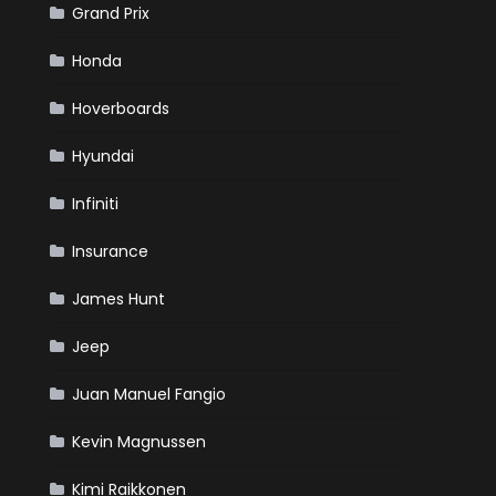
Grand Prix
Honda
Hoverboards
Hyundai
Infiniti
Insurance
James Hunt
Jeep
Juan Manuel Fangio
Kevin Magnussen
Kimi Raikkonen