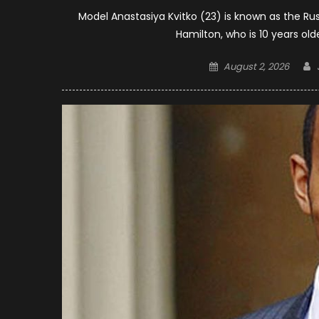
Model Anastasiya Kvitko (23) is known as the Russ
Hamilton, who is 10 years old
Posted
August 2, 2026
on