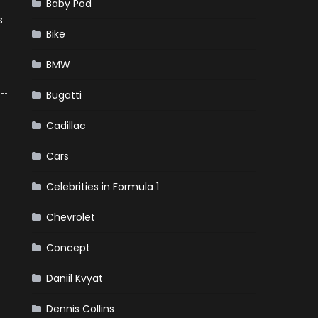
Baby Pod
s
Bike
BMW
Bugatti
Cadillac
Cars
Celebrities in Formula 1
Chevrolet
Concept
Daniil Kvyat
Dennis Collins