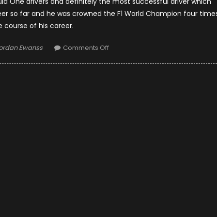
la One drivers and definitely the most successful driver which
reer so far and he was crowned the F1 World Champion four time
e course of his career.
uthor
on
ordan Ewanss
Comments Off
Lewis
Hamilton
Net
Worth,
Childhood
and
Royal
Ties