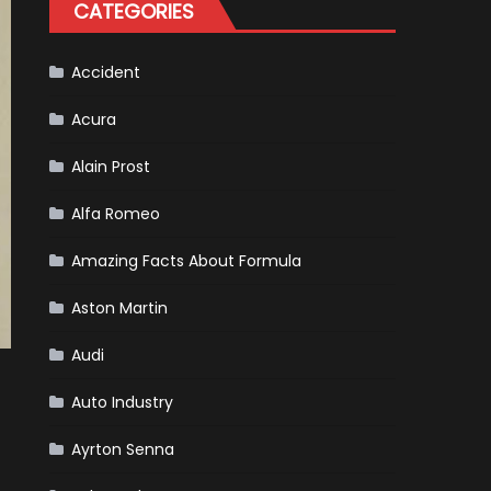
CATEGORIES
Accident
Acura
Alain Prost
Alfa Romeo
Amazing Facts About Formula
Aston Martin
Audi
Auto Industry
Ayrton Senna