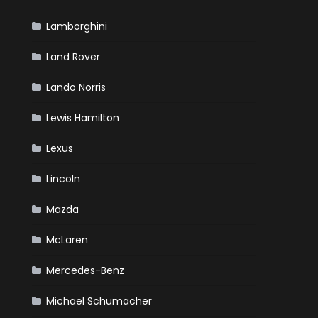
Lamborghini
Land Rover
Lando Norris
Lewis Hamilton
Lexus
Lincoln
Mazda
McLaren
Mercedes-Benz
Michael Schumacher