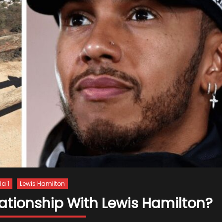
a 1
Lewis Hamilton
lationship With Lewis Hamilton?