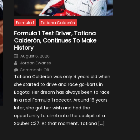
Formula 1
Tatiana Calderón
Formula 1 Test Driver, Tatiana
Calderón, Continues To Make
History
Posted
August 6, 2026
on
Author
Jordan Ewanss
on
Comments Off
Formula
Tatiana Calderón was only 9 years old when
1
Test
she started to drive and race go-karts in
Driver,
Tatiana
Bogota. Her dream has always been to race
Calderón,
Continues
in a real Formula 1 racecar. Around 16 years
To
Make
later, she got her wish and had the
History
opportunity to climb into the cockpit of a
Sauber C37. At that moment, Tatiana […]