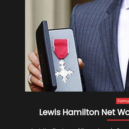
Formul
Lewis Hamilton Net Wo