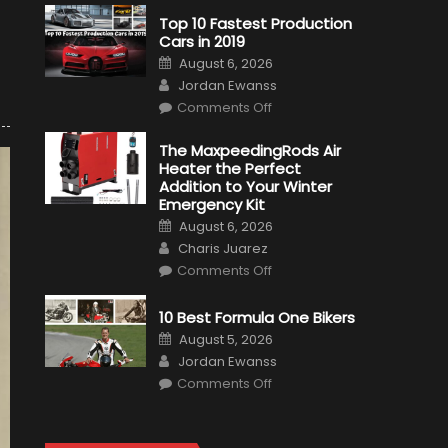
Top 10 Fastest Production
Cars in 2019
Posted
August 6, 2026
on
Author
Jordan Ewanss
on
Comments Off
Top
10
Fastest
The MaxpeedingRods Air
Production
Heater the Perfect
Cars
in
Addition to Your Winter
2019
Emergency Kit
Posted
August 6, 2026
on
Author
Charis Juarez
on
Comments Off
The
MaxpeedingRods
Air
10 Best Formula One Bikers
Heater
the
Posted
August 5, 2026
Perfect
on
Author
Addition
Jordan Ewanss
to
on
Comments Off
Your
10
Winter
Best
Emergency
Formula
Kit
One
Bikers