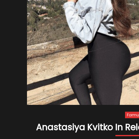
Formul
Anastasiya Kvitko In Re