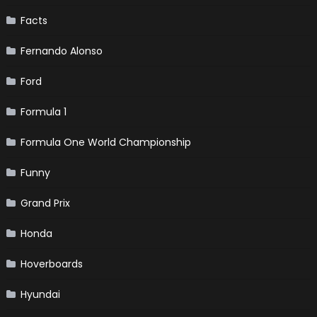
Facts
Fernando Alonso
Ford
Formula 1
Formula One World Championship
Funny
Grand Prix
Honda
Hoverboards
Hyundai