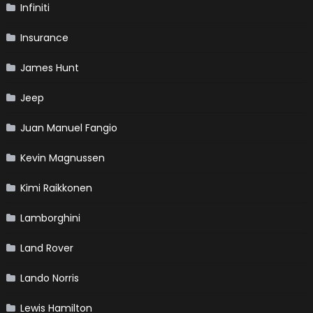
Infiniti
Insurance
James Hunt
Jeep
Juan Manuel Fangio
Kevin Magnussen
Kimi Raikkonen
Lamborghini
Land Rover
Lando Norris
Lewis Hamilton