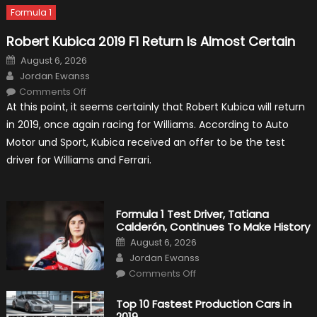
Formula 1
Robert Kubica 2019 F1 Return Is Almost Certain
Posted
August 6, 2026
on
Author
Jordan Ewanss
on
Comments Off
Robert
At this point, it seems certainly that Robert Kubica will return
Kubica
2019
in 2019, once again racing for Williams. According to Auto
F1
Return
Motor und Sport, Kubica received an offer to be the test
Is
Almost
driver for Williams and Ferrari.
Certain
Formula 1 Test Driver, Tatiana
Calderón, Continues To Make History
Posted
August 6, 2026
on
Author
Jordan Ewanss
on
Comments Off
Formula
1
Test
Top 10 Fastest Production Cars in
Driver,
2019
Tatiana