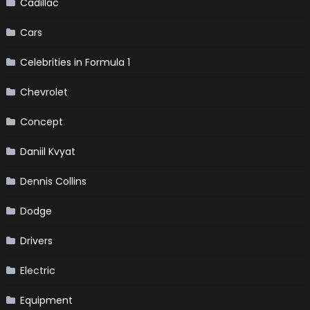
Cadillac
Cars
Celebrities in Formula 1
Chevrolet
Concept
Daniil Kvyat
Dennis Collins
Dodge
Drivers
Electric
Equipment