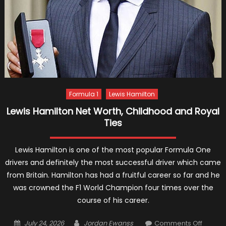
Formula 1
Lewis Hamilton
Lewis Hamilton Net Worth, Childhood and Royal
Ties
Lewis Hamilton is one of the most popular Formula One
drivers and definitely the most successful driver which came
from Britain. Hamilton has had a fruitful career so far and he
was crowned the F1 World Champion four times over the
course of his career.
Posted
Author
on
July 24, 2026
Jordan Ewanss
Comments Off