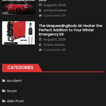
Calderón,
Posted
August 6, 2026
Continues
on
Author
To
Jordan Ewanss
Make
on
History
Comments Off
Top
10
Fastest
The MaxpeedingRods Air Heater the
Production
Perfect Addition to Your Winter
Cars
in
Emergency Kit
2019
Posted
August 6, 2026
on
Author
Charis Juarez
on
Comments Off
The
MaxpeedingRods
Air
Heater
the
CATEGORIES
Perfect
Addition
to
Your
Winter
Accident
Emergency
Kit
Acura
Alain Prost