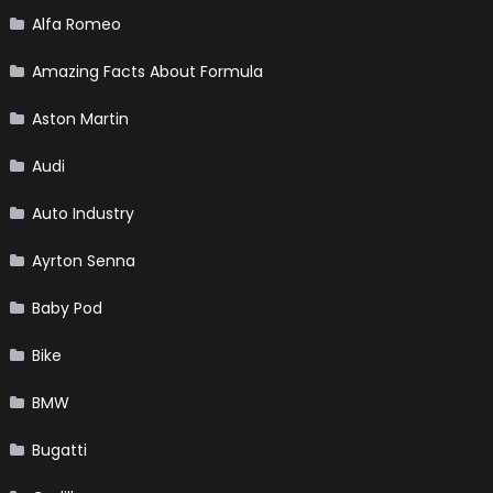
Alfa Romeo
Amazing Facts About Formula
Aston Martin
Audi
Auto Industry
Ayrton Senna
Baby Pod
Bike
BMW
Bugatti