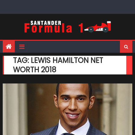
Skip
to
content
TAG:
LEWIS HAMILTON NET
WORTH 2018