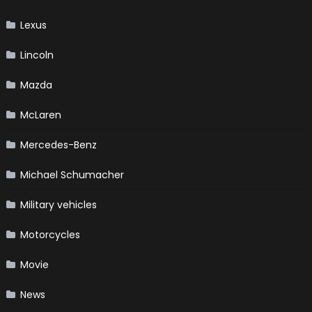
Lexus
Lincoln
Mazda
McLaren
Mercedes-Benz
Michael Schumacher
Military vehicles
Motorcycles
Movie
News