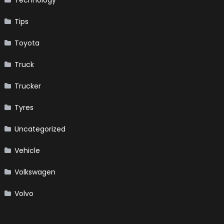
Tips
Toyota
Truck
Trucker
Tyres
Uncategorized
Vehicle
Volkswagen
Volvo