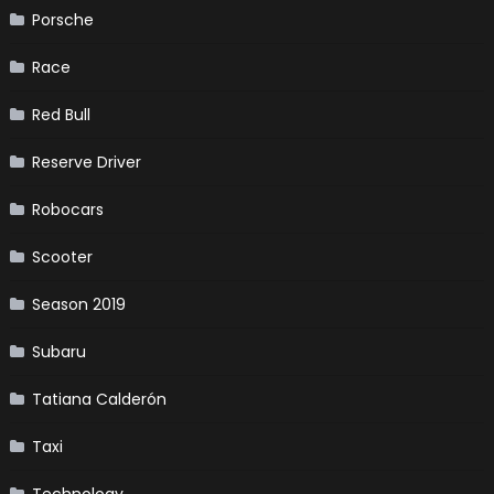
Porsche
Race
Red Bull
Reserve Driver
Robocars
Scooter
Season 2019
Subaru
Tatiana Calderón
Taxi
Technology