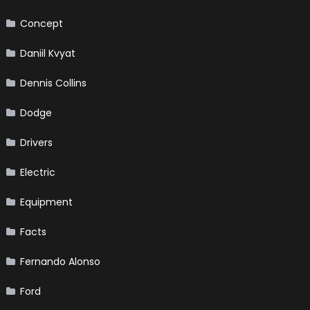
Concept
Daniil Kvyat
Dennis Collins
Dodge
Drivers
Electric
Equipment
Facts
Fernando Alonso
Ford