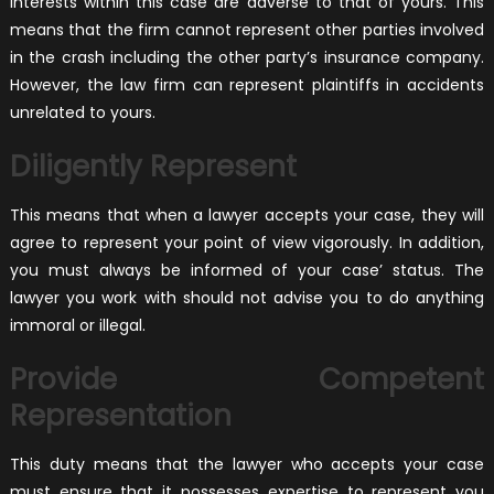
interests within this case are adverse to that of yours. This
means that the firm cannot represent other parties involved
in the crash including the other party’s insurance company.
However, the law firm can represent plaintiffs in accidents
unrelated to yours.
Diligently Represent
This means that when a lawyer accepts your case, they will
agree to represent your point of view vigorously. In addition,
you must always be informed of your case’ status. The
lawyer you work with should not advise you to do anything
immoral or illegal.
Provide Competent
Representation
This duty means that the lawyer who accepts your case
must ensure that it possesses expertise to represent you