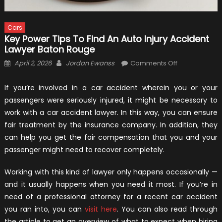
Cars
Key Power Tips To Find An Auto Injury Accident
Lawyer Baton Rouge
Posted
Author
on
April 2, 2026
Jordan Ewanss
Comments Off
on
Key
Power
If you’re involved in a car accident wherein you or your
Tips
passengers were seriously injured, it might be necessary to
To
work with a car accident lawyer. In this way, you can ensure
Find
fair treatment by the insurance company. In addition, they
An
can help you get the fair compensation that you and your
Auto
passenger might need to recover completely.
Injury
Accident
Working with this kind of lawyer only happens occasionally —
Lawyer
and it usually happens when you need it most. If you’re in
Baton
need of a professional attorney for a recent car accident
Rouge
you ran into, you can
visit here
. You can also read through
the article to get an overview of what to expect when hiring