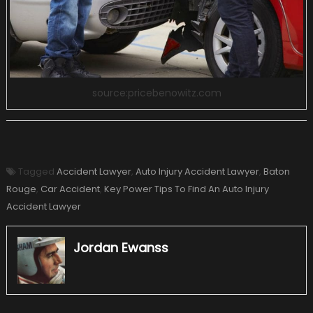
source:pricebenowitz.com
Tagged
Accident Lawyer
,
Auto Injury Accident Lawyer
,
Baton
Rouge
,
Car Accident
,
Key Power Tips To Find An Auto Injury
Accident Lawyer
Jordan Ewanss