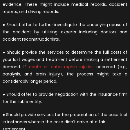
evidence. These might include medical records, accident
reports, and driving records.
● Should offer to further investigate the underlying cause of
the accident by utilizing experts including doctors and
accident reconstructionists.
● Should provide the services to determine the full costs of
your lost wages and treatment before making a settlement
demand. If
death or catastrophic injuries
occurred (e.g.,
paralysis, and brain injury), the process might take a
considerably longer period.
● Should offer to provide negotiation with the insurance firm
for the liable entity.
● Should provide services for the preparation of the case trial
in instances wherein the case didn’t arrive at a fair
settlement.