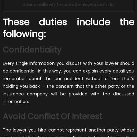
source:willsestatesprobatelawyers.com.au
These duties include the
following:
Confidentiality
Every single information you discuss with your lawyer should
be confidential. In this way, you can explain every detail you
remember about the car accident without a fear that’s
holding you back — the concern that the other party or the
insurance company will be provided with the discussed
information.
Avoid Conflict Of Interest
The lawyer you hire cannot represent another party whose