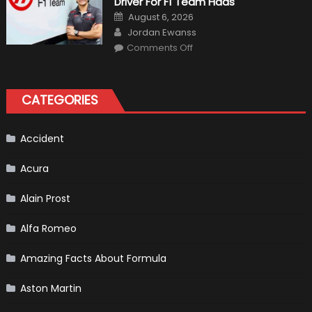
Driver For F1 Team Haas
Of
Formula
Posted
August 6, 2026
1
on
Author
Cars
Jordan Ewanss
on
Comments Off
Pietro
Fittipaldi
Becomes
A
Test
CATEGORIES
Driver
For
F1
Team
Haas
Accident
Acura
Alain Prost
Alfa Romeo
Amazing Facts About Formula
Aston Martin