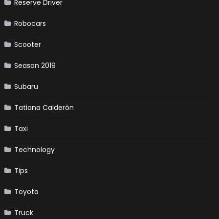
Reserve Driver
Robocars
Scooter
Season 2019
Subaru
Tatiana Calderón
Taxi
Technology
Tips
Toyota
Truck