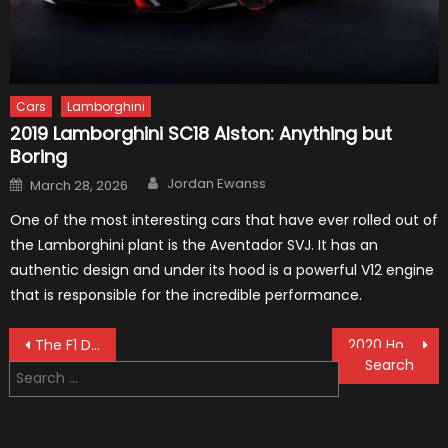
Cars
Lamborghini
2019 Lamborghini SC18 Alston: Anything but
Boring
Author
Posted
Jordan Ewanss
March 28, 2026
on
One of the most interesting cars that have ever rolled out of
the Lamborghini plant is the Aventador SVJ. It has an
authentic design and under its hood is a powerful V12 engine
that is responsible for the incredible performance.
Post
The F1 Drivers Choose The Best Ten Of 2018 Among Them
2020 Honda CR-V: Facts and Rumors
Search
navigation
for: