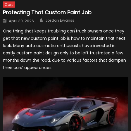
Cars
Protecting That Custom Paint Job
Author
Posted
Jordan Ewanss
April 30, 2026
on
One thing that keeps troubling car/truck owners once they
get that new custom paint job is how to maintain that neat
look. Many auto cosmetic enthusiasts have invested in
costly custom paint design only to be left frustrated a few
months down the road, due to various factors that dampen
their cars’ appearances.