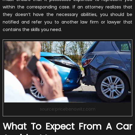
within the corresponding case. If an attorney realizes that
they doesn’t have the necessary abilities, you should be
notified and refer you to another law firm or lawyer that
contains the skills you need.
source:pricebenowitz.com
What To Expect From A Car