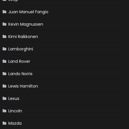
Juan Manuel Fangio
Kevin Magnussen
Kimi Raikkonen
Lamborghini
Land Rover
Lando Norris
Lewis Hamilton
Lexus
Lincoln
Mazda