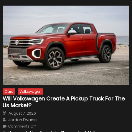
Cars
Volkswagen
Will Volkswagen Create A Pickup Truck For The
Us Market?
Posted
August 7, 2026
on
Author
Jordan Ewanss
on
Comments Off
Will