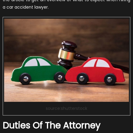
a car accident lawyer.
source:shutterstock
Duties Of The Attorney