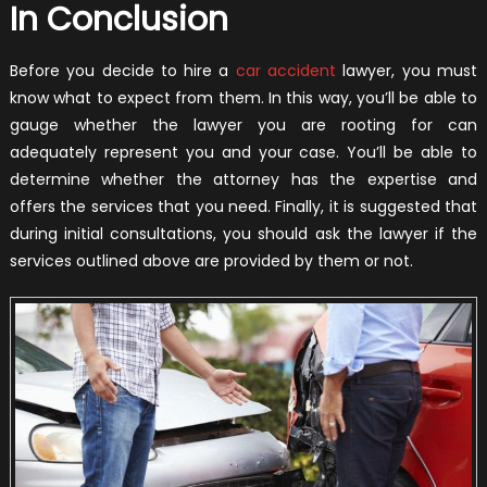
In Conclusion
Before you decide to hire a
car accident
lawyer, you must
know what to expect from them. In this way, you’ll be able to
gauge whether the lawyer you are rooting for can
adequately represent you and your case. You’ll be able to
determine whether the attorney has the expertise and
offers the services that you need. Finally, it is suggested that
during initial consultations, you should ask the lawyer if the
services outlined above are provided by them or not.