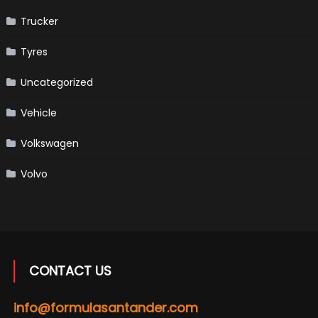
Trucker
Tyres
Uncategorized
Vehicle
Volkswagen
Volvo
CONTACT US
info@formulasantander.com