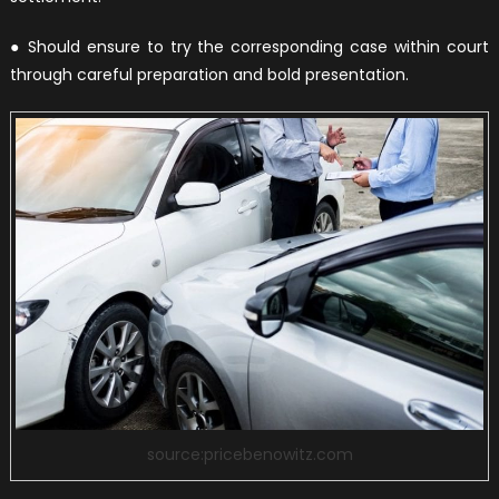
● Should ensure to try the corresponding case within court
through careful preparation and bold presentation.
source:pricebenowitz.com