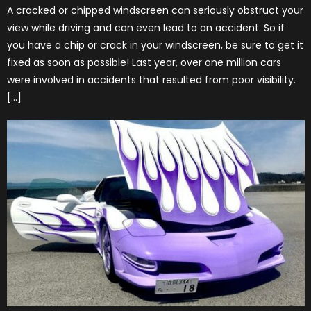
A cracked or chipped windscreen can seriously obstruct your
view while driving and can even lead to an accident. So if
you have a chip or crack in your windscreen, be sure to get it
fixed as soon as possible! Last year, over one million cars
were involved in accidents that resulted from poor visibility.
[…]