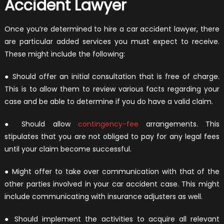
Accident Lawyer
Once you’re determined to hire a car accident lawyer, there
are particular added services you must expect to receive.
These might include the following:
● Should offer an initial consultation that is free of charge.
This is to allow them to review various facts regarding your
case and be able to determine if you do have a valid claim.
● Should allow
contingency-fee
arrangements. This
stipulates that you are not obliged to pay for any legal fees
until your claim become successful.
● Might offer to take over communication with that of the
other parties involved in your car accident case. This might
include communicating with insurance adjusters as well.
● Should implement the activities to acquire all relevant