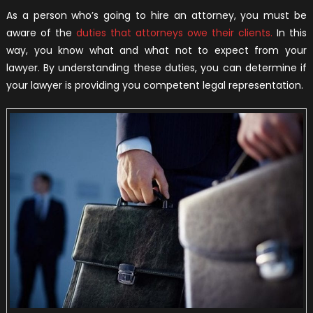
As a person who’s going to hire an attorney, you must be
aware of the
duties that attorneys owe their clients.
In this
way, you know what and what not to expect from your
lawyer. By understanding these duties, you can determine if
your lawyer is providing you competent legal representation.