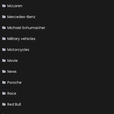
McLaren
Mercedes-Benz
Michael Schumacher
Military vehicles
Motorcycles
Movie
News
Porsche
Race
Red Bull