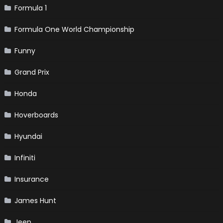
Formula 1
Formula One World Championship
Funny
Grand Prix
Honda
Hoverboards
Hyundai
Infiniti
Insurance
James Hunt
Jeep