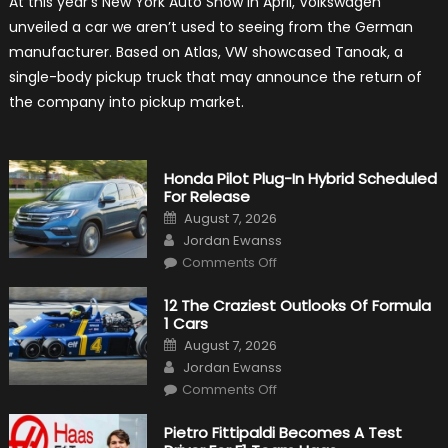
At this year’s New York Auto Show in April, Volkswagen
Volkswagen
Create
unveiled a car we aren’t used to seeing from the German
A
Pickup
manufacturer. Based on Atlas, VW showcased Tanoak, a
Truck
For
single-body pickup truck that may announce the return of
The
Us
the company into pickup market.
Market?
Honda Pilot Plug-In Hybrid Scheduled
For Release
Posted
August 7, 2026
on
Author
Jordan Ewanss
on
Comments Off
Honda
Pilot
Plug-
12 The Craziest Outlooks Of Formula
In
1 Cars
Hybrid
Scheduled
Posted
August 7, 2026
For
on
Author
Release
Jordan Ewanss
on
Comments Off
12
The
Craziest
Pietro Fittipaldi Becomes A Test
Outlooks