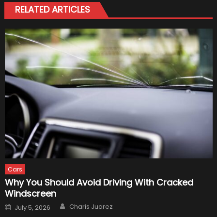
RELATED ARTICLES
Cars
Why You Should Avoid Driving With Cracked
Windscreen
Author
Posted
Charis Juarez
July 5, 2026
on