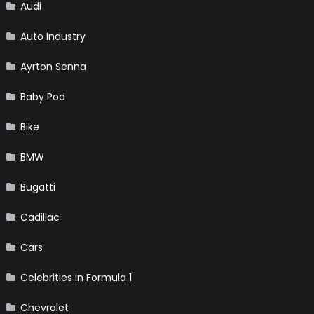
Audi
Auto Industry
Ayrton Senna
Baby Pod
Bike
BMW
Bugatti
Cadillac
Cars
Celebrities in Formula 1
Chevrolet