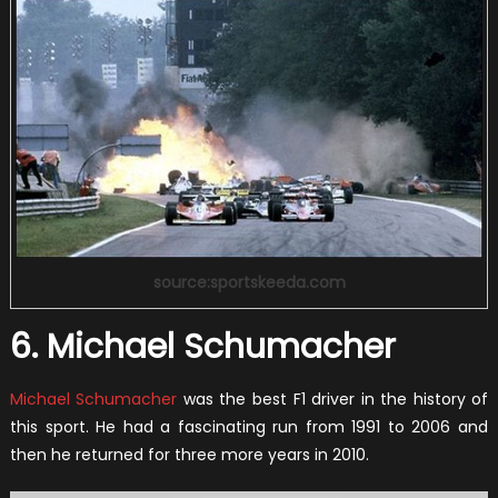
source:sportskeeda.com
6. Michael Schumacher
Michael Schumacher
was the best F1 driver in the history of
this sport. He had a fascinating run from 1991 to 2006 and
then he returned for three more years in 2010.