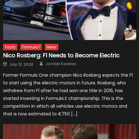
Facts
Formula 1
News
Nico Rosberg: F1 Needs to Become Electric
Author
Posted
Jordan Ewanss
July 31, 2026
on
Former Formula One champion Nico Rosberg expects the F1
to start using the electric motors in future. Rosberg, who
withdrew from F1 after he had won one title in 2016, has
started investing in Formula E championship. This is the
competition in which all vehicles use electric motors and
that is now estimated to €750 […]