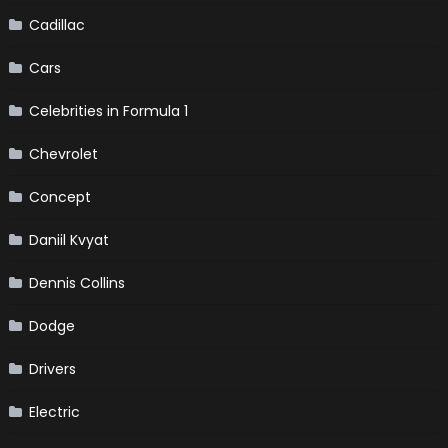
Cadillac
Cars
Celebrities in Formula 1
Chevrolet
Concept
Daniil Kvyat
Dennis Collins
Dodge
Drivers
Electric