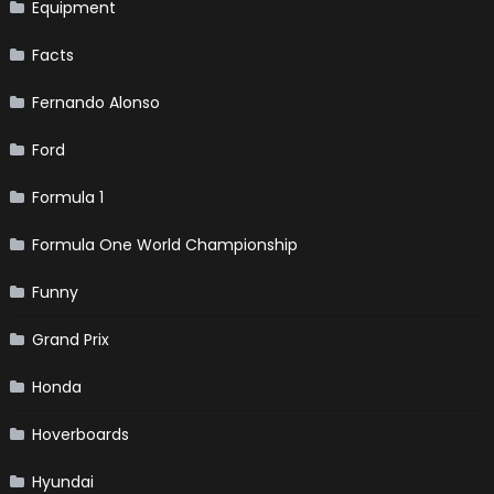
Equipment
Facts
Fernando Alonso
Ford
Formula 1
Formula One World Championship
Funny
Grand Prix
Honda
Hoverboards
Hyundai