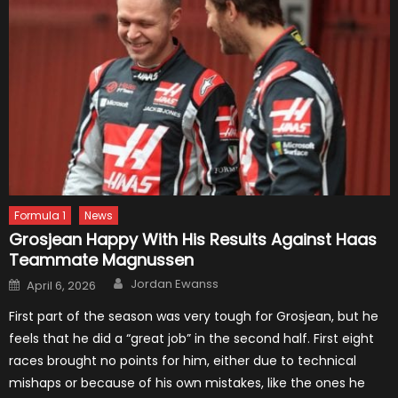
Formula 1
News
Grosjean Happy With His Results Against Haas
Teammate Magnussen
Author
Posted
Jordan Ewanss
April 6, 2026
on
First part of the season was very tough for Grosjean, but he
feels that he did a “great job” in the second half. First eight
races brought no points for him, either due to technical
mishaps or because of his own mistakes, like the ones he