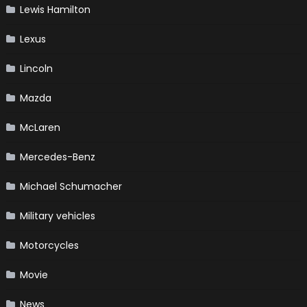
Lewis Hamilton
Lexus
Lincoln
Mazda
McLaren
Mercedes-Benz
Michael Schumacher
Military vehicles
Motorcycles
Movie
News