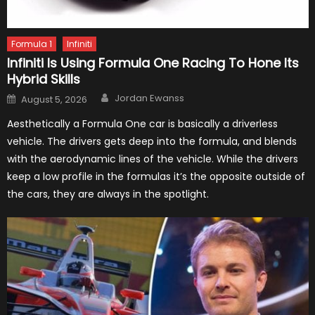
Formula 1
Infiniti
Infiniti Is Using Formula One Racing To Hone Its
Hybrid Skills
Author
Posted
Jordan Ewanss
August 5, 2026
on
Aesthetically a Formula One car is basically a driverless
vehicle. The drivers gets deep into the formula, and blends
with the aerodynamic lines of the vehicle. While the drivers
keep a low profile in the formulas it’s the opposite outside of
the cars, they are always in the spotlight.