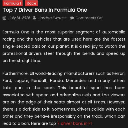
Formula 1
Race
Top 7 Driver Bans In Formula One
Posted
Author
on
July 14, 2026
Jordan Ewanss
Comments Off
on
Top
7
Formula One is the most superior segment of automobile
Driver
racing and the vehicles that are used here are the fastest
Bans
single-seated cars on our planet. It is a real joy to watch the
in
professional drivers steer through the bends and speed up
Formula
on the straight line.
One
Furthermore, all world-leading manufacturers such as Ferrari,
Ford, Jaguar, Renault, Honda, Mercedes and many others
take part in the sport. This beautiful sport has been
associated with speed and adrenaline rush and the viewers
are on the edge of their seats almost at all times. However,
there is a dark side to it. Sometimes, drivers collide with each
other and they behave irresponsibly on the track, which can
lead to a ban. Here are top
7 driver bans in F1
.