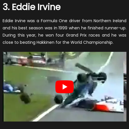
3. Eddie Irvine
Eddie Irvine was a Formula One driver from Northern Ireland
and his best season was in 1999 when he finished runner-up.
During this year, he won four Grand Prix races and he was
close to beating Hakkinen for the World Championship.