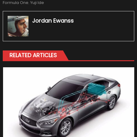
Formula One
,
Yuji Ide
Jordan Ewanss
RELATED ARTICLES