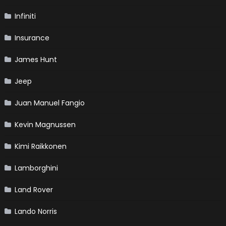
Infiniti
Insurance
James Hunt
Jeep
Juan Manuel Fangio
Kevin Magnussen
Kimi Raikkonen
Lamborghini
Land Rover
Lando Norris