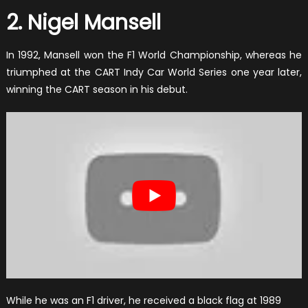
2. Nigel Mansell
In 1992, Mansell won the F1 World Championship, whereas he
triumphed at the CART Indy Car World Series one year later,
winning the CART season in his debut.
While he was an F1 driver, he received a black flag at 1989