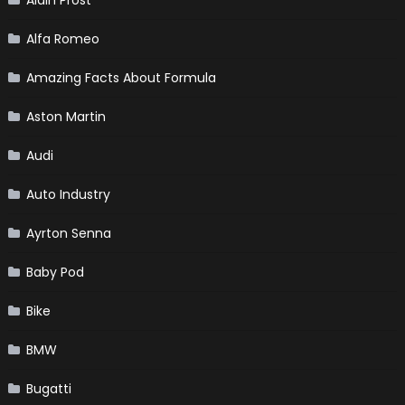
Alain Prost
Alfa Romeo
Amazing Facts About Formula
Aston Martin
Audi
Auto Industry
Ayrton Senna
Baby Pod
Bike
BMW
Bugatti