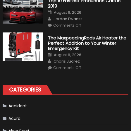
Top 10 Fastest Production Cars in
Driver,
2019
Tatiana
Calderón,
Posted
August 6, 2026
Continues
on
Author
To
Jordan Ewanss
Make
on
History
Comments Off
Top
10
Fastest
The MaxpeedingRods Air Heater the
Production
Perfect Addition to Your Winter
Cars
in
Emergency Kit
2019
Posted
August 6, 2026
on
Author
Charis Juarez
on
Comments Off
The
MaxpeedingRods
Air
Heater
the
CATEGORIES
Perfect
Addition
to
Your
Winter
Accident
Emergency
Kit
Acura