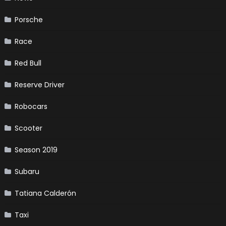
Porsche
Race
Red Bull
Reserve Driver
Robocars
Scooter
Season 2019
Subaru
Tatiana Calderón
Taxi