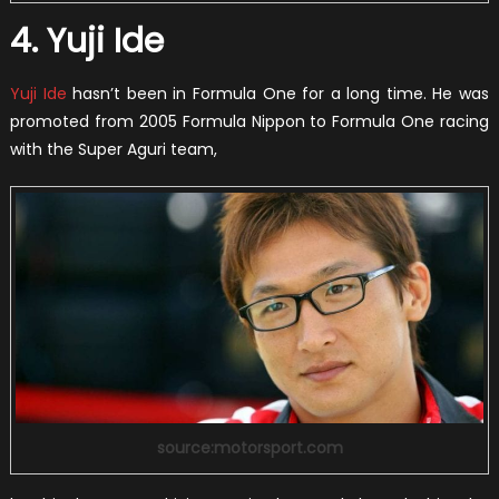
4. Yuji Ide
Yuji Ide
hasn’t been in Formula One for a long time. He was
promoted from 2005 Formula Nippon to Formula One racing
with the Super Aguri team,
source:motorsport.com