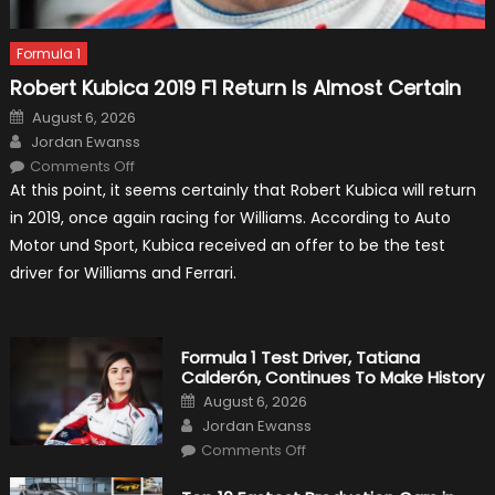
Formula 1
Robert Kubica 2019 F1 Return Is Almost Certain
Posted
August 6, 2026
on
Author
Jordan Ewanss
on
Comments Off
Robert
At this point, it seems certainly that Robert Kubica will return
Kubica
2019
in 2019, once again racing for Williams. According to Auto
F1
Return
Motor und Sport, Kubica received an offer to be the test
Is
Almost
driver for Williams and Ferrari.
Certain
Formula 1 Test Driver, Tatiana
Calderón, Continues To Make History
Posted
August 6, 2026
on
Author
Jordan Ewanss
on
Comments Off
Formula
1
Test