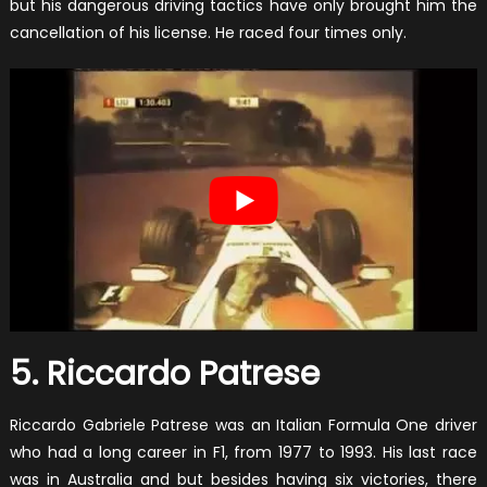
but his dangerous driving tactics have only brought him the
cancellation of his license. He raced four times only.
5. Riccardo Patrese
Riccardo Gabriele Patrese was an Italian Formula One driver
who had a long career in F1, from 1977 to 1993. His last race
was in Australia and but besides having six victories, there