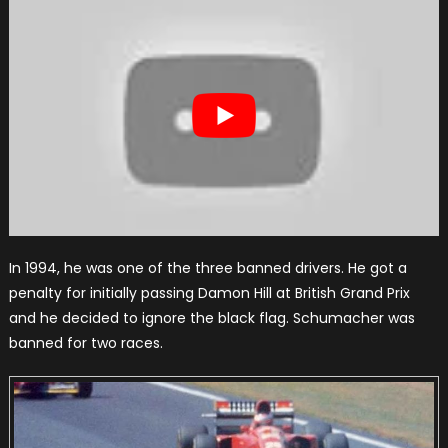
In 1994, he was one of the three banned drivers. He got a
penalty for initially passing Damon Hill at British Grand Prix
and he decided to ignore the black flag. Schumacher was
banned for two races.