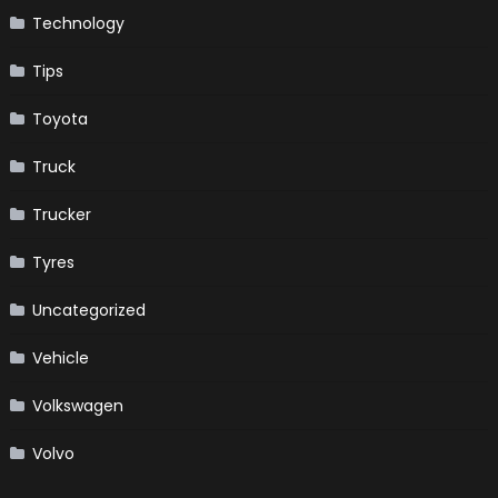
Technology
Tips
Toyota
Truck
Trucker
Tyres
Uncategorized
Vehicle
Volkswagen
Volvo