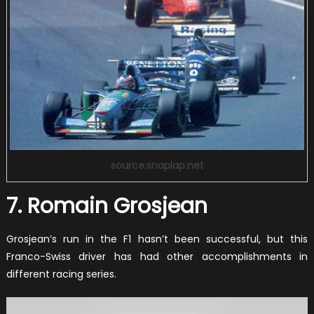
source:snaplap.net
7. Romain Grosjean
Grosjean’s run in the F1 hasn’t been successful, but this
Franco-Swiss driver has had other accomplishments in
different racing series.