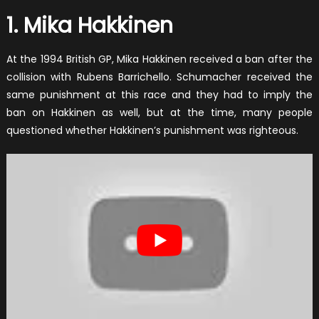
1. Mika Hakkinen
At the 1994 British GP, Mika Hakkinen received a ban after the
collision with Rubens Barrichello. Schumacher received the
same punishment at this race and they had to imply the
ban on Hakkinen as well, but at the time, many people
questioned whether Hakkinen’s punishment was righteous.