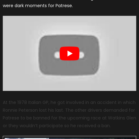
were dark moments for Patrese.
At the 1978 Italian GP, he got involved in an accident in which
Ronnie Peterson lost his last. The other drivers demanded for
Patrese to be banned for the upcoming race at Watkins Glen
or they wouldn’t participate so he received a ban.