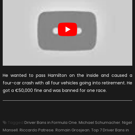
He wanted to pass Hamilton on the inside and caused a
four-car crash with all four vehicles going into retirement. He
got a €50,000 fine and was banned for one race.
Tagged
Driver Bans in Formula One
,
Michael Schumacher
,
Nigel
Mansell
,
Riccardo Patrese
,
Romain Grosjean
,
Top 7 Driver Bans in