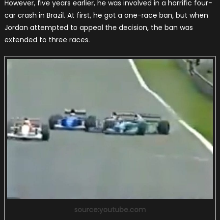
However, five years earlier, he was involved in a horrific four-
car crash in Brazil. At first, he got a one-race ban, but when
Jordan attempted to appeal the decision, the ban was
extended to three races.
source:youtube.com