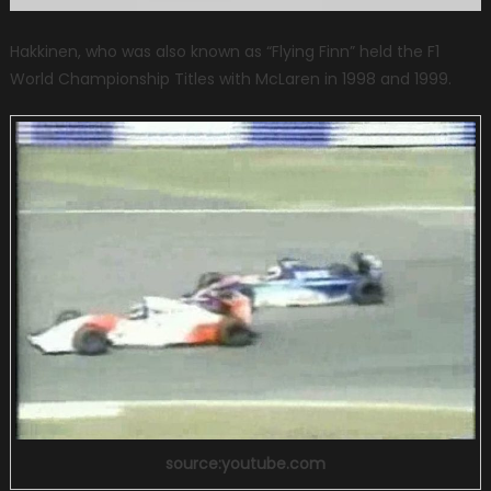
Hakkinen, who was also known as “Flying Finn” held the F1
World Championship Titles with McLaren in 1998 and 1999.
source:youtube.com