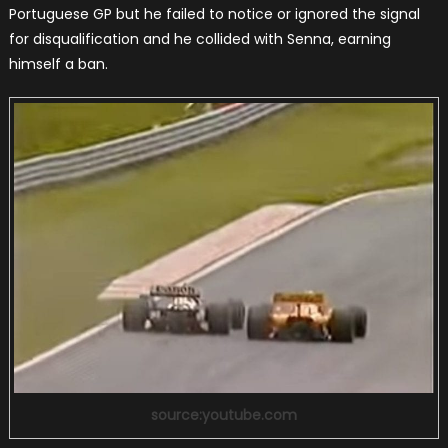
Portuguese GP but he failed to notice or ignored the signal
for disqualification and he collided with Senna, earning
himself a ban.
source:youtube.com