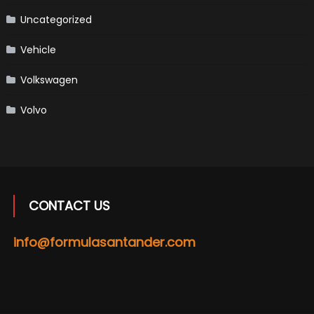
Uncategorized
Vehicle
Volkswagen
Volvo
CONTACT US
info@formulasantander.com