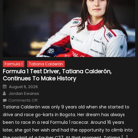
Formula 1
Tatiana Calderón
Formula 1 Test Driver, Tatiana Calderón,
Continues To Make History
Posted
August 6, 2026
on
Author
Jordan Ewanss
on
Comments Off
Formula
Tatiana Calderón was only 9 years old when she started to
1
Test
drive and race go-karts in Bogota. Her dream has always
Driver,
Tatiana
been to race in a real Formula 1 racecar. Around 16 years
Calderón,
Continues
later, she got her wish and had the opportunity to climb into
To
Make
the cockpit of a Sauber C37. At that moment, Tatiana […]