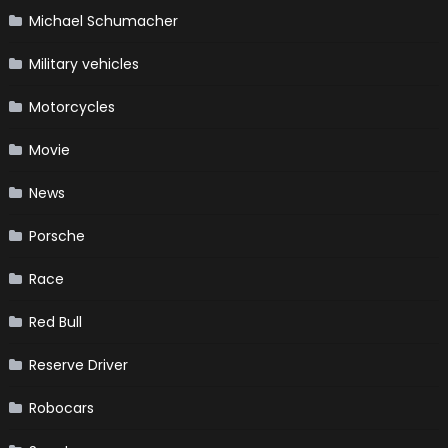
Michael Schumacher
Military vehicles
Motorcycles
Movie
News
Porsche
Race
Red Bull
Reserve Driver
Robocars