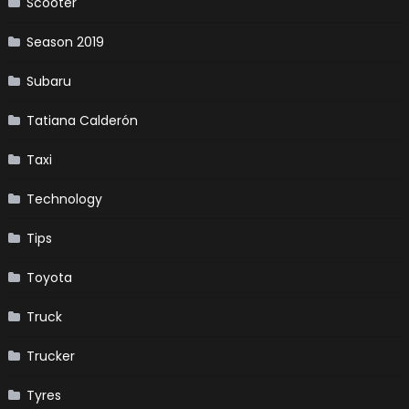
Scooter
Season 2019
Subaru
Tatiana Calderón
Taxi
Technology
Tips
Toyota
Truck
Trucker
Tyres