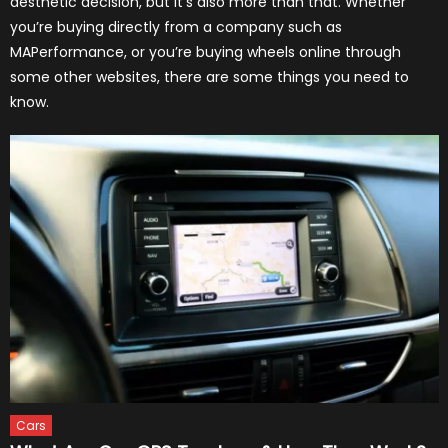
aesthetic decision, but it’s also more than that. Whether
you’re buying directly from a company such as
MAPerformance, or you’re buying wheels online through
some other websites, there are some things you need to
know.
Cars