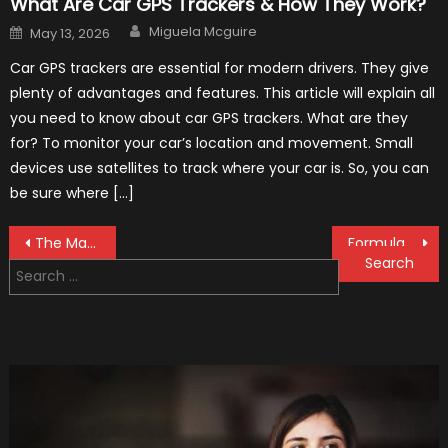
What Are Car GPS Trackers & How They Work?
Author
Posted
Miguela Mcguire
May 13, 2026
on
Car GPS trackers are essential for modern drivers. They give
plenty of advantages and features. This article will explain all
you need to know about car GPS trackers. What are they
for? To monitor your car’s location and movement. Small
devices use satellites to track where your car is. So, you can
be sure where […]
Post
The MaxpeedingRods Air Heater the Perfect Addition to Your Winter Emergency Kit
Formula 1 Test Driver, Tatiana Calderón, Continues To Make History
Search
navigation
for: