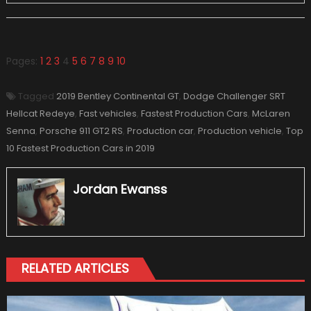
Pages:
1
2
3
4
5
6
7
8
9
10
Tagged
2019 Bentley Continental GT
,
Dodge Challenger SRT
Hellcat Redeye
,
Fast vehicles
,
Fastest Production Cars
,
McLaren
Senna
,
Porsche 911 GT2 RS
,
Production car
,
Production vehicle
,
Top
10 Fastest Production Cars in 2019
Jordan Ewanss
RELATED ARTICLES