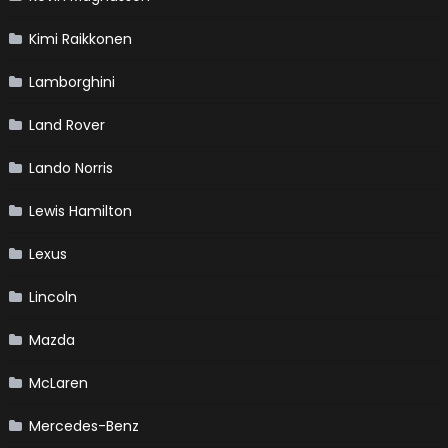
Kimi Raikkonen
Lamborghini
Land Rover
Lando Norris
Lewis Hamilton
Lexus
Lincoln
Mazda
McLaren
Mercedes-Benz