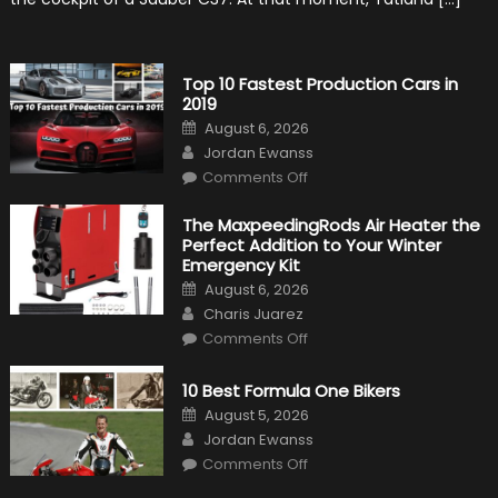
History
Top 10 Fastest Production Cars in
2019
Posted
August 6, 2026
on
Author
Jordan Ewanss
on
Comments Off
Top
10
Fastest
The MaxpeedingRods Air Heater the
Production
Perfect Addition to Your Winter
Cars
in
Emergency Kit
2019
Posted
August 6, 2026
on
Author
Charis Juarez
on
Comments Off
The
MaxpeedingRods
Air
10 Best Formula One Bikers
Heater
the
Posted
August 5, 2026
Perfect
on
Author
Addition
Jordan Ewanss
to
on
Comments Off
Your
10
Winter
Best
Emergency