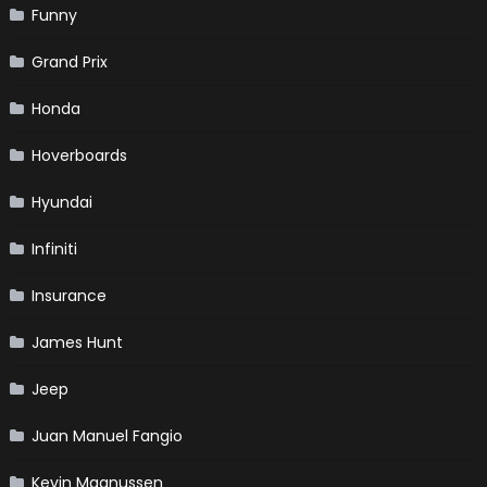
Funny
Grand Prix
Honda
Hoverboards
Hyundai
Infiniti
Insurance
James Hunt
Jeep
Juan Manuel Fangio
Kevin Magnussen