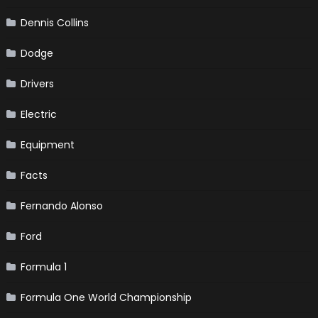
Dennis Collins
Dodge
Drivers
Electric
Equipment
Facts
Fernando Alonso
Ford
Formula 1
Formula One World Championship