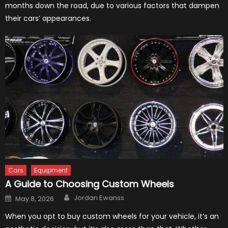
months down the road, due to various factors that dampen
their cars’ appearances.
Cars
Equipment
A Guide to Choosing Custom Wheels
Author
Posted
Jordan Ewanss
May 8, 2026
on
When you opt to buy custom wheels for your vehicle, it’s an