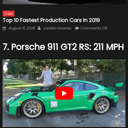
Cars
Top 10 Fastest Production Cars In 2019
Posted
Author
on
August 6, 2026
Jordan Ewanss
Comments Off
on
Top
10
7. Porsche 911 GT2 RS: 211 MPH
Fastest
Production
Cars
in
2019