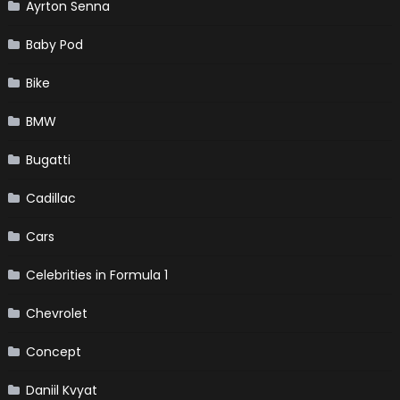
Ayrton Senna
Baby Pod
Bike
BMW
Bugatti
Cadillac
Cars
Celebrities in Formula 1
Chevrolet
Concept
Daniil Kvyat