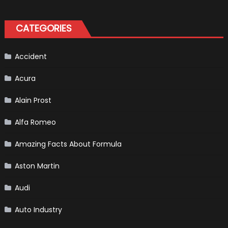
Formula
Kit
One
Bikers
CATEGORIES
Accident
Acura
Alain Prost
Alfa Romeo
Amazing Facts About Formula
Aston Martin
Audi
Auto Industry