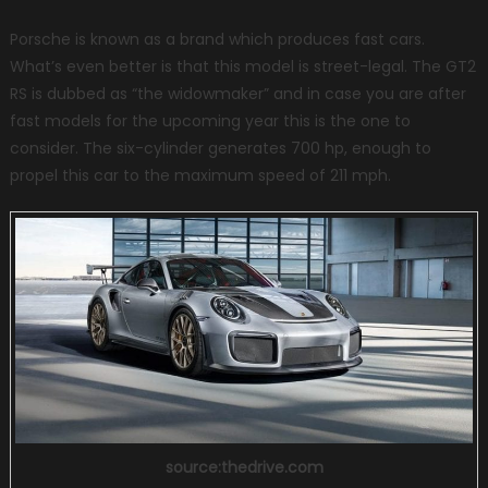
Porsche is known as a brand which produces fast cars.
What’s even better is that this model is street-legal. The GT2
RS is dubbed as “the widowmaker” and in case you are after
fast models for the upcoming year this is the one to
consider. The six-cylinder generates 700 hp, enough to
propel this car to the maximum speed of 211 mph.
source:thedrive.com