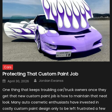
Cars
Protecting That Custom Paint Job
Author
Posted
Jordan Ewanss
April 30, 2026
on
One thing that keeps troubling car/truck owners once they
get that new custom paint job is how to maintain that neat
look. Many auto cosmetic enthusiasts have invested in
costly custom paint design only to be left frustrated a few