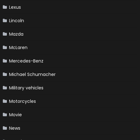
Lexus
Lincoln
Mazda
McLaren
Mercedes-Benz
Michael Schumacher
Military vehicles
Motorcycles
Movie
News