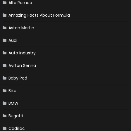
Alfa Romeo
Amazing Facts About Formula
Aston Martin
Audi
Auto Industry
Ayrton Senna
Baby Pod
Bike
BMW
Bugatti
Cadillac