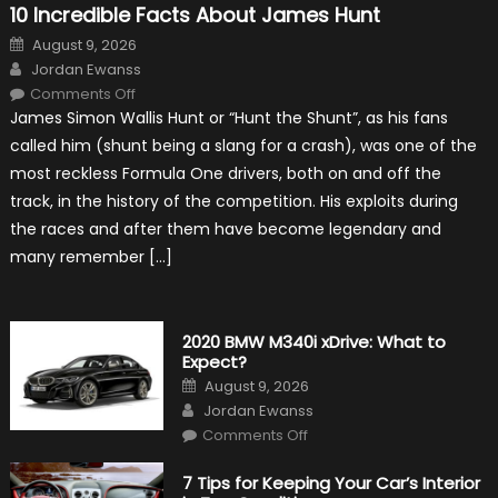
10 Incredible Facts About James Hunt
Posted
August 9, 2026
on
Author
Jordan Ewanss
on
Comments Off
10
James Simon Wallis Hunt or “Hunt the Shunt”, as his fans
Incredible
Facts
called him (shunt being a slang for a crash), was one of the
About
James
most reckless Formula One drivers, both on and off the
Hunt
track, in the history of the competition. His exploits during
the races and after them have become legendary and
many remember […]
2020 BMW M340i xDrive: What to
Expect?
Posted
August 9, 2026
on
Author
Jordan Ewanss
on
Comments Off
2020
BMW
M340i
7 Tips for Keeping Your Car’s Interior
xDrive: