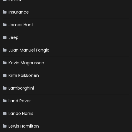
Insurance
James Hunt
Jeep
Juan Manuel Fangio
Kevin Magnussen
Kimi Raikkonen
Lamborghini
Land Rover
Lando Norris
Lewis Hamilton