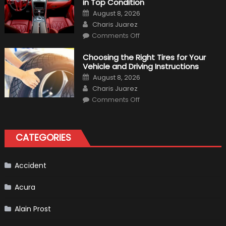
in Top Condition
What
to
Posted
August 8, 2026
Expect?
on
Author
Charis Juarez
on
Comments Off
7
Tips
for
Choosing the Right Tires for Your
Keeping
Vehicle and Driving Instructions
Your
Car’s
Posted
August 8, 2026
Interior
on
Author
in
Charis Juarez
Top
on
Condition
Comments Off
Choosing
the
Right
Tires
for
CATEGORIES
Your
Vehicle
and
Driving
Instructions
Accident
Acura
Alain Prost