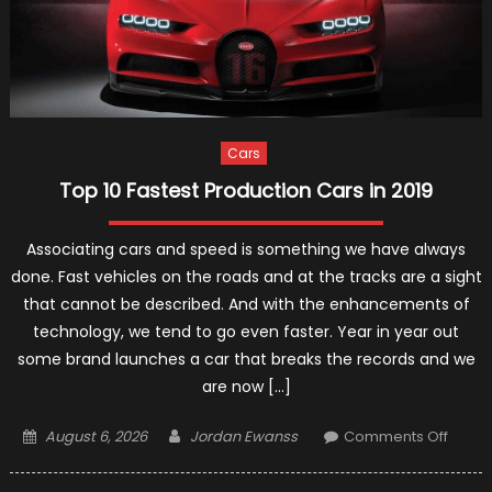
Cars
Top 10 Fastest Production Cars in 2019
Associating cars and speed is something we have always
done. Fast vehicles on the roads and at the tracks are a sight
that cannot be described. And with the enhancements of
technology, we tend to go even faster. Year in year out
some brand launches a car that breaks the records and we
are now […]
Posted
Author
on
August 6, 2026
Jordan Ewanss
Comments Off
on
Top
10