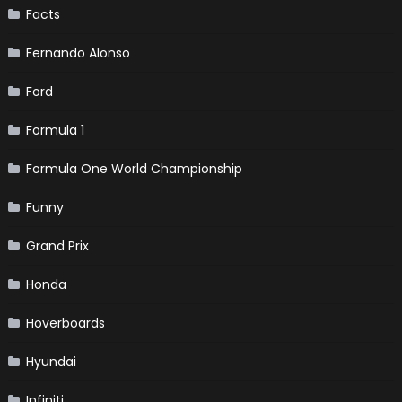
Facts
Fernando Alonso
Ford
Formula 1
Formula One World Championship
Funny
Grand Prix
Honda
Hoverboards
Hyundai
Infiniti