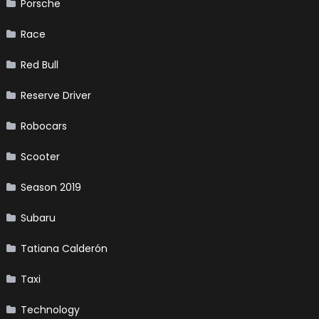
Porsche
Race
Red Bull
Reserve Driver
Robocars
Scooter
Season 2019
Subaru
Tatiana Calderón
Taxi
Technology