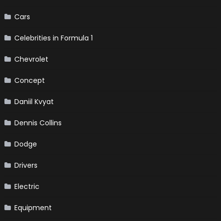
Cars
Celebrities in Formula 1
Chevrolet
Concept
Daniil Kvyat
Dennis Collins
Dodge
Drivers
Electric
Equipment