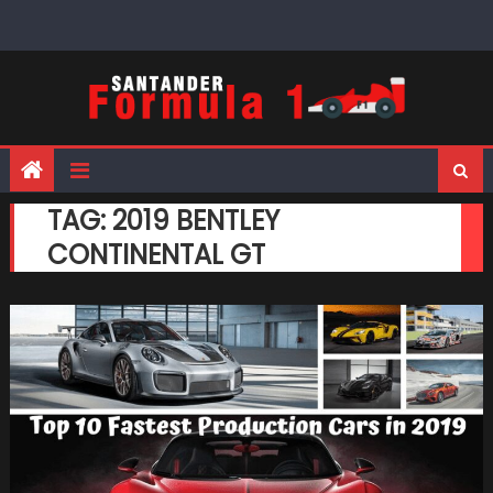
Skip
to
content
TAG:
2019 BENTLEY
CONTINENTAL GT