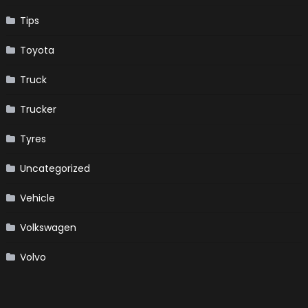
Tips
Toyota
Truck
Trucker
Tyres
Uncategorized
Vehicle
Volkswagen
Volvo