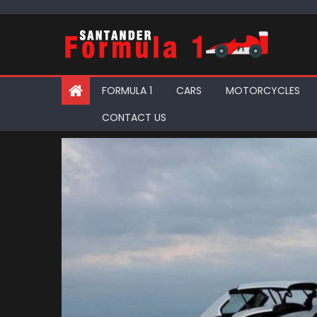
Skip
to
content
FORMULA 1
CARS
MOTORCYCLES
CONTACT US