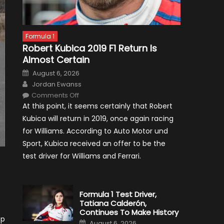
Formula 1
Robert Kubica 2019 F1 Return Is
Almost Certain
Posted
August 6, 2026
on
Author
Jordan Ewanss
on
Comments Off
Robert
At this point, it seems certainly that Robert
Kubica
2019
Kubica will return in 2019, once again racing
F1
Return
for Williams. According to Auto Motor und
Is
Almost
Sport, Kubica received an offer to be the
Certain
test driver for Williams and Ferrari.
Formula 1 Test Driver,
Tatiana Calderón,
Continues To Make History
op
Posted
August 6, 2026