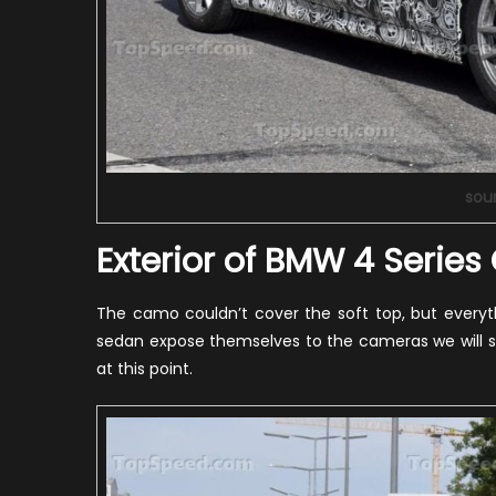
sou
Exterior of BMW 4 Series
The camo couldn’t cover the soft top, but everyt
sedan expose themselves to the cameras we will st
at this point.