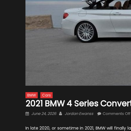
BMW
Cars
2021 BMW 4 Series Conver
Posted
Author
June 24, 2026
Jordan Ewanss
Comments Off
on
In late 2020, or sometime in 2021, BMW will final