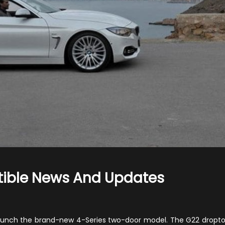
tible News And Updates
on
2021
BMW
ly launch the brand-new 4-Series two-door model. The G22 dropt