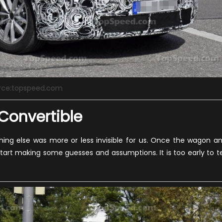
rce:topspeed.com
 Convertible
hing else was more or less invisible for us. Once the wagon a
art making some guesses and assumptions. It is too early to te