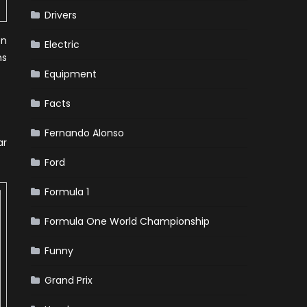
Drivers
en
Electric
ns
Equipment
Facts
Fernando Alonso
ar
Ford
Formula 1
Formula One World Championship
Funny
Grand Prix