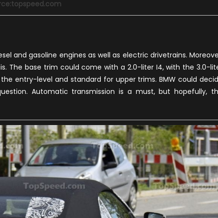
rce:topspeed.com
sel and gasoline engines as well as electric drivetrains. Moreove
. The base trim could come with a 2.0-liter I4, with the 3.0-lit
r the entry-level and standard for upper trims. BMW could deci
 question. Automatic transmission is a must, but hopefully, t