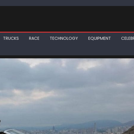
TRUCKS
RACE
TECHNOLOGY
EQUIPMENT
CELEBR