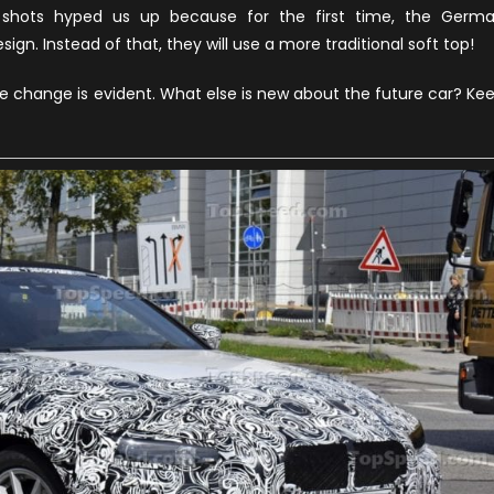
4
shots hyped us up because for the first time, the Germ
Series
ign. Instead of that, they will use a more traditional soft top!
Convertible
News
he change is evident. What else is new about the future car? Ke
and
Updates