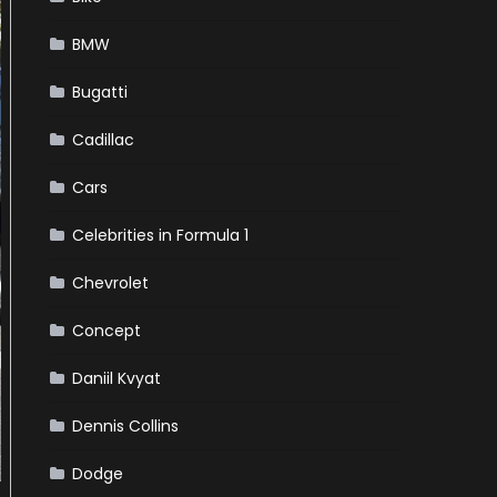
BMW
Bugatti
Cadillac
Cars
Celebrities in Formula 1
Chevrolet
Concept
Daniil Kvyat
Dennis Collins
Dodge