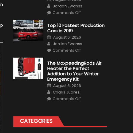
on
an
Author
Jordan Ewanss
on
Comments Off
Formula
1
Test
ep
Top 10 Fastest Production
Driver,
Cars in 2019
Tatiana
Calderón,
Posted
August 6, 2026
Continues
on
Author
To
Jordan Ewanss
Make
on
History
Comments Off
Top
10
Fastest
The MaxpeedingRods Air
Production
Heater the Perfect
Cars
in
Addition to Your Winter
2019
Emergency Kit
Posted
August 6, 2026
on
Author
Charis Juarez
on
Comments Off
The
MaxpeedingRods
Air
Heater
the
CATEGORIES
Perfect
Addition
to
Your