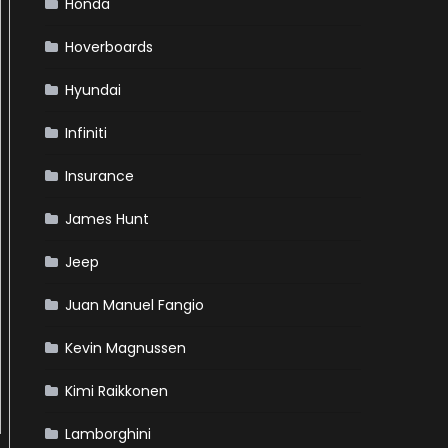
Honda
Hoverboards
Hyundai
Infiniti
Insurance
James Hunt
Jeep
Juan Manuel Fangio
Kevin Magnussen
Kimi Raikkonen
Lamborghini