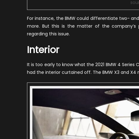
sou
For instance, the BMW could differentiate two- an
more. But this is the matter of the company’s
regarding this issue.
Interior
It is too early to know what the 2021 BMW 4 Series C
had the interior curtained off. The BMW X3 and X4 mo