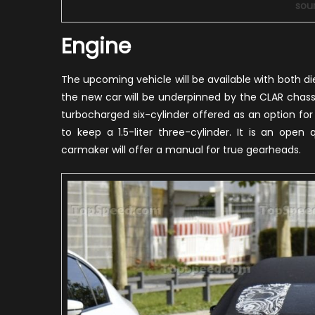
sou
Engine
The upcoming vehicle will be available with both die
the new car will be underpinned by the CLAR chassis
turbocharged six-cylinder offered as an option fo
to keep a 1.5-liter three-cylinder. It is an open
carmaker will offer a manual for true gearheads.