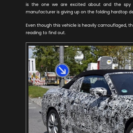
is the one we are excited about and the spy 
manufacturer is giving up on the folding hardtop des
Even though this vehicle is heavily camouflaged, t
reading to find out.