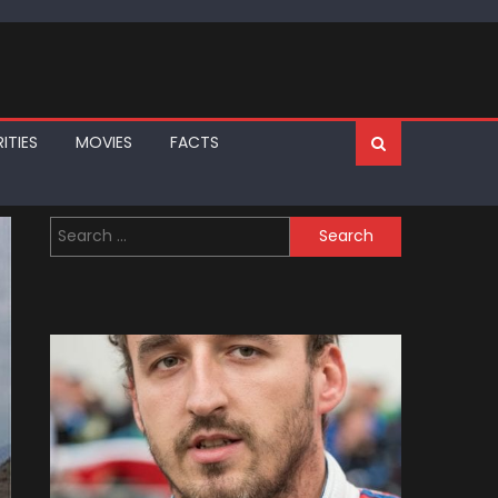
ITIES
MOVIES
FACTS
Search
for: