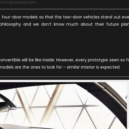
rce:topspeed.com
d four-door models so that the two-door vehicles stand out ev
 philosophy and we don’t know much about their future pla
onvertible will be like inside. However, every prototype seen so f
dels are the ones to look for – similar interior is expected.