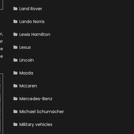
Land Rover
Lando Norris
r,
Lewis Hamilton
er
Lexus
de
he
Lincoln
Mazda
McLaren
Mercedes-Benz
Michael Schumacher
Military vehicles