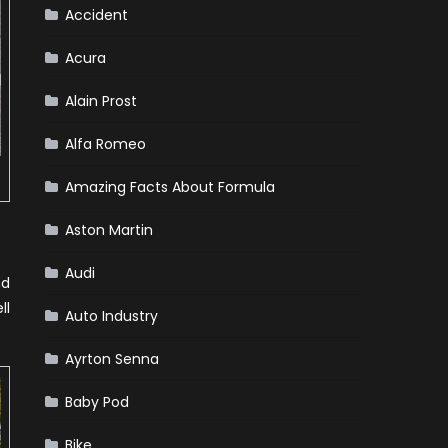
Winter
Accident
Emergency
Kit
Acura
Alain Prost
Alfa Romeo
Amazing Facts About Formula
Aston Martin
Audi
nd
ll
Auto Industry
Ayrton Senna
Baby Pod
Bike