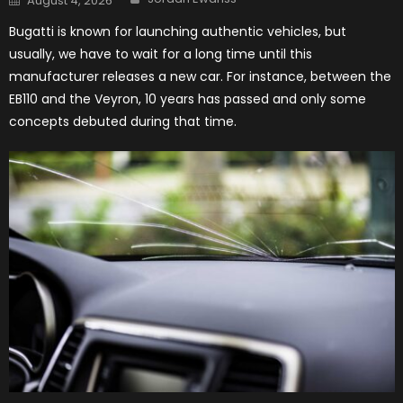
August 4, 2026
on
Bugatti is known for launching authentic vehicles, but
usually, we have to wait for a long time until this
manufacturer releases a new car. For instance, between the
EB110 and the Veyron, 10 years has passed and only some
concepts debuted during that time.