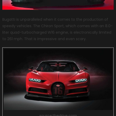
Bugatti is unparalleled when it comes to the production of
speedy vehicles. The Chiron Sport, which comes with an 8.0-
liter quad-turbocharged W16 engine, is electronically limited
to 261 mph. That is impressive and even scary.
source:thedrive.com