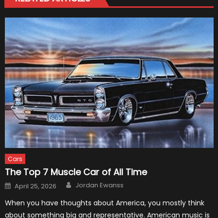
Cars
The Top 7 Muscle Car of All Time
Author
Posted
Jordan Ewanss
April 25, 2026
on
When you have thoughts about America, you mostly think
about something big and representative. American music is