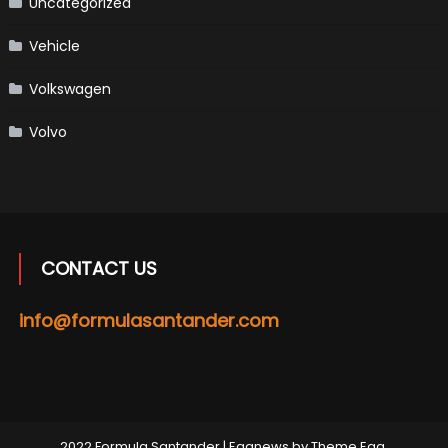
Uncategorized
Vehicle
Volkswagen
Volvo
CONTACT US
info@formulasantander.com
2022 Formula Santander
|
Eggnews by
Theme Egg
.