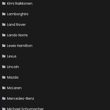
Kimi Raikkonen
Lamborghini
Land Rover
Lando Norris
Lewis Hamilton
Lexus
Lincoln
Mazda
McLaren
Mercedes-Benz
Michael Schumacher