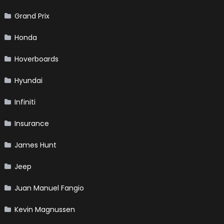
Grand Prix
Honda
Hoverboards
Hyundai
Infiniti
Insurance
James Hunt
Jeep
Juan Manuel Fangio
Kevin Magnussen