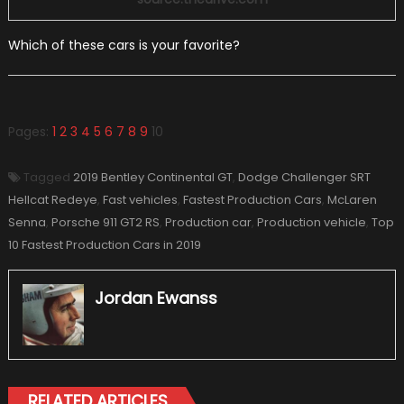
Which of these cars is your favorite?
Pages:
1
2
3
4
5
6
7
8
9
10
Tagged
2019 Bentley Continental GT
,
Dodge Challenger SRT
Hellcat Redeye
,
Fast vehicles
,
Fastest Production Cars
,
McLaren
Senna
,
Porsche 911 GT2 RS
,
Production car
,
Production vehicle
,
Top
10 Fastest Production Cars in 2019
Jordan Ewanss
RELATED ARTICLES