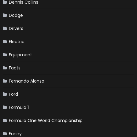
Dennis Collins
Dodge
Drivers
Electric
Equipment
Facts
Fernando Alonso
Ford
Formula 1
Formula One World Championship
Funny