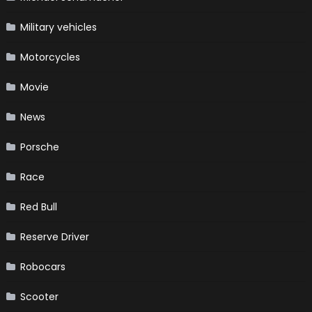
Military vehicles
Motorcycles
Movie
News
Porsche
Race
Red Bull
Reserve Driver
Robocars
Scooter