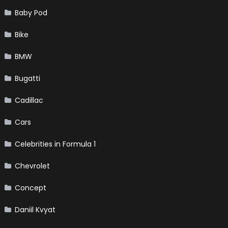
Baby Pod
Bike
BMW
Bugatti
Cadillac
Cars
Celebrities in Formula 1
Chevrolet
Concept
Daniil Kvyat