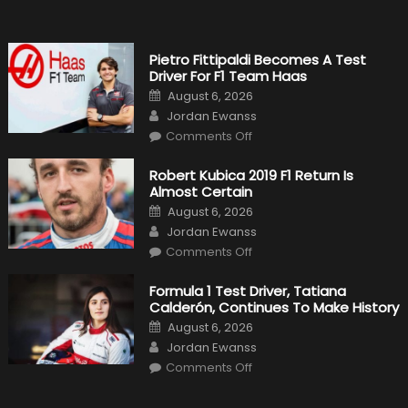
1
Cars
Pietro Fittipaldi Becomes A Test
Driver For F1 Team Haas
Posted
August 6, 2026
on
Author
Jordan Ewanss
on
Comments Off
Pietro
Fittipaldi
Becomes
Robert Kubica 2019 F1 Return Is
A
Almost Certain
Test
Driver
Posted
August 6, 2026
For
on
Author
F1
Jordan Ewanss
Team
on
Haas
Comments Off
Robert
Kubica
2019
Formula 1 Test Driver, Tatiana
F1
Calderón, Continues To Make History
Return
Is
Posted
August 6, 2026
Almost
on
Author
Certain
Jordan Ewanss
on
Comments Off
Formula
1
Test