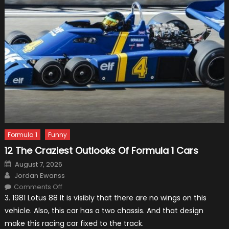
Formula 1
Funny
12 The Craziest Outlooks Of Formula 1 Cars
Posted
August 7, 2026
on
Author
Jordan Ewanss
on
Comments Off
12
3. 1981 Lotus 88 It is visibly that there are no wings on this
The
Craziest
vehicle. Also, this car has a two chassis. And that design
Outlooks
Of
make this racing car fixed to the track.
Formula