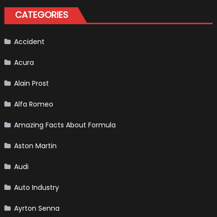
Driver,
Tatiana
CATEGORIES
Calderón,
Continues
To
Make
History
Accident
Acura
Alain Prost
Alfa Romeo
Amazing Facts About Formula
Aston Martin
Audi
Auto Industry
Ayrton Senna