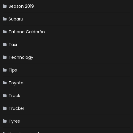
Season 2019
Subaru
Tatiana Calderón
Taxi
Technology
Tips
Toyota
Truck
Trucker
Tyres