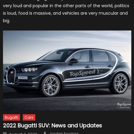
very loud and popular in the other parts of the world, politics
is loud, food is massive, and vehicles are very muscular and
big.
Bugatti
Cars
2022 Bugatti SUV: News and Updates
Author
Posted
Jordan Ewanss