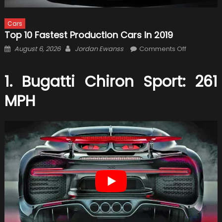
Cars
Top 10 Fastest Production Cars In 2019
Posted
Author
on
August 6, 2026
Jordan Ewanss
Comments Off
on
Top
10
1. Bugatti Chiron Sport: 261
Fastest
Production
MPH
Cars
in
2019