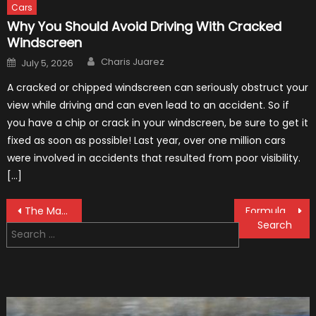
Cars
Why You Should Avoid Driving With Cracked
Windscreen
Author
Posted
Charis Juarez
July 5, 2026
on
A cracked or chipped windscreen can seriously obstruct your
view while driving and can even lead to an accident. So if
you have a chip or crack in your windscreen, be sure to get it
fixed as soon as possible! Last year, over one million cars
were involved in accidents that resulted from poor visibility.
[…]
Post
The MaxpeedingRods Air Heater the Perfect Addition to Your Winter Emergency Kit
Formula 1 Test Driver, Tatiana Calderón, Continues To Make History
Search
navigation
for: