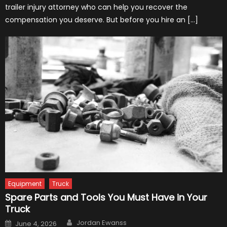
trailer injury attorney who can help you recover the
compensation you deserve. But before you hire an […]
Equipment
Truck
Spare Parts and Tools You Must Have in Your
Truck
Author
Posted
Jordan Ewanss
June 4, 2026