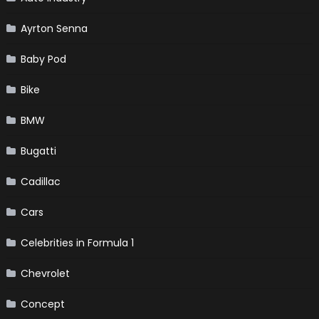
Ayrton Senna
Baby Pod
Bike
BMW
Bugatti
Cadillac
Cars
Celebrities in Formula 1
Chevrolet
Concept