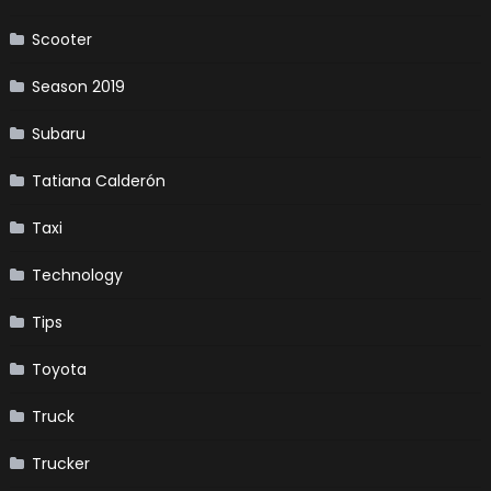
Scooter
Season 2019
Subaru
Tatiana Calderón
Taxi
Technology
Tips
Toyota
Truck
Trucker