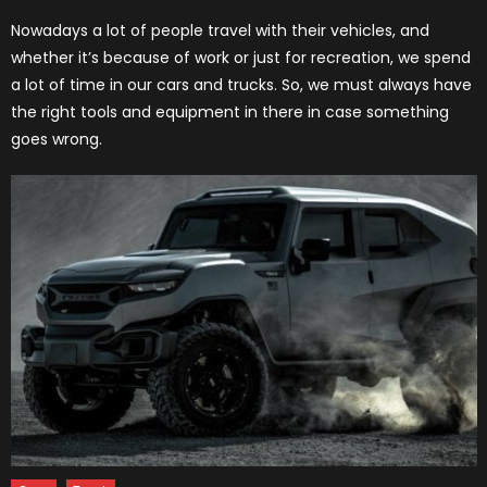
on
Nowadays a lot of people travel with their vehicles, and
whether it’s because of work or just for recreation, we spend
a lot of time in our cars and trucks. So, we must always have
the right tools and equipment in there in case something
goes wrong.