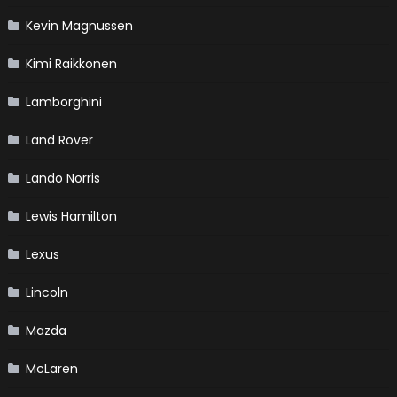
Kevin Magnussen
Kimi Raikkonen
Lamborghini
Land Rover
Lando Norris
Lewis Hamilton
Lexus
Lincoln
Mazda
McLaren