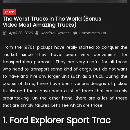
Truck
The Worst Trucks In The World (Bonus
Video:Most Amazing Trucks)
Posted
Author
on
April 28, 2026
Jordan Ewanss
Comments Off
on
The
Worst
From the 1970s, pickups have really started to conquer the
Trucks
market since they have been very convenient for
In
transportation purposes. They are very useful for all those
The
who need to transport some kind of cargo, but do not want
World
to have and hire any larger unit such as a truck. During the
(Bonus
course of time, there have been various designs of pickup
Video:Most
trucks and there have been a lot of them that are simply
Amazing
breathtaking. On the other hand, there are a lot of those
Trucks)
that are simply failures. Let’s see which are those.
1. Ford Explorer Sport Trac