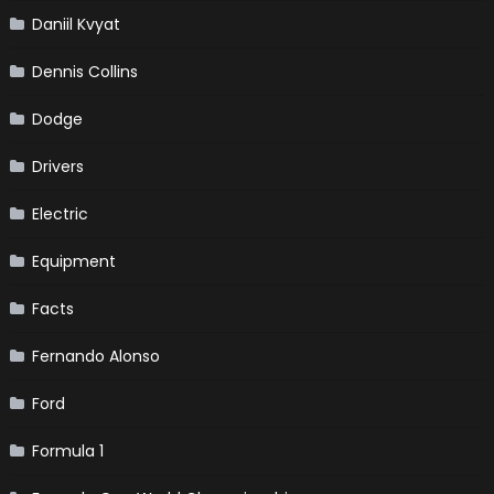
Daniil Kvyat
Dennis Collins
Dodge
Drivers
Electric
Equipment
Facts
Fernando Alonso
Ford
Formula 1