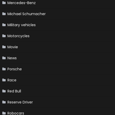
Mercedes-Benz
Michael Schumacher
Military vehicles
Motorcycles
Movie
News
Porsche
Race
Red Bull
Reserve Driver
Robocars