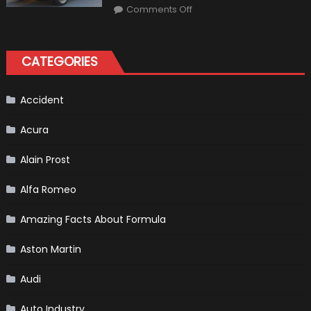
on
Market?
Comments Off
Honda
Pilot
Plug-
In
Hybrid
CATEGORIES
Scheduled
For
Release
Accident
Acura
Alain Prost
Alfa Romeo
Amazing Facts About Formula
Aston Martin
Audi
Auto Industry