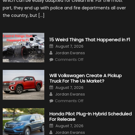
which can be easily adapted for civilian life. For the most
in
Civilian
part, they end up with police and fire departments all over
Life
the country, but […]
15 Weird Things That Happened in F1
Posted
August 7, 2026
on
Author
Jordan Ewanss
on
Comments Off
15
Weird
Things
That
Will Volkswagen Create A Pickup
Happened
Truck For The Us Market?
in
F1
Posted
August 7, 2026
on
Author
Jordan Ewanss
on
Comments Off
Will
Volkswagen
Create
Honda Pilot Plug-In Hybrid Scheduled
A
For Release
Pickup
Truck
Posted
August 7, 2026
For
on
Author
The
Jordan Ewanss
Us