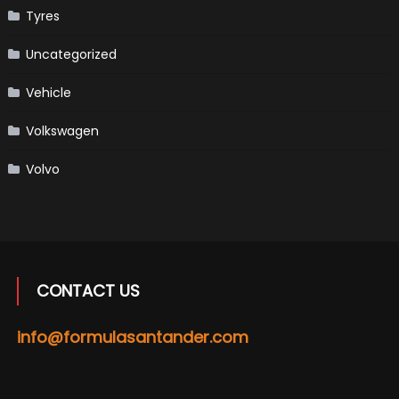
Tyres
Uncategorized
Vehicle
Volkswagen
Volvo
CONTACT US
info@formulasantander.com