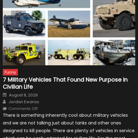
Funny
7 Military Vehicles That Found New Purpose in
Civilian Life
Posted
August 8, 2026
on
Author
Jordan Ewanss
on
Comments Off
7
There is something inherently cool about military vehicles
Military
Vehicles
and we are not talking just about tanks and other ones
That
Found
designed to kill people. There are plenty of vehicles in service
New
Purpose