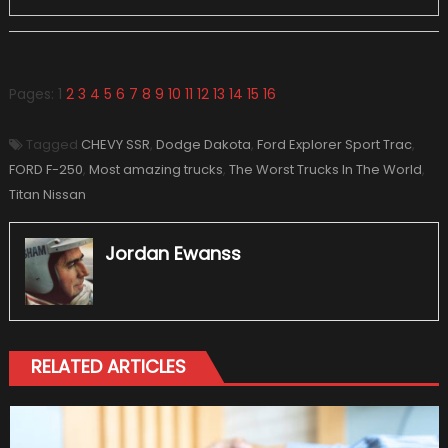
Pages:
1
2
3
4
5
6
7
8
9
10
11
12
13
14
15
16
Tagged
CHEVY SSR
,
Dodge Dakota
,
Ford Explorer Sport Trac
,
FORD F-250
,
Most amazing trucks
,
The Worst Trucks In The World
,
Titan Nissan
Jordan Ewanss
RELATED ARTICLES