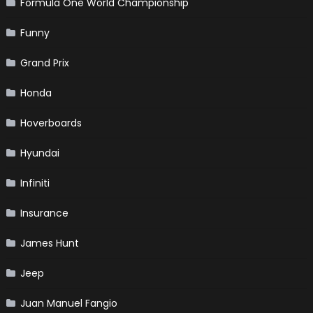
Formula One World Championship
Funny
Grand Prix
Honda
Hoverboards
Hyundai
Infiniti
Insurance
James Hunt
Jeep
Juan Manuel Fangio