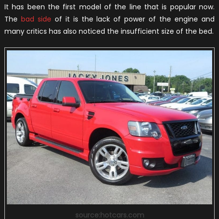
It has been the first model of the line that is popular now.
The
bad side
of it is the lack of power of the engine and
many critics has also noticed the insufficient size of the bed.
source:hotcars.com