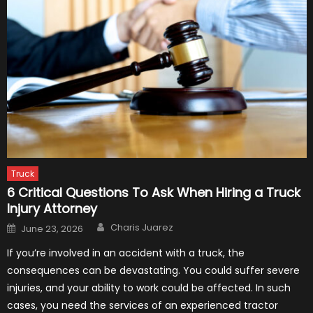
Truck
6 Critical Questions To Ask When Hiring a Truck
Injury Attorney
Author
Posted
Charis Juarez
June 23, 2026
on
If you’re involved in an accident with a truck, the
consequences can be devastating. You could suffer severe
injuries, and your ability to work could be affected. In such
cases, you need the services of an experienced tractor