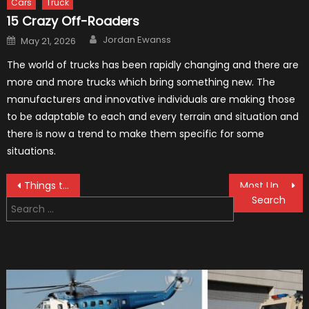
Cars
Truck
15 Crazy Off-Roaders
Author
Posted
Jordan Ewanss
May 21, 2026
on
The world of trucks has been rapidly changing and there are
more and more trucks which bring something new. The
manufacturers and innovative individuals are making those
to be adaptable to each and every terrain and situation and
there is now a trend to make them specific for some
situations.
Post
Things to Consider When Buying a Used Car
Most Unusual Police Cars You Have Ever Seen (Bonus Video)
Search
navigation
for: