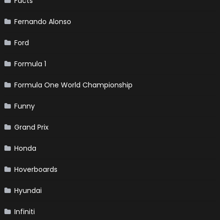
Facts
Fernando Alonso
Ford
Formula 1
Formula One World Championship
Funny
Grand Prix
Honda
Hoverboards
Hyundai
Infiniti