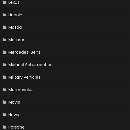
Lexus
Lincoln
Mazda
McLaren
Mercedes-Benz
Michael Schumacher
Military vehicles
Motorcycles
Movie
News
Porsche