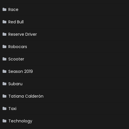
Race
Red Bull
Reserve Driver
Robocars
Scooter
Season 2019
Subaru
Tatiana Calderón
Taxi
Technology