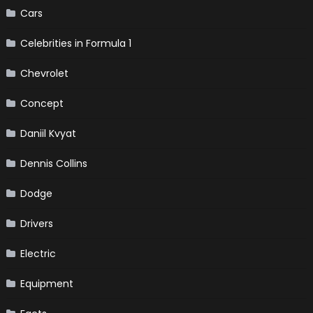
Cars
Celebrities in Formula 1
Chevrolet
Concept
Daniil Kvyat
Dennis Collins
Dodge
Drivers
Electric
Equipment