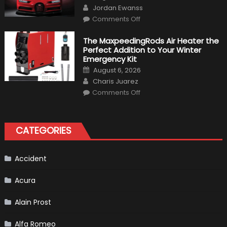
on
Author
To
Jordan Ewanss
Make
on
History
Comments Off
Top
10
Fastest
The MaxpeedingRods Air Heater the
Production
Perfect Addition to Your Winter
Cars
in
Emergency Kit
2019
Posted
August 6, 2026
on
Author
Charis Juarez
on
Comments Off
The
MaxpeedingRods
Air
Heater
the
CATEGORIES
Perfect
Addition
to
Your
Winter
Accident
Emergency
Kit
Acura
Alain Prost
Alfa Romeo