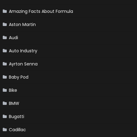
Amazing Facts About Formula
Aston Martin
Audi
Auto Industry
Ayrton Senna
Baby Pod
Bike
BMW
Bugatti
Cadillac