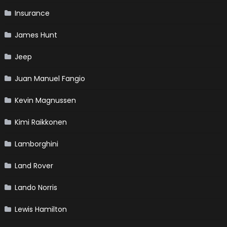
Insurance
James Hunt
Jeep
Juan Manuel Fangio
Kevin Magnussen
Kimi Raikkonen
Lamborghini
Land Rover
Lando Norris
Lewis Hamilton