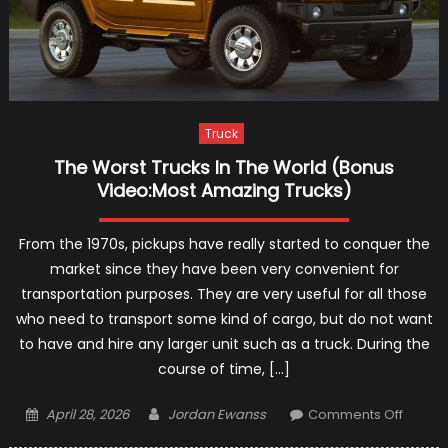
Truck
The Worst Trucks In The World (Bonus
Video:Most Amazing Trucks)
From the 1970s, pickups have really started to conquer the
market since they have been very convenient for
transportation purposes. They are very useful for all those
who need to transport some kind of cargo, but do not want
to have and hire any larger unit such as a truck. During the
course of time, […]
Posted
Author
on
April 28, 2026
Jordan Ewanss
Comments Off
on
The