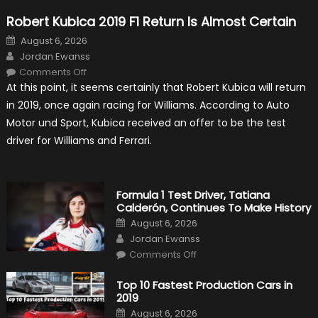
Robert Kubica 2019 F1 Return Is Almost Certain
Posted
August 6, 2026
on
Author
Jordan Ewanss
on
Comments Off
Robert
At this point, it seems certainly that Robert Kubica will return
Kubica
2019
in 2019, once again racing for Williams. According to Auto
F1
Return
Motor und Sport, Kubica received an offer to be the test
Is
Almost
driver for Williams and Ferrari.
Certain
Formula 1 Test Driver, Tatiana
Calderón, Continues To Make History
Posted
August 6, 2026
on
Author
Jordan Ewanss
on
Comments Off
Formula
1
Test
Top 10 Fastest Production Cars in
Driver,
2019
Tatiana
Calderón,
Posted
August 6, 2026
Continues