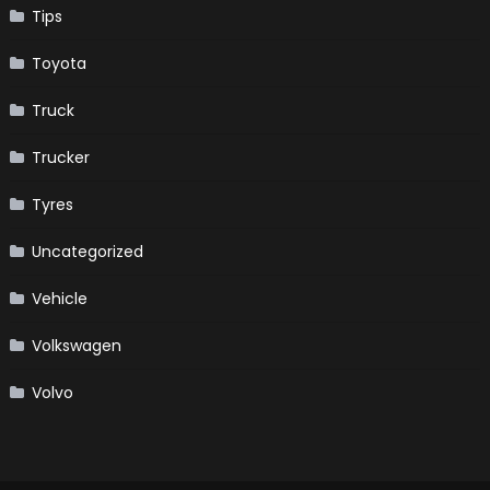
Tips
Toyota
Truck
Trucker
Tyres
Uncategorized
Vehicle
Volkswagen
Volvo