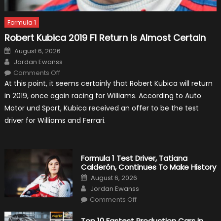
Formula 1
Robert Kubica 2019 F1 Return Is Almost Certain
Posted
August 6, 2026
on
Author
Jordan Ewanss
on
Comments Off
Robert
At this point, it seems certainly that Robert Kubica will return
Kubica
2019
in 2019, once again racing for Williams. According to Auto
F1
Return
Motor und Sport, Kubica received an offer to be the test
Is
Almost
driver for Williams and Ferrari.
Certain
Formula 1 Test Driver, Tatiana
Calderón, Continues To Make History
Posted
August 6, 2026
on
Author
Jordan Ewanss
on
Comments Off
Formula
1
Test
Top 10 Fastest Production Cars in