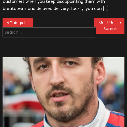
customers when you keep disappointing them with
breakdowns and delayed delivery. Luckily, you can […]
Post
Things to Consider When Buying a Used Car
Most Unusual Police Cars You Have Ever Seen (Bonus Video)
Search
navigation
for: