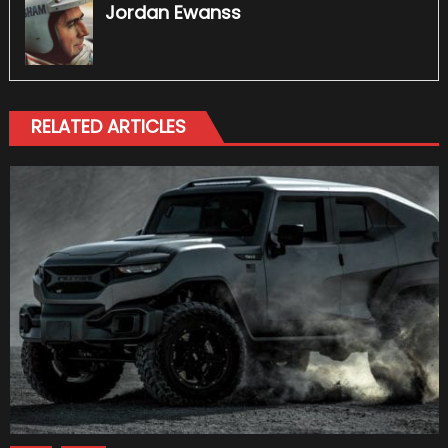
Jordan Ewanss
RELATED ARTICLES