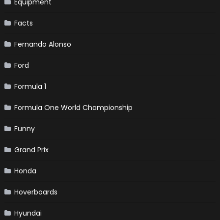
Equipment
Facts
Fernando Alonso
Ford
Formula 1
Formula One World Championship
Funny
Grand Prix
Honda
Hoverboards
Hyundai