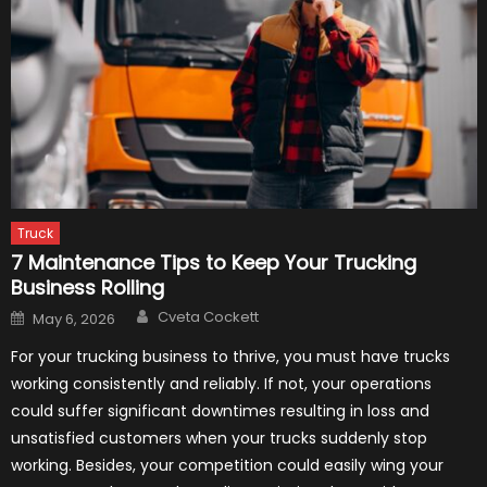
Truck
7 Maintenance Tips to Keep Your Trucking
Business Rolling
Author
Posted
Cveta Cockett
May 6, 2026
on
For your trucking business to thrive, you must have trucks
working consistently and reliably. If not, your operations
could suffer significant downtimes resulting in loss and
unsatisfied customers when your trucks suddenly stop
working. Besides, your competition could easily wing your