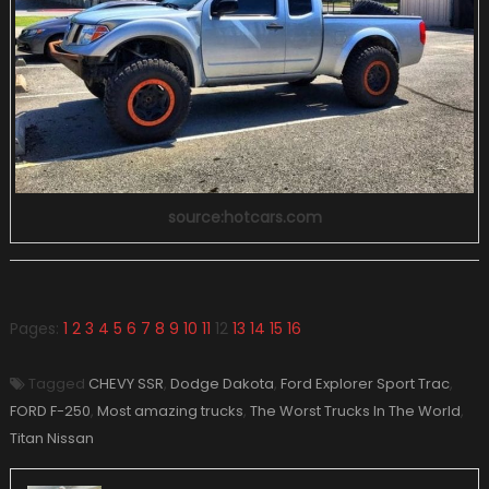
source:hotcars.com
Pages:
1
2
3
4
5
6
7
8
9
10
11
12
13
14
15
16
Tagged
CHEVY SSR
,
Dodge Dakota
,
Ford Explorer Sport Trac
,
FORD F-250
,
Most amazing trucks
,
The Worst Trucks In The World
,
Titan Nissan