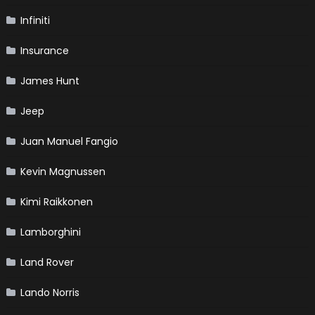
Infiniti
Insurance
James Hunt
Jeep
Juan Manuel Fangio
Kevin Magnussen
Kimi Raikkonen
Lamborghini
Land Rover
Lando Norris