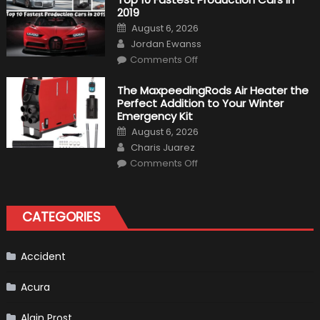
Driver,
2019
Tatiana
Calderón,
Posted
August 6, 2026
Continues
on
Author
To
Jordan Ewanss
Make
on
History
Comments Off
Top
10
Fastest
The MaxpeedingRods Air Heater the
Production
Perfect Addition to Your Winter
Cars
in
Emergency Kit
2019
Posted
August 6, 2026
on
Author
Charis Juarez
on
Comments Off
The
MaxpeedingRods
Air
Heater
the
CATEGORIES
Perfect
Addition
to
Your
Winter
Accident
Emergency
Kit
Acura
Alain Prost