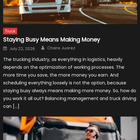
Truck
Staying Busy Means Making Money
Author
Posted
Charis Juarez
July 22, 2026
on
The trucking industry, as everything in logistics, heavily
depends on the optimization of working processes. The
more time you save, the more money you earn. And
scheduling everything loosely is not the option, because
staying busy always means making more money. So, how do
you work it all out? Balancing management and truck driving
can […]