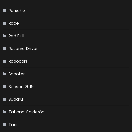
Porsche
Race
Red Bull
Reserve Driver
Robocars
Scooter
Season 2019
Subaru
Tatiana Calderón
Taxi