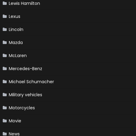
Lewis Hamilton
Lexus
Lincoln
Mazda
McLaren
Mercedes-Benz
Michael Schumacher
Military vehicles
Motorcycles
Movie
News