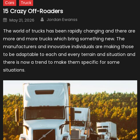
Cars
Truck
15 Crazy Off-Roaders
Author
Posted
Jordan Ewanss
May 21, 2026
on
The world of trucks has been rapidly changing and there are
more and more trucks which bring something new. The
manufacturers and innovative individuals are making those
to be adaptable to each and every terrain and situation and
there is now a trend to make them specific for some
situations.