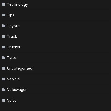
Technology
Tips
Toyota
Truck
Trucker
Tyres
Uncategorized
Vehicle
Volkswagen
Volvo