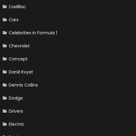
Cadillac
Cars
Celebrities in Formula 1
Chevrolet
Concept
Daniil Kvyat
Dennis Collins
Dodge
Drivers
Electric