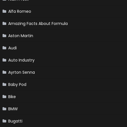
Alfa Romeo
Amazing Facts About Formula
Aston Martin
Audi
Auto Industry
Ayrton Senna
Baby Pod
Bike
BMW
Bugatti