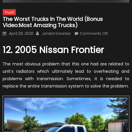
Truck
The Worst Trucks In The World (Bonus
Video:Most Amazing Trucks)
Posted
Author
on
April 28, 2026
Jordan Ewanss
Comments Off
on
The
Worst
12. 2005 Nissan Frontier
Trucks
In
The most obvious problem that this one had are related to
The
unit’s radiators which ultimately lead to overheating and
World
problems with transmission. Sometimes, it is needed to
(Bonus
replace the entire transmission system to solve the problem.
Video:Most
Amazing
Trucks)